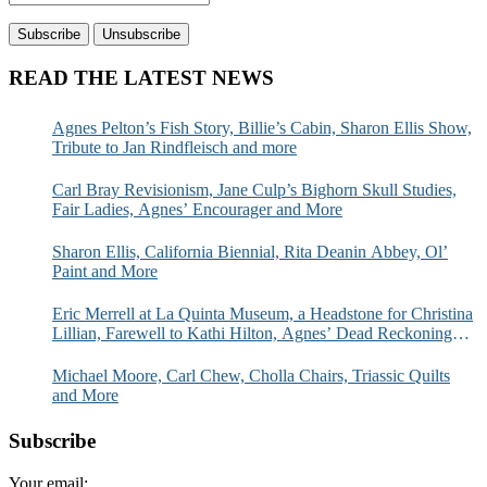
READ THE LATEST NEWS
Agnes Pelton’s Fish Story, Billie’s Cabin, Sharon Ellis Show,
Tribute to Jan Rindfleisch and more
Carl Bray Revisionism, Jane Culp’s Bighorn Skull Studies,
Fair Ladies, Agnes’ Encourager and More
Sharon Ellis, California Biennial, Rita Deanin Abbey, Ol’
Paint and More
Eric Merrell at La Quinta Museum, a Headstone for Christina
Lillian, Farewell to Kathi Hilton, Agnes’ Dead Reckoning
and More
Michael Moore, Carl Chew, Cholla Chairs, Triassic Quilts
and More
Subscribe
Your email: