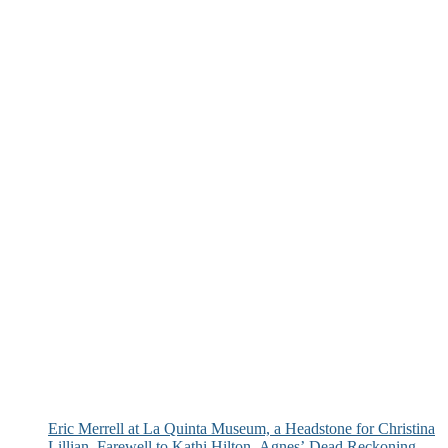
Eric Merrell at La Quinta Museum, a Headstone for Christina
Lillian, Farewell to Kathi Hilton, Agnes’ Dead Reckoning