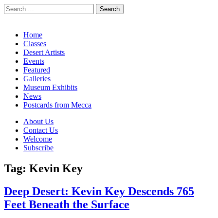
Search
for:
California Desert Art by Ann Japenga
Main
Skip
Home
to
Classes
menu
content
Desert Artists
Events
Featured
Galleries
Museum Exhibits
News
Postcards from Mecca
Sub
About Us
Contact Us
menu
Welcome
Subscribe
Tag:
Kevin Key
Deep Desert: Kevin Key Descends 765
Feet Beneath the Surface