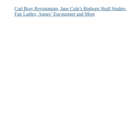
Carl Bray Revisionism, Jane Culp’s Bighorn Skull Studies,
Fair Ladies, Agnes’ Encourager and More