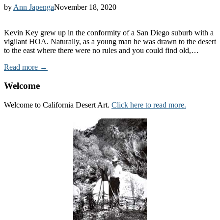
by
Ann Japenga
November 18, 2020
Kevin Key grew up in the conformity of a San Diego suburb with a
vigilant HOA. Naturally, as a young man he was drawn to the desert
to the east where there were no rules and you could find old,…
Read more →
Welcome
Welcome to California Desert Art.
Click here to read more.