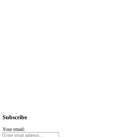
Subscribe
Your email: