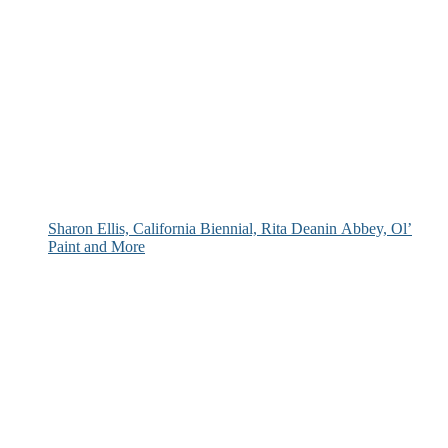
Sharon Ellis, California Biennial, Rita Deanin Abbey, Ol’
Paint and More