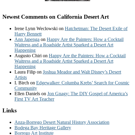
Newest Comments on California Desert Art
Irene Lynn Weclowski
on
Hatchetman: The Desert Exile of
Harry Bennett
Ann Japenga
on
Happy Are the Painters: How a Cocktail
Waitress and a Roadside Artist Sparked a Desert Art
Happening
Augusto Chiri
on
Happy Are the Painters: How a Cocktail
Waitress and a Roadside Artist Sparked a Desert Art
Happening
Laura Filip
on
Joshua Meador and Walt Disney’s Desert
Artists
I. Birch
on
Edgewalker: Columba Krebs’ Search for Cosmic
Community
Ellen Daniels
on
Jon Gnagy: The DIY Gospel of America’s
First TV Art Teacher
Links
Anza-Borrego Desert Natural History Association
Bodega Bay Heritage Gallery
Borrego Art Institute