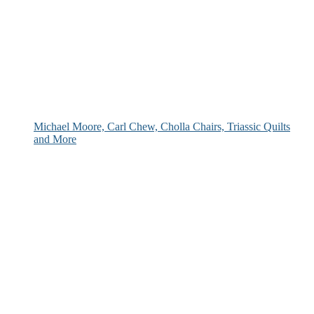
Michael Moore, Carl Chew, Cholla Chairs, Triassic Quilts
and More