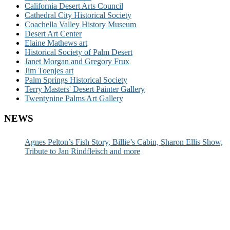
California Desert Arts Council
Cathedral City Historical Society
Coachella Valley History Museum
Desert Art Center
Elaine Mathews art
Historical Society of Palm Desert
Janet Morgan and Gregory Frux
Jim Toenjes art
Palm Springs Historical Society
Terry Masters' Desert Painter Gallery
Twentynine Palms Art Gallery
NEWS
Agnes Pelton’s Fish Story, Billie’s Cabin, Sharon Ellis Show,
Tribute to Jan Rindfleisch and more