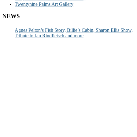
Twentynine Palms Art Gallery
NEWS
Agnes Pelton’s Fish Story, Billie’s Cabin, Sharon Ellis Show,
Tribute to Jan Rindfleisch and more