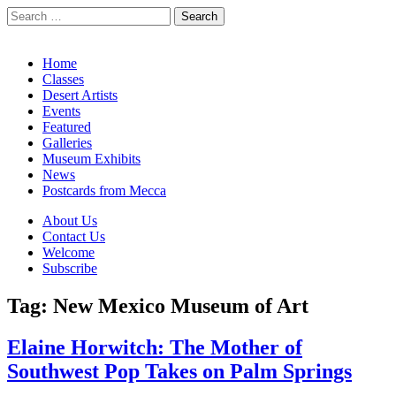
Search
for:
California Desert Art by Ann Japenga
Main
Skip
Home
to
Classes
menu
content
Desert Artists
Events
Featured
Galleries
Museum Exhibits
News
Postcards from Mecca
Sub
About Us
Contact Us
menu
Welcome
Subscribe
Tag:
New Mexico Museum of Art
Elaine Horwitch: The Mother of
Southwest Pop Takes on Palm Springs