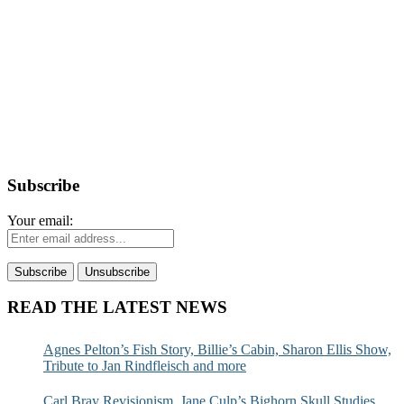
Subscribe
Your email:
READ THE LATEST NEWS
Agnes Pelton’s Fish Story, Billie’s Cabin, Sharon Ellis Show,
Tribute to Jan Rindfleisch and more
Carl Bray Revisionism, Jane Culp’s Bighorn Skull Studies,