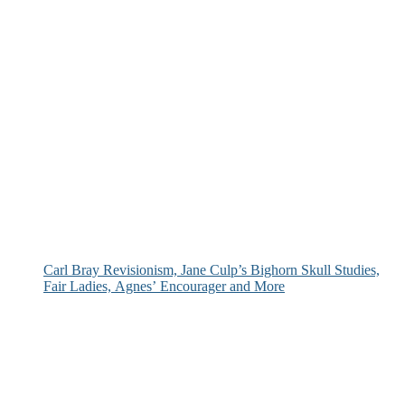
Carl Bray Revisionism, Jane Culp’s Bighorn Skull Studies,
Fair Ladies, Agnes’ Encourager and More