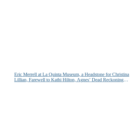
Eric Merrell at La Quinta Museum, a Headstone for Christina
Lillian, Farewell to Kathi Hilton, Agnes’ Dead Reckoning
and More