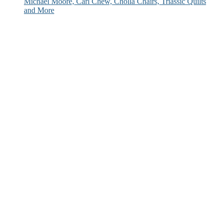
Michael Moore, Carl Chew, Cholla Chairs, Triassic Quilts
and More