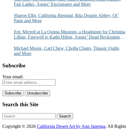
Fair Ladies, Agnes’ Encourager and More
Sharon Ellis, California Biennial, Rita Deanin Abbey, Ol’
Paint and More
Eric Merrell at La Quinta Museum, a Headstone for Christina
Lillian, Farewell to Kathi Hilton, Agnes’ Dead Reckoning
and More
Michael Moore, Carl Chew, Cholla Chairs, Triassic Quilts
and More
Subscribe
Your email:
Search this Site
Search
for:
Copyright © 2026
California Desert Art by Ann Japenga
. All Rights