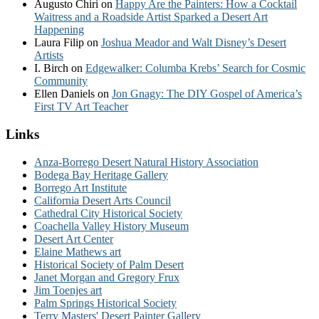
Augusto Chiri
on
Happy Are the Painters: How a Cocktail
Waitress and a Roadside Artist Sparked a Desert Art
Happening
Laura Filip
on
Joshua Meador and Walt Disney’s Desert
Artists
I. Birch
on
Edgewalker: Columba Krebs’ Search for Cosmic
Community
Ellen Daniels
on
Jon Gnagy: The DIY Gospel of America’s
First TV Art Teacher
Links
Anza-Borrego Desert Natural History Association
Bodega Bay Heritage Gallery
Borrego Art Institute
California Desert Arts Council
Cathedral City Historical Society
Coachella Valley History Museum
Desert Art Center
Elaine Mathews art
Historical Society of Palm Desert
Janet Morgan and Gregory Frux
Jim Toenjes art
Palm Springs Historical Society
Terry Masters' Desert Painter Gallery