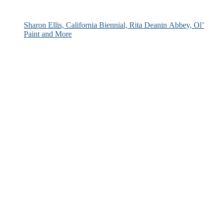
Sharon Ellis, California Biennial, Rita Deanin Abbey, Ol’
Paint and More