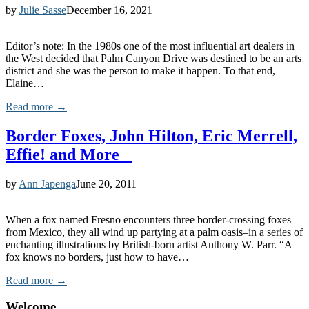
by
Julie Sasse
December 16, 2021
Editor’s note: In the 1980s one of the most influential art dealers in
the West decided that Palm Canyon Drive was destined to be an arts
district and she was the person to make it happen. To that end,
Elaine…
Read more →
Border Foxes, John Hilton, Eric Merrell,
Effie! and More
by
Ann Japenga
June 20, 2011
When a fox named Fresno encounters three border-crossing foxes
from Mexico, they all wind up partying at a palm oasis–in a series of
enchanting illustrations by British-born artist Anthony W. Parr. “A
fox knows no borders, just how to have…
Read more →
Welcome