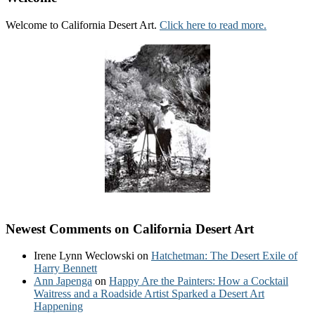
Welcome to California Desert Art.
Click here to read more.
Newest Comments on California Desert Art
Irene Lynn Weclowski
on
Hatchetman: The Desert Exile of
Harry Bennett
Ann Japenga
on
Happy Are the Painters: How a Cocktail
Waitress and a Roadside Artist Sparked a Desert Art
Happening