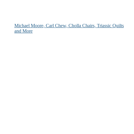
Michael Moore, Carl Chew, Cholla Chairs, Triassic Quilts
and More