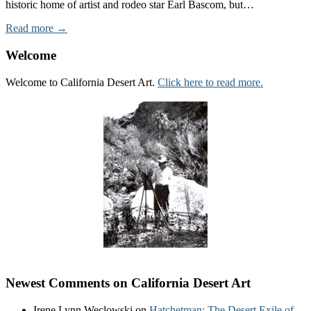
historic home of artist and rodeo star Earl Bascom, but…
Read more →
Welcome
Welcome to California Desert Art.
Click here to read more.
Newest Comments on California Desert Art
Irene Lynn Weclowski
on
Hatchetman: The Desert Exile of