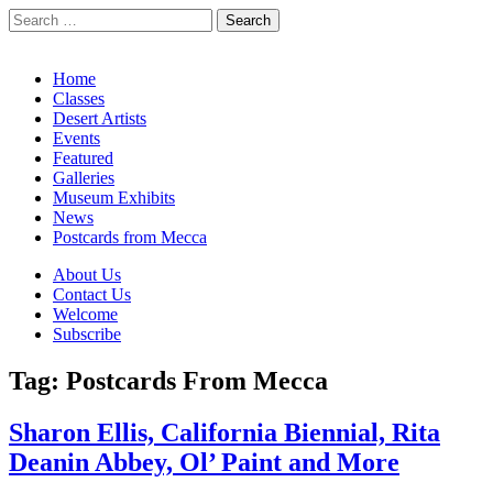
Search
for:
California Desert Art by Ann Japenga
Main
Skip
Home
to
Classes
menu
content
Desert Artists
Events
Featured
Galleries
Museum Exhibits
News
Postcards from Mecca
Sub
About Us
Contact Us
menu
Welcome
Subscribe
Tag:
Postcards From Mecca
Sharon Ellis, California Biennial, Rita
Deanin Abbey, Ol’ Paint and More