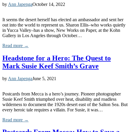
by
Ann Japenga
October 14, 2022
It seems the desert herself has elected an ambassador and sent her
out into the world to represent us. Sharon Ellis–who works quietly
in Yucca Valley–has a show, New Works on Paper, at the Kohn
Gallery in Los Angeles through October…
Read more →
Headstone for a Hero: The Quest to
Mark Susie Keef Smith’s Grave
by
Ann Japenga
June 5, 2021
Postcards from Mecca is a hero’s journey. Pioneer photographer
Susie Keef Smith triumphed over heat, disability and roadless
wilderness to document the 1920s desert east of the Salton Sea. But
every heroic tale requires a villain. For Susie, it was…
Read more →