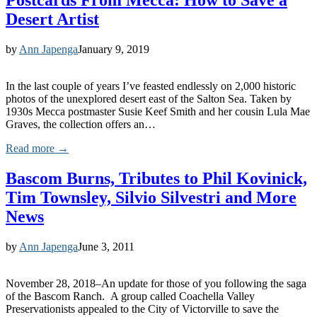
Postcards From Mecca: How to Save a
Desert Artist
by
Ann Japenga
January 9, 2019
In the last couple of years I’ve feasted endlessly on 2,000 historic
photos of the unexplored desert east of the Salton Sea. Taken by
1930s Mecca postmaster Susie Keef Smith and her cousin Lula Mae
Graves, the collection offers an…
Read more →
Bascom Burns, Tributes to Phil Kovinick,
Tim Townsley, Silvio Silvestri and More
News
by
Ann Japenga
June 3, 2011
November 28, 2018–An update for those of you following the saga
of the Bascom Ranch. A group called Coachella Valley
Preservationists appealed to the City of Victorville to save the