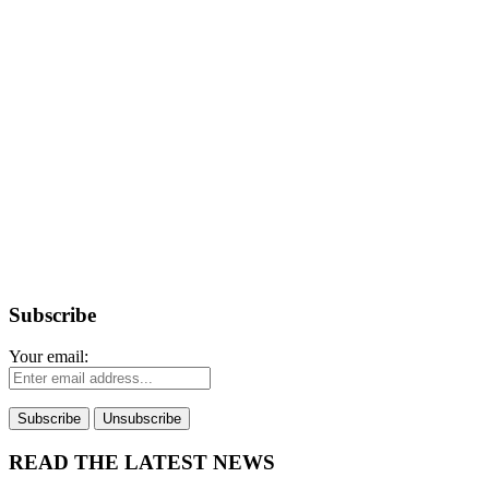
Subscribe
Your email:
READ THE LATEST NEWS