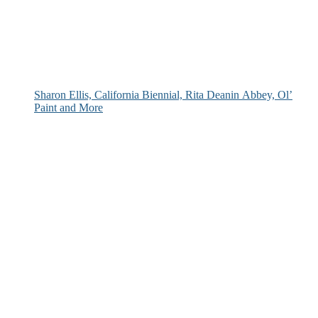
Sharon Ellis, California Biennial, Rita Deanin Abbey, Ol’
Paint and More