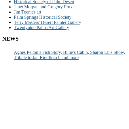
Historical Society of Palm Desert
Janet Morgan and Gregory Frux
Jim Toenjes art
Palm Springs Historical Society
Terry Masters' Desert Painter Gallery
Twentynine Palms Art Gallery
NEWS
Agnes Pelton’s Fish Story, Billie’s Cabin, Sharon Ellis Show,
Tribute to Jan Rindfleisch and more