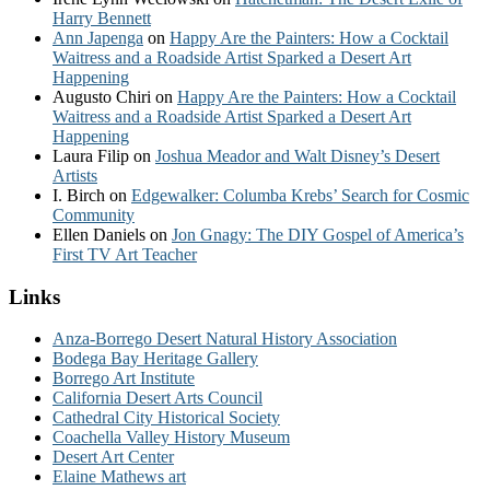
Harry Bennett
Ann Japenga
on
Happy Are the Painters: How a Cocktail
Waitress and a Roadside Artist Sparked a Desert Art
Happening
Augusto Chiri
on
Happy Are the Painters: How a Cocktail
Waitress and a Roadside Artist Sparked a Desert Art
Happening
Laura Filip
on
Joshua Meador and Walt Disney’s Desert
Artists
I. Birch
on
Edgewalker: Columba Krebs’ Search for Cosmic
Community
Ellen Daniels
on
Jon Gnagy: The DIY Gospel of America’s
First TV Art Teacher
Links
Anza-Borrego Desert Natural History Association
Bodega Bay Heritage Gallery
Borrego Art Institute
California Desert Arts Council
Cathedral City Historical Society
Coachella Valley History Museum
Desert Art Center
Elaine Mathews art