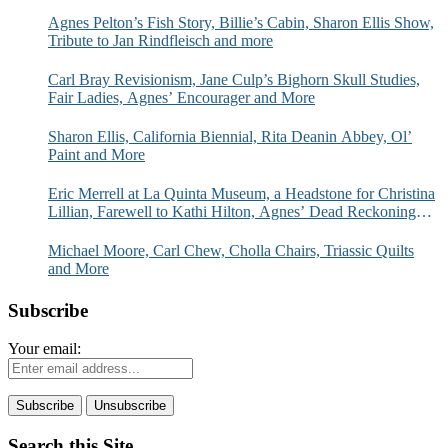
Agnes Pelton’s Fish Story, Billie’s Cabin, Sharon Ellis Show,
Tribute to Jan Rindfleisch and more
Carl Bray Revisionism, Jane Culp’s Bighorn Skull Studies,
Fair Ladies, Agnes’ Encourager and More
Sharon Ellis, California Biennial, Rita Deanin Abbey, Ol’
Paint and More
Eric Merrell at La Quinta Museum, a Headstone for Christina
Lillian, Farewell to Kathi Hilton, Agnes’ Dead Reckoning
and More
Michael Moore, Carl Chew, Cholla Chairs, Triassic Quilts
and More
Subscribe
Your email:
Search this Site