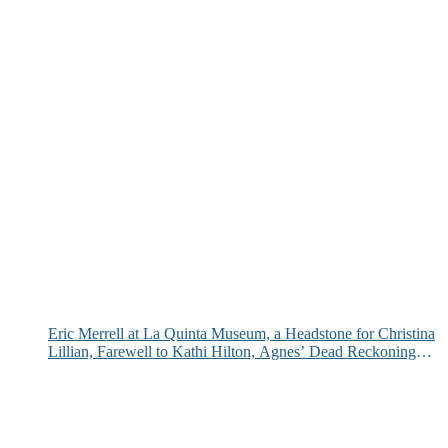
Eric Merrell at La Quinta Museum, a Headstone for Christina
Lillian, Farewell to Kathi Hilton, Agnes’ Dead Reckoning
and More