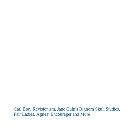
Carl Bray Revisionism, Jane Culp’s Bighorn Skull Studies,
Fair Ladies, Agnes’ Encourager and More