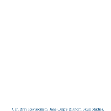
Carl Bray Revisionism, Jane Culp’s Bighorn Skull Studies,