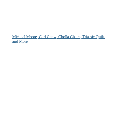
Michael Moore, Carl Chew, Cholla Chairs, Triassic Quilts
and More