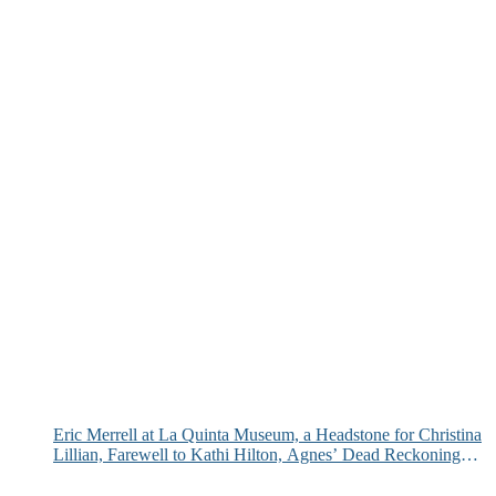
Eric Merrell at La Quinta Museum, a Headstone for Christina
Lillian, Farewell to Kathi Hilton, Agnes’ Dead Reckoning
and More