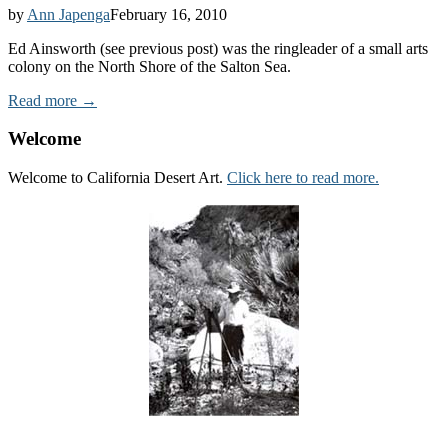
by
Ann Japenga
February 16, 2010
Ed Ainsworth (see previous post) was the ringleader of a small arts
colony on the North Shore of the Salton Sea.
Read more →
Welcome
Welcome to California Desert Art.
Click here to read more.