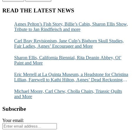
READ THE LATEST NEWS
Agnes Pelton’s Fish Story, Billie’s Cabin, Sharon Ellis Show,
Tribute to Jan Rindfleisch and more
Carl Bray Revisionism, Jane Culp’s Bighorn Skull Studies,
Fair Ladies, Agnes’ Encourager and More
Sharon Ellis, California Biennial, Rita Deanin Abbey, Ol’
Paint and More
Eric Merrell at La Quinta Museum, a Headstone for Christina
Lillian, Farewell to Kathi Hilton, Agnes’ Dead Reckoning
and More
Michael Moore, Carl Chew, Cholla Chairs, Triassic Quilts
and More
Subscribe
Your email: