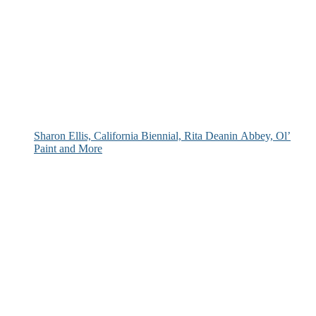
Sharon Ellis, California Biennial, Rita Deanin Abbey, Ol’
Paint and More