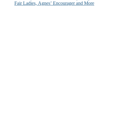
Fair Ladies, Agnes’ Encourager and More