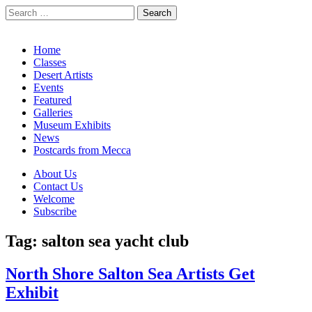
Search
for:
California Desert Art by Ann Japenga
Main
Skip
Home
to
Classes
menu
content
Desert Artists
Events
Featured
Galleries
Museum Exhibits
News
Postcards from Mecca
Sub
About Us
Contact Us
menu
Welcome
Subscribe
Tag:
salton sea yacht club
North Shore Salton Sea Artists Get
Exhibit