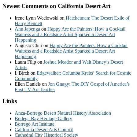
Newest Comments on California Desert Art
Irene Lynn Weclowski
on
Hatchetman: The Desert Exile of
Harry Bennett
Ann Japenga
on
Happy Are the Painters: How a Cocktail
Waitress and a Roadside Artist Sparked a Desert Art
Happening
Augusto Chiri
on
Happy Are the Painters: How a Cocktail
Waitress and a Roadside Artist Sparked a Desert Art
Happening
Laura Filip
on
Joshua Meador and Walt Disney’s Desert
Artists
I. Birch
on
Edgewalker: Columba Krebs’ Search for Cosmic
Community
Ellen Daniels
on
Jon Gnagy: The DIY Gospel of America’s
First TV Art Teacher
Links
Anza-Borrego Desert Natural History Association
Bodega Bay Heritage Gallery
Borrego Art Institute
California Desert Arts Council
Cathedral City Historical Society