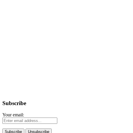
Subscribe
Your email: