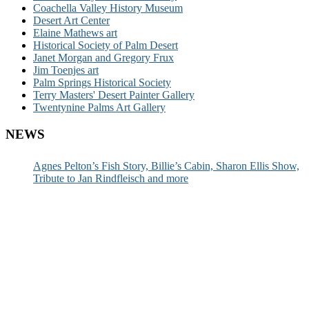
Coachella Valley History Museum
Desert Art Center
Elaine Mathews art
Historical Society of Palm Desert
Janet Morgan and Gregory Frux
Jim Toenjes art
Palm Springs Historical Society
Terry Masters' Desert Painter Gallery
Twentynine Palms Art Gallery
NEWS
Agnes Pelton’s Fish Story, Billie’s Cabin, Sharon Ellis Show,
Tribute to Jan Rindfleisch and more