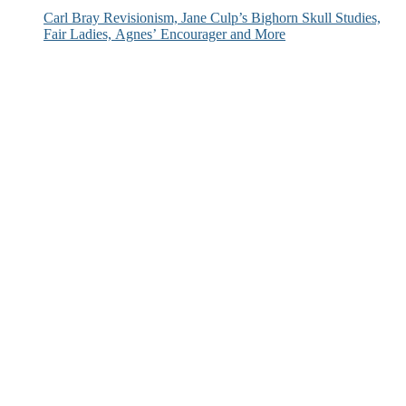
Carl Bray Revisionism, Jane Culp’s Bighorn Skull Studies,
Fair Ladies, Agnes’ Encourager and More