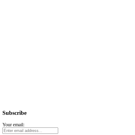
Subscribe
Your email: