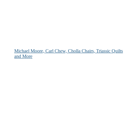
Michael Moore, Carl Chew, Cholla Chairs, Triassic Quilts
and More