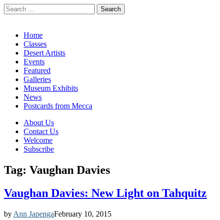
Search
for:
California Desert Art by Ann Japenga
Main
Skip
Home
to
Classes
menu
content
Desert Artists
Events
Featured
Galleries
Museum Exhibits
News
Postcards from Mecca
Sub
About Us
Contact Us
menu
Welcome
Subscribe
Tag:
Vaughan Davies
Vaughan Davies: New Light on Tahquitz
by
Ann Japenga
February 10, 2015