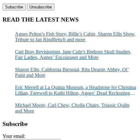
READ THE LATEST NEWS
Agnes Pelton’s Fish Story, Billie’s Cabin, Sharon Ellis Show,
Tribute to Jan Rindfleisch and more
Carl Bray Revisionism, Jane Culp’s Bighorn Skull Studies,
Fair Ladies, Agnes’ Encourager and More
Sharon Ellis, California Biennial, Rita Deanin Abbey, Ol’
Paint and More
Eric Merrell at La Quinta Museum, a Headstone for Christina
Lillian, Farewell to Kathi Hilton, Agnes’ Dead Reckoning
and More
Michael Moore, Carl Chew, Cholla Chairs, Triassic Quilts
and More
Subscribe
Your email: