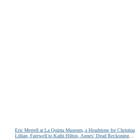
Eric Merrell at La Quinta Museum, a Headstone for Christina
Lillian, Farewell to Kathi Hilton, Agnes’ Dead Reckoning