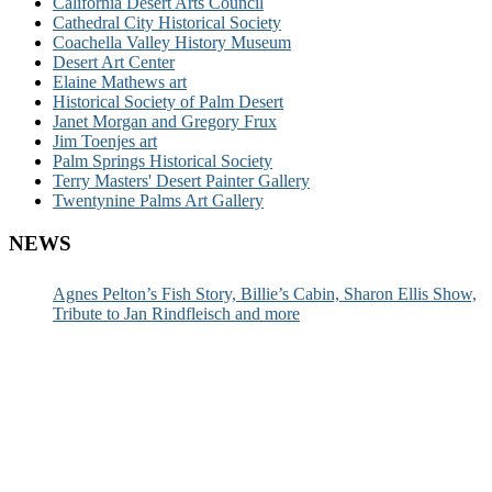
California Desert Arts Council
Cathedral City Historical Society
Coachella Valley History Museum
Desert Art Center
Elaine Mathews art
Historical Society of Palm Desert
Janet Morgan and Gregory Frux
Jim Toenjes art
Palm Springs Historical Society
Terry Masters' Desert Painter Gallery
Twentynine Palms Art Gallery
NEWS
Agnes Pelton’s Fish Story, Billie’s Cabin, Sharon Ellis Show,
Tribute to Jan Rindfleisch and more