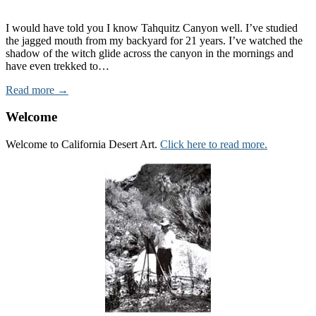
I would have told you I know Tahquitz Canyon well. I’ve studied
the jagged mouth from my backyard for 21 years. I’ve watched the
shadow of the witch glide across the canyon in the mornings and
have even trekked to…
Read more →
Welcome
Welcome to California Desert Art.
Click here to read more.