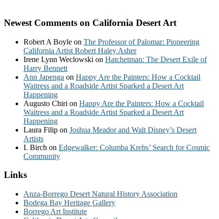
Newest Comments on California Desert Art
Robert A Boyle
on
The Professor of Palomar: Pioneering
California Artist Robert Haley Asher
Irene Lynn Weclowski
on
Hatchetman: The Desert Exile of
Harry Bennett
Ann Japenga
on
Happy Are the Painters: How a Cocktail
Waitress and a Roadside Artist Sparked a Desert Art
Happening
Augusto Chiri
on
Happy Are the Painters: How a Cocktail
Waitress and a Roadside Artist Sparked a Desert Art
Happening
Laura Filip
on
Joshua Meador and Walt Disney’s Desert
Artists
I. Birch
on
Edgewalker: Columba Krebs’ Search for Cosmic
Community
Links
Anza-Borrego Desert Natural History Association
Bodega Bay Heritage Gallery
Borrego Art Institute