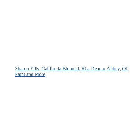
Sharon Ellis, California Biennial, Rita Deanin Abbey, Ol’
Paint and More