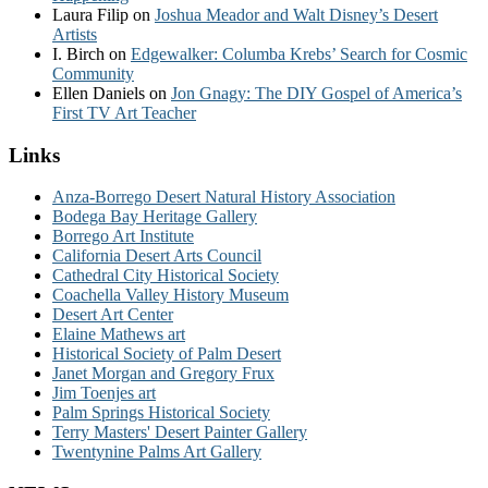
Laura Filip
on
Joshua Meador and Walt Disney’s Desert
Artists
I. Birch
on
Edgewalker: Columba Krebs’ Search for Cosmic
Community
Ellen Daniels
on
Jon Gnagy: The DIY Gospel of America’s
First TV Art Teacher
Links
Anza-Borrego Desert Natural History Association
Bodega Bay Heritage Gallery
Borrego Art Institute
California Desert Arts Council
Cathedral City Historical Society
Coachella Valley History Museum
Desert Art Center
Elaine Mathews art
Historical Society of Palm Desert
Janet Morgan and Gregory Frux
Jim Toenjes art
Palm Springs Historical Society
Terry Masters' Desert Painter Gallery
Twentynine Palms Art Gallery