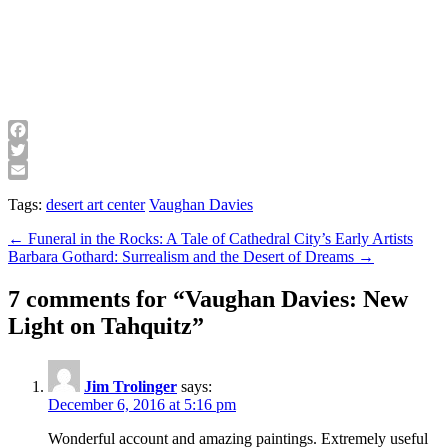
Facebook
Twitter
Email
Tags:
desert art center
Vaughan Davies
Post
← Funeral in the Rocks: A Tale of Cathedral City’s Early Artists
Barbara Gothard: Surrealism and the Desert of Dreams →
navigation
7 comments for “
Vaughan Davies: New
Light on Tahquitz
”
Jim Trolinger
says:
December 6, 2016 at 5:16 pm
Wonderful account and amazing paintings. Extremely useful