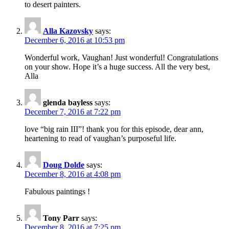
to desert painters.
Alla Kazovsky
says:
December 6, 2016 at 10:53 pm
Wonderful work, Vaughan! Just wonderful! Congratulations
on your show. Hope it’s a huge success. All the very best,
Alla
glenda bayless
says:
December 7, 2016 at 7:22 pm
love “big rain III”! thank you for this episode, dear ann,
heartening to read of vaughan’s purposeful life.
Doug Dolde
says:
December 8, 2016 at 4:08 pm
Fabulous paintings !
Tony Parr
says:
December 8, 2016 at 7:25 pm