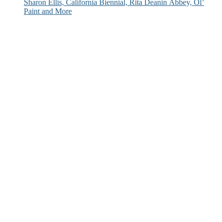
Sharon Ellis, California Biennial, Rita Deanin Abbey, Ol’
Paint and More