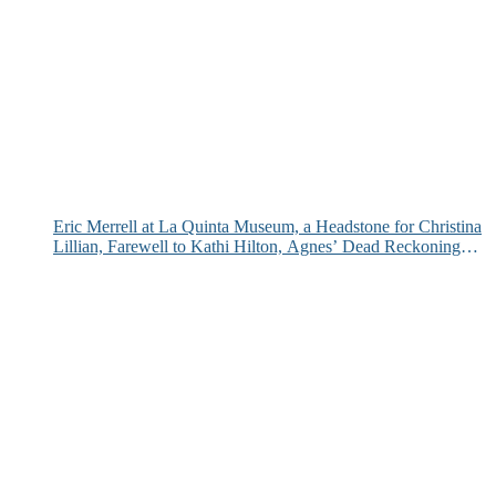
Eric Merrell at La Quinta Museum, a Headstone for Christina
Lillian, Farewell to Kathi Hilton, Agnes’ Dead Reckoning
and More