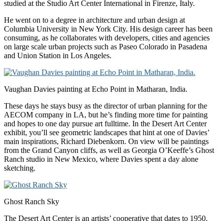
studied at the Studio Art Center International in Firenze, Italy.
He went on to a degree in architecture and urban design at
Columbia University in New York City. His design career has been
consuming, as he collaborates with developers, cities and agencies
on large scale urban projects such as Paseo Colorado in Pasadena
and Union Station in Los Angeles.
Vaughan Davies painting at Echo Point in Matharan, India.
These days he stays busy as the director of urban planning for the
AECOM company in LA, but he’s finding more time for painting
and hopes to one day pursue art fulltime. In the Desert Art Center
exhibit, you’ll see geometric landscapes that hint at one of Davies’
main inspirations, Richard Diebenkorn. On view will be paintings
from the Grand Canyon cliffs, as well as Georgia O’Keeffe’s Ghost
Ranch studio in New Mexico, where Davies spent a day alone
sketching.
Ghost Ranch Sky
The Desert Art Center is an artists’ cooperative that dates to 1950.