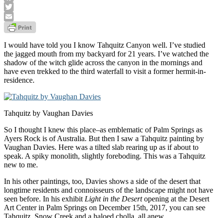
Facebook
Twitter
Email
I would have told you I know Tahquitz Canyon well. I’ve studied
the jagged mouth from my backyard for 21 years. I’ve watched the
shadow of the witch glide across the canyon in the mornings and
have even trekked to the third waterfall to visit a former hermit-in-
residence.
Tahquitz by Vaughan Davies
So I thought I knew this place–as emblematic of Palm Springs as
Ayers Rock is of Australia. But then I saw a Tahquitz painting by
Vaughan Davies. Here was a tilted slab rearing up as if about to
speak. A spiky monolith, slightly foreboding. This was a Tahquitz
new to me.
In his other paintings, too, Davies shows a side of the desert that
longtime residents and connoisseurs of the landscape might not have
seen before. In his exhibit
Light in the Desert
opening at the Desert
Art Center in Palm Springs on December 15th, 2017, you can see
Tahquitz, Snow Creek and a haloed cholla, all anew.