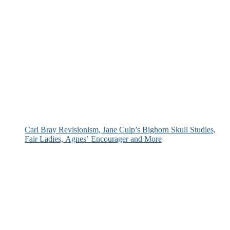
Carl Bray Revisionism, Jane Culp’s Bighorn Skull Studies,
Fair Ladies, Agnes’ Encourager and More