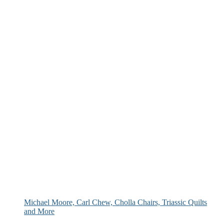
Michael Moore, Carl Chew, Cholla Chairs, Triassic Quilts
and More