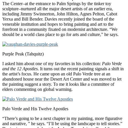
The Center–at the entrance to Palm Springs by the tinker toy
sculpture–nurtured all the major desert artists of an earlier era,
including Jimmy Swinnerton, John Hilton, Agnes Pelton, Cabot
Yerxa and Bill Bender. Davies recently joined the board of the
venerable institution and hopes to bring painting and art to the
forefront in a community fixated on modernist architecture. “We
should be a world class place to go for arts and culture,” he says.
Purple Peak (Tahquitz)
I asked him about one of my favorites in his collection:
Palo Verde
and the 12 Apostles
. It turns out the recent painting signals a shift in
the artist’s focus. He came upon an old Palo Verde tree at an
abandoned house near the Desert Art Center and was moved to let
the painting suggest a story. To me it looks like a committee of
elders commenting on global warming.
Palo Verde and His Twelve Apostles
“There’s going to be a next chapter in my painting, more figurative
and narrative, ” he says. “I’ll be using the landscape to tell stories.”