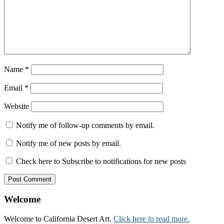
Name
*
Email
*
Website
Notify me of follow-up comments by email.
Notify me of new posts by email.
Check here to Subscribe to notifications for new posts
Welcome
Welcome to California Desert Art.
Click here to read more.