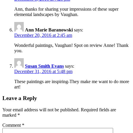
Ann, thanks for sharing your impressions of these super
elemental landscapes by Vaughan.
Ann Marie Baranowski
says:
December 20, 2016 at 2:45 am
Wonderful paintings, Vaughan! Spot on review Anne! Thank
you.
Susan Smith Evans
says:
December 31, 2016 at 5:48 pm
These paintings are inspiring-They make me want to do more
art!
Leave a Reply
Your email address will not be published.
Required fields are
marked
*
Comment
*