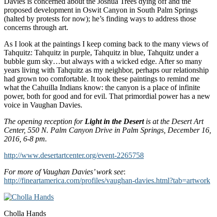
Davies is concerned about the Joshua Trees dying off and the
proposed development in Oswit Canyon in South Palm Springs
(halted by protests for now); he’s finding ways to address those
concerns through art.
As I look at the paintings I keep coming back to the many views of
Tahquitz: Tahquitz in purple, Tahquitz in blue, Tahquitz under a
bubble gum sky…but always with a wicked edge. After so many
years living with Tahquitz as my neighbor, perhaps our relationship
had grown too comfortable. It took these paintings to remind me
what the Cahuilla Indians know: the canyon is a place of infinite
power, both for good and for evil. That primordial power has a new
voice in Vaughan Davies.
The opening reception for
Light in the Desert
is at the Desert Art
Center, 550 N. Palm Canyon Drive in Palm Springs, December 16,
2016, 6-8 pm.
http://www.desertartcenter.org/event-2265758
For more of Vaughan Davies’ work see
:
http://fineartamerica.com/profiles/vaughan-davies.html?tab=artwork
Cholla Hands