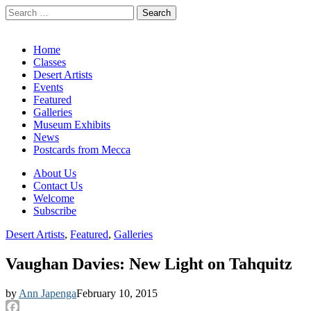
Search
for:
California Desert Art by Ann Japenga
Main
Skip
Home
to
Classes
menu
content
Desert Artists
Events
Featured
Galleries
Museum Exhibits
News
Postcards from Mecca
Sub
About Us
Contact Us
menu
Welcome
Subscribe
Desert Artists
,
Featured
,
Galleries
Vaughan Davies: New Light on Tahquitz
by
Ann Japenga
February 10, 2015