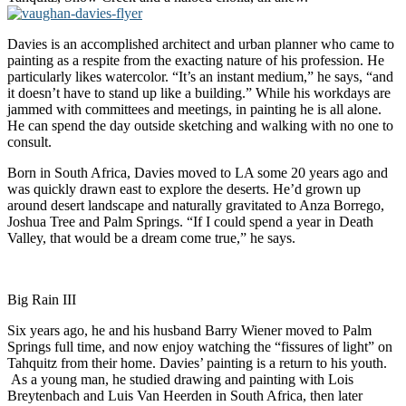
Davies is an accomplished architect and urban planner who came to
painting as a respite from the exacting nature of his profession. He
particularly likes watercolor. “It’s an instant medium,” he says, “and
it doesn’t have to stand up like a building.” While his workdays are
jammed with committees and meetings, in painting he is all alone.
He can spend the day outside sketching and walking with no one to
consult.
Born in South Africa, Davies moved to LA some 20 years ago and
was quickly drawn east to explore the deserts. He’d grown up
around desert landscape and naturally gravitated to Anza Borrego,
Joshua Tree and Palm Springs. “If I could spend a year in Death
Valley, that would be a dream come true,” he says.
Big Rain III
Six years ago, he and his husband Barry Wiener moved to Palm
Springs full time, and now enjoy watching the “fissures of light” on
Tahquitz from their home. Davies’ painting is a return to his youth.
As a young man, he studied drawing and painting with Lois
Breytenbach and Luis Van Heerden in South Africa, then later