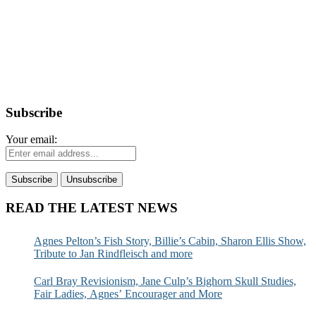
Subscribe
Your email:
READ THE LATEST NEWS
Agnes Pelton’s Fish Story, Billie’s Cabin, Sharon Ellis Show,
Tribute to Jan Rindfleisch and more
Carl Bray Revisionism, Jane Culp’s Bighorn Skull Studies,
Fair Ladies, Agnes’ Encourager and More