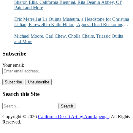
Sharon Ellis, California Biennial, Rita Deanin Abbey, Ol’
Paint and More
Eric Merrell at La Quinta Museum, a Headstone for Christina
Lillian, Farewell to Kathi Hilton, Agnes’ Dead Reckoning
and More
Michael Moore, Carl Chew, Cholla Chairs, Triassic Quilts
and More
Subscribe
Your email:
Search this Site
Search
for:
Copyright © 2026
California Desert Art by Ann Japenga
. All Rights
Reserved.