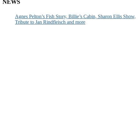
NEWS
Agnes Pelton’s Fish Story, Billie’s Cabin, Sharon Ellis Show,
Tribute to Jan Rindfleisch and more