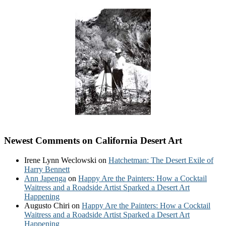
Newest Comments on California Desert Art
Irene Lynn Weclowski
on
Hatchetman: The Desert Exile of
Harry Bennett
Ann Japenga
on
Happy Are the Painters: How a Cocktail
Waitress and a Roadside Artist Sparked a Desert Art
Happening
Augusto Chiri
on
Happy Are the Painters: How a Cocktail
Waitress and a Roadside Artist Sparked a Desert Art
Happening