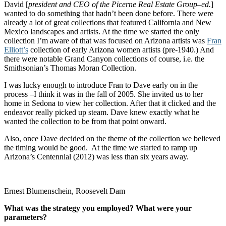
David [
president and CEO of the Picerne Real Estate Group–ed.
]
wanted to do something that hadn’t been done before. There were
already a lot of great collections that featured California and New
Mexico landscapes and artists. At the time we started the only
collection I’m aware of that was focused on Arizona artists was
Fran
Elliott’s
collection of early Arizona women artists (pre-1940.) And
there were notable Grand Canyon collections of course, i.e. the
Smithsonian’s Thomas Moran Collection.
I was lucky enough to introduce Fran to Dave early on in the
process –I think it was in the fall of 2005. She invited us to her
home in Sedona to view her collection. After that it clicked and the
endeavor really picked up steam. Dave knew exactly what he
wanted the collection to be from that point onward.
Also, once Dave decided on the theme of the collection we believed
the timing would be good. At the time we started to ramp up
Arizona’s Centennial (2012) was less than six years away.
Ernest Blumenschein, Roosevelt Dam
What was the strategy you employed? What were your
parameters?