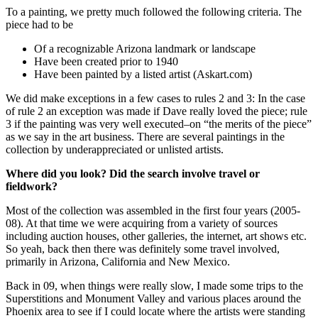
To a painting, we pretty much followed the following criteria. The
piece had to be
Of a recognizable Arizona landmark or landscape
Have been created prior to 1940
Have been painted by a listed artist (Askart.com)
We did make exceptions in a few cases to rules 2 and 3: In the case
of rule 2 an exception was made if Dave really loved the piece; rule
3 if the painting was very well executed–on “the merits of the piece”
as we say in the art business. There are several paintings in the
collection by underappreciated or unlisted artists.
Where did you look? Did the search involve travel or
fieldwork?
Most of the collection was assembled in the first four years (2005-
08). At that time we were acquiring from a variety of sources
including auction houses, other galleries, the internet, art shows etc.
So yeah, back then there was definitely some travel involved,
primarily in Arizona, California and New Mexico.
Back in 09, when things were really slow, I made some trips to the
Superstitions and Monument Valley and various places around the
Phoenix area to see if I could locate where the artists were standing