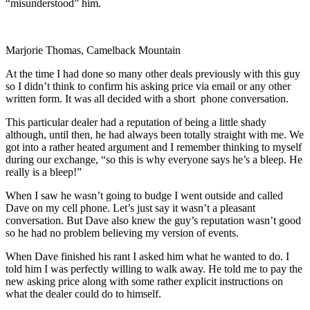
“misunderstood” him.
Marjorie Thomas, Camelback Mountain
At the time I had done so many other deals previously with this guy
so I didn’t think to confirm his asking price via email or any other
written form. It was all decided with a short phone conversation.
This particular dealer had a reputation of being a little shady
although, until then, he had always been totally straight with me. We
got into a rather heated argument and I remember thinking to myself
during our exchange, “so this is why everyone says he’s a bleep. He
really is a bleep!”
When I saw he wasn’t going to budge I went outside and called
Dave on my cell phone. Let’s just say it wasn’t a pleasant
conversation. But Dave also knew the guy’s reputation wasn’t good
so he had no problem believing my version of events.
When Dave finished his rant I asked him what he wanted to do. I
told him I was perfectly willing to walk away. He told me to pay the
new asking price along with some rather explicit instructions on
what the dealer could do to himself.