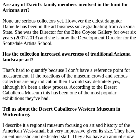
Are any of David’s family members involved in the hunt for
Arizona
art?
None are serious collectors yet. However the eldest daughter
Danielle has been in the art business since graduating from Arizona
State. She was the Director for the Blue Coyote Gallery for over six
years (2007-2013) and she is now the Development Director for the
Scottsdale Artists School.
Has the collection increased awareness of traditional
Arizona
landscape art?
That’s hard to quantify because I don’t have a reference point for
measurement. If the reactions of the museum crowd and serious
collectors are any indication then I would say definitely yes,
although it’s been a slow process. According to the Desert
Caballeros Museum this has been one of the most popular
exhibitions they’ve had.
Tell us about the
Desert
Caballeros
Western
Museum
in
Wickenburg.
I describe it a regional museum focusing on art and history of the
American West–small but very impressive given its size. They have
an enthusiastic and dedicated staff. They also have an annual show