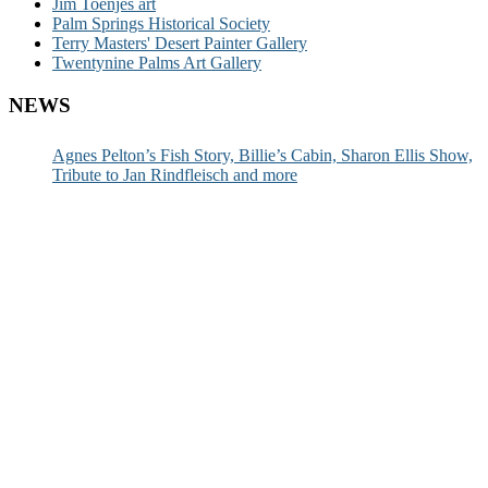
Jim Toenjes art
Palm Springs Historical Society
Terry Masters' Desert Painter Gallery
Twentynine Palms Art Gallery
NEWS
Agnes Pelton’s Fish Story, Billie’s Cabin, Sharon Ellis Show,
Tribute to Jan Rindfleisch and more