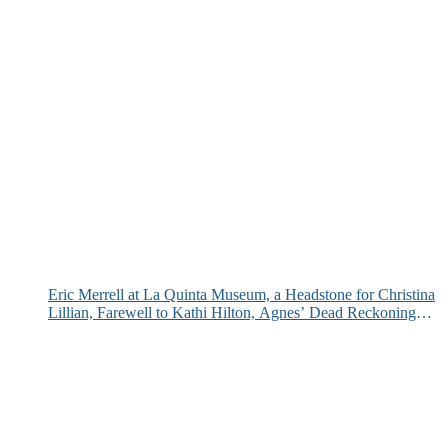
Eric Merrell at La Quinta Museum, a Headstone for Christina
Lillian, Farewell to Kathi Hilton, Agnes’ Dead Reckoning
and More