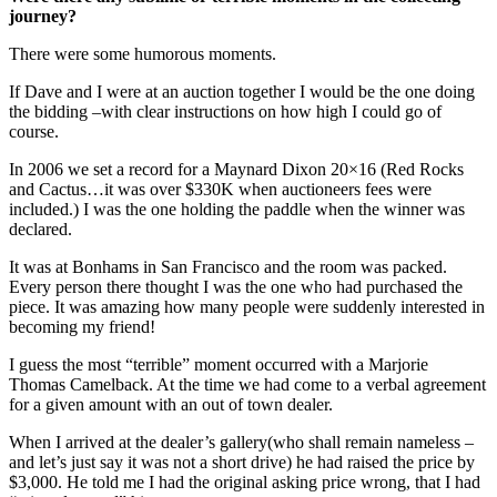
journey?
There were some humorous moments.
If Dave and I were at an auction together I would be the one doing
the bidding –with clear instructions on how high I could go of
course.
In 2006 we set a record for a Maynard Dixon 20×16 (Red Rocks
and Cactus…it was over $330K when auctioneers fees were
included.) I was the one holding the paddle when the winner was
declared.
It was at Bonhams in San Francisco and the room was packed.
Every person there thought I was the one who had purchased the
piece. It was amazing how many people were suddenly interested in
becoming my friend!
I guess the most “terrible” moment occurred with a Marjorie
Thomas Camelback. At the time we had come to a verbal agreement
for a given amount with an out of town dealer.
When I arrived at the dealer’s gallery(who shall remain nameless –
and let’s just say it was not a short drive) he had raised the price by
$3,000. He told me I had the original asking price wrong, that I had