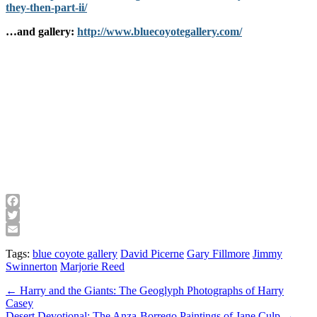
they-then-part-ii/
…and gallery:
http://www.bluecoyotegallery.com/
Facebook
Twitter
Email
Tags:
blue coyote gallery
David Picerne
Gary Fillmore
Jimmy
Swinnerton
Marjorie Reed
Post
← Harry and the Giants: The Geoglyph Photographs of Harry
Casey
navigation
Desert Devotional: The Anza-Borrego Paintings of Jane Culp →