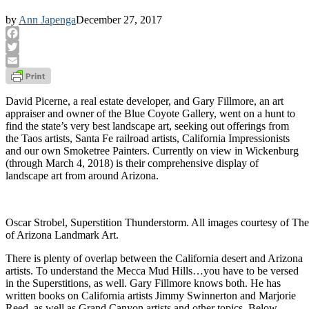
by
Ann Japenga
December 27, 2017
Facebook
Twitter
Email
David Picerne, a real estate developer, and Gary Fillmore, an art
appraiser and owner of the Blue Coyote Gallery, went on a hunt to
find the state’s very best landscape art, seeking out offerings from
the Taos artists, Santa Fe railroad artists, California Impressionists
and our own Smoketree Painters. Currently on view in Wickenburg
(through March 4, 2018) is their comprehensive display of
landscape art from around Arizona.
Oscar Strobel, Superstition Thunderstorm. All images courtesy of The
of Arizona Landmark Art.
There is plenty of overlap between the California desert and Arizona
artists. To understand the Mecca Mud Hills…you have to be versed
in the Superstitions, as well. Gary Fillmore knows both. He has
written books on California artists Jimmy Swinnerton and Marjorie
Reed, as well as Grand Canyon artists and other topics. Below,