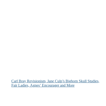
Carl Bray Revisionism, Jane Culp’s Bighorn Skull Studies,
Fair Ladies, Agnes’ Encourager and More