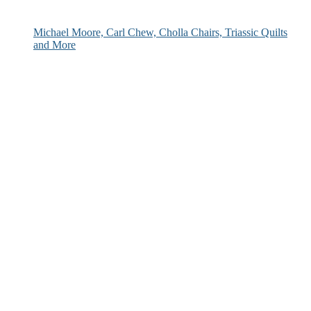
Michael Moore, Carl Chew, Cholla Chairs, Triassic Quilts
and More