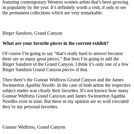
featuring contemporary Western women artists that’s been growing
in popularity by the year. It’s definitely worth a visit, if only to see
the permanent collections which are very remarkable.
Birger Sandzen, Grand Canyon
What are your favorite pieces in the current exhibit?
Of course I’m going to say “that’s really hard to answer because
there are so many great pieces.” But then I’m going to add the
Birger Sandzen of the Grand Canyon. I think it’s only one of a few
Birger Sandzen Grand Canyon pieces–if that.
Then there’s the Gunnar Widforss
Grand Canyon
and the James
Swinnerton
Agathla Needle
. In the case of both artists the respective
subject matter was clearly their favorites. It’s not known how many
Gunnar Widforss Grand Canyons and James Swinnerton Agathla
Needles exist in total. But these in my opinion are so well executed
they’re my personal favorites.
Gunnar Widforss, Grand Canyon