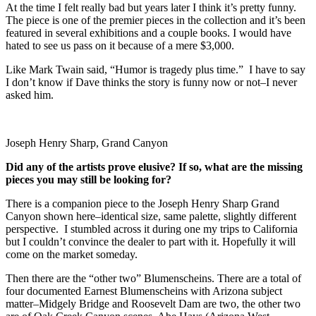
At the time I felt really bad but years later I think it’s pretty funny.
The piece is one of the premier pieces in the collection and it’s been
featured in several exhibitions and a couple books. I would have
hated to see us pass on it because of a mere $3,000.
Like Mark Twain said, “Humor is tragedy plus time.” I have to say
I don’t know if Dave thinks the story is funny now or not–I never
asked him.
Joseph Henry Sharp, Grand Canyon
Did any of the artists prove elusive? If so, what are the missing
pieces you may still be looking for?
There is a companion piece to the Joseph Henry Sharp Grand
Canyon shown here–identical size, same palette, slightly different
perspective. I stumbled across it during one my trips to California
but I couldn’t convince the dealer to part with it. Hopefully it will
come on the market someday.
Then there are the “other two” Blumenscheins. There are a total of
four documented Earnest Blumenscheins with Arizona subject
matter–Midgely Bridge and Roosevelt Dam are two, the other two