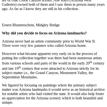
are of Oak Creek Canyon scenes. Abe Hays (Arizona West
Galleries) owned both of them and I saw them in person many years
ago. As far as I know they are still in his collection.
Ernest Blumenschein, Midgley Bridge
Why did you decide to focus on
Arizona
landmarks?
Arizona never had an artists community prior to World War II.
There were very few painters who called Arizona home.
However what became apparent very early on in the process of
putting the collection together was there had been numerous artists
th
from various schools and parts of the world in the early 20
century
th
and late 19
century that were attracted to Arizona strictly for its
subject matter i.e., the Grand Canyon, Monument Valley, the
Superstition Mountains.
We figured by focusing on paintings where the primary subject
matter was Arizona landmarks it would serve as an historical archive
for notable artists who had visited the state. It would also help foster
an appreciation for the Arizona scenery which is both beautiful and
unique.