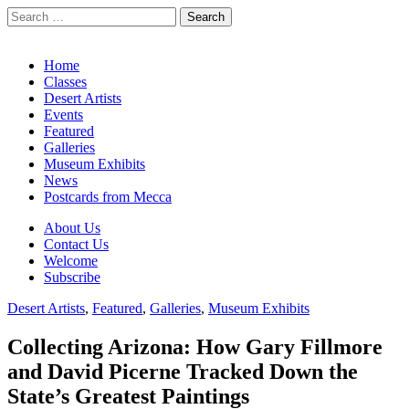
Search
for:
California Desert Art by Ann Japenga
Main
Skip
Home
to
Classes
menu
content
Desert Artists
Events
Featured
Galleries
Museum Exhibits
News
Postcards from Mecca
Sub
About Us
Contact Us
menu
Welcome
Subscribe
Desert Artists
,
Featured
,
Galleries
,
Museum Exhibits
Collecting Arizona: How Gary Fillmore
and David Picerne Tracked Down the
State’s Greatest Paintings