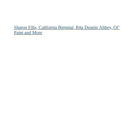
Sharon Ellis, California Biennial, Rita Deanin Abbey, Ol’
Paint and More