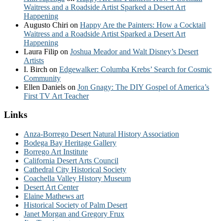
Waitress and a Roadside Artist Sparked a Desert Art
Happening
Augusto Chiri
on
Happy Are the Painters: How a Cocktail
Waitress and a Roadside Artist Sparked a Desert Art
Happening
Laura Filip
on
Joshua Meador and Walt Disney’s Desert
Artists
I. Birch
on
Edgewalker: Columba Krebs’ Search for Cosmic
Community
Ellen Daniels
on
Jon Gnagy: The DIY Gospel of America’s
First TV Art Teacher
Links
Anza-Borrego Desert Natural History Association
Bodega Bay Heritage Gallery
Borrego Art Institute
California Desert Arts Council
Cathedral City Historical Society
Coachella Valley History Museum
Desert Art Center
Elaine Mathews art
Historical Society of Palm Desert
Janet Morgan and Gregory Frux