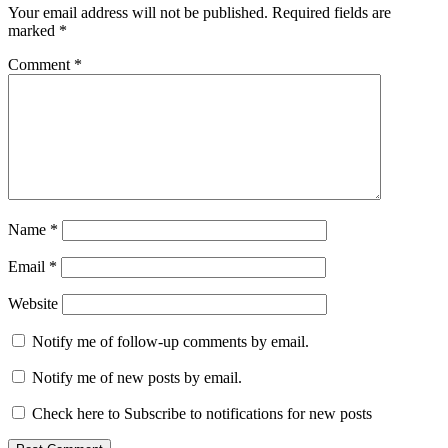
Your email address will not be published.
Required fields are
marked
*
Comment
*
Name
*
Email
*
Website
Notify me of follow-up comments by email.
Notify me of new posts by email.
Check here to Subscribe to notifications for new posts