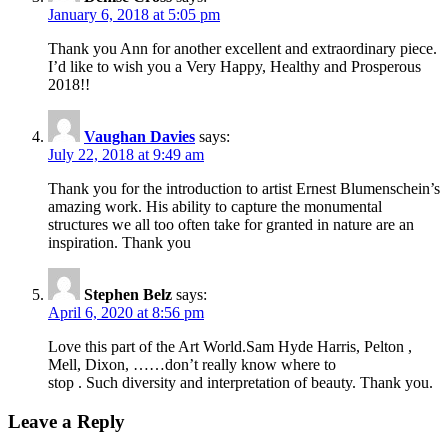
January 6, 2018 at 5:05 pm
Thank you Ann for another excellent and extraordinary piece.
I’d like to wish you a Very Happy, Healthy and Prosperous
2018!!
Vaughan Davies
says:
July 22, 2018 at 9:49 am
Thank you for the introduction to artist Ernest Blumenschein’s
amazing work. His ability to capture the monumental
structures we all too often take for granted in nature are an
inspiration. Thank you
Stephen Belz
says:
April 6, 2020 at 8:56 pm
Love this part of the Art World.Sam Hyde Harris, Pelton ,
Mell, Dixon, ……don’t really know where to
stop . Such diversity and interpretation of beauty. Thank you.
Leave a Reply