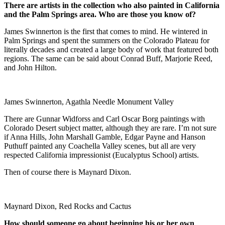
There are artists in the collection who also painted in
California
and the
Palm Springs
area. Who are those you know of?
James Swinnerton is the first that comes to mind. He wintered in
Palm Springs and spent the summers on the Colorado Plateau for
literally decades and created a large body of work that featured both
regions. The same can be said about Conrad Buff, Marjorie Reed,
and John Hilton.
James Swinnerton, Agathla Needle Monument Valley
There are Gunnar Widforss and Carl Oscar Borg paintings with
Colorado Desert subject matter, although they are rare. I’m not sure
if Anna Hills, John Marshall Gamble, Edgar Payne and Hanson
Puthuff painted any Coachella Valley scenes, but all are very
respected California impressionist (Eucalyptus School) artists.
Then of course there is Maynard Dixon.
Maynard Dixon, Red Rocks and Cactus
How should someone go about beginning his or her own