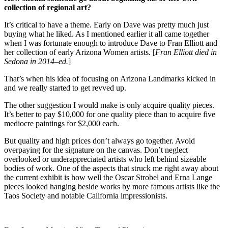
collection of regional art?
It’s critical to have a theme. Early on Dave was pretty much just
buying what he liked. As I mentioned earlier it all came together
when I was fortunate enough to introduce Dave to Fran Elliott and
her collection of early Arizona Women artists. [
Fran Elliott died in
Sedona in 2014–ed.
]
That’s when his idea of focusing on Arizona Landmarks kicked in
and we really started to get revved up.
The other suggestion I would make is only acquire quality pieces.
It’s better to pay $10,000 for one quality piece than to acquire five
mediocre paintings for $2,000 each.
But quality and high prices don’t always go together. Avoid
overpaying for the signature on the canvas. Don’t neglect
overlooked or underappreciated artists who left behind sizeable
bodies of work. One of the aspects that struck me right away about
the current exhibit is how well the Oscar Strobel and Erna Lange
pieces looked hanging beside works by more famous artists like the
Taos Society and notable California impressionists.