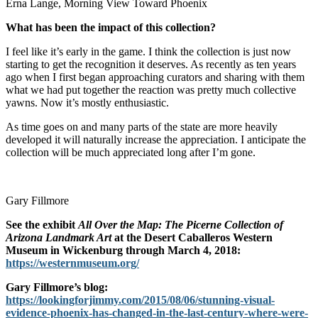
Erna Lange, Morning View Toward Phoenix
What has been the impact of this collection?
I feel like it’s early in the game. I think the collection is just now
starting to get the recognition it deserves. As recently as ten years
ago when I first began approaching curators and sharing with them
what we had put together the reaction was pretty much collective
yawns. Now it’s mostly enthusiastic.
As time goes on and many parts of the state are more heavily
developed it will naturally increase the appreciation. I anticipate the
collection will be much appreciated long after I’m gone.
Gary Fillmore
See the exhibit
All Over the Map: The Picerne Collection of
Arizona Landmark Art
at the Desert Caballeros Western
Museum in Wickenburg through March 4, 2018:
https://westernmuseum.org/
Gary Fillmore’s blog:
https://lookingforjimmy.com/2015/08/06/stunning-visual-
evidence-phoenix-has-changed-in-the-last-century-where-were-