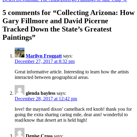
5 comments for “
Collecting Arizona: How
Gary Fillmore and David Picerne
Tracked Down the State’s Greatest
Paintings
”
Marilyn Froggatt
says:
December 27, 2017 at 8:32 pm
Great informative article. Interesting to learn how the artists
interacted between geographical areas.
glenda bayless
says:
December 28, 2017 at 12:42 pm
love! the maynard dixon’ camelback red knob! thank you for
going the extra sharing caring mile, dear ann! wonderful to
read/know that desert art is held high!
Denise Cross
says: