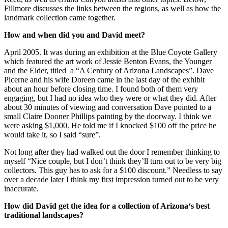
Fillmore discusses the links between the regions, as well as how the
landmark collection came together.
How and when did you and David meet?
April 2005. It was during an exhibition at the Blue Coyote Gallery
which featured the art work of Jessie Benton Evans, the Younger
and the Elder, titled a “A Century of Arizona Landscapes”. Dave
Picerne and his wife Doreen came in the last day of the exhibit
about an hour before closing time. I found both of them very
engaging, but I had no idea who they were or what they did. After
about 30 minutes of viewing and conversation Dave pointed to a
small Claire Dooner Phillips painting by the doorway. I think we
were asking $1,000. He told me if I knocked $100 off the price he
would take it, so I said “sure”.
Not long after they had walked out the door I remember thinking to
myself “Nice couple, but I don’t think they’ll turn out to be very big
collectors. This guy has to ask for a $100 discount.” Needless to say
over a decade later I think my first impression turned out to be very
inaccurate.
How did David get the idea for a collection of
Arizona
‘s best
traditional landscapes?