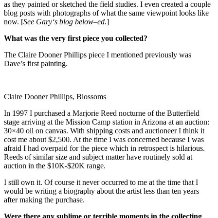
as they painted or sketched the field studies. I even created a couple
blog posts with photographs of what the same viewpoint looks like
now. [
See
Gary
‘s blog below–ed.
]
What was the very first piece you collected?
The Claire Dooner Phillips piece I mentioned previously was
Dave’s first painting.
Claire Dooner Phillips, Blossoms
In 1997 I purchased a Marjorie Reed nocturne of the Butterfield
stage arriving at the Mission Camp station in Arizona at an auction:
30×40 oil on canvas. With shipping costs and auctioneer I think it
cost me about $2,500. At the time I was concerned because I was
afraid I had overpaid for the piece which in retrospect is hilarious.
Reeds of similar size and subject matter have routinely sold at
auction in the $10K-$20K range.
I still own it. Of course it never occurred to me at the time that I
would be writing a biography about the artist less than ten years
after making the purchase.
Were there any sublime or terrible moments in the collecting