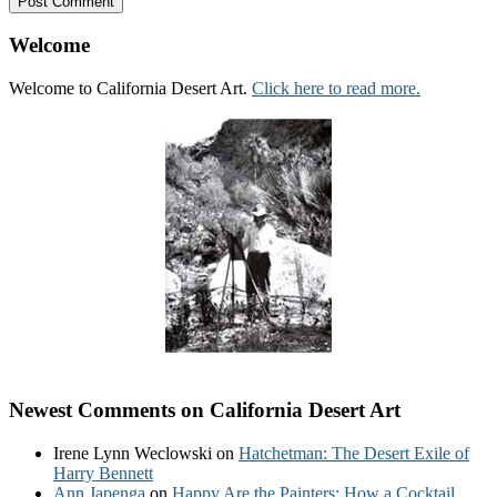
Welcome
Welcome to California Desert Art.
Click here to read more.
Newest Comments on California Desert Art
Irene Lynn Weclowski
on
Hatchetman: The Desert Exile of
Harry Bennett
Ann Japenga
on
Happy Are the Painters: How a Cocktail