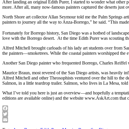
After landing an original Edith Purer, I started to wonder what other
more. After all, many now-famous painters captured the deserts just
North Shore art collector Allan Seymour told me the Palm Springs arti
painters to journey all the way to Anza-Borrego,” he said. “This mad
Fortunately for Borrego history, San Diego was a hotbed of landscape 
love with the Borrego desert. At the time Edith Purer was scouting t
Alfred Mitchell brought carloads of his lady art students over from 
the painters—smoketrees. While the coastal painters worshipped the eu
Another San Diego painter who frequented Borrego, Charles Reiffel 
Maurice Braun, most revered of the San Diego artists, was heavily 
Alfred Mitchell and other Theosophists ventured over the hill to the
Salmon, in a little teardrop trailer. Salmon, who lives in La Mesa, t
What I’ve told you here is just an overview—and hopefully a temptati
editions are available online) and the website www.AskArt.com that c
Facebook
Twitter
Email