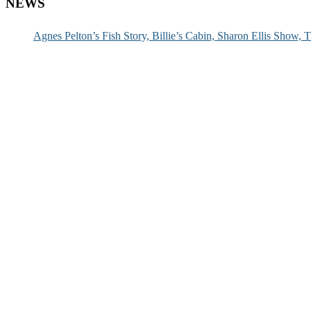
NEWS
Agnes Pelton’s Fish Story, Billie’s Cabin, Sharon Ellis Show, T