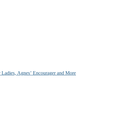
ir Ladies, Agnes’ Encourager and More