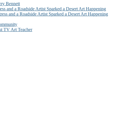
rry Bennett
ess and a Roadside Artist Sparked a Desert Art Happening
ress and a Roadside Artist Sparked a Desert Art Happening
Community
st TV Art Teacher