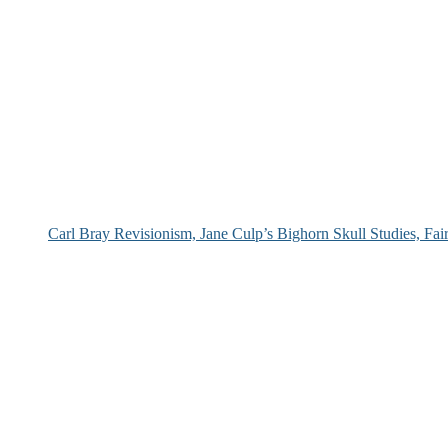
Carl Bray Revisionism, Jane Culp’s Bighorn Skull Studies, Fa