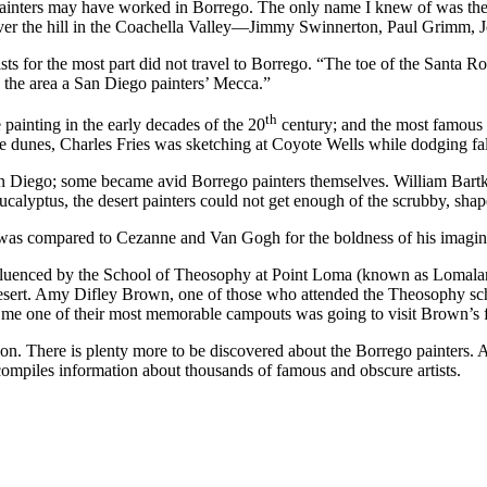
 painters may have worked in Borrego. The only name I knew of was the 
 over the hill in the Coachella Valley—Jimmy Swinnerton, Paul Grimm, J
sts for the most part did not travel to Borrego. “The toe of the Santa
e the area a San Diego painters’ Mecca.”
th
painting in the early decades of the 20
century; and the most famous 
he dunes, Charles Fries was sketching at Coyote Wells while dodging fal
San Diego; some became avid Borrego painters themselves. William Bartko
calyptus, the desert painters could not get enough of the scrubby, shap
was compared to Cezanne and Van Gogh for the boldness of his imagin
influenced by the School of Theosophy at Point Loma (known as Lomalan
 desert. Amy Difley Brown, one of those who attended the Theosophy sc
old me one of their most memorable campouts was going to visit Brown’s
on. There is plenty more to be discovered about the Borrego painters. 
ompiles information about thousands of famous and obscure artists.