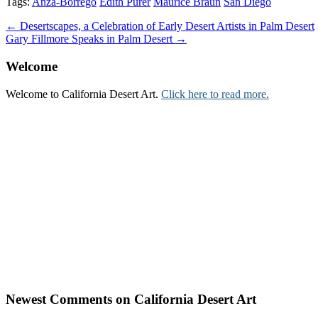
Tags:
Anza-Borrego
Edith Purer
Maurice Braun
San Diego
Post
← Desertscapes, a Celebration of Early Desert Artists in Palm Desert
Gary Fillmore Speaks in Palm Desert →
navigation
Welcome
Welcome to California Desert Art.
Click here to read more.
Newest Comments on California Desert Art