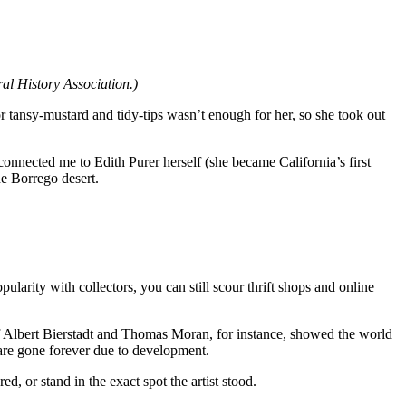
ral History Association.)
r tansy-mustard and tidy-tips wasn’t enough for her, so she took out
nnected me to Edith Purer herself (she became California’s first
he Borrego desert.
ularity with collectors, you can still scour thrift shops and online
s of Albert Bierstadt and Thomas Moran, for instance, showed the world
t are gone forever due to development.
d, or stand in the exact spot the artist stood.