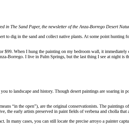
ared in The Sand Paper, the newsletter of the Anza-Borrego Desert Natu
to dig in the sand and collect native plants. At some point hunting fo
r $99. When I hung the painting on my bedroom wall, it immediately co
-Borrego. I live in Palm Springs, but the last thing I see at night is t
t you to landscape and history. Though desert paintings are soaring in pop
air means “in the open”), are the original conservationists. The painting
e, the early artists preserved in paint fields of verbena and cholla tha
. In many cases, you can still locate the precise arroyo a painter capture