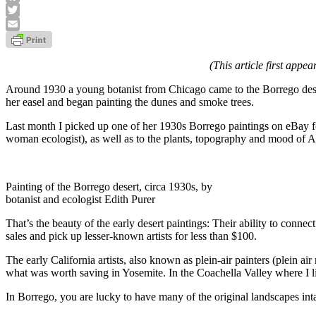
Facebook
Twitter
Email
(This article first appe
Around 1930 a young botanist from Chicago came to the Borrego desert 
her easel and began painting the dunes and smoke trees.
Last month I picked up one of her 1930s Borrego paintings on eBay fo
woman ecologist), as well as to the plants, topography and mood of Anza
Painting of the Borrego desert, circa 1930s, by
botanist and ecologist Edith Purer
That’s the beauty of the early desert paintings: Their ability to connec
sales and pick up lesser-known artists for less than $100.
The early California artists, also known as plein-air painters (plein 
what was worth saving in Yosemite. In the Coachella Valley where I liv
In Borrego, you are lucky to have many of the original landscapes intact