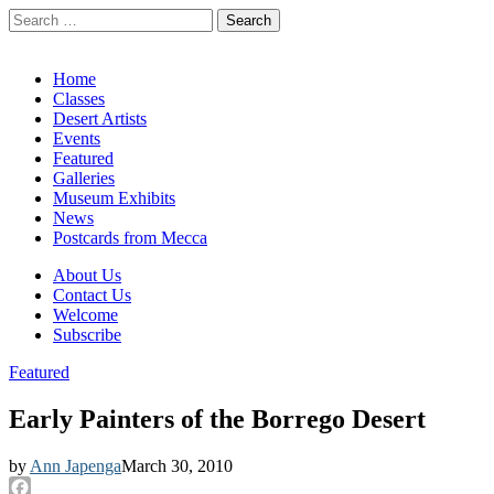
Search
for:
California Desert Art by Ann Japenga
Main
Skip
Home
to
Classes
menu
content
Desert Artists
Events
Featured
Galleries
Museum Exhibits
News
Postcards from Mecca
Sub
About Us
Contact Us
menu
Welcome
Subscribe
Featured
Early Painters of the Borrego Desert
by
Ann Japenga
March 30, 2010