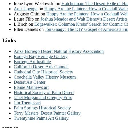
Irene Lynn Weclowski
on
Hatchetman: The Desert Exile of Ha
Ann Japenga
on
Happy Are the Painters: How a Cocktail Waitr
Augusto Chiri
on
Happy Are the Painters: How a Cocktail Wait
Laura Filip
on
Joshua Meador and Walt Disney’s Desert Artists
I. Birch
on
Edgewalker: Columba Krebs’ Search for Cosmic 
Ellen Daniels
on
Jon Gnagy: The DIY Gospel of America’s Fir
Links
Anza-Borrego Desert Natural History Association
Bodega Bay Heritage Gallery
Borrego Art Institute
California Desert Arts Council
Cathedral City Historical Society
Coachella Valley History Museum
Desert Art Center
Elaine Mathews art
Historical Society of Palm Desert
Janet Morgan and Gregory Frux
Jim Toenjes art
Palm Springs Historical Society
Terry Masters' Desert Painter Gallery
Twentynine Palms Art Gallery