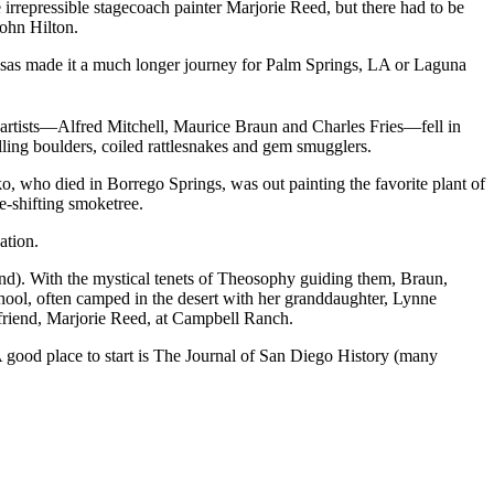
irrepressible stagecoach painter Marjorie Reed, but there had to be
ohn Hilton.
 Rosas made it a much longer journey for Palm Springs, LA or Laguna
artists—Alfred Mitchell, Maurice Braun and Charles Fries—fell in
ling boulders, coiled rattlesnakes and gem smugglers.
, who died in Borrego Springs, was out painting the favorite plant of
e-shifting smoketree.
ation.
d). With the mystical tenets of Theosophy guiding them, Braun,
hool, often camped in the desert with her granddaughter, Lynne
 friend, Marjorie Reed, at Campbell Ranch.
A good place to start is The Journal of San Diego History (many