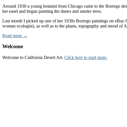
Around 1930 a young botanist from Chicago came to the Borrego desert 
her easel and began painting the dunes and smoke trees.
Last month I picked up one of her 1930s Borrego paintings on eBay fo
woman ecologist), as well as to the plants, topography and mood of 
Read more →
Welcome
Welcome to California Desert Art.
Click here to read more.