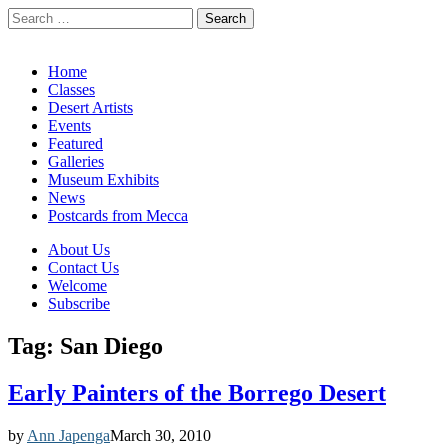
Search
for:
California Desert Art by Ann Japenga
Main
Skip
Home
to
Classes
menu
content
Desert Artists
Events
Featured
Galleries
Museum Exhibits
News
Postcards from Mecca
Sub
About Us
Contact Us
menu
Welcome
Subscribe
Tag:
San Diego
Early Painters of the Borrego Desert
by
Ann Japenga
March 30, 2010