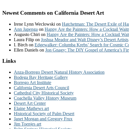
Newest Comments on California Desert Art
Irene Lynn Weclowski
on
Hatchetman: The Desert Exile of Ha
Ann Japenga
on
Happy Are the Painters: How a Cocktail Waitr
Augusto Chiri
on
Happy Are the Painters: How a Cocktail Wait
Laura Filip
on
Joshua Meador and Walt Disney’s Desert Artists
I. Birch
on
Edgewalker: Columba Krebs’ Search for Cosmic 
Ellen Daniels
on
Jon Gnagy: The DIY Gospel of America’s Fir
Links
Anza-Borrego Desert Natural History Association
Bodega Bay Heritage Gallery
Borrego Art Institute
California Desert Arts Council
Cathedral City Historical Society
Coachella Valley History Museum
Desert Art Center
Elaine Mathews art
Historical Society of Palm Desert
Janet Morgan and Gregory Frux
Jim Toenjes art