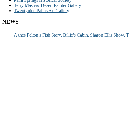
Palm Springs Historical Society
Terry Masters' Desert Painter Gallery
Twentynine Palms Art Gallery
NEWS
Agnes Pelton’s Fish Story, Billie’s Cabin, Sharon Ellis Show, T