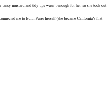
r tansy-mustard and tidy-tips wasn’t enough for her, so she took out
nnected me to Edith Purer herself (she became California’s first