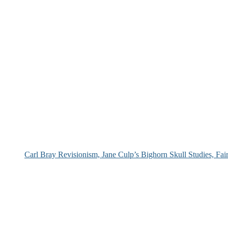
Carl Bray Revisionism, Jane Culp’s Bighorn Skull Studies, Fa