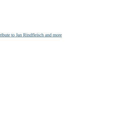
ribute to Jan Rindfleisch and more