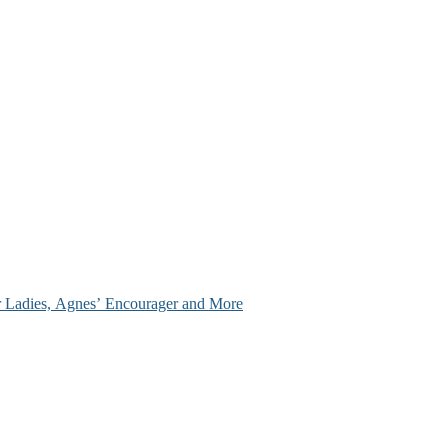
ir Ladies, Agnes’ Encourager and More