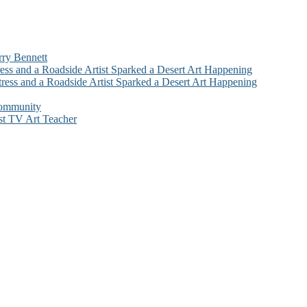
rry Bennett
ess and a Roadside Artist Sparked a Desert Art Happening
ress and a Roadside Artist Sparked a Desert Art Happening
Community
st TV Art Teacher