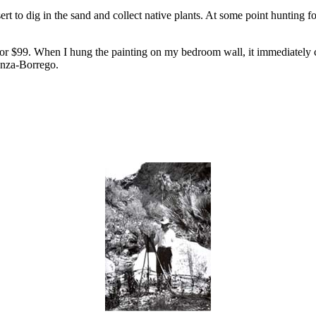
to dig in the sand and collect native plants. At some point hunting fo
r $99. When I hung the painting on my bedroom wall, it immediately co
Anza-Borrego.