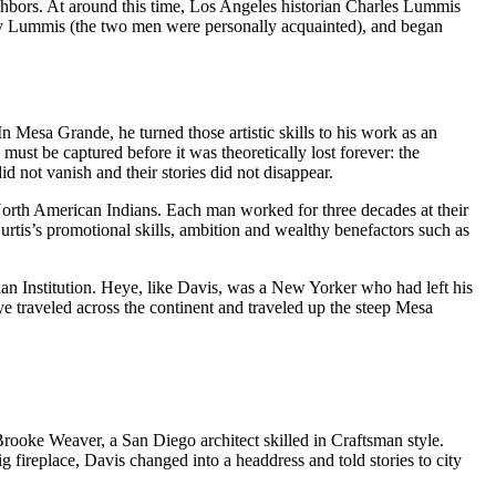
eighbors. At around this time, Los Angeles historian Charles Lummis
by Lummis (the two men were personally acquainted), and began
 Mesa Grande, he turned those artistic skills to his work as an
ust be captured before it was theoretically lost forever: the
id not vanish and their stories did not disappear.
th American Indians. Each man worked for three decades at their
urtis’s promotional skills, ambition and wealthy benefactors such as
n Institution. Heye, like Davis, was a New Yorker who had left his
eye traveled across the continent and traveled up the steep Mesa
oke Weaver, a San Diego architect skilled in Craftsman style.
ig fireplace, Davis changed into a headdress and told stories to city