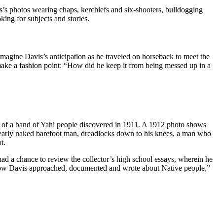
is’s photos wearing chaps, kerchiefs and six-shooters, bulldogging
king for subjects and stories.
agine Davis’s anticipation as he traveled on horseback to meet the
make a fashion point: “How did he keep it from being messed up in a
t of a band of Yahi people discovered in 1911. A 1912 photo shows
a nearly naked barefoot man, dreadlocks down to his knees, a man who
t.
ad a chance to review the collector’s high school essays, wherein he
d how Davis approached, documented and wrote about Native people,”