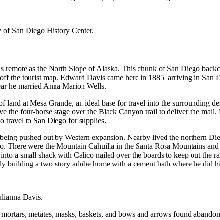
 of San Diego History Center.
 remote as the North Slope of Alaska. This chunk of San Diego backcou
 off the tourist map. Edward Davis came here in 1885, arriving in San
ear he married Anna Marion Wells.
of land at Mesa Grande, an ideal base for travel into the surrounding d
the four-horse stage over the Black Canyon trail to deliver the mail. D
to travel to San Diego for supplies.
being pushed out by Western expansion. Nearby lived the northern Di
. There were the Mountain Cahuilla in the Santa Rosa Mountains and th
o a small shack with Calico nailed over the boards to keep out the rai
lly building a two-story adobe home with a cement bath where he did hi
ulianna Davis.
mortars, metates, masks, baskets, and bows and arrows found abandoned 