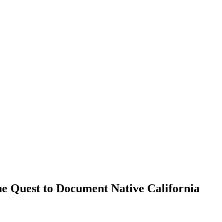
he Quest to Document Native California