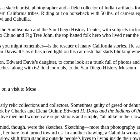
etch artist, photographer and a field collector of Indian artifacts f
 California tribes. Riding out on horseback with 50 lbs. of camera equ
vi and Cahuilla.
y, the Smithsonian and the San Diego History Center, with subjects in
o Chino and Fig Tree John, the top-hatted folk hero who lived near the
 you might remember—is the rescuer of many California stories. He s
avis. It’s as if has a red light on his car dash that starts blinking wh
n, Edward Davis’s daughter, to come look at a trunk full of photos an
ches, along with 62 field journals, to the San Diego History Museum.
on a visit to Mesa
rly relic collections and collectors. Sometimes guilty of greed or dehu
book by Charles and Elena Quinn:
Edward H. Davis and the Indians of t
ive men and women are superstitious and simple, “all alike in their low
my mind, though, were the sketches. Sketching—more than photography 
, her bare foot turned toward us. In another drawing, a Cahuilla woman g
low shift from standing outside people’s lives to living inside their own