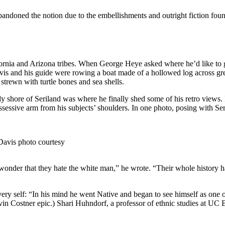
andoned the notion due to the embellishments and outright fiction found
ia and Arizona tribes. When George Heye asked where he’d like to go n
avis and his guide were rowing a boat made of a hollowed log across gr
strewn with turtle bones and sea shells.
shore of Seriland was where he finally shed some of his retro views. In
ssessive arm from his subjects’ shoulders. In one photo, posing with Ser
Davis photo courtesy
le wonder that they hate the white man,” he wrote. “Their whole history ha
very self: “In his mind he went Native and began to see himself as on
vin Costner epic.) Shari Huhndorf, a professor of ethnic studies at UC