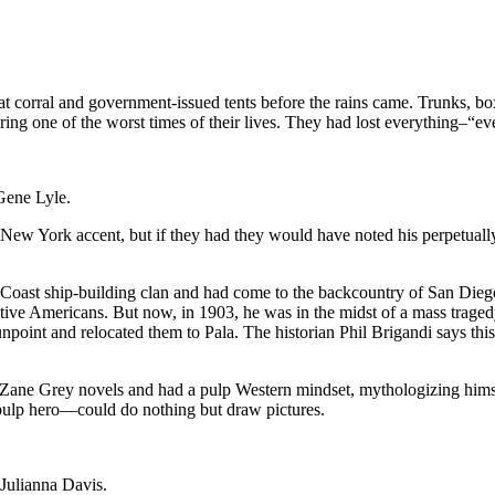
at corral and government-issued tents before the rains came. Trunks, b
ring one of the worst times of their lives. They had lost everything–“eve
Gene Lyle.
k New York accent, but if they had they would have noted his perpetuall
st ship-building clan and had come to the backcountry of San Diego o
 Native Americans. But now, in 1903, he was in the midst of a mass tr
nt and relocated them to Pala. The historian Phil Brigandi says this w
e Grey novels and had a pulp Western mindset, mythologizing himself i
pulp hero—could do nothing but draw pictures.
Julianna Davis.