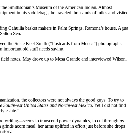
or the Smithsonian’s Museum of the American Indian. Almost
ipment in his saddlebags, he traveled thousands of miles and visited
cluding Cahuilla basket makers in Palm Springs, Ramona’s house, Agua
 Salton Sea.
aved the Susie Keef Smith (“Postcards from Mecca”) photographs
en important old stuff needs saving.
d field notes. May drove up to Mesa Grande and interviewed Wilson.
manization, the collectors were not always the good guys. To try to
he Southwest United States and Northwest Mexico
. Yet I did not find
ly estate.”
and writing—seems to transcend power dynamics, to cut through
us
rinds acorn meal, her arms uplifted in effort just before she drops
 story.