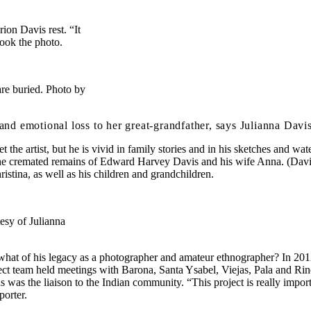
n Davis rest. “It
took the photo.
re buried. Photo by
motional loss to her great-grandfather, says Julianna Davis: “I
t the artist, but he is vivid in family stories and in his sketches and 
 the cremated remains of Edward Harvey Davis and his wife Anna. (Davis 
ristina, as well as his children and grandchildren.
esy of Julianna
t what of his legacy as a photographer and amateur ethnographer? In 2
ect team held meetings with Barona, Santa Ysabel, Viejas, Pala and Rinc
as the liaison to the Indian community. “This project is really importa
porter.