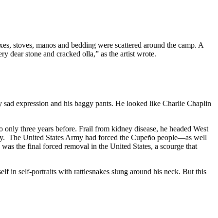
oxes, stoves, manos and bedding were scattered around the camp. A
ry dear stone and cracked olla,” as the artist wrote.
y sad expression and his baggy pants. He looked like Charlie Chaplin
nly three years before. Frail from kidney disease, he headed West
agedy. The United States Army had forced the Cupeño people—as well
as the final forced removal in the United States, a scourge that
n self-portraits with rattlesnakes slung around his neck. But this