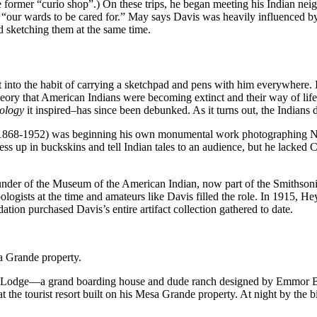
the former “curio shop”.) On these trips, he began meeting his Indian n
“our wards to be cared for.” May says Davis was heavily influenced 
 sketching them at the same time.
nto the habit of carrying a sketchpad and pens with him everywhere. In
ory that American Indians were becoming extinct and their way of life m
ology
it inspired–has since been debunked. As it turns out, the Indians d
(1868-1952) was beginning his own monumental work photographing Nor
s up in buckskins and tell Indian tales to an audience, but he lacked C
under of the Museum of the American Indian, now part of the Smithsonia
ologists at the time and amateurs like Davis filled the role. In 1915, H
ation purchased Davis’s entire artifact collection gathered to date.
a Grande property.
m Lodge—a grand boarding house and dude ranch designed by Emmor Bro
t the tourist resort built on his Mesa Grande property. At night by the b