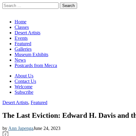
Search
for:
California Desert Art by Ann Japenga
Main
Skip
Home
to
Classes
menu
content
Desert Artists
Events
Featured
Galleries
Museum Exhibits
News
Postcards from Mecca
Sub
About Us
Contact Us
menu
Welcome
Subscribe
Desert Artists
,
Featured
The Last Eviction: Edward H. Davis and t
by
Ann Japenga
June 24, 2023