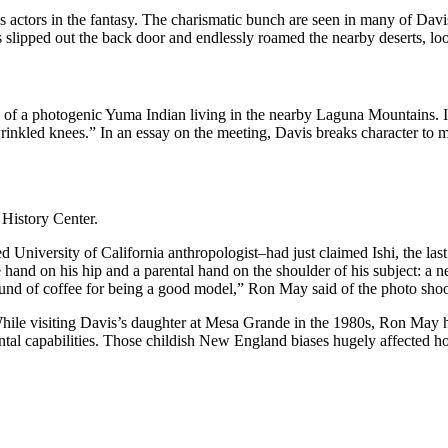
 as actors in the fantasy. The charismatic bunch are seen in many of Dav
s slipped out the back door and endlessly roamed the nearby deserts, loo
of a photogenic Yuma Indian living in the nearby Laguna Mountains. Im
inkled knees.” In an essay on the meeting, Davis breaks character to 
History Center.
University of California anthropologist–had just claimed Ishi, the las
e hand on his hip and a parental hand on the shoulder of his subject: 
und of coffee for being a good model,” Ron May said of the photo shoo
While visiting Davis’s daughter at Mesa Grande in the 1980s, Ron May h
ental capabilities. Those childish New England biases hugely affecte