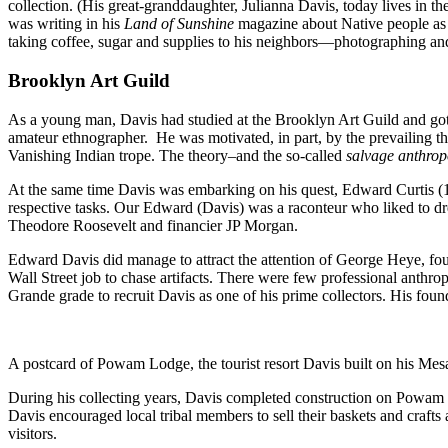
collection. (His great-granddaughter, Julianna Davis, today lives in 
was writing in his
Land of Sunshine
magazine about Native people as 
taking coffee, sugar and supplies to his neighbors—photographing and
Brooklyn Art Guild
As a young man, Davis had studied at the Brooklyn Art Guild and got i
amateur ethnographer. He was motivated, in part, by the prevailing the
Vanishing Indian trope. The theory–and the so-called
salvage anthrop
At the same time Davis was embarking on his quest, Edward Curtis 
respective tasks. Our Edward (Davis) was a raconteur who liked to dres
Theodore Roosevelt and financier JP Morgan.
Edward Davis did manage to attract the attention of George Heye, fo
Wall Street job to chase artifacts. There were few professional anthrop
Grande grade to recruit Davis as one of his prime collectors. His found
A postcard of Powam Lodge, the tourist resort Davis built on his Mes
During his collecting years, Davis completed construction on Powa
Davis encouraged local tribal members to sell their baskets and crafts a
visitors.