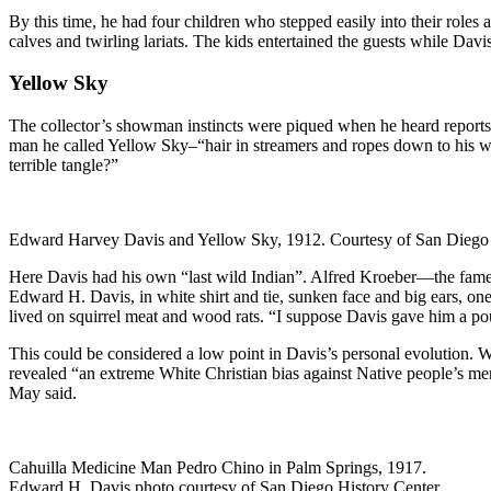
By this time, he had four children who stepped easily into their roles
calves and twirling lariats. The kids entertained the guests while Davi
Yellow Sky
The collector’s showman instincts were piqued when he heard reports 
man he called Yellow Sky–“hair in streamers and ropes down to his wr
terrible tangle?”
Edward Harvey Davis and Yellow Sky, 1912. Courtesy of San Diego 
Here Davis had his own “last wild Indian”. Alfred Kroeber—the famed 
Edward H. Davis, in white shirt and tie, sunken face and big ears, on
lived on squirrel meat and wood rats. “I suppose Davis gave him a po
This could be considered a low point in Davis’s personal evolution. 
revealed “an extreme White Christian bias against Native people’s m
May said.
Cahuilla Medicine Man Pedro Chino in Palm Springs, 1917.
Edward H. Davis photo courtesy of San Diego History Center.