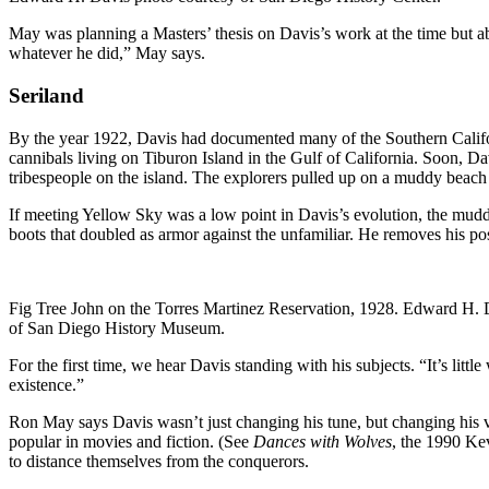
May was planning a Masters’ thesis on Davis’s work at the time but ab
whatever he did,” May says.
Seriland
By the year 1922, Davis had documented many of the Southern Californ
cannibals living on Tiburon Island in the Gulf of California. Soon, D
tribespeople on the island. The explorers pulled up on a muddy beach 
If meeting Yellow Sky was a low point in Davis’s evolution, the muddy 
boots that doubled as armor against the unfamiliar. He removes his po
Fig Tree John on the Torres Martinez Reservation, 1928. Edward H. 
of San Diego History Museum.
For the first time, we hear Davis standing with his subjects. “It’s litt
existence.”
Ron May says Davis wasn’t just changing his tune, but changing his 
popular in movies and fiction. (See
Dances with Wolves
, the 1990 Ke
to distance themselves from the conquerors.