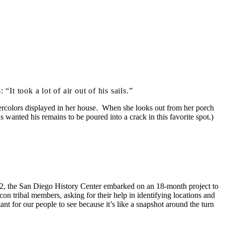
t took a lot of air out of his sails.”
watercolors displayed in her house. When she looks out from her porch
wanted his remains to be poured into a crack in this favorite spot.)
012, the San Diego History Center embarked on an 18-month project to
on tribal members, asking for their help in identifying locations and
nt for our people to see because it’s like a snapshot around the turn