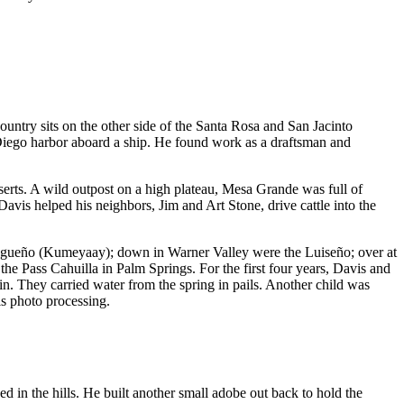
ntry sits on the other side of the Santa Rosa and San Jacinto
 Diego harbor aboard a ship. He found work as a draftsman and
eserts. A wild outpost on a high plateau, Mesa Grande was full of
avis helped his neighbors, Jim and Art Stone, drive cattle into the
egueño (Kumeyaay); down in Warner Valley were the Luiseño; over at
e Pass Cahuilla in Palm Springs. For the first four years, Davis and
n. They carried water from the spring in pails. Another child was
s photo processing.
in the hills. He built another small adobe out back to hold the