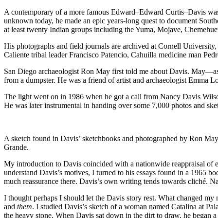
A contemporary of a more famous Edward–Edward Curtis–Davis was a sk
unknown today, he made an epic years-long quest to document Southern
at least twenty Indian groups including the Yuma, Mojave, Chemehue
His photographs and field journals are archived at Cornell Universit
Caliente tribal leader Francisco Patencio, Cahuilla medicine man Pedr
San Diego archaeologist Ron May first told me about Davis. May—as
from a dumpster. He was a friend of artist and archaeologist Emma Lou D
The light went on in 1986 when he got a call from Nancy Davis Wilso
He was later instrumental in handing over some 7,000 photos and sket
A sketch found in Davis’ sketchbooks and photographed by Ron May 
Grande.
My introduction to Davis coincided with a nationwide reappraisal of ea
understand Davis’s motives, I turned to his essays found in a 1965 
much reassurance there. Davis’s own writing tends towards cliché. Nat
I thought perhaps I should let the Davis story rest. What changed 
and
them
. I studied Davis’s sketch of a woman named Catalina at Pala
the heavy stone. When Davis sat down in the dirt to draw, he began a s