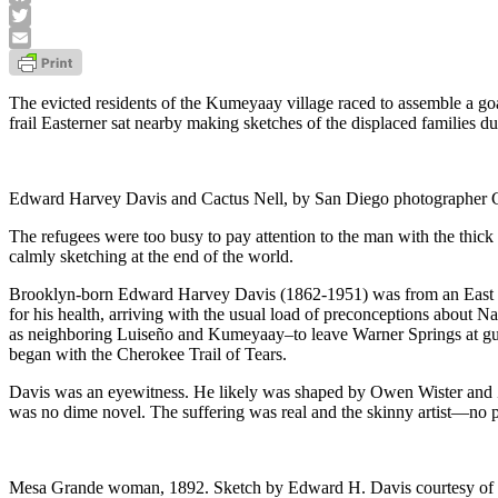
Facebook
Twitter
Email
The evicted residents of the Kumeyaay village raced to assemble a go
frail Easterner sat nearby making sketches of the displaced families du
Edward Harvey Davis and Cactus Nell, by San Diego photographer 
The refugees were too busy to pay attention to the man with the thic
calmly sketching at the end of the world.
Brooklyn-born Edward Harvey Davis (1862-1951) was from an East Coa
for his health, arriving with the usual load of preconceptions about
as neighboring Luiseño and Kumeyaay–to leave Warner Springs at gunpoi
began with the Cherokee Trail of Tears.
Davis was an eyewitness. He likely was shaped by Owen Wister and Zan
was no dime novel. The suffering was real and the skinny artist—no 
Mesa Grande woman, 1892. Sketch by Edward H. Davis courtesy of 