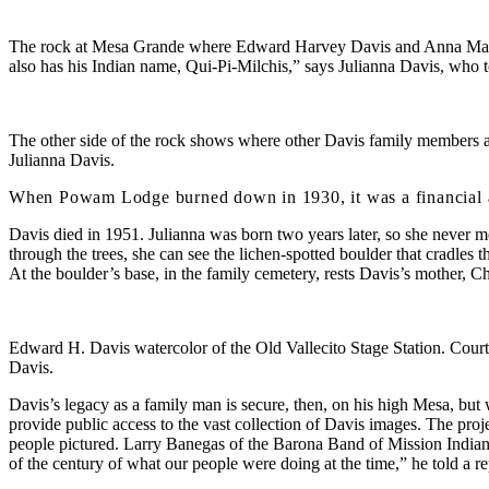
The rock at Mesa Grande where Edward Harvey Davis and Anna Mario
also has his Indian name, Qui-Pi-Milchis,” says Julianna Davis, who 
The other side of the rock shows where other Davis family members a
Julianna Davis.
When Powam Lodge burned down in 1930, it was a financial and e
Davis died in 1951. Julianna was born two years later, so she never me
through the trees, she can see the lichen-spotted boulder that cradles
At the boulder’s base, in the family cemetery, rests Davis’s mother, Ch
Edward H. Davis watercolor of the Old Vallecito Stage Station. Court
Davis.
Davis’s legacy as a family man is secure, then, on his high Mesa, bu
provide public access to the vast collection of Davis images. The proj
people pictured. Larry Banegas of the Barona Band of Mission Indians w
of the century of what our people were doing at the time,” he told a re