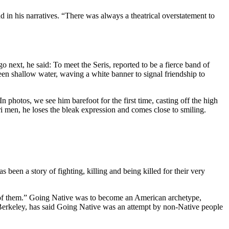
 in his narratives. “There was always a theatrical overstatement to
ext, he said: To meet the Seris, reported to be a fierce band of
een shallow water, waving a white banner to signal friendship to
 photos, we see him barefoot for the first time, casting off the high
i men, he loses the bleak expression and comes close to smiling.
s been a story of fighting, killing and being killed for their very
e of them.” Going Native was to become an American archetype,
 Berkeley, has said Going Native was an attempt by non-Native people