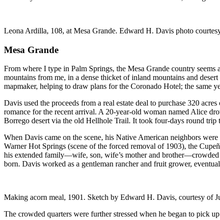
Leona Ardilla, 108, at Mesa Grande. Edward H. Davis photo courtesy
Mesa Grande
From where I type in Palm Springs, the Mesa Grande country seems as
mountains from me, in a dense thicket of inland mountains and desert
mapmaker, helping to draw plans for the Coronado Hotel; the same y
Davis used the proceeds from a real estate deal to purchase 320 acres 
romance for the recent arrival. A 20-year-old woman named Alice drove 
Borrego desert via the old Hellhole Trail. It took four-days round trip 
When Davis came on the scene, his Native American neighbors were 
Warner Hot Springs (scene of the forced removal of 1903), the Cupeño
his extended family—wife, son, wife’s mother and brother—crowded int
born. Davis worked as a gentleman rancher and fruit grower, eventua
Making acorn meal, 1901. Sketch by Edward H. Davis, courtesy of J
The crowded quarters were further stressed when he began to pick up 