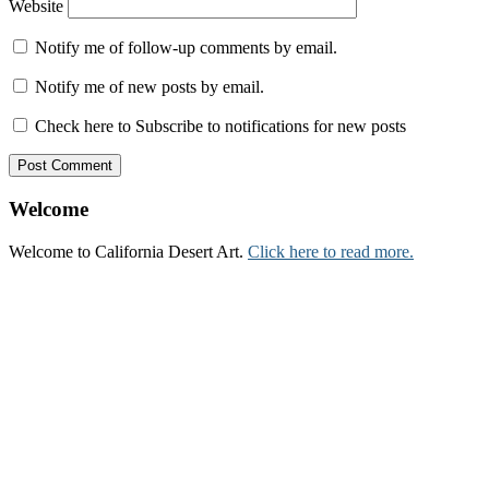
Website
Notify me of follow-up comments by email.
Notify me of new posts by email.
Check here to Subscribe to notifications for new posts
Welcome
Welcome to California Desert Art.
Click here to read more.