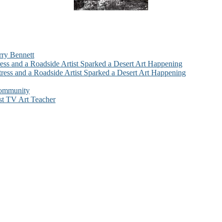
rry Bennett
ess and a Roadside Artist Sparked a Desert Art Happening
ress and a Roadside Artist Sparked a Desert Art Happening
Community
st TV Art Teacher