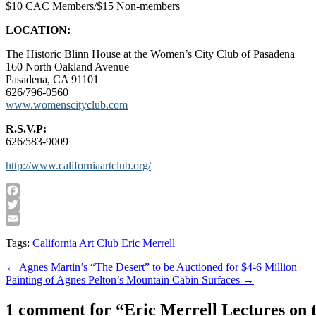
$10 CAC Members/$15 Non-members
LOCATION:
The Historic Blinn House at the Women’s City Club of Pasadena
160 North Oakland Avenue
Pasadena, CA 91101
626/796-0560
www.womenscityclub.com
R.S.V.P:
626/583-9009
http://www.californiaartclub.org/
Facebook
Twitter
Email
Tags:
California Art Club
Eric Merrell
Post
← Agnes Martin’s “The Desert” to be Auctioned for $4-6 Million
Painting of Agnes Pelton’s Mountain Cabin Surfaces →
navigation
1 comment for “
Eric Merrell Lectures on t