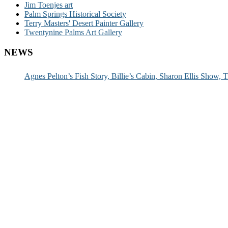
Jim Toenjes art
Palm Springs Historical Society
Terry Masters' Desert Painter Gallery
Twentynine Palms Art Gallery
NEWS
Agnes Pelton’s Fish Story, Billie’s Cabin, Sharon Ellis Show, T