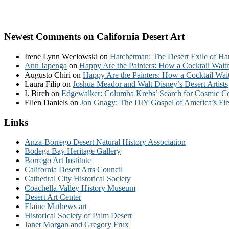
Newest Comments on California Desert Art
Irene Lynn Weclowski
on
Hatchetman: The Desert Exile of Ha
Ann Japenga
on
Happy Are the Painters: How a Cocktail Waitr
Augusto Chiri
on
Happy Are the Painters: How a Cocktail Wait
Laura Filip
on
Joshua Meador and Walt Disney’s Desert Artists
I. Birch
on
Edgewalker: Columba Krebs’ Search for Cosmic 
Ellen Daniels
on
Jon Gnagy: The DIY Gospel of America’s Fir
Links
Anza-Borrego Desert Natural History Association
Bodega Bay Heritage Gallery
Borrego Art Institute
California Desert Arts Council
Cathedral City Historical Society
Coachella Valley History Museum
Desert Art Center
Elaine Mathews art
Historical Society of Palm Desert
Janet Morgan and Gregory Frux