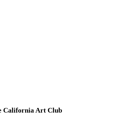
e California Art Club