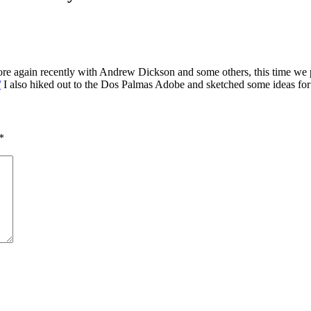
Shore again recently with Andrew Dickson and some others, this time 
/
I also hiked out to the Dos Palmas Adobe and sketched some ideas for 
*