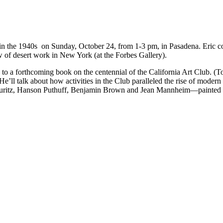
ub in the 1940s on Sunday, October 24, from 1-3 pm, in Pasadena. Eric c
ow of desert work in New York (at the Forbes Gallery).
ed to a forthcoming book on the centennial of the California Art Club. 
’ll talk about how activities in the Club paralleled the rise of modern a
ritz, Hanson Puthuff, Benjamin Brown and Jean Mannheim—painted the