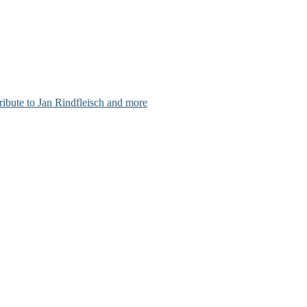
ribute to Jan Rindfleisch and more