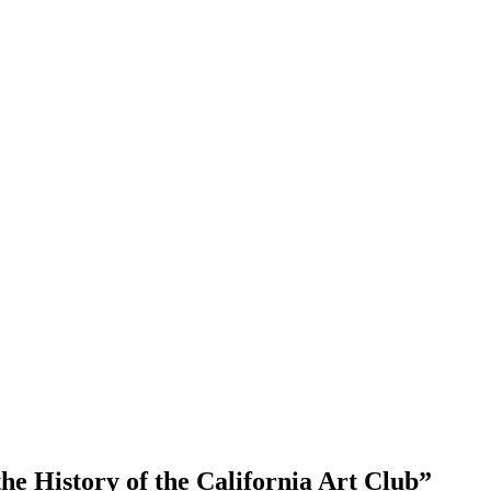
he History of the California Art Club
”