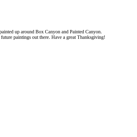
we painted up around Box Canyon and Painted Canyon.
future paintings out there. Have a great Thanksgiving!