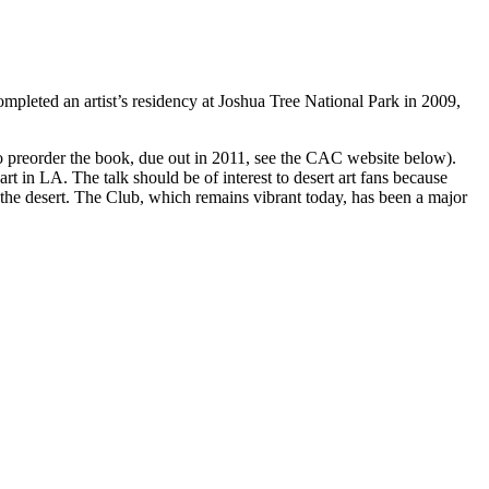
ompleted an artist’s residency at Joshua Tree National Park in 2009,
(To preorder the book, due out in 2011, see the CAC website below).
rt in LA. The talk should be of interest to desert art fans because
 desert. The Club, which remains vibrant today, has been a major