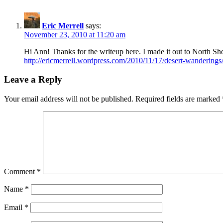
Eric Merrell
says:
November 23, 2010 at 11:20 am
Hi Ann! Thanks for the writeup here. I made it out to North 
http://ericmerrell.wordpress.com/2010/11/17/desert-wanderings
Leave a Reply
Your email address will not be published.
Required fields are marked
Comment
*
Name
*
Email
*