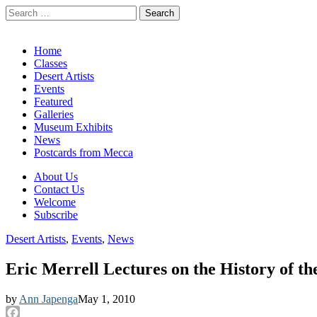
Search
for:
California Desert Art by Ann Japenga
Main
Skip
Home
to
Classes
menu
content
Desert Artists
Events
Featured
Galleries
Museum Exhibits
News
Postcards from Mecca
Sub
About Us
Contact Us
menu
Welcome
Subscribe
Desert Artists
,
Events
,
News
Eric Merrell Lectures on the History of th
by
Ann Japenga
May 1, 2010