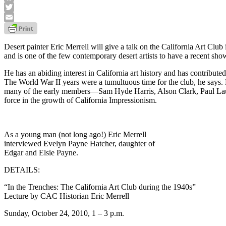
Facebook
Twitter
Email
Desert painter Eric Merrell will give a talk on the California Art Cl
and is one of the few contemporary desert artists to have a recent sh
He has an abiding interest in California art history and has contribut
The World War II years were a tumultuous time for the club, he says. He
many of the early members—Sam Hyde Harris, Alson Clark, Paul Lau
force in the growth of California Impressionism.
As a young man (not long ago!) Eric Merrell
interviewed Evelyn Payne Hatcher, daughter of
Edgar and Elsie Payne.
DETAILS:
“In the Trenches: The California Art Club during the 1940s”
Lecture by CAC Historian Eric Merrell
Sunday, October 24, 2010, 1 – 3 p.m.