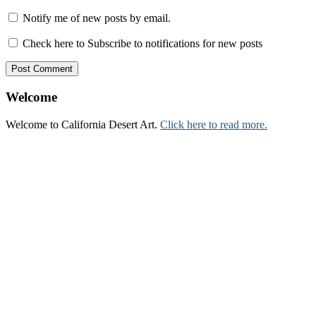
Notify me of new posts by email.
Check here to Subscribe to notifications for new posts
Welcome
Welcome to California Desert Art.
Click here to read more.