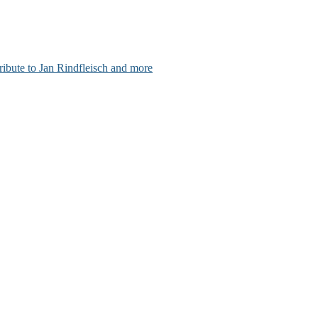
ribute to Jan Rindfleisch and more