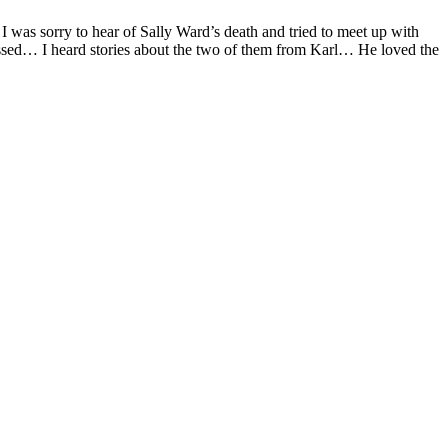
 I was sorry to hear of Sally Ward’s death and tried to meet up with
ssed… I heard stories about the two of them from Karl… He loved the