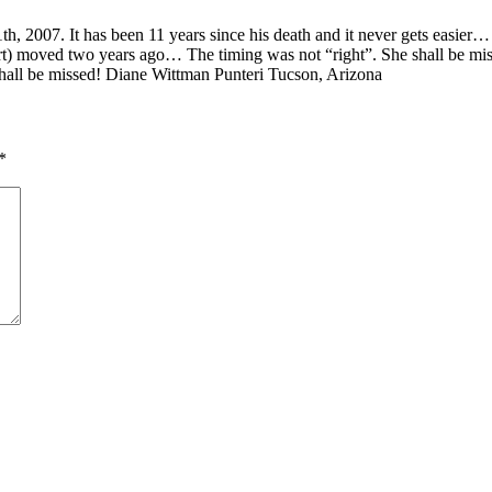
th, 2007. It has been 11 years since his death and it never gets easier…
rt) moved two years ago… The timing was not “right”. She shall be mi
 shall be missed! Diane Wittman Punteri Tucson, Arizona
*