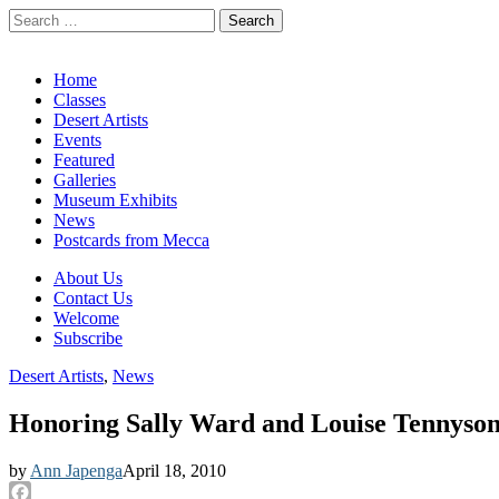
Search
for:
California Desert Art by Ann Japenga
Main
Skip
Home
to
Classes
menu
content
Desert Artists
Events
Featured
Galleries
Museum Exhibits
News
Postcards from Mecca
Sub
About Us
Contact Us
menu
Welcome
Subscribe
Desert Artists
,
News
Honoring Sally Ward and Louise Tennyso
by
Ann Japenga
April 18, 2010