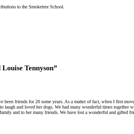
tributions to the Smoketree School.
 Louise Tennyson
”
ve been friends for 20 some years. As a matter of fact, when I first mo
to laugh and loved her dogs. We had many wonderful times together wh
mily and to her many friends. We have lost a wonderful and gifted fri