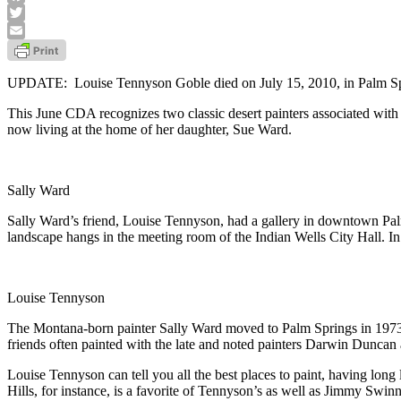
Facebook
Twitter
Email
UPDATE: Louise Tennyson Goble died on July 15, 2010, in Palm Sprin
This June CDA recognizes two classic desert painters associated with 
now living at the home of her daughter, Sue Ward.
Sally Ward
Sally Ward’s friend, Louise Tennyson, had a gallery in downtown Pal
landscape hangs in the meeting room of the Indian Wells City Hall. In
Louise Tennyson
The Montana-born painter Sally Ward moved to Palm Springs in 1973 
friends often painted with the late and noted painters Darwin Duncan 
Louise Tennyson can tell you all the best places to paint, having long
Hills, for instance, is a favorite of Tennyson’s as well as Jimmy Swin