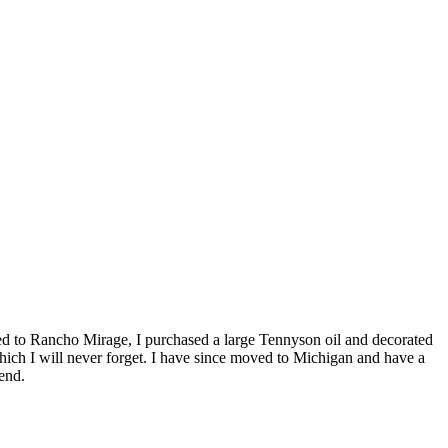
ved to Rancho Mirage, I purchased a large Tennyson oil and decorated
ich I will never forget. I have since moved to Michigan and have a
end.