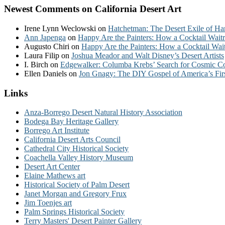
Newest Comments on California Desert Art
Irene Lynn Weclowski
on
Hatchetman: The Desert Exile of Ha
Ann Japenga
on
Happy Are the Painters: How a Cocktail Waitr
Augusto Chiri
on
Happy Are the Painters: How a Cocktail Wait
Laura Filip
on
Joshua Meador and Walt Disney’s Desert Artists
I. Birch
on
Edgewalker: Columba Krebs’ Search for Cosmic 
Ellen Daniels
on
Jon Gnagy: The DIY Gospel of America’s Fir
Links
Anza-Borrego Desert Natural History Association
Bodega Bay Heritage Gallery
Borrego Art Institute
California Desert Arts Council
Cathedral City Historical Society
Coachella Valley History Museum
Desert Art Center
Elaine Mathews art
Historical Society of Palm Desert
Janet Morgan and Gregory Frux
Jim Toenjes art
Palm Springs Historical Society
Terry Masters' Desert Painter Gallery