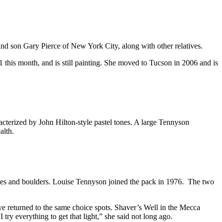
 son Gary Pierce of New York City, along with other relatives.
 this month, and is still painting. She moved to Tucson in 2006 and is
terized by John Hilton-style pastel tones. A large Tennyson
alth.
nes and boulders. Louise Tennyson joined the pack in 1976. The two
ave returned to the same choice spots. Shaver’s Well in the Mecca
try everything to get that light,” she said not long ago.