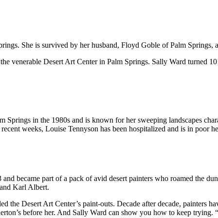
gs. She is survived by her husband, Floyd Goble of Palm Springs, and
the venerable Desert Art Center in Palm Springs. Sally Ward turned 101
m Springs in the 1980s and is known for her sweeping landscapes charac
 recent weeks, Louise Tennyson has been hospitalized and is in poor he
and became part of a pack of avid desert painters who roamed the du
and Karl Albert.
 led the Desert Art Center’s paint-outs. Decade after decade, painters h
nerton’s before her. And Sally Ward can show you how to keep trying. “I 