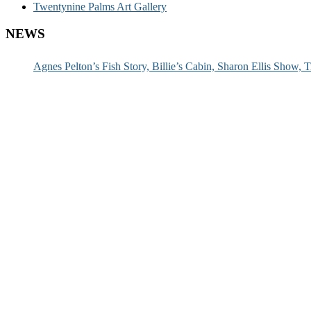
Twentynine Palms Art Gallery
NEWS
Agnes Pelton’s Fish Story, Billie’s Cabin, Sharon Ellis Show, T