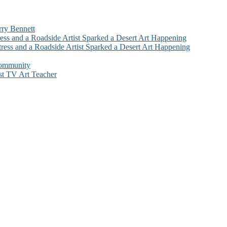
rry Bennett
ess and a Roadside Artist Sparked a Desert Art Happening
ress and a Roadside Artist Sparked a Desert Art Happening
Community
st TV Art Teacher