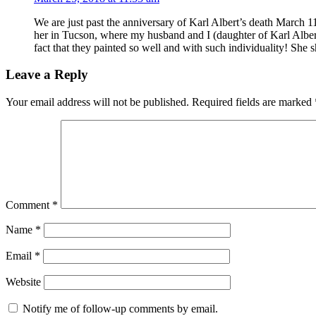
We are just past the anniversary of Karl Albert’s death March 11
her in Tucson, where my husband and I (daughter of Karl Albe
fact that they painted so well and with such individuality! She
Leave a Reply
Your email address will not be published.
Required fields are marked
Comment
*
Name
*
Email
*
Website
Notify me of follow-up comments by email.