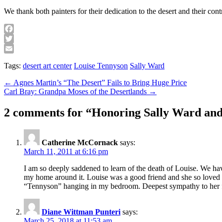
We thank both painters for their dedication to the desert and their con
Facebook
Twitter
Email
Tags:
desert art center
Louise Tennyson
Sally Ward
Post
← Agnes Martin’s “The Desert” Fails to Bring Huge Price
Carl Bray: Grandpa Moses of the Desertlands →
navigation
2 comments for “
Honoring Sally Ward and
Catherine McCornack
says:
March 11, 2011 at 6:16 pm
I am so deeply saddened to learn of the death of Louise. We ha
my home around it. Louise was a good friend and she so loved 
“Tennyson” hanging in my bedroom. Deepest sympathy to her fa
Diane Wittman Punteri
says:
March 25, 2018 at 11:53 am