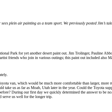
r sees plein air painting as a team sport. We previously posted Jim’s tal
tional Park for yet another desert paint out. Jim Trolinger, Pauline 
artist friends who join in various outings; this paint out included also
tely.
ler Toyota van, which would be much more comfortable than larger, more
d take us as far as Moab, Utah later in the year. Could the Toyota supp
d before? During our first day we quickly determined the answer to be 
erve us well for the longer trip.