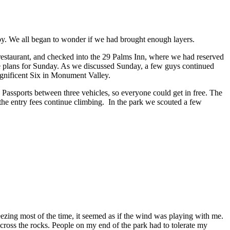
py. We all began to wonder if we had brought enough layers.
estaurant, and checked into the 29 Palms Inn, where we had reserved
 plans for Sunday. As we discussed Sunday, a few guys continued
agnificent Six in Monument Valley.
 Passports between three vehicles, so everyone could get in free. The
s the entry fees continue climbing. In the park we scouted a few
reezing most of the time, it seemed as if the wind was playing with me.
 across the rocks. People on my end of the park had to tolerate my