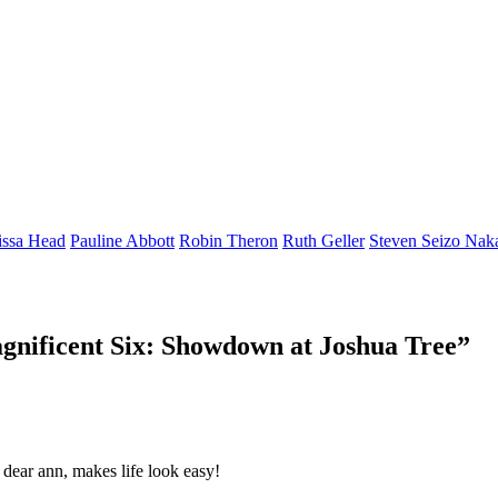
issa Head
Pauline Abbott
Robin Theron
Ruth Geller
Steven Seizo Nak
gnificent Six: Showdown at Joshua Tree
”
, dear ann, makes life look easy!