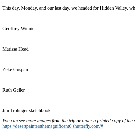
This day, Monday, and our last day, we headed for Hidden Valley, whe
Geoffrey Winnie
Marissa Head
Zeke Guspan
Ruth Geller
Jim Trolinger sketchbook
You can see more images from the trip or order a printed copy of the
https://desertpaintersthemagnificent6.shutterfly.com/#