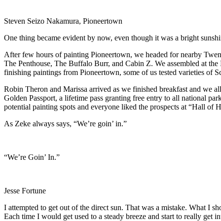
Steven Seizo Nakamura, Pioneertown
One thing became evident by now, even though it was a bright sunshi
After few hours of painting Pioneertown, we headed for nearby Twent
The Penthouse, The Buffalo Burr, and Cabin Z. We assembled at the 
finishing paintings from Pioneertown, some of us tested varieties of
Robin Theron and Marissa arrived as we finished breakfast and we all 
Golden Passport, a lifetime pass granting free entry to all national pa
potential painting spots and everyone liked the prospects at “Hall of
As Zeke always says, “We’re goin’ in.”
“We’re Goin’ In.”
Jesse Fortune
I attempted to get out of the direct sun. That was a mistake. What I s
Each time I would get used to a steady breeze and start to really get i