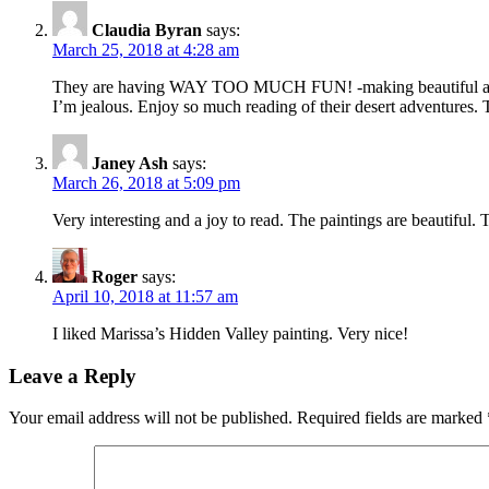
Claudia Byran
says:
March 25, 2018 at 4:28 am
They are having WAY TOO MUCH FUN! -making beautiful art of
I’m jealous. Enjoy so much reading of their desert adventures.
Janey Ash
says:
March 26, 2018 at 5:09 pm
Very interesting and a joy to read. The paintings are beautiful
Roger
says:
April 10, 2018 at 11:57 am
I liked Marissa’s Hidden Valley painting. Very nice!
Leave a Reply
Your email address will not be published.
Required fields are marked