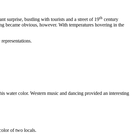
th
t surprise, bustling with tourists and a street of 19
century
thing became obvious, however. With temperatures hovering in the
 representations.
his water color. Western music and dancing provided an interesting
olor of two locals.