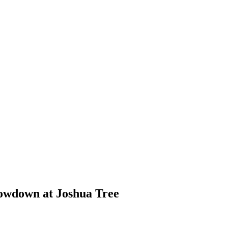
howdown at Joshua Tree