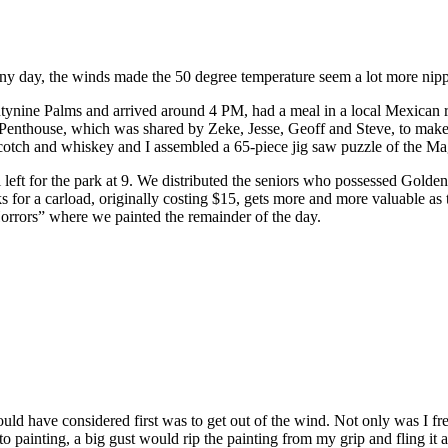
ny day, the winds made the 50 degree temperature seem a lot more nip
ynine Palms and arrived around 4 PM, had a meal in a local Mexican r
Penthouse, which was shared by Zeke, Jesse, Geoff and Steve, to make
 Scotch and whiskey and I assembled a 65-piece jig saw puzzle of the M
left for the park at 9. We distributed the seniors who possessed Golden
rks for a carload, originally costing $15, gets more and more valuable a
 Horrors” where we painted the remainder of the day.
hould have considered first was to get out of the wind. Not only was I f
nto painting, a big gust would rip the painting from my grip and fling it