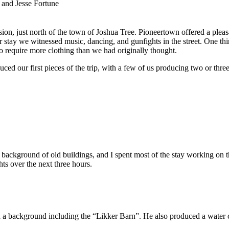
 and Jesse Fortune
on, just north of the town of Joshua Tree. Pioneertown offered a pleasan
ur stay we witnessed music, dancing, and gunfights in the street. One 
o require more clothing than we had originally thought.
uced our first pieces of the trip, with a few of us producing two or three
background of old buildings, and I spent most of the stay working on t
ts over the next three hours.
 a background including the “Likker Barn”. He also produced a water c