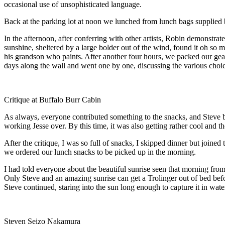
occasional use of unsophisticated language.
Back at the parking lot at noon we lunched from lunch bags supplied b
In the afternoon, after conferring with other artists, Robin demonstrate
sunshine, sheltered by a large bolder out of the wind, found it oh s
his grandson who paints. After another four hours, we packed our gear,
days along the wall and went one by one, discussing the various choice
Critique at Buffalo Burr Cabin
As always, everyone contributed something to the snacks, and Steve bl
working Jesse over. By this time, it was also getting rather cool and t
After the critique, I was so full of snacks, I skipped dinner but joine
we ordered our lunch snacks to be picked up in the morning.
I had told everyone about the beautiful sunrise seen that morning fro
Only Steve and an amazing sunrise can get a Trolinger out of bed befo
Steve continued, staring into the sun long enough to capture it in wate
Steven Seizo Nakamura