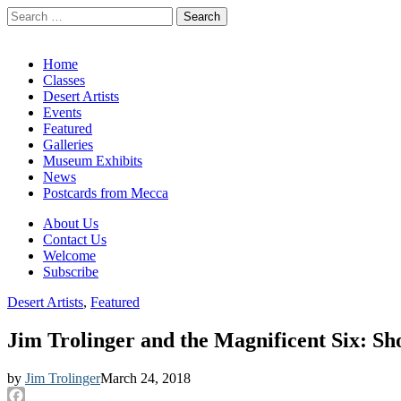
Search
for:
California Desert Art by Ann Japenga
Main
Skip
Home
to
Classes
menu
content
Desert Artists
Events
Featured
Galleries
Museum Exhibits
News
Postcards from Mecca
Sub
About Us
Contact Us
menu
Welcome
Subscribe
Desert Artists
,
Featured
Jim Trolinger and the Magnificent Six: S
by
Jim Trolinger
March 24, 2018