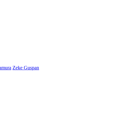
amura
Zeke Guspan