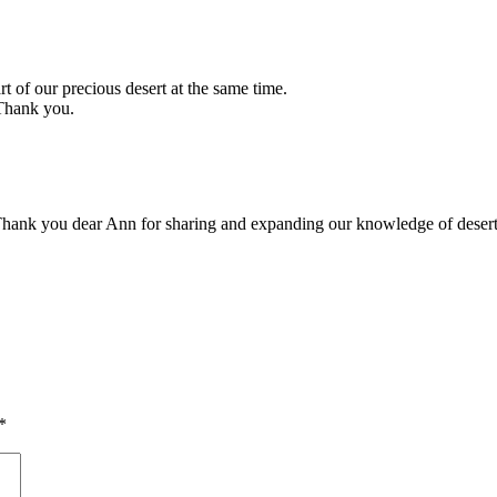
 our precious desert at the same time.
 Thank you.
. Thank you dear Ann for sharing and expanding our knowledge of desert 
*