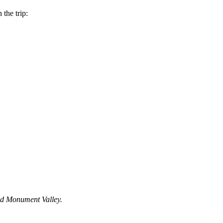
the trip:
and Monument Valley.