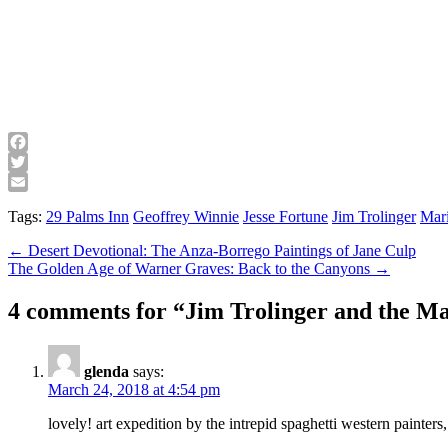
Facebook
Twitter
Email
Tags:
29 Palms Inn
Geoffrey Winnie
Jesse Fortune
Jim Trolinger
Mar
Post
← Desert Devotional: The Anza-Borrego Paintings of Jane Culp
The Golden Age of Warner Graves: Back to the Canyons →
navigation
4 comments for “
Jim Trolinger and the Ma
glenda
says:
March 24, 2018 at 4:54 pm
lovely! art expedition by the intrepid spaghetti western painters