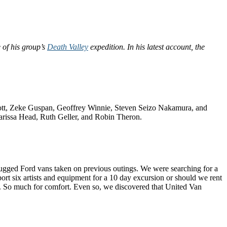
e of his group’s
Death Valley
expedition. In his latest account, the
Abbott, Zeke Guspan, Geoffrey Winnie, Steven Seizo Nakamura, and
 Marissa Head, Ruth Geller, and Robin Theron.
 rugged Ford vans taken on previous outings. We were searching for a
ort six artists and equipment for a 10 day excursion or should we rent
no. So much for comfort. Even so, we discovered that United Van