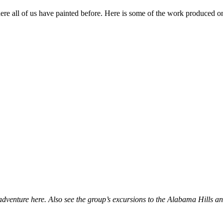
re all of us have painted before. Here is some of the work produced on 
 adventure here. Also see the group’s excursions to the Alabama Hills 