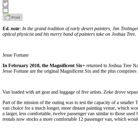
Facebook
Twitter
Email
Ed. note
: In the grand tradition of early desert painters, Jim Trolinge
optical physicist and his merry band of painters take on Joshua Tree.
Jesse Fortune
In February 2018, the Magnificent Six+
returned to Joshua Tree Na
Jesse Fortune are the original Magnificent Six and the plus comprises 
Van loaded with art gear and luggage of five artists. Zeke drove separa
Part of the mission of the outing was to test the capacity of a smal
van choice for a much longer, more distant painting venue, which woul
a larger, less comfortable, twelve passenger van similar to those use
rentals now stocks a more comfortable 12 passenger van, which would s