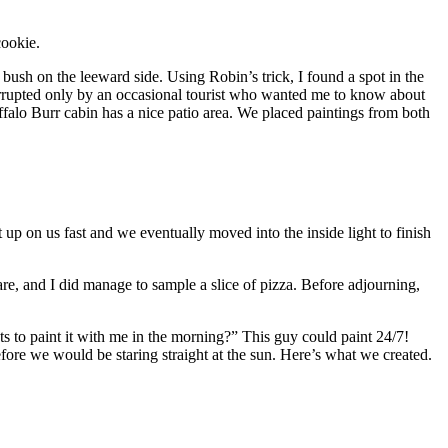
cookie.
r bush on the leeward side. Using Robin’s trick, I found a spot in the
terrupted only by an occasional tourist who wanted me to know about
ffalo Burr cabin has a nice patio area. We placed paintings from both
up on us fast and we eventually moved into the inside light to finish
hare, and I did manage to sample a slice of pizza. Before adjourning,
s to paint it with me in the morning?” This guy could paint 24/7!
fore we would be staring straight at the sun. Here’s what we created.