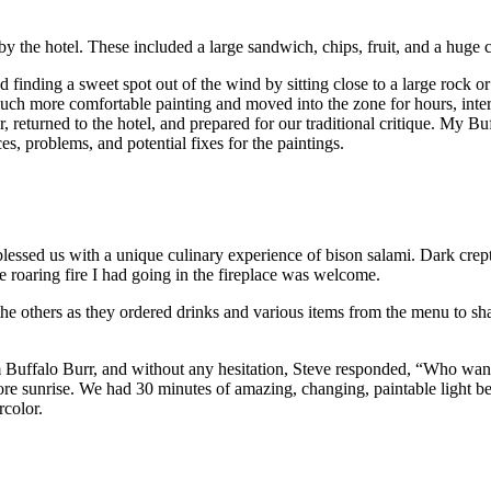
y the hotel. These included a large sandwich, chips, fruit, and a huge 
d finding a sweet spot out of the wind by sitting close to a large rock o
o much more comfortable painting and moved into the zone for hours, in
 returned to the hotel, and prepared for our traditional critique. My Bu
s, problems, and potential fixes for the paintings.
essed us with a unique culinary experience of bison salami. Dark crept 
he roaring fire I had going in the fireplace was welcome.
d the others as they ordered drinks and various items from the menu to s
m Buffalo Burr, and without any hesitation, Steve responded, “Who want
re sunrise. We had 30 minutes of amazing, changing, paintable light be
rcolor.