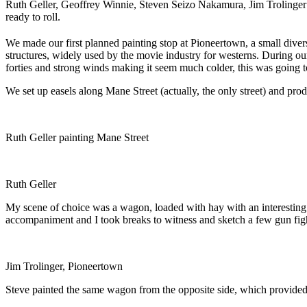
Ruth Geller, Geoffrey Winnie, Steven Seizo Nakamura, Jim Trolinger
ready to roll.
We made our first planned painting stop at Pioneertown, a small diversi
structures, widely used by the movie industry for westerns. During o
forties and strong winds making it seem much colder, this was going t
We set up easels along Mane Street (actually, the only street) and prod
Ruth Geller painting Mane Street
Ruth Geller
My scene of choice was a wagon, loaded with hay with an interesting 
accompaniment and I took breaks to witness and sketch a few gun figh
Jim Trolinger, Pioneertown
Steve painted the same wagon from the opposite side, which provided