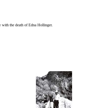
ly with the death of Edna Hollinger.