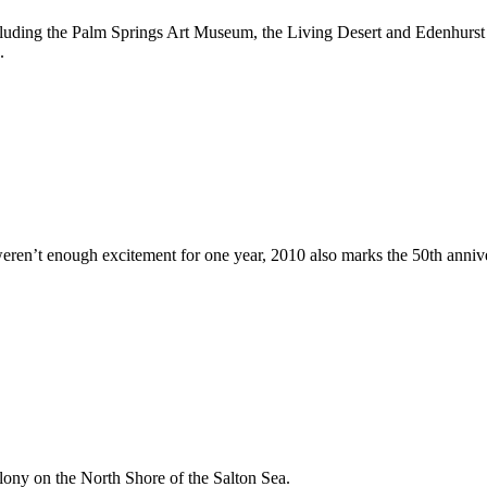
cluding the Palm Springs Art Museum, the Living Desert and Edenhurst G
.
h excitement for one year, 2010 also marks the 50th anniversary of 
olony on the North Shore of the Salton Sea.