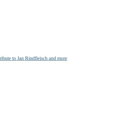
ribute to Jan Rindfleisch and more