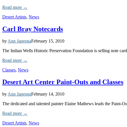
Read more →
Desert Artists
,
News
Carl Bray Notecards
by
Ann Japenga
February 15, 2010
The Indian Wells Historic Preservation Foundation is selling note cards
Read more →
Classes
,
News
Desert Art Center Paint-Outs and Classes
by
Ann Japenga
February 14, 2010
The dedicated and talented painter Elaine Mathews leads the Paint-Ou
Read more →
Desert Artists
,
News