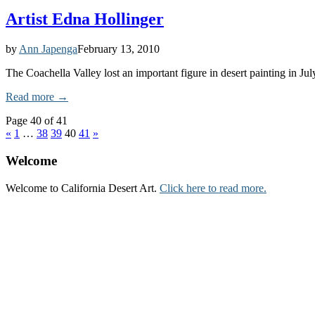
Artist Edna Hollinger
by
Ann Japenga
February 13, 2010
The Coachella Valley lost an important figure in desert painting in Ju
Read more →
Page 40 of 41
«
1
…
38
39
40
41
»
Welcome
Welcome to California Desert Art.
Click here to read more.