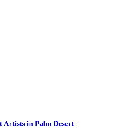
apenga
t Artists in Palm Desert