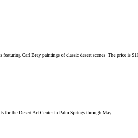
 featuring Carl Bray paintings of classic desert scenes. The price is $10
ts for the Desert Art Center in Palm Springs through May.