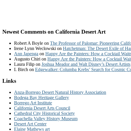
Newest Comments on California Desert Art
Robert A Boyle
on
The Professor of Palomar: Pioneering Calif
Irene Lynn Weclowski
on
Hatchetman: The Desert Exile of Ha
Ann Japenga
on
Happy Are the Painters: How a Cocktail Waitr
Augusto Chiri
on
Happy Are the Painters: How a Cocktail Wait
Laura Filip
on
Joshua Meador and Walt Disney’s Desert Artists
I. Birch
on
Edgewalker: Columba Krebs’ Search for Cosmic 
Links
Anza-Borrego Desert Natural History Association
Bodega Bay Heritage Gallery
Borrego Art Institute
California Desert Arts Council
Cathedral City Historical Society
Coachella Valley History Museum
Desert Art Center
Elaine Mathews art