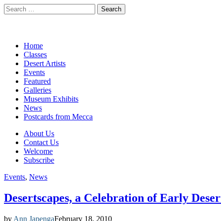
Search
for:
California Desert Art by Ann J
Main
Skip
Home
to
Classes
menu
content
Desert Artists
Events
Featured
Galleries
Museum Exhibits
News
Postcards from Mecca
Sub
About Us
Contact Us
menu
Welcome
Subscribe
Events
,
News
Desertscapes, a Celebration of Early Deser
by
Ann Japenga
February 18, 2010