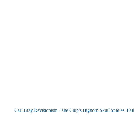
Carl Bray Revisionism, Jane Culp’s Bighorn Skull Studies, Fa