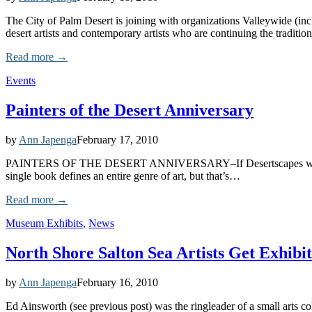
The City of Palm Desert is joining with organizations Valleywide (in
desert artists and contemporary artists who are continuing the tradition
Read more →
Events
Painters of the Desert Anniversary
by
Ann Japenga
February 17, 2010
PAINTERS OF THE DESERT ANNIVERSARY–If Desertscapes weren’t enoug
single book defines an entire genre of art, but that’s…
Read more →
Museum Exhibits
,
News
North Shore Salton Sea Artists Get Exhibit
by
Ann Japenga
February 16, 2010
Ed Ainsworth (see previous post) was the ringleader of a small arts c