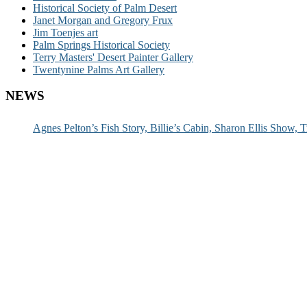
Historical Society of Palm Desert
Janet Morgan and Gregory Frux
Jim Toenjes art
Palm Springs Historical Society
Terry Masters' Desert Painter Gallery
Twentynine Palms Art Gallery
NEWS
Agnes Pelton’s Fish Story, Billie’s Cabin, Sharon Ellis Show, T