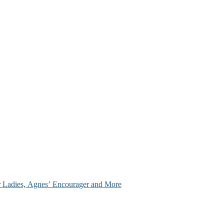
ir Ladies, Agnes’ Encourager and More