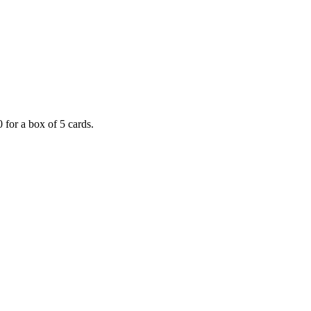
 for a box of 5 cards.