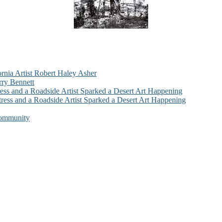
ornia Artist Robert Haley Asher
rry Bennett
ess and a Roadside Artist Sparked a Desert Art Happening
ress and a Roadside Artist Sparked a Desert Art Happening
Community