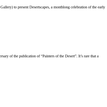
allery) to present Desertscapes, a monthlong celebration of the early
the publication of “Painters of the Desert”. It’s rare that a