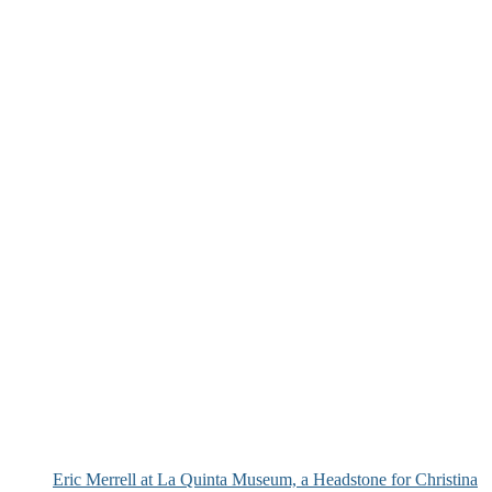
Eric Merrell at La Quinta Museum, a Headstone for Christina