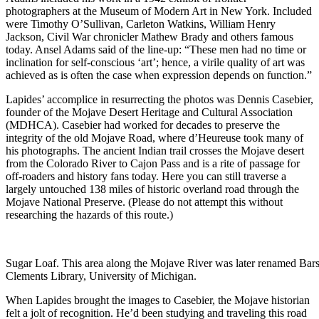
photographers at the Museum of Modern Art in New York. Included
were Timothy O’Sullivan, Carleton Watkins, William Henry
Jackson, Civil War chronicler Mathew Brady and others famous
today. Ansel Adams said of the line-up: “These men had no time or
inclination for self-conscious ‘art’; hence, a virile quality of art was
achieved as is often the case when expression depends on function.”
Lapides’ accomplice in resurrecting the photos was Dennis Casebier,
founder of the Mojave Desert Heritage and Cultural Association
(MDHCA). Casebier had worked for decades to preserve the
integrity of the old Mojave Road, where d’Heureuse took many of
his photographs. The ancient Indian trail crosses the Mojave desert
from the Colorado River to Cajon Pass and is a rite of passage for
off-roaders and history fans today. Here you can still traverse a
largely untouched 138 miles of historic overland road through the
Mojave National Preserve. (Please do not attempt this without
researching the hazards of this route.)
Sugar Loaf. This area along the Mojave River was later renamed Bar
Clements Library, University of Michigan.
When Lapides brought the images to Casebier, the Mojave historian
felt a jolt of recognition. He’d been studying and traveling this road