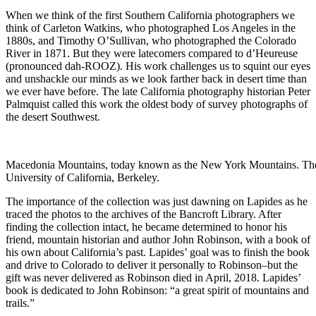
When we think of the first Southern California photographers we
think of Carleton Watkins, who photographed Los Angeles in the
1880s, and Timothy O’Sullivan, who photographed the Colorado
River in 1871. But they were latecomers compared to d’Heureuse
(pronounced dah-ROOZ). His work challenges us to squint our eyes
and unshackle our minds as we look farther back in desert time than
we ever have before. The late California photography historian Peter
Palmquist called this work the oldest body of survey photographs of
the desert Southwest.
Macedonia Mountains, today known as the New York Mountains. The
University of California, Berkeley.
The importance of the collection was just dawning on Lapides as he
traced the photos to the archives of the Bancroft Library. After
finding the collection intact, he became determined to honor his
friend, mountain historian and author John Robinson, with a book of
his own about California’s past. Lapides’ goal was to finish the book
and drive to Colorado to deliver it personally to Robinson–but the
gift was never delivered as Robinson died in April, 2018. Lapides’
book is dedicated to John Robinson: “a great spirit of mountains and
trails.”