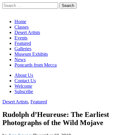
Search
for:
California Desert Art by Ann Japenga
Main
Skip
Home
to
Classes
menu
content
Desert Artists
Events
Featured
Galleries
Museum Exhibits
News
Postcards from Mecca
Sub
About Us
Contact Us
menu
Welcome
Subscribe
Desert Artists
,
Featured
Rudolph d’Heureuse: The Earliest
Photographs of the Wild Mojave