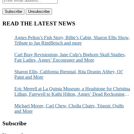
READ THE LATEST NEWS
Agnes Pelton’s Fish Story, Billie’s Cabin, Sharon Ellis Show,
Tribute to Jan Rindfleisch and more
Carl Bray Revisionism, Jane Culp’s Bighorn Skull Studies,
Fair Ladies, Agnes’ Encourager and More
Sharon Ellis, California Biennial, Rita Deanin Abbey, Ol’
Paint and More
Eric Merrell at La Quinta Museum, a Headstone for Christina
Lillian, Farewell to Kathi Hilton, Agnes’ Dead Reckoning
and More
Michael Moore, Carl Chew, Cholla Chairs, Triassic Quilts
and More
Subscribe