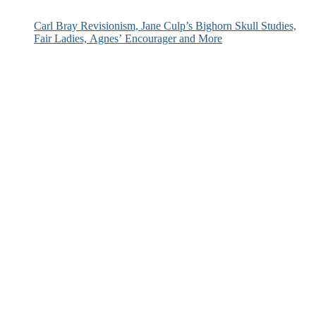
Carl Bray Revisionism, Jane Culp’s Bighorn Skull Studies,
Fair Ladies, Agnes’ Encourager and More