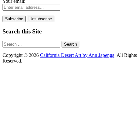
Your email:
Search this Site
Search
for:
Copyright © 2026
California Desert Art by Ann Japenga
. All Rights
Reserved.