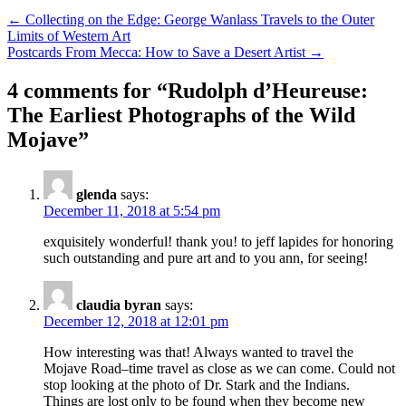
Post
← Collecting on the Edge: George Wanlass Travels to the Outer
Limits of Western Art
navigation
Postcards From Mecca: How to Save a Desert Artist →
4 comments for “
Rudolph d’Heureuse:
The Earliest Photographs of the Wild
Mojave
”
glenda
says:
December 11, 2018 at 5:54 pm
exquisitely wonderful! thank you! to jeff lapides for honoring
such outstanding and pure art and to you ann, for seeing!
claudia byran
says:
December 12, 2018 at 12:01 pm
How interesting was that! Always wanted to travel the
Mojave Road–time travel as close as we can come. Could not
stop looking at the photo of Dr. Stark and the Indians.
Things are lost only to be found when they become new