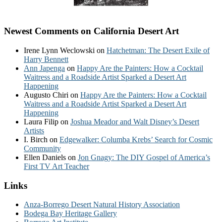
Newest Comments on California Desert Art
Irene Lynn Weclowski
on
Hatchetman: The Desert Exile of
Harry Bennett
Ann Japenga
on
Happy Are the Painters: How a Cocktail
Waitress and a Roadside Artist Sparked a Desert Art
Happening
Augusto Chiri
on
Happy Are the Painters: How a Cocktail
Waitress and a Roadside Artist Sparked a Desert Art
Happening
Laura Filip
on
Joshua Meador and Walt Disney’s Desert
Artists
I. Birch
on
Edgewalker: Columba Krebs’ Search for Cosmic
Community
Ellen Daniels
on
Jon Gnagy: The DIY Gospel of America’s
First TV Art Teacher
Links
Anza-Borrego Desert Natural History Association
Bodega Bay Heritage Gallery