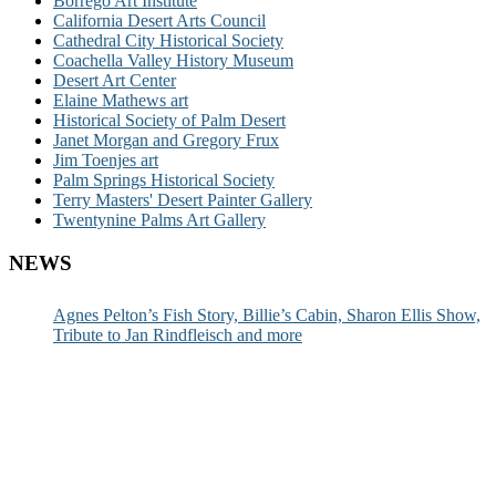
Borrego Art Institute
California Desert Arts Council
Cathedral City Historical Society
Coachella Valley History Museum
Desert Art Center
Elaine Mathews art
Historical Society of Palm Desert
Janet Morgan and Gregory Frux
Jim Toenjes art
Palm Springs Historical Society
Terry Masters' Desert Painter Gallery
Twentynine Palms Art Gallery
NEWS
Agnes Pelton’s Fish Story, Billie’s Cabin, Sharon Ellis Show,
Tribute to Jan Rindfleisch and more