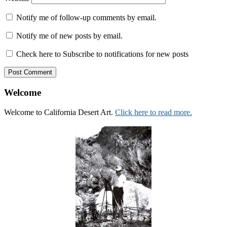
Notify me of follow-up comments by email.
Notify me of new posts by email.
Check here to Subscribe to notifications for new posts
Welcome
Welcome to California Desert Art.
Click here to read more.