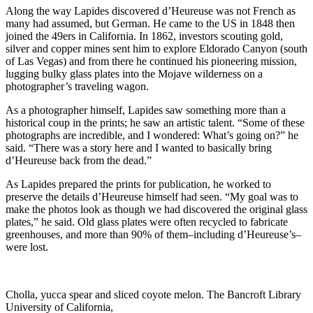
Along the way Lapides discovered d’Heureuse was not French as
many had assumed, but German. He came to the US in 1848 then
joined the 49ers in California. In 1862, investors scouting gold,
silver and copper mines sent him to explore Eldorado Canyon (south
of Las Vegas) and from there he continued his pioneering mission,
lugging bulky glass plates into the Mojave wilderness on a
photographer’s traveling wagon.
As a photographer himself, Lapides saw something more than a
historical coup in the prints; he saw an artistic talent. “Some of these
photographs are incredible, and I wondered: What’s going on?” he
said. “There was a story here and I wanted to basically bring
d’Heureuse back from the dead.”
As Lapides prepared the prints for publication, he worked to
preserve the details d’Heureuse himself had seen. “My goal was to
make the photos look as though we had discovered the original glass
plates,” he said. Old glass plates were often recycled to fabricate
greenhouses, and more than 90% of them–including d’Heureuse’s–
were lost.
Cholla, yucca spear and sliced coyote melon. The Bancroft Library
University of California,