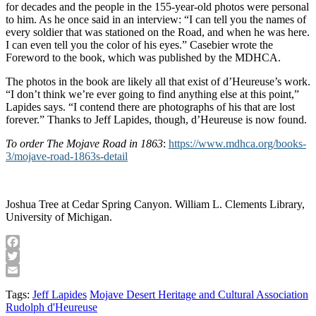
for decades and the people in the 155-year-old photos were personal
to him. As he once said in an interview: “I can tell you the names of
every soldier that was stationed on the Road, and when he was here.
I can even tell you the color of his eyes.” Casebier wrote the
Foreword to the book, which was published by the MDHCA.
The photos in the book are likely all that exist of d’Heureuse’s work.
“I don’t think we’re ever going to find anything else at this point,”
Lapides says. “I contend there are photographs of his that are lost
forever.” Thanks to Jeff Lapides, though, d’Heureuse is now found.
To order The Mojave Road in 1863
:
https://www.mdhca.org/books-
3/mojave-road-1863s-detail
Joshua Tree at Cedar Spring Canyon. William L. Clements Library,
University of Michigan.
Facebook
Twitter
Email
Tags:
Jeff Lapides
Mojave Desert Heritage and Cultural Association
Rudolph d'Heureuse