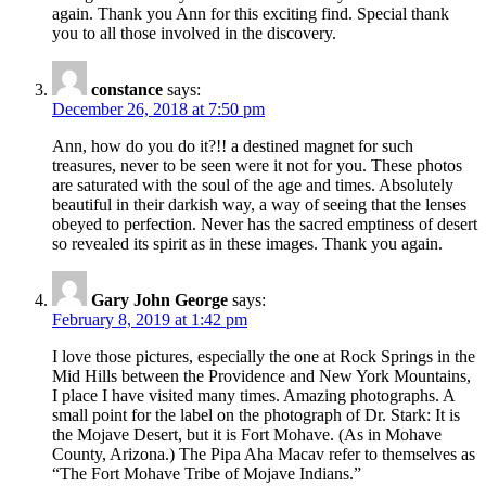
again. Thank you Ann for this exciting find. Special thank
you to all those involved in the discovery.
constance
says:
December 26, 2018 at 7:50 pm
Ann, how do you do it?!! a destined magnet for such
treasures, never to be seen were it not for you. These photos
are saturated with the soul of the age and times. Absolutely
beautiful in their darkish way, a way of seeing that the lenses
obeyed to perfection. Never has the sacred emptiness of desert
so revealed its spirit as in these images. Thank you again.
Gary John George
says:
February 8, 2019 at 1:42 pm
I love those pictures, especially the one at Rock Springs in the
Mid Hills between the Providence and New York Mountains,
I place I have visited many times. Amazing photographs. A
small point for the label on the photograph of Dr. Stark: It is
the Mojave Desert, but it is Fort Mohave. (As in Mohave
County, Arizona.) The Pipa Aha Macav refer to themselves as
“The Fort Mohave Tribe of Mojave Indians.”