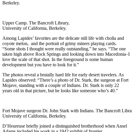
Berkeley.
Upper Camp. The Bancroft Library,
University of California, Berkeley.
Among Lapides’ favorites are the delicate still life with cholla and
coyote melon, and the portrait of grimy miners playing cards.
“Some shots I thought were really outstanding,” he says. “The one
taken high above Rock Springs and looking down into Macedonia–I
love the scale of that shot. In the foreground is some human
development but you have to look for it.”
The photos reveal a brutally hard life for early desert travelers. As
Lapides observed: “There’s a photo of Dr. Stark, the surgeon at Fort
Mojave, standing with a couple of Indians. Dr. Stark is only 22
years old in that picture, but he looks like someone who’s 40.”
Fort Mojave surgeon Dr. John Stark with Indians. The Bancroft Libra
University of California, Berkeley.
D’Heureuse briefly joined a distinguished brotherhood when Ansel
Adams included his work in a 1942 exhibit of frontier