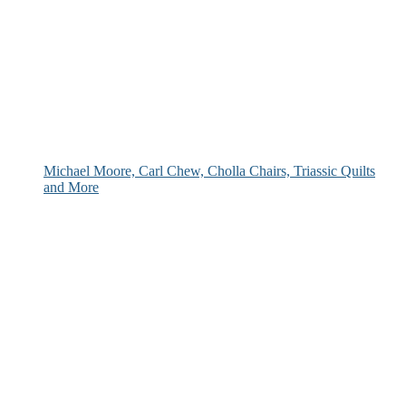
Michael Moore, Carl Chew, Cholla Chairs, Triassic Quilts
and More