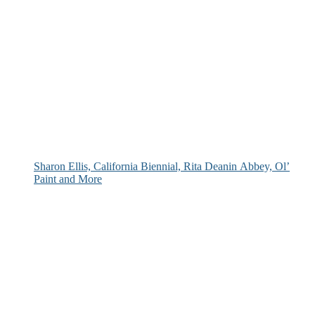
Sharon Ellis, California Biennial, Rita Deanin Abbey, Ol’
Paint and More