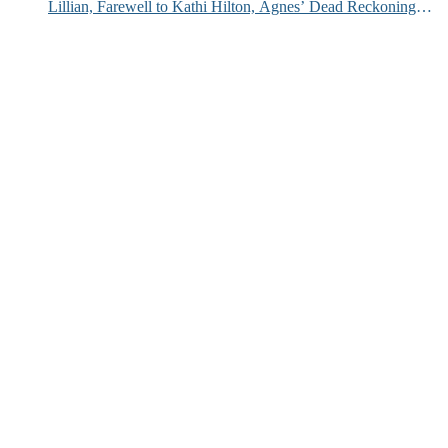
Lillian, Farewell to Kathi Hilton, Agnes’ Dead Reckoning
and More