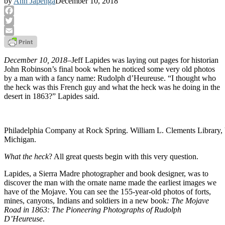
by
Ann Japenga
December 10, 2018
Facebook
Twitter
Email
December 10, 2018
–Jeff Lapides was laying out pages for historian
John Robinson’s final book when he noticed some very old photos
by a man with a fancy name: Rudolph d’Heureuse. “I thought who
the heck was this French guy and what the heck was he doing in the
desert in 1863?” Lapides said.
Philadelphia Company at Rock Spring. William L. Clements Library, 
Michigan.
What the heck
? All great quests begin with this very question.
Lapides, a Sierra Madre photographer and book designer, was to
discover the man with the ornate name made the earliest images we
have of the Mojave. You can see the 155-year-old photos of forts,
mines, canyons, Indians and soldiers in a new book
: The
Mojave
Road
in 1863: The Pioneering Photographs of Rudolph
D’Heureuse
.