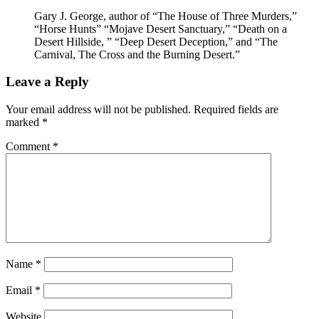
Gary J. George, author of “The House of Three Murders,”
“Horse Hunts” “Mojave Desert Sanctuary,” “Death on a
Desert Hillside, ” “Deep Desert Deception,” and “The
Carnival, The Cross and the Burning Desert.”
Leave a Reply
Your email address will not be published.
Required fields are
marked
*
Comment
*
Name
*
Email
*
Website