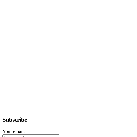
Subscribe
Your email: