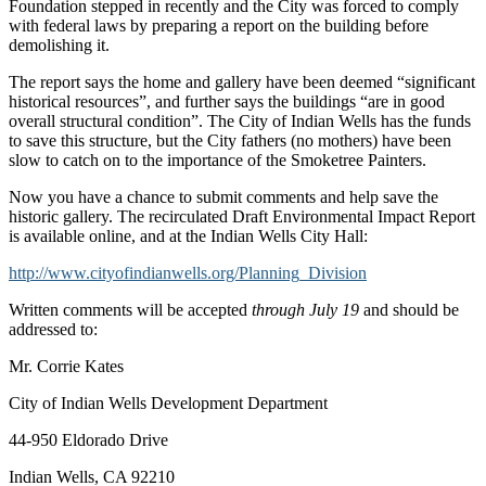
Foundation stepped in recently and the City was forced to comply
with federal laws by preparing a report on the building before
demolishing it.
The report says the home and gallery have been deemed “significant
historical resources”, and further says the buildings “are in good
overall structural condition”. The City of Indian Wells has the funds
to save this structure, but the City fathers (no mothers) have been
slow to catch on to the importance of the Smoketree Painters.
Now you have a chance to submit comments and help save the
historic gallery. The recirculated Draft Environmental Impact Report
is available online, and at the Indian Wells City Hall:
http://www.cityofindianwells.org/Planning_Division
Written comments will be accepted
through July 19
and should be
addressed to:
Mr. Corrie Kates
City of Indian Wells Development Department
44-950 Eldorado Drive
Indian Wells, CA 92210