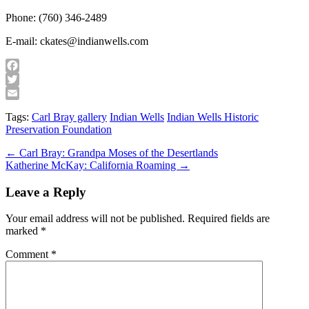
Phone: (760) 346-2489
E-mail: ckates@indianwells.com
Facebook
Twitter
Email
Tags:
Carl Bray gallery
Indian Wells
Indian Wells Historic
Preservation Foundation
Post
← Carl Bray: Grandpa Moses of the Desertlands
Katherine McKay: California Roaming →
navigation
Leave a Reply
Your email address will not be published.
Required fields are
marked
*
Comment
*