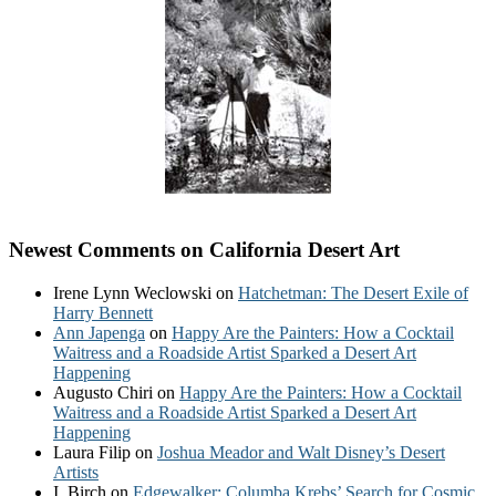
Newest Comments on California Desert Art
Irene Lynn Weclowski
on
Hatchetman: The Desert Exile of
Harry Bennett
Ann Japenga
on
Happy Are the Painters: How a Cocktail
Waitress and a Roadside Artist Sparked a Desert Art
Happening
Augusto Chiri
on
Happy Are the Painters: How a Cocktail
Waitress and a Roadside Artist Sparked a Desert Art
Happening
Laura Filip
on
Joshua Meador and Walt Disney’s Desert
Artists
I. Birch
on
Edgewalker: Columba Krebs’ Search for Cosmic