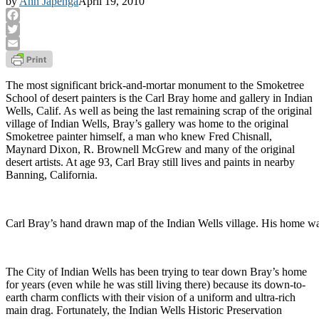
by
Ann Japenga
April 19, 2010
Facebook
Twitter
Email
The most significant brick-and-mortar monument to the Smoketree
School of desert painters is the Carl Bray home and gallery in Indian
Wells, Calif. As well as being the last remaining scrap of the original
village of Indian Wells, Bray’s gallery was home to the original
Smoketree painter himself, a man who knew Fred Chisnall,
Maynard Dixon, R. Brownell McGrew and many of the original
desert artists. At age 93, Carl Bray still lives and paints in nearby
Banning, California.
Carl Bray’s hand drawn map of the Indian Wells village. His home was t
The City of Indian Wells has been trying to tear down Bray’s home
for years (even while he was still living there) because its down-to-
earth charm conflicts with their vision of a uniform and ultra-rich
main drag. Fortunately, the Indian Wells Historic Preservation