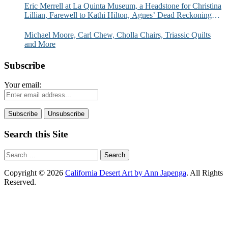
Eric Merrell at La Quinta Museum, a Headstone for Christina
Lillian, Farewell to Kathi Hilton, Agnes’ Dead Reckoning
and More
Michael Moore, Carl Chew, Cholla Chairs, Triassic Quilts
and More
Subscribe
Your email:
Search this Site
Search
for:
Copyright © 2026
California Desert Art by Ann Japenga
. All Rights
Reserved.