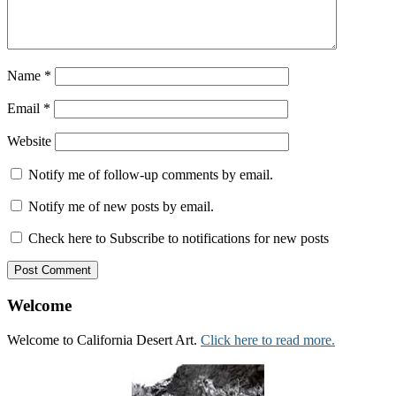
Name
*
Email
*
Website
Notify me of follow-up comments by email.
Notify me of new posts by email.
Check here to Subscribe to notifications for new posts
Welcome
Welcome to California Desert Art.
Click here to read more.