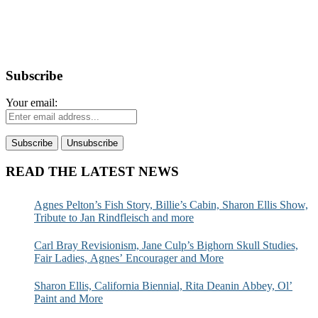
Subscribe
Your email:
READ THE LATEST NEWS
Agnes Pelton’s Fish Story, Billie’s Cabin, Sharon Ellis Show,
Tribute to Jan Rindfleisch and more
Carl Bray Revisionism, Jane Culp’s Bighorn Skull Studies,
Fair Ladies, Agnes’ Encourager and More
Sharon Ellis, California Biennial, Rita Deanin Abbey, Ol’
Paint and More