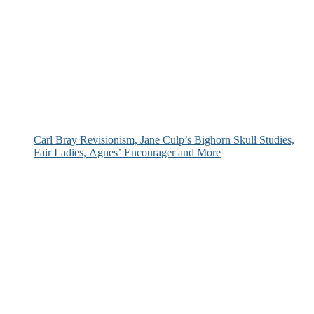
Carl Bray Revisionism, Jane Culp’s Bighorn Skull Studies,
Fair Ladies, Agnes’ Encourager and More