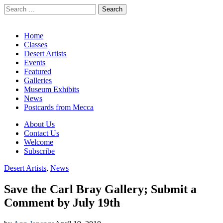
Search
for:
California Desert Art by Ann Japenga
Main
Skip
Home
to
Classes
menu
content
Desert Artists
Events
Featured
Galleries
Museum Exhibits
News
Postcards from Mecca
Sub
About Us
Contact Us
menu
Welcome
Subscribe
Desert Artists
,
News
Save the Carl Bray Gallery; Submit a
Comment by July 19th