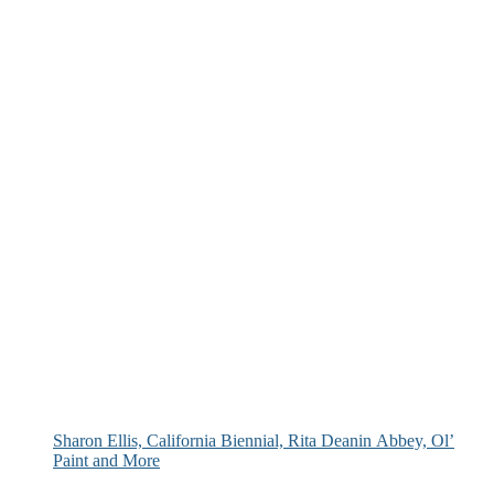
Sharon Ellis, California Biennial, Rita Deanin Abbey, Ol’
Paint and More