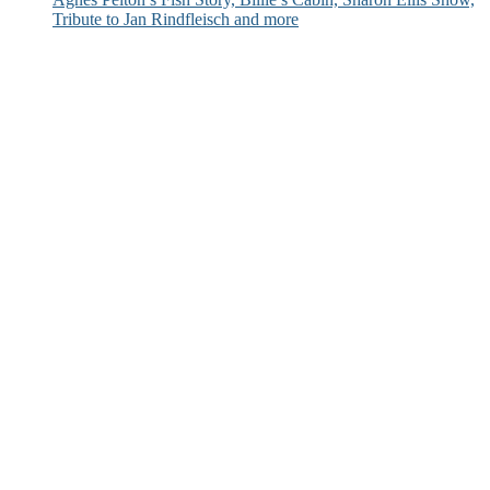
Tribute to Jan Rindfleisch and more