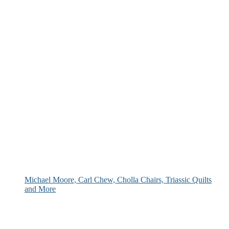
Michael Moore, Carl Chew, Cholla Chairs, Triassic Quilts
and More