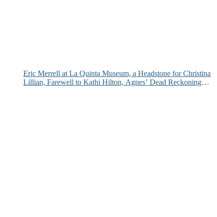
Eric Merrell at La Quinta Museum, a Headstone for Christina
Lillian, Farewell to Kathi Hilton, Agnes’ Dead Reckoning
and More