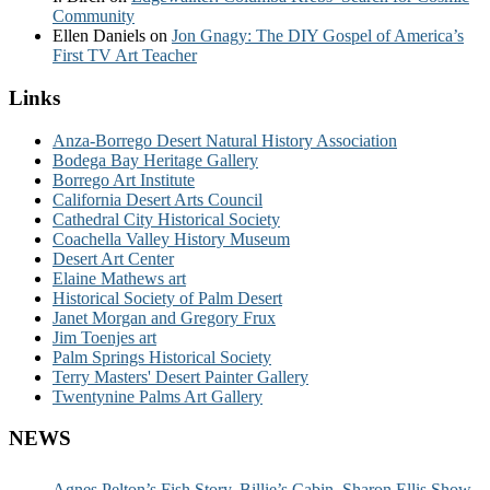
Community
Ellen Daniels
on
Jon Gnagy: The DIY Gospel of America’s
First TV Art Teacher
Links
Anza-Borrego Desert Natural History Association
Bodega Bay Heritage Gallery
Borrego Art Institute
California Desert Arts Council
Cathedral City Historical Society
Coachella Valley History Museum
Desert Art Center
Elaine Mathews art
Historical Society of Palm Desert
Janet Morgan and Gregory Frux
Jim Toenjes art
Palm Springs Historical Society
Terry Masters' Desert Painter Gallery
Twentynine Palms Art Gallery
NEWS
Agnes Pelton’s Fish Story, Billie’s Cabin, Sharon Ellis Show,