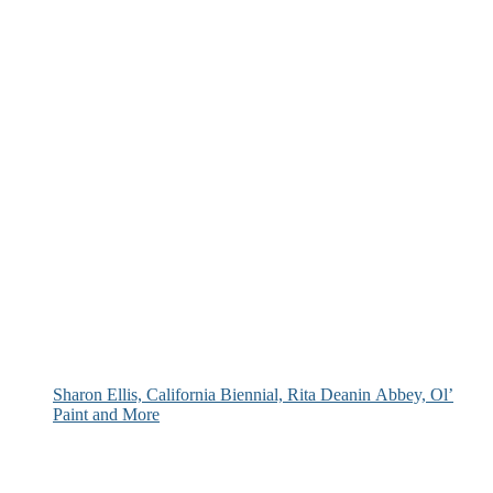
Sharon Ellis, California Biennial, Rita Deanin Abbey, Ol’
Paint and More