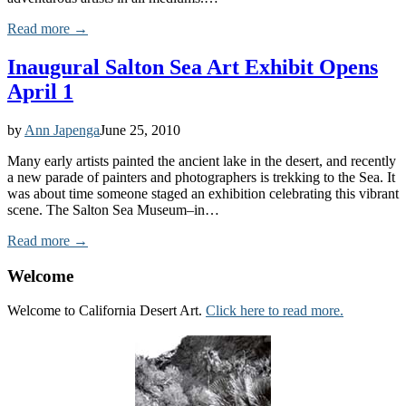
Read more →
Inaugural Salton Sea Art Exhibit Opens
April 1
by
Ann Japenga
June 25, 2010
Many early artists painted the ancient lake in the desert, and recently
a new parade of painters and photographers is trekking to the Sea. It
was about time someone staged an exhibition celebrating this vibrant
scene. The Salton Sea Museum–in…
Read more →
Welcome
Welcome to California Desert Art.
Click here to read more.