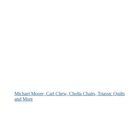
Michael Moore, Carl Chew, Cholla Chairs, Triassic Quilts
and More