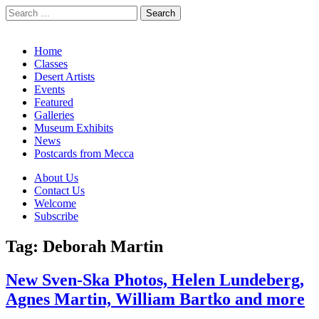
Search
for:
California Desert Art by Ann Japenga
Main
Skip
Home
to
Classes
menu
content
Desert Artists
Events
Featured
Galleries
Museum Exhibits
News
Postcards from Mecca
Sub
About Us
Contact Us
menu
Welcome
Subscribe
Tag:
Deborah Martin
New Sven-Ska Photos, Helen Lundeberg,
Agnes Martin, William Bartko and more