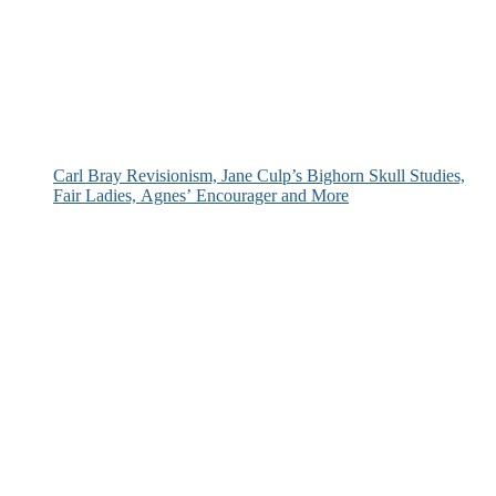
Carl Bray Revisionism, Jane Culp’s Bighorn Skull Studies,
Fair Ladies, Agnes’ Encourager and More