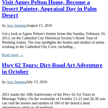
Visit Agnes Pelton Home, Become a
Desert Painter, Appraisal Day in Palm
Desert
by
Ann Japenga
August 15, 2010
Get a look at Agnes Pelton’s former home this Sunday, February 10,
2013, on the Cathedral City Historical Society’s Home Tour of
Working Artists. The tour spotlights the homes and studios of artists
working in the Cathedral City Cove, including…
Read more →
Hwy 62 Tours: Dirt-Road Art Adventure
in October
by
Ann Japenga
July 13, 2010
2011 marks the 10th Anniversary of the Hwy 62 Art Tours in
Morongo Valley. On the weekends of October 21-23 and 28-30 you
can visit the homes and studios of 100 of the desert’s most
adventurous artists in all mediums.…