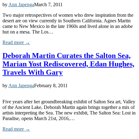
by
Ann Japenga
March 7, 2011
Two major retrospectives of women who drew inspiration from the
desert are on view currently in Southern California. Agnes Martin
came to New Mexico in the late 1960s and lived alone in an adobe
hut on a mesa. The Los…
Read more →
Deborah Martin Curates the Salton Sea,
Marian Yost Rediscovered, Edan Hughes,
Travels With Gary
by
Ann Japenga
February 8, 2011
Five years after her groundbreaking exhibit of Salton Sea art, Valley
of the Ancient Lake, Deborah Martin again brings together a mix of
artists interpreting the Sea. The new exhibit, The Salton Sea: Lost in
Paradise, opens March 21st, 2016,…
Read more →