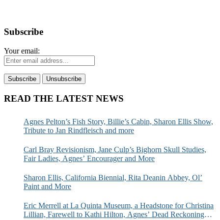
Subscribe
Your email:
READ THE LATEST NEWS
Agnes Pelton’s Fish Story, Billie’s Cabin, Sharon Ellis Show,
Tribute to Jan Rindfleisch and more
Carl Bray Revisionism, Jane Culp’s Bighorn Skull Studies,
Fair Ladies, Agnes’ Encourager and More
Sharon Ellis, California Biennial, Rita Deanin Abbey, Ol’
Paint and More
Eric Merrell at La Quinta Museum, a Headstone for Christina
Lillian, Farewell to Kathi Hilton, Agnes’ Dead Reckoning