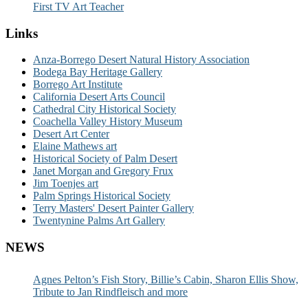
First TV Art Teacher
Links
Anza-Borrego Desert Natural History Association
Bodega Bay Heritage Gallery
Borrego Art Institute
California Desert Arts Council
Cathedral City Historical Society
Coachella Valley History Museum
Desert Art Center
Elaine Mathews art
Historical Society of Palm Desert
Janet Morgan and Gregory Frux
Jim Toenjes art
Palm Springs Historical Society
Terry Masters' Desert Painter Gallery
Twentynine Palms Art Gallery
NEWS
Agnes Pelton’s Fish Story, Billie’s Cabin, Sharon Ellis Show,
Tribute to Jan Rindfleisch and more