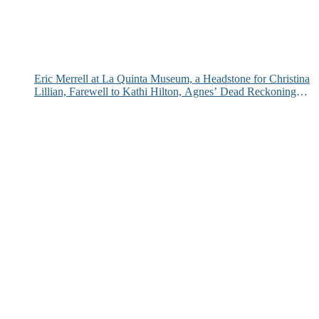
Eric Merrell at La Quinta Museum, a Headstone for Christina
Lillian, Farewell to Kathi Hilton, Agnes’ Dead Reckoning
and More