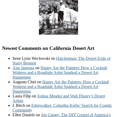
Newest Comments on California Desert Art
Irene Lynn Weclowski
on
Hatchetman: The Desert Exile of
Harry Bennett
Ann Japenga
on
Happy Are the Painters: How a Cocktail
Waitress and a Roadside Artist Sparked a Desert Art
Happening
Augusto Chiri
on
Happy Are the Painters: How a Cocktail
Waitress and a Roadside Artist Sparked a Desert Art
Happening
Laura Filip
on
Joshua Meador and Walt Disney’s Desert
Artists
I. Birch
on
Edgewalker: Columba Krebs’ Search for Cosmic
Community
Ellen Daniels
on
Jon Gnagy: The DIY Gospel of America’s