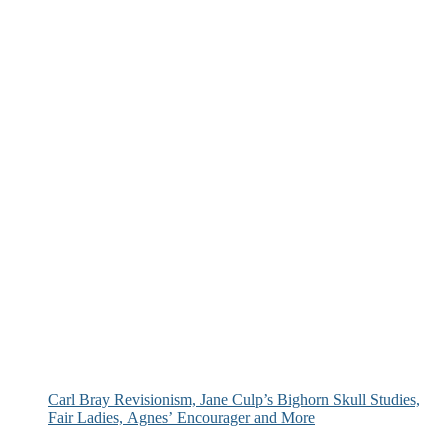
Carl Bray Revisionism, Jane Culp’s Bighorn Skull Studies,
Fair Ladies, Agnes’ Encourager and More