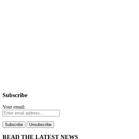
Subscribe
Your email:
READ THE LATEST NEWS