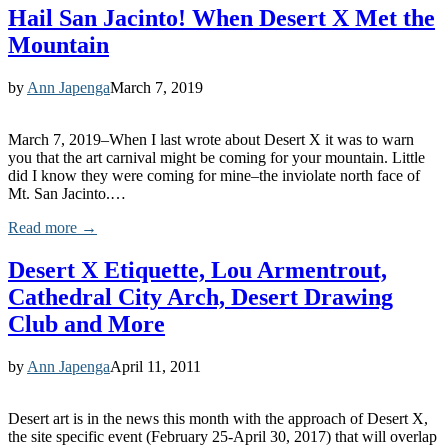
Hail San Jacinto! When Desert X Met the
Mountain
by
Ann Japenga
March 7, 2019
March 7, 2019–When I last wrote about Desert X it was to warn
you that the art carnival might be coming for your mountain. Little
did I know they were coming for mine–the inviolate north face of
Mt. San Jacinto.…
Read more →
Desert X Etiquette, Lou Armentrout,
Cathedral City Arch, Desert Drawing
Club and More
by
Ann Japenga
April 11, 2011
Desert art is in the news this month with the approach of Desert X,
the site specific event (February 25-April 30, 2017) that will overlap