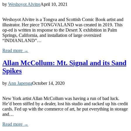
by
Weshoyot Alvitre
April 10, 2021
Weshoyot Alvitre is a Tongva and Scottish Comic Book artist and
illustrator. Her piece TONGVALAND was created in 2019. This
op-ed is written in response to the Desert X exhibition in Palm
Springs, California, and installation of large oversized
“INDIANLAND”…
Read more →
Allan McCollum: Mt. Signal and its Sand
Spikes
by
Ann Japenga
October 14, 2020
New York artist Allan McCollum was having a run of bad luck.
He’d been stiffed by a dealer, lost his studio and racked up his credit
cards. Fed up with the commerce of art, he put everything in storage
and…
Read more →