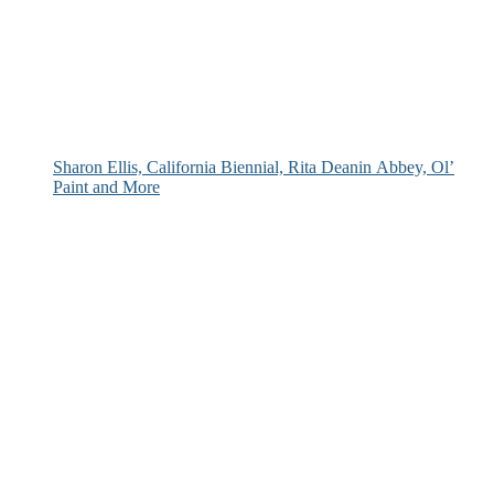
Sharon Ellis, California Biennial, Rita Deanin Abbey, Ol’
Paint and More