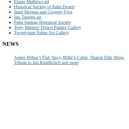
Elaine Mathews art
Historical Society of Palm Desert
Janet Morgan and Gregory Frux
Jim Toenjes art
Palm Springs Historical Society
Terry Masters' Desert Painter Gallery
Twentynine Palms Art Gallery
NEWS
Agnes Pelton’s Fish Story, Billie’s Cabin, Sharon Ellis Show,
Tribute to Jan Rindfleisch and more