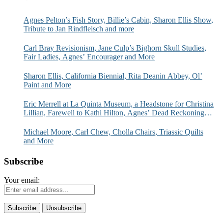
Agnes Pelton’s Fish Story, Billie’s Cabin, Sharon Ellis Show,
Tribute to Jan Rindfleisch and more
Carl Bray Revisionism, Jane Culp’s Bighorn Skull Studies,
Fair Ladies, Agnes’ Encourager and More
Sharon Ellis, California Biennial, Rita Deanin Abbey, Ol’
Paint and More
Eric Merrell at La Quinta Museum, a Headstone for Christina
Lillian, Farewell to Kathi Hilton, Agnes’ Dead Reckoning
and More
Michael Moore, Carl Chew, Cholla Chairs, Triassic Quilts
and More
Subscribe
Your email: