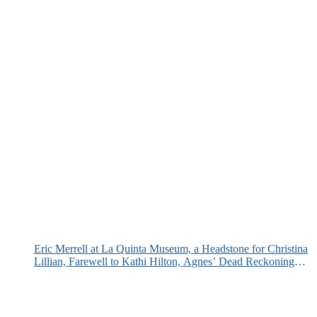
Eric Merrell at La Quinta Museum, a Headstone for Christina
Lillian, Farewell to Kathi Hilton, Agnes’ Dead Reckoning
and More