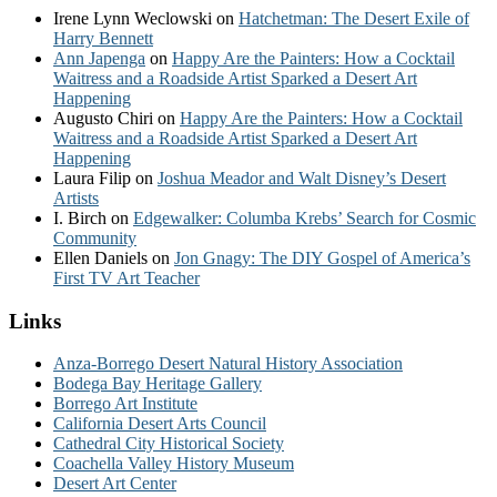
Irene Lynn Weclowski
on
Hatchetman: The Desert Exile of
Harry Bennett
Ann Japenga
on
Happy Are the Painters: How a Cocktail
Waitress and a Roadside Artist Sparked a Desert Art
Happening
Augusto Chiri
on
Happy Are the Painters: How a Cocktail
Waitress and a Roadside Artist Sparked a Desert Art
Happening
Laura Filip
on
Joshua Meador and Walt Disney’s Desert
Artists
I. Birch
on
Edgewalker: Columba Krebs’ Search for Cosmic
Community
Ellen Daniels
on
Jon Gnagy: The DIY Gospel of America’s
First TV Art Teacher
Links
Anza-Borrego Desert Natural History Association
Bodega Bay Heritage Gallery
Borrego Art Institute
California Desert Arts Council
Cathedral City Historical Society
Coachella Valley History Museum
Desert Art Center