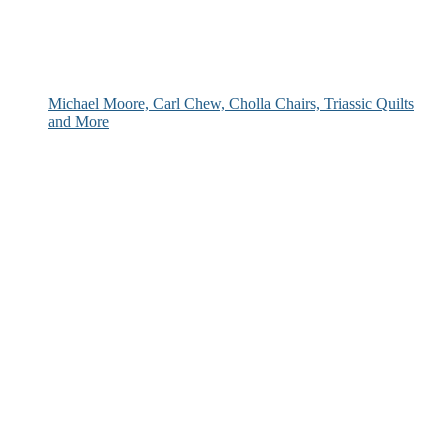
Michael Moore, Carl Chew, Cholla Chairs, Triassic Quilts
and More