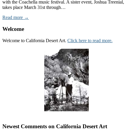
with the Coachella music festival. A sister event, Joshua Treenial,
takes place March 31st through…
Read more →
Welcome
Welcome to California Desert Art.
Click here to read more.
Newest Comments on California Desert Art