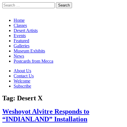
Search
for:
California Desert Art by Ann Japenga
Main
Skip
Home
to
Classes
menu
content
Desert Artists
Events
Featured
Galleries
Museum Exhibits
News
Postcards from Mecca
Sub
About Us
Contact Us
menu
Welcome
Subscribe
Tag:
Desert X
Weshoyot Alvitre Responds to
“INDIANLAND” Installation