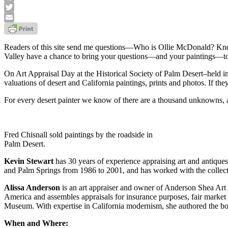
Facebook
Twitter
Email
Readers of this site send me questions—Who is Ollie McDonald? Know a
Valley have a chance to bring your questions—and your paintings—to 
On Art Appraisal Day at the Historical Society of Palm Desert–held i
valuations of desert and California paintings, prints and photos. If th
For every desert painter we know of there are a thousand unknowns, a
Fred Chisnall sold paintings by the roadside in
Palm Desert.
Kevin Stewart
has 30 years of experience appraising art and antique
and Palm Springs from 1986 to 2001, and has worked with the collect
Alissa Anderson
is an art appraiser and owner of Anderson Shea Art 
America and assembles appraisals for insurance purposes, fair market 
Museum. With expertise in California modernism, she authored the 
When and Where: