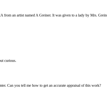
s CA from an artist named A Greiner. It was given to a lady by Mrs. Grei
ut curious.
nter. Can you tell me how to get an accurate appraisal of this work?