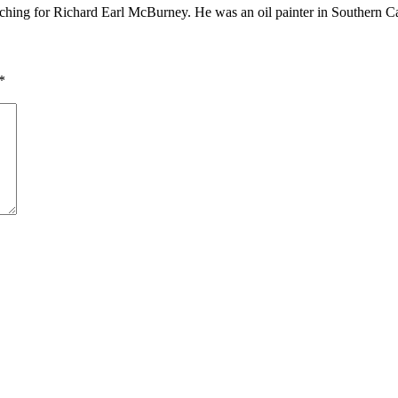
ching for Richard Earl McBurney. He was an oil painter in Southern Ca
*