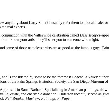
nything about Larry Sitter? I usually refer them to a local dealer or
the real experts.
n conjunction with the Valleywide celebration called
Desertscapes
–appr
ey don’t know your artist, they’ll steer you to someone who might.
nd some of those nameless artists are as good as the famous guys. Bring
s, and is considered by some to be the foremost Coachella Valley author
ions of the Palm Springs Historical Society, the San Diego Museum of 
Appraisals in Santa Barbara. Specializing in American paintings, drawin
value, estate, and charitable donation. Anderson recently served as gue
book
Nell Brooker Mayhew: Paintings on Paper.