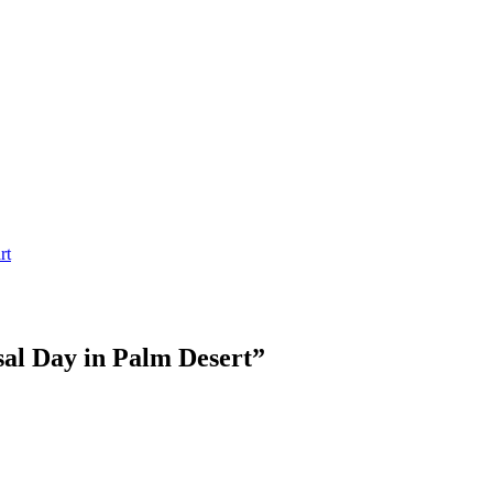
rt
sal Day in Palm Desert
”