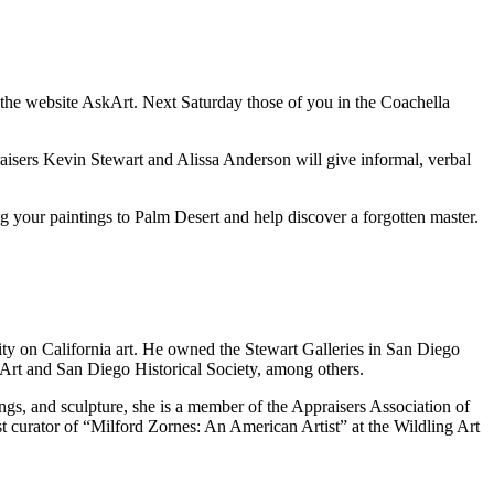
 the website AskArt. Next Saturday those of you in the Coachella
aisers Kevin Stewart and Alissa Anderson will give informal, verbal
 your paintings to Palm Desert and help discover a forgotten master.
ity on California art. He owned the Stewart Galleries in San Diego
Art and San Diego Historical Society, among others.
gs, and sculpture, she is a member of the Appraisers Association of
st curator of “Milford Zornes: An American Artist” at the Wildling Art