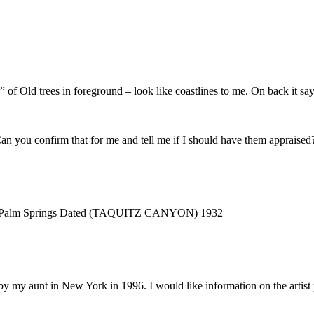
 Old trees in foreground – look like coastlines to me. On back it say
n you confirm that for me and tell me if I should have them appraised
yon in Palm Springs Dated (TAQUITZ CANYON) 1932
 by my aunt in New York in 1996. I would like information on the artis