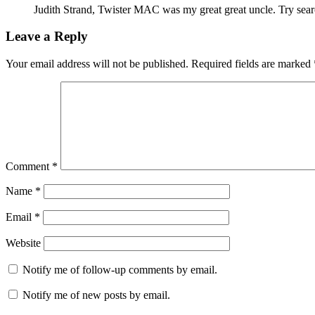
Judith Strand, Twister MAC was my great great uncle. Try sear
Leave a Reply
Your email address will not be published.
Required fields are marked
Comment
*
Name
*
Email
*
Website
Notify me of follow-up comments by email.
Notify me of new posts by email.