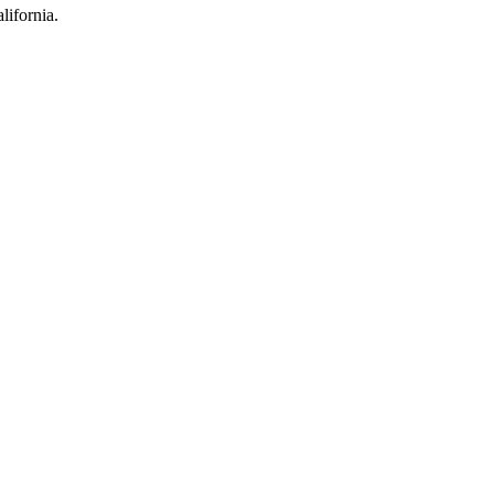
lifornia.