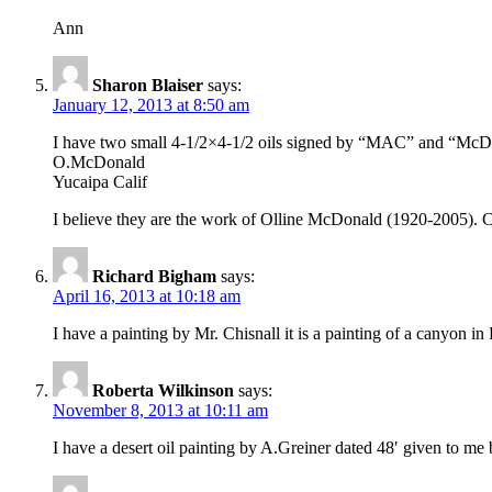
Ann
Sharon Blaiser
says:
January 12, 2013 at 8:50 am
I have two small 4-1/2×4-1/2 oils signed by “MAC” and “McD” of
O.McDonald
Yucaipa Calif
I believe they are the work of Olline McDonald (1920-2005). Ca
Richard Bigham
says:
April 16, 2013 at 10:18 am
I have a painting by Mr. Chisnall it is a painting of a can
Roberta Wilkinson
says:
November 8, 2013 at 10:11 am
I have a desert oil painting by A.Greiner dated 48′ given to me