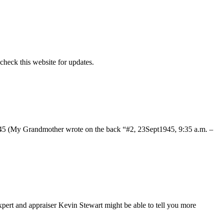
 check this website for updates.
n 1945 (My Grandmother wrote on the back “#2, 23Sept1945, 9:35 a.m. –
xpert and appraiser Kevin Stewart might be able to tell you more