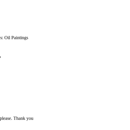
s: Oil Paintings
?
t please. Thank you