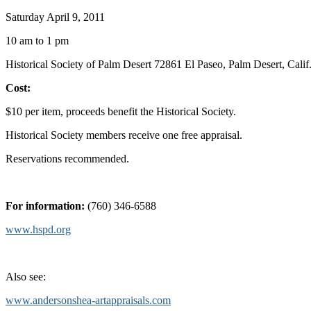
Saturday April 9, 2011
10 am to 1 pm
Historical Society of Palm Desert 72861 El Paseo, Palm Desert, Calif
Cost:
$10 per item, proceeds benefit the Historical Society.
Historical Society members receive one free appraisal.
Reservations recommended.
For information:
(760) 346-6588
www.hspd.org
Also see:
www.andersonshea-artappraisals.com