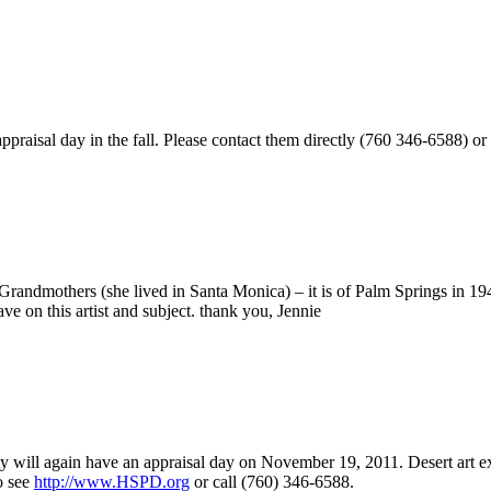
appraisal day in the fall. Please contact them directly (760 346-6588) or
my Grandmothers (she lived in Santa Monica) – it is of Palm Springs i
e on this artist and subject. thank you, Jennie
ety will again have an appraisal day on November 19, 2011. Desert art e
o see
http://www.HSPD.org
or call (760) 346-6588.