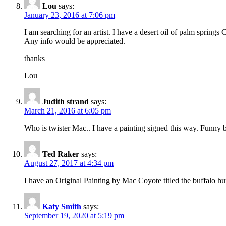
Lou
says:
January 23, 2016 at 7:06 pm
I am searching for an artist. I have a desert oil of palm spring
Any info would be appreciated.
thanks
Lou
Judith strand
says:
March 21, 2016 at 6:05 pm
Who is twister Mac.. I have a painting signed this way. Funny b
Ted Raker
says:
August 27, 2017 at 4:34 pm
I have an Original Painting by Mac Coyote titled the buffalo hu
Katy Smith
says:
September 19, 2020 at 5:19 pm