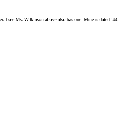
ner. I see Ms. Wilkinson above also has one. Mine is dated ’44.