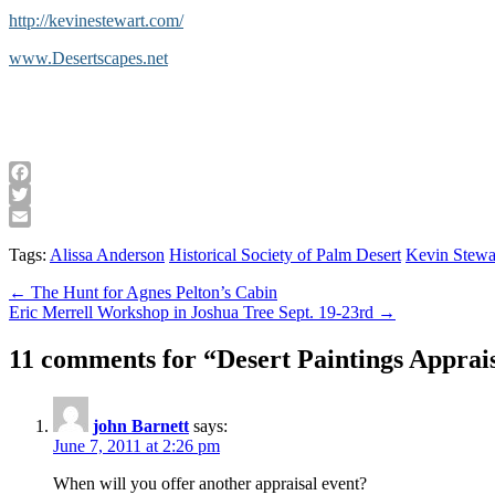
http://kevinestewart.com/
www.Desertscapes.net
Facebook
Twitter
Email
Tags:
Alissa Anderson
Historical Society of Palm Desert
Kevin Stewa
Post
← The Hunt for Agnes Pelton’s Cabin
Eric Merrell Workshop in Joshua Tree Sept. 19-23rd →
navigation
11 comments for “
Desert Paintings Apprai
john Barnett
says:
June 7, 2011 at 2:26 pm
When will you offer another appraisal event?