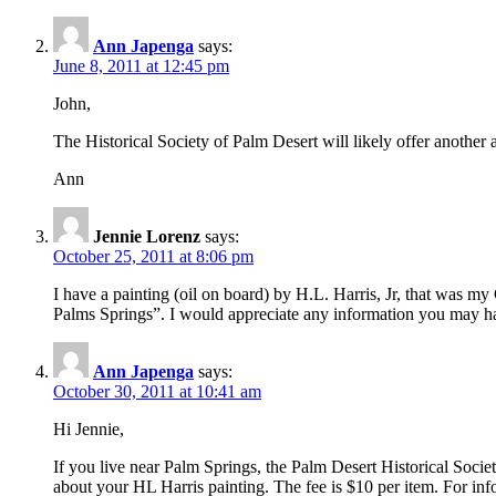
Ann Japenga
says:
June 8, 2011 at 12:45 pm
John,
The Historical Society of Palm Desert will likely offer another 
Ann
Jennie Lorenz
says:
October 25, 2011 at 8:06 pm
I have a painting (oil on board) by H.L. Harris, Jr, that was 
Palms Springs”. I would appreciate any information you may hav
Ann Japenga
says:
October 30, 2011 at 10:41 am
Hi Jennie,
If you live near Palm Springs, the Palm Desert Historical Soci
about your HL Harris painting. The fee is $10 per item. For inf