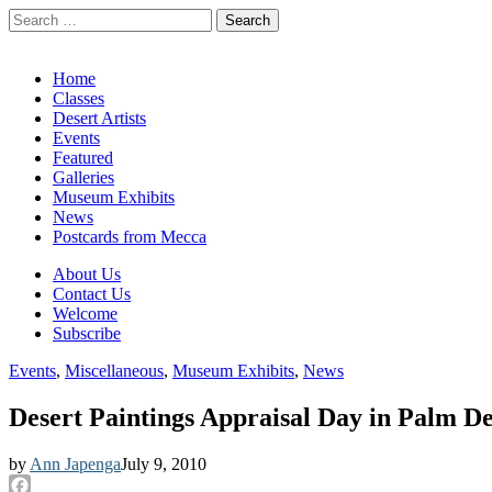
Search
for:
California Desert Art by Ann Japenga
Main
Skip
Home
to
Classes
menu
content
Desert Artists
Events
Featured
Galleries
Museum Exhibits
News
Postcards from Mecca
Sub
About Us
Contact Us
menu
Welcome
Subscribe
Events
,
Miscellaneous
,
Museum Exhibits
,
News
Desert Paintings Appraisal Day in Palm De
by
Ann Japenga
July 9, 2010