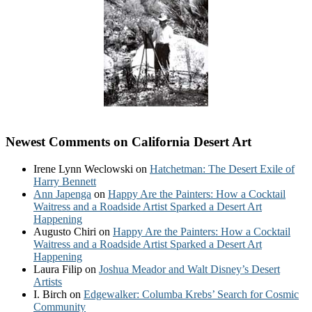
Newest Comments on California Desert Art
Irene Lynn Weclowski
on
Hatchetman: The Desert Exile of
Harry Bennett
Ann Japenga
on
Happy Are the Painters: How a Cocktail
Waitress and a Roadside Artist Sparked a Desert Art
Happening
Augusto Chiri
on
Happy Are the Painters: How a Cocktail
Waitress and a Roadside Artist Sparked a Desert Art
Happening
Laura Filip
on
Joshua Meador and Walt Disney’s Desert
Artists
I. Birch
on
Edgewalker: Columba Krebs’ Search for Cosmic
Community