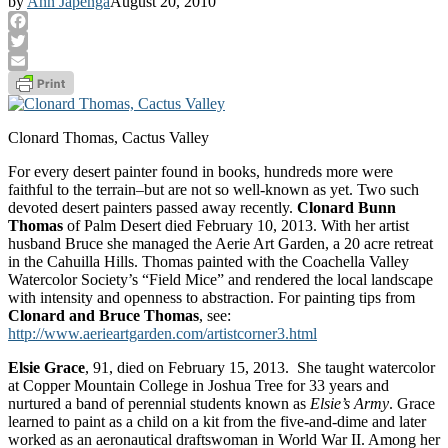
by
Ann Japenga
August 20, 2010
Facebook
Twitter
Email
Clonard Thomas, Cactus Valley
For every desert painter found in books, hundreds more were
faithful to the terrain–but are not so well-known as yet. Two such
devoted desert painters passed away recently.
Clonard Bunn
Thomas
of Palm Desert died February 10, 2013. With her artist
husband Bruce she managed the Aerie Art Garden, a 20 acre retreat
in the Cahuilla Hills. Thomas painted with the Coachella Valley
Watercolor Society’s “Field Mice” and rendered the local landscape
with intensity and openness to abstraction. For painting tips from
Clonard and Bruce Thomas
, see:
http://www.aerieartgarden.com/artistcorner3.html
Elsie Grace
, 91, died on February 15, 2013. She taught watercolor
at Copper Mountain College in Joshua Tree for 33 years and
nurtured a band of perennial students known as
Elsie’s Army
. Grace
learned to paint as a child on a kit from the five-and-dime and later
worked as an aeronautical draftswoman in World War II. Among her