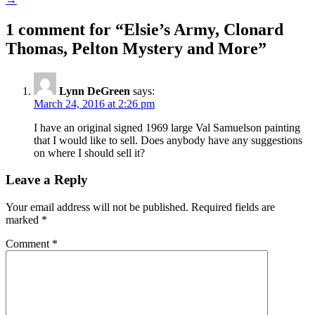
1 comment for “
Elsie’s Army, Clonard
Thomas, Pelton Mystery and More
”
Lynn DeGreen
says:
March 24, 2016 at 2:26 pm
I have an original signed 1969 large Val Samuelson painting
that I would like to sell. Does anybody have any suggestions
on where I should sell it?
Leave a Reply
Your email address will not be published.
Required fields are
marked
*
Comment
*