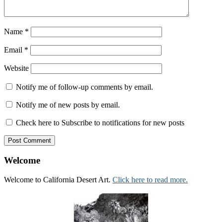
Name
*
Email
*
Website
Notify me of follow-up comments by email.
Notify me of new posts by email.
Check here to Subscribe to notifications for new posts
Welcome
Welcome to California Desert Art.
Click here to read more.