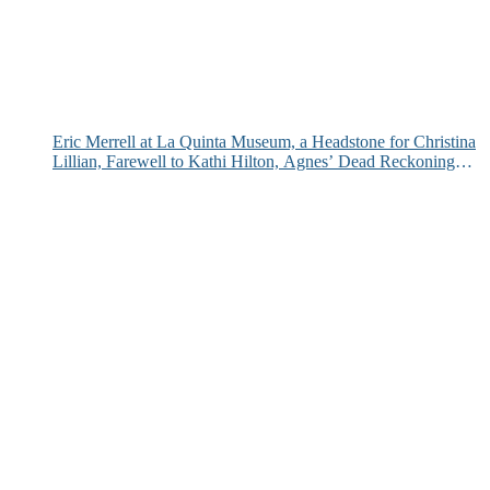
Eric Merrell at La Quinta Museum, a Headstone for Christina
Lillian, Farewell to Kathi Hilton, Agnes’ Dead Reckoning
and More