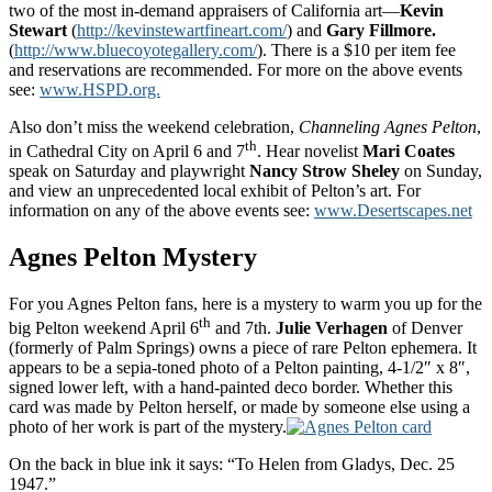
two of the most in-demand appraisers of California art—
Kevin
Stewart
(
http://kevinstewartfineart.com/
) and
Gary Fillmore.
(
http://www.bluecoyotegallery.com/
). There is a $10 per item fee
and reservations are recommended. For more on the above events
see:
www.HSPD.org.
Also don’t miss the weekend celebration,
Channeling Agnes Pelton
,
th
in Cathedral City on April 6 and 7
. Hear novelist
Mari Coates
speak on Saturday and playwright
Nancy Strow Sheley
on Sunday,
and view an unprecedented local exhibit of Pelton’s art. For
information on any of the above events see:
www.Desertscapes.net
Agnes Pelton Mystery
For you Agnes Pelton fans, here is a mystery to warm you up for the
th
big Pelton weekend April 6
and 7th.
Julie Verhagen
of Denver
(formerly of Palm Springs) owns a piece of rare Pelton ephemera. It
appears to be a sepia-toned photo of a Pelton painting, 4-1/2″ x 8″,
signed lower left, with a hand-painted deco border. Whether this
card was made by Pelton herself, or made by someone else using a
photo of her work is part of the mystery.
On the back in blue ink it says: “To Helen from Gladys, Dec. 25
1947.”