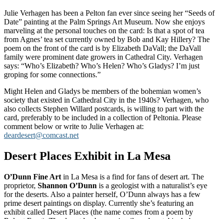
Julie Verhagen has been a Pelton fan ever since seeing her “Seeds of
Date” painting at the Palm Springs Art Museum. Now she enjoys
marveling at the personal touches on the card: Is that a spot of tea
from Agnes’ tea set currently owned by Bob and Kay Hillery? The
poem on the front of the card is by Elizabeth DaVall; the DaVall
family were prominent date growers in Cathedral City. Verhagen
says: “Who’s Elizabeth? Who’s Helen? Who’s Gladys? I’m just
groping for some connections.”
Might Helen and Gladys be members of the bohemian women’s
society that existed in Cathedral City in the 1940s? Verhagen, who
also collects Stephen Willard postcards, is willing to part with the
card, preferably to be included in a collection of Peltonia. Please
comment below or write to Julie Verhagen at:
deardesert@comcast.net
Desert Places Exhibit in La Mesa
O’Dunn Fine Art
in La Mesa is a find for fans of desert art. The
proprietor,
Shannon O’Dunn
is a geologist with a naturalist’s eye
for the deserts. Also a painter herself, O’Dunn always has a few
prime desert paintings on display. Currently she’s featuring an
exhibit called Desert Places (the name comes from a poem by