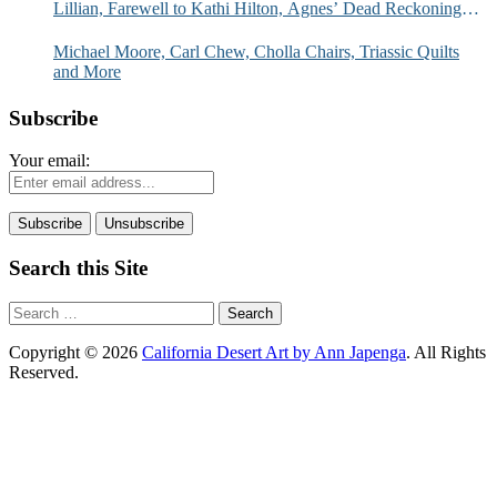
Lillian, Farewell to Kathi Hilton, Agnes’ Dead Reckoning
and More
Michael Moore, Carl Chew, Cholla Chairs, Triassic Quilts
and More
Subscribe
Your email:
Search this Site
Search
for:
Copyright © 2026
California Desert Art by Ann Japenga
. All Rights
Reserved.