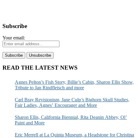
Subscribe
Your email:
READ THE LATEST NEWS
Agnes Pelton’s Fish Story, Billie’s Cabin, Sharon Ellis Show,
Tribute to Jan Rindfleisch and more
Carl Bray Revisionism, Jane Culp’s Bighorn Skull Studies,
Fair Ladies, Agnes’ Encourager and More
Sharon Ellis, California Biennial, Rita Deanin Abbey, Ol’
Paint and More
Eric Merrell at La Quinta Museum, a Headstone for Christina