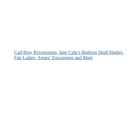
Carl Bray Revisionism, Jane Culp’s Bighorn Skull Studies,
Fair Ladies, Agnes’ Encourager and More