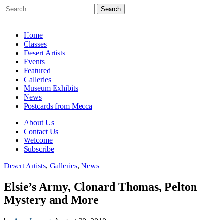
Search
for:
California Desert Art by Ann Japenga
Main
Skip
Home
to
Classes
menu
content
Desert Artists
Events
Featured
Galleries
Museum Exhibits
News
Postcards from Mecca
Sub
About Us
Contact Us
menu
Welcome
Subscribe
Desert Artists
,
Galleries
,
News
Elsie’s Army, Clonard Thomas, Pelton
Mystery and More