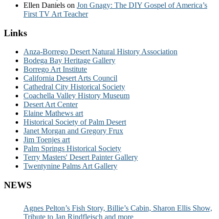
Ellen Daniels
on
Jon Gnagy: The DIY Gospel of America’s
First TV Art Teacher
Links
Anza-Borrego Desert Natural History Association
Bodega Bay Heritage Gallery
Borrego Art Institute
California Desert Arts Council
Cathedral City Historical Society
Coachella Valley History Museum
Desert Art Center
Elaine Mathews art
Historical Society of Palm Desert
Janet Morgan and Gregory Frux
Jim Toenjes art
Palm Springs Historical Society
Terry Masters' Desert Painter Gallery
Twentynine Palms Art Gallery
NEWS
Agnes Pelton’s Fish Story, Billie’s Cabin, Sharon Ellis Show,
Tribute to Jan Rindfleisch and more