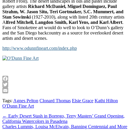
Robert Frost). The desert landscapes in oils and pastel include
gallery artists
Richard McDaniel, Miguel Dominguez, Paul
Strahm, W. Jason Situ, Teri Gortmaker, S.C. Mummert, and
Stan Sowinski
(1927-2010), along with listed 20th century artists
A
lfred Mitchell, Langdon Smith, Karl Yens, and Karl Albert
.
Fans of Smoketree art would do well to look to O’Dunn’s gallery
and the San Diego backcountry as a source for overlooked desert
artists and desert scenes.
http://www.odunnfineart.com/index.php
Facebook
Twitter
Email
Tags:
Agnes Pelton
Clonard Thomas
Elsie Grace
Kathi Hilton
O'Dunn Fine Art
Post
← Early Desert Stash in Borrego, Terry Masters’ Grand Opening,
California Watercolors in Pasadena
navigation
Charles Lummis, Louisa McElwain, Banning Centennial and More
→