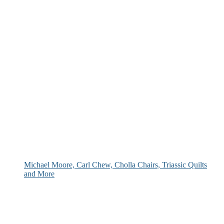
Michael Moore, Carl Chew, Cholla Chairs, Triassic Quilts
and More