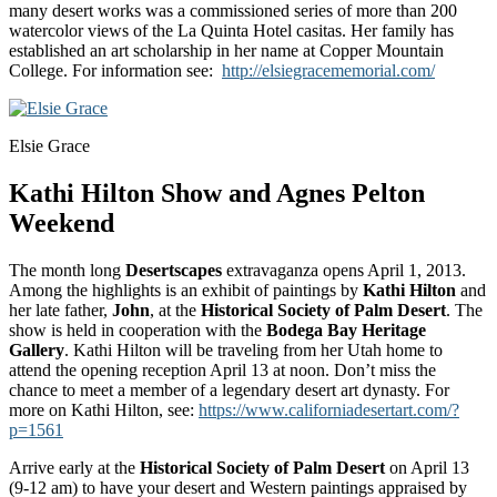
many desert works was a commissioned series of more than 200
watercolor views of the La Quinta Hotel casitas. Her family has
established an art scholarship in her name at Copper Mountain
College. For information see:
http://elsiegracememorial.com/
Elsie Grace
Kathi Hilton Show and Agnes Pelton
Weekend
The month long
Desertscapes
extravaganza opens April 1, 2013.
Among the highlights is an exhibit of paintings by
Kathi Hilton
and
her late father,
John
, at the
Historical Society of Palm Desert
. The
show is held in cooperation with the
Bodega Bay Heritage
Gallery
. Kathi Hilton will be traveling from her Utah home to
attend the opening reception April 13 at noon. Don’t miss the
chance to meet a member of a legendary desert art dynasty. For
more on Kathi Hilton, see:
https://www.californiadesertart.com/?
p=1561
Arrive early at the
Historical Society of Palm Desert
on April 13
(9-12 am) to have your desert and Western paintings appraised by