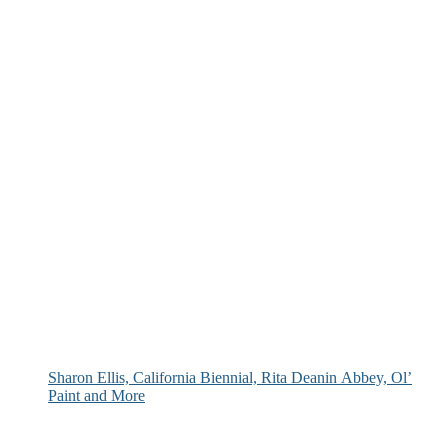
Sharon Ellis, California Biennial, Rita Deanin Abbey, Ol’
Paint and More