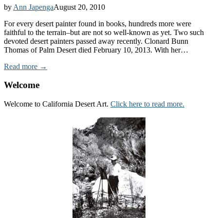
by
Ann Japenga
August 20, 2010
For every desert painter found in books, hundreds more were
faithful to the terrain–but are not so well-known as yet. Two such
devoted desert painters passed away recently. Clonard Bunn
Thomas of Palm Desert died February 10, 2013. With her…
Read more →
Welcome
Welcome to California Desert Art.
Click here to read more.