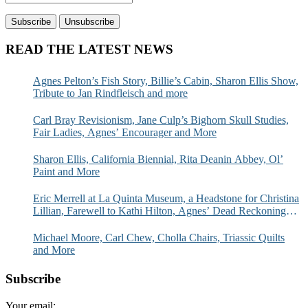
READ THE LATEST NEWS
Agnes Pelton’s Fish Story, Billie’s Cabin, Sharon Ellis Show,
Tribute to Jan Rindfleisch and more
Carl Bray Revisionism, Jane Culp’s Bighorn Skull Studies,
Fair Ladies, Agnes’ Encourager and More
Sharon Ellis, California Biennial, Rita Deanin Abbey, Ol’
Paint and More
Eric Merrell at La Quinta Museum, a Headstone for Christina
Lillian, Farewell to Kathi Hilton, Agnes’ Dead Reckoning
and More
Michael Moore, Carl Chew, Cholla Chairs, Triassic Quilts
and More
Subscribe
Your email: