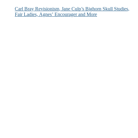
Carl Bray Revisionism, Jane Culp’s Bighorn Skull Studies,
Fair Ladies, Agnes’ Encourager and More