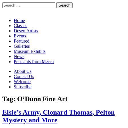
Search
for:
California Desert Art by Ann Japenga
Main
Skip
Home
to
Classes
menu
content
Desert Artists
Events
Featured
Galleries
Museum Exhibits
News
Postcards from Mecca
Sub
About Us
Contact Us
menu
Welcome
Subscribe
Tag:
O’Dunn Fine Art
Elsie’s Army, Clonard Thomas, Pelton
Mystery and More