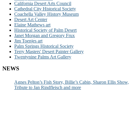
California Desert Arts Council
Cathedral City Historical Society
Coachella Valley History Museum
Desert Art Center
Elaine Mathews art
Historical Society of Palm Desert
Janet Morgan and Gregory Frux
Jim Toenjes art
Palm Springs Historical Society
Terry Masters' Desert Painter Gallery
Twentynine Palms Art Gallery
NEWS
Agnes Pelton’s Fish Story, Billie’s Cabin, Sharon Ellis Show,
Tribute to Jan Rindfleisch and more