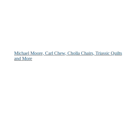
Michael Moore, Carl Chew, Cholla Chairs, Triassic Quilts
and More