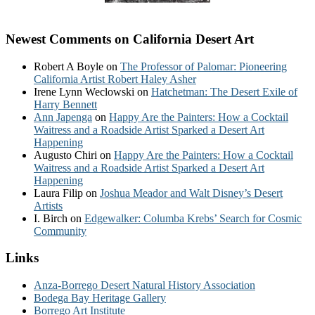
Newest Comments on California Desert Art
Robert A Boyle
on
The Professor of Palomar: Pioneering
California Artist Robert Haley Asher
Irene Lynn Weclowski
on
Hatchetman: The Desert Exile of
Harry Bennett
Ann Japenga
on
Happy Are the Painters: How a Cocktail
Waitress and a Roadside Artist Sparked a Desert Art
Happening
Augusto Chiri
on
Happy Are the Painters: How a Cocktail
Waitress and a Roadside Artist Sparked a Desert Art
Happening
Laura Filip
on
Joshua Meador and Walt Disney’s Desert
Artists
I. Birch
on
Edgewalker: Columba Krebs’ Search for Cosmic
Community
Links
Anza-Borrego Desert Natural History Association
Bodega Bay Heritage Gallery
Borrego Art Institute