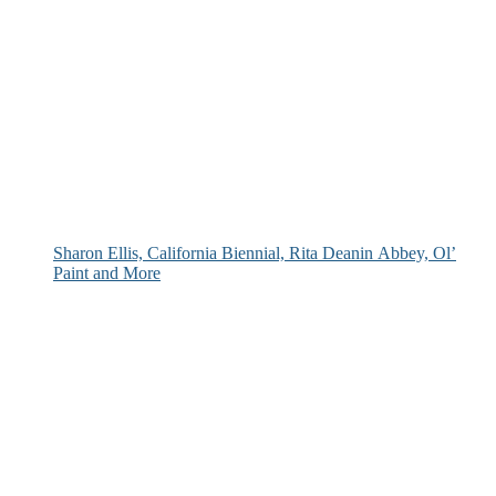
Sharon Ellis, California Biennial, Rita Deanin Abbey, Ol’
Paint and More