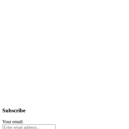
Subscribe
Your email: