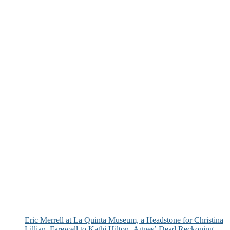
Eric Merrell at La Quinta Museum, a Headstone for Christina
Lillian, Farewell to Kathi Hilton, Agnes’ Dead Reckoning