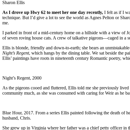
Sharon Ellis
As I drove up Hwy 62 to meet her one day recently,
I felt as if I 
technique. But I’d give a lot to see the world as Agnes Pelton or Sharon
me.
I parked in front of a mid-century home on a hillside with a view of J
of seven roving house cats. A crew of talkative pigeons—caged in a 
Ellis is blonde, friendly and down-to-earth; she bears an unmistakab
Night’s Regent
, which hangs by the dining table. We sat beside the p
Ellis’ paintings have roots in nineteenth century Romantic poetry, wh
Night’s Regent, 2000
As the pigeons cooed and fluttered, Ellis told me she previously lived
community much, as she was consumed with caring for Weir as he battl
Blue Hour, 2017. From a series Ellis painted following the death of h
husband, Chris.
She grew up in Virginia where her father was a chief petty officer in