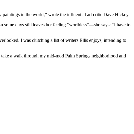
 paintings in the world,” wrote the influential art critic Dave Hickey.
on some days still leaves her feeling “worthless”—she says: “I have to
erlooked. I was clutching a list of writers Ellis enjoys, intending to
to take a walk through my mid-mod Palm Springs neighborhood and