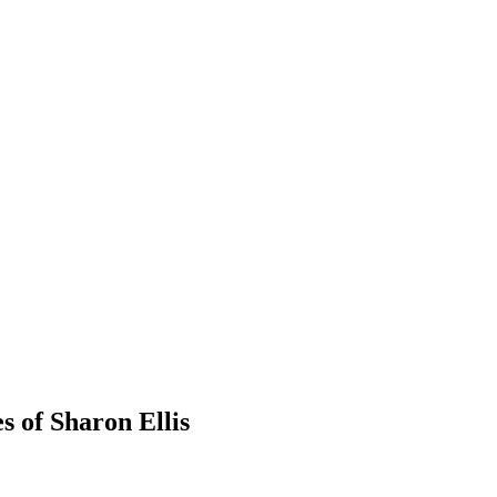
s of Sharon Ellis