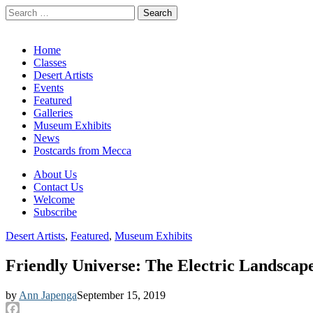
Search
for:
California Desert Art by Ann Japenga
Main
Skip
Home
to
Classes
menu
content
Desert Artists
Events
Featured
Galleries
Museum Exhibits
News
Postcards from Mecca
Sub
About Us
Contact Us
menu
Welcome
Subscribe
Desert Artists
,
Featured
,
Museum Exhibits
Friendly Universe: The Electric Landscape
by
Ann Japenga
September 15, 2019