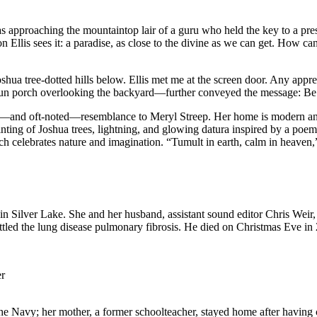
was approaching the mountaintop lair of a guru who held the key to a pres
 Ellis sees it: a paradise, as close to the divine as we can get. How can 
oshua tree-dotted hills below. Ellis met me at the screen door. Any app
sun porch overlooking the backyard—further conveyed the message: Be a
le—and oft-noted—resemblance to Meryl Streep. Her home is modern and 
ainting of Joshua trees, lightning, and glowing datura inspired by a p
ich celebrates nature and imagination. “Tumult in earth, calm in heave
 in Silver Lake. She and her husband, assistant sound editor Chris Weir,
ed the lung disease pulmonary fibrosis. He died on Christmas Eve in 20
er
 the Navy; her mother, a former schoolteacher, stayed home after having