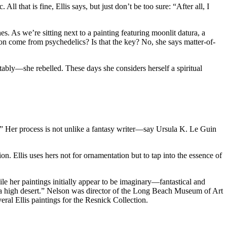
l that is fine, Ellis says, but just don’t be too sure: “After all, I
es. As we’re sitting next to a painting featuring moonlit datura, a
n come from psychedelics? Is that the key? No, she says matter-of-
ably—she rebelled. These days she considers herself a spiritual
p.” Her process is not unlike a fantasy writer—say Ursula K. Le Guin
n. Ellis uses hers not for ornamentation but to tap into the essence of
e her paintings initially appear to be imaginary—fantastical and
ia high desert.” Nelson was director of the Long Beach Museum of Art
eral Ellis paintings for the Resnick Collection.