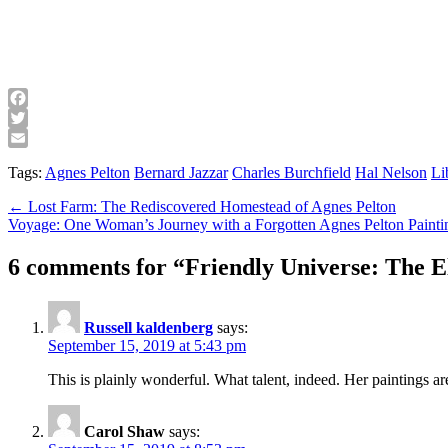
Facebook
Twitter
Email
Tags:
Agnes Pelton
Bernard Jazzar
Charles Burchfield
Hal Nelson
Li
Post
← Lost Farm: The Rediscovered Homestead of Agnes Pelton
Voyage: One Woman’s Journey with a Forgotten Agnes Pelton Paint
navigation
6 comments for “
Friendly Universe: The E
Russell kaldenberg
says:
September 15, 2019 at 5:43 pm
This is plainly wonderful. What talent, indeed. Her paintings ar
Carol Shaw
says: