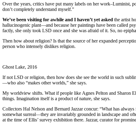
Over the years, critics have put many labels on her work–Luminist, post-S
don’t completely understand myself.”
We’ve been visiting for awhile and I haven’t yet asked
the artist h
hallucinogenic plant—and because her paintings have been called psy
factly, she only took LSD once and she was afraid of it. So, no epiph
Then how about religion? Is that the source of her expanded percepti
person who intensely dislikes religion.
Ghost Lake, 2016
If not LSD or religion, then how does she see the world in such subli
—who also “makes other worlds,” she says.
My worldview shifts. What if people like Agnes Pelton and Sharon Ellis
things. Imagination itself is a product of nature, she says.
Collectors Hal Nelson and Bernard Jazzar concur: “What has always fas
somewhat surreal—they are invariably grounded in landscape and ofte
at the time of Ellis’ survey exhibition there. Jazzar, curator for prom