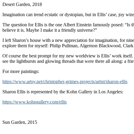
Desert Garden, 2018
Imagination can trend ecstatic or dystopian, but in Ellis’ case, joy wi
The question for Ellis is the one Albert Einstein famously posed: “Is
believe it is. Maybe I make it a friendly universe?”
I left Sharon’s house with a new appreciation for imagination, for ninet
explore them for myself: Philip Pullman, Algernon Blackwood, Clark
Of course the best prompt for my new worldview is Ellis’ work itself. 
see the lightbursts and glowing threads that were there all along: a fri
For more paintings:
https://www.artsy.net/christopher-grimes-projects/artist/sharon-ellis
Sharon Ellis is represented by the Kohn Gallery in Los Angeles:
https://www.kohngallery.com/ellis
Sun Garden, 2015