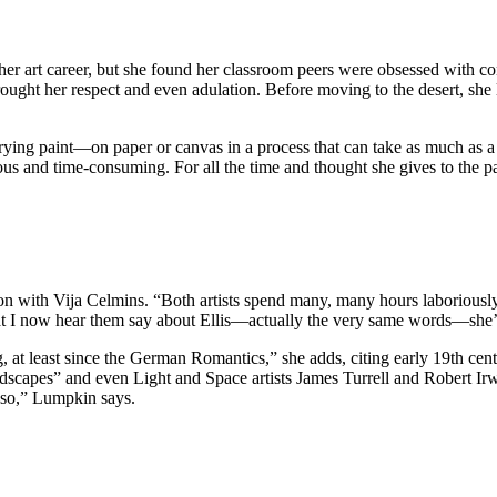
r art career, but she found her classroom peers were obsessed with con
rought her respect and even adulation. Before moving to the desert, she 
rying paint—on paper or canvas in a process that can take as much as a
ous and time-consuming. For all the time and thought she gives to the p
on with Vija Celmins. “Both artists spend many, many hours laboriously
at I now hear them say about Ellis—actually the very same words—she’s an
g, at least since the German Romantics,” she adds, citing early 19th ce
ndscapes” and even Light and Space artists James Turrell and Robert Ir
o so,” Lumpkin says.