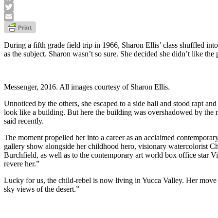
Facebook
Twitter
Email
During a fifth grade field trip in 1966, Sharon Ellis’ class shuffled i
as the subject. Sharon wasn’t so sure. She decided she didn’t like the p
Messenger, 2016. All images courtesy of Sharon Ellis.
Unnoticed by the others, she escaped to a side hall and stood rapt an
look like a building. But here the building was overshadowed by the mo
said recently.
The moment propelled her into a career as an acclaimed contemporary 
gallery show alongside her childhood hero, visionary watercolorist C
Burchfield, as well as to the contemporary art world box office star V
revere her.”
Lucky for us, the child-rebel is now living in Yucca Valley. Her move
sky views of the desert.”