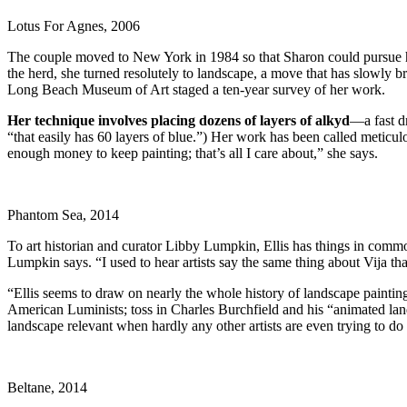
Lotus For Agnes, 2006
The couple moved to New York in 1984 so that Sharon could pursue he
the herd, she turned resolutely to landscape, a move that has slowly b
Long Beach Museum of Art staged a ten-year survey of her work.
Her technique involves placing dozens of layers of alkyd
—a fast d
“that easily has 60 layers of blue.”) Her work has been called meticul
enough money to keep painting; that’s all I care about,” she says.
Phantom Sea, 2014
To art historian and curator Libby Lumpkin, Ellis has things in comm
Lumpkin says. “I used to hear artists say the same thing about Vija th
“Ellis seems to draw on nearly the whole history of landscape paintin
American Luminists; toss in Charles Burchfield and his “animated la
landscape relevant when hardly any other artists are even trying to d
Beltane, 2014