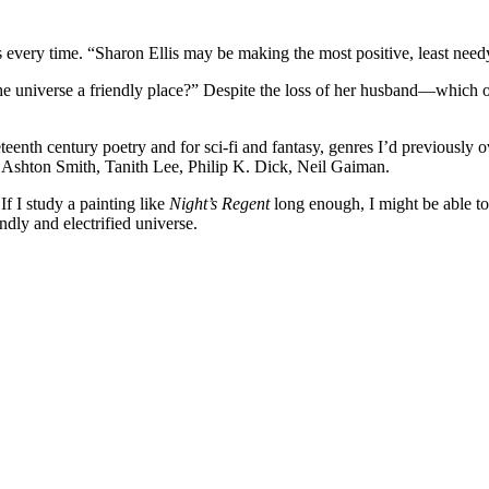
ns every time. “Sharon Ellis may be making the most positive, least needy
 the universe a friendly place?” Despite the loss of her husband—which 
eenth century poetry and for sci-fi and fantasy, genres I’d previously ov
 Ashton Smith, Tanith Lee, Philip K. Dick, Neil Gaiman.
If I study a painting like
Night’s Regent
long enough, I might be able 
endly and electrified universe.