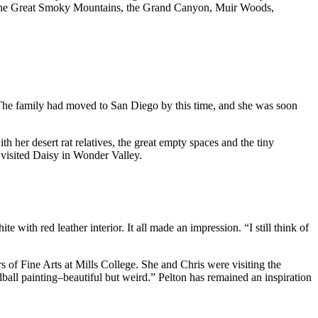
e via the Great Smoky Mountains, the Grand Canyon, Muir Woods,
s. The family had moved to San Diego by this time, and she was soon
her desert rat relatives, the great empty spaces and the tiny
 visited Daisy in Wonder Valley.
th red leather interior. It all made an impression. “I still think of
 of Fine Arts at Mills College. She and Chris were visiting the
ball painting–beautiful but weird.” Pelton has remained an inspiration