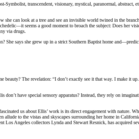
ymbolist, transcendent, visionary, mystical, paranormal, abstract, etc. Al
ow she can look at a tree and see an invisible world twined in the branch
chedelic—it seems a good moment to broach the subject: Does her visio
any via drugs.
on? She says she grew up in a strict Southern Baptist home and—predict
me beauty? The revelation: “I don’t exactly see it that way. I make it u
 don’t have special sensory apparatus? Instead, they rely on imaginatio
cinated us about Ellis’ work is its direct engagement with nature. Whil
n allude to the vistas and skyscapes surrounding her home in Californ
inent Los Angeles collectors Lynda and Stewart Resnick, has acquired sev