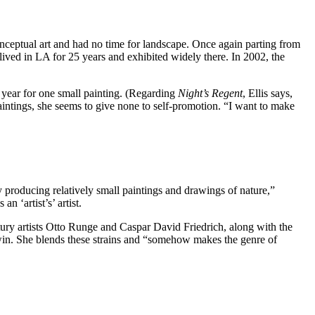
ceptual art and had no time for landscape. Once again parting from
lived in LA for 25 years and exhibited widely there. In 2002, the
 year for one small painting. (Regarding
Night’s Regent
, Ellis says,
aintings, she seems to give none to self-promotion. “I want to make
 producing relatively small paintings and drawings of nature,”
 ‘artist’s’ artist.
ntury artists Otto Runge and Caspar David Friedrich, along with the
win. She blends these strains and “somehow makes the genre of