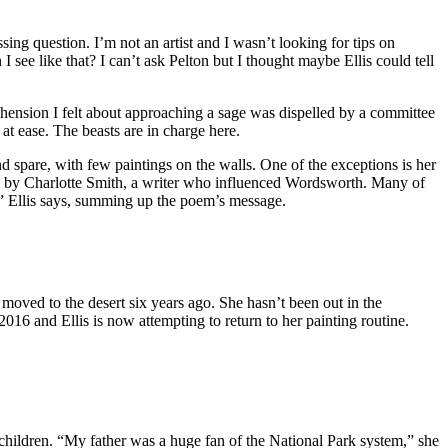
sing question. I’m not an artist and I wasn’t looking for tips on
I see like that? I can’t ask Pelton but I thought maybe Ellis could tell
rehension I felt about approaching a sage was dispelled by a committee
t ease. The beasts are in charge here.
spare, with few paintings on the walls. One of the exceptions is her
oem by Charlotte Smith, a writer who influenced Wordsworth. Many of
n,” Ellis says, summing up the poem’s message.
 moved to the desert six years ago. She hasn’t been out in the
16 and Ellis is now attempting to return to her painting routine.
 children. “My father was a huge fan of the National Park system,” she