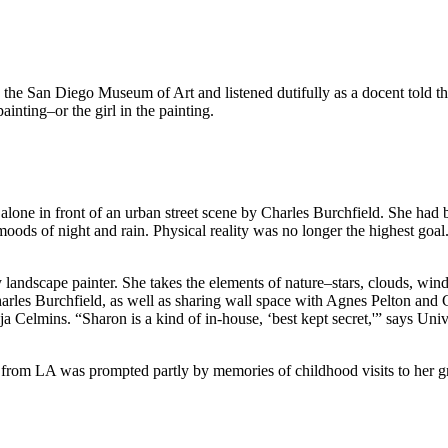
nto the San Diego Museum of Art and listened dutifully as a docent told 
ainting–or the girl in the painting.
d alone in front of an urban street scene by Charles Burchfield. She ha
ods of night and rain. Physical reality was no longer the highest goal. 
landscape painter. She takes the elements of nature–stars, clouds, win
harles Burchfield, as well as sharing wall space with Agnes Pelton an
ija Celmins. “Sharon is a kind of in-house, ‘best kept secret,'” says U
 from LA was prompted partly by memories of childhood visits to her gr