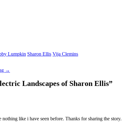
bby Lumpkin
Sharon Ellis
Vija Clemins
ing →
lectric Landscapes of Sharon Ellis
”
e nothing like i have seen before. Thanks for sharing the story.