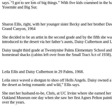
says. “I got to see lots of big things.” With five kids crammed in th
Yosemite and Big Sur.
Sharon Ellis, right, with her younger sister Becky and her brother Davi
Grand Canyon, 1964
She decided to be an artist in the second grade and by the fifth she 
introduced to the desert via her father’s aunts, Daisy Culbertson and Le
Daisy taught third grade at Twentynine Palms Elementary School and we
homestead shacks (cabins left over from the Small Tract Act of 1938).
Leila Ellis and Daisy Culbertson in 29 Palms, 1968.
Leila once waved a shotgun to shoo off Hells Angels. Daisy owned a co
the desert as being romantic and wild,” Ellis says.
She met her husband-to-be, Chris, at UC Irvine where she earned her B
Oakland Museum one day when she saw her first Agnes Pelton paint
over the years.