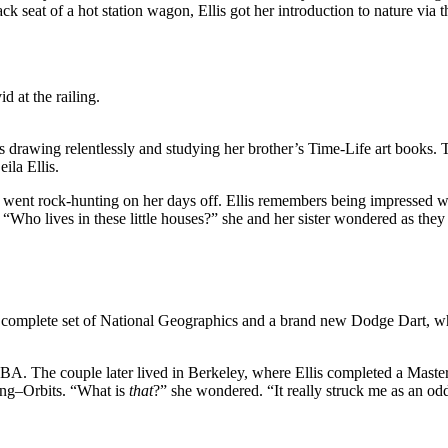
e back seat of a hot station wagon, Ellis got her introduction to natur
d at the railing.
was drawing relentlessly and studying her brother’s Time-Life art book
ila Ellis.
nt rock-hunting on her days off. Ellis remembers being impressed with 
 “Who lives in these little houses?” she and her sister wondered as they
mplete set of National Geographics and a brand new Dodge Dart, white wi
A. The couple later lived in Berkeley, where Ellis completed a Masters
ing–Orbits. “What is
that
?” she wondered. “It really struck me as an odd