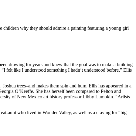
the children why they should admire a painting featuring a young girl
d been drawing for years and knew that the goal was to make a building
“I felt like I understood something I hadn’t understood before,” Ellis
d, Joshua trees–and makes them spin and hum. Ellis has appeared in a
d Georgia O’Keeffe. She has herself been compared to Pelton and
niversity of New Mexico art history professor Libby Lumpkin. “Artists
eat-aunt who lived in Wonder Valley, as well as a craving for “big