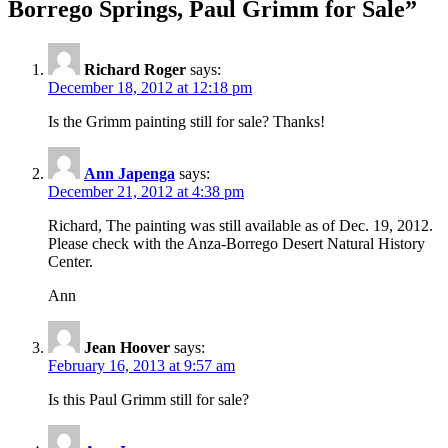
Borrego Springs, Paul Grimm for Sale
”
Richard Roger
says:
December 18, 2012 at 12:18 pm
Is the Grimm painting still for sale? Thanks!
Ann Japenga
says:
December 21, 2012 at 4:38 pm
Richard, The painting was still available as of Dec. 19, 2012.
Please check with the Anza-Borrego Desert Natural History
Center.
Ann
Jean Hoover
says:
February 16, 2013 at 9:57 am
Is this Paul Grimm still for sale?