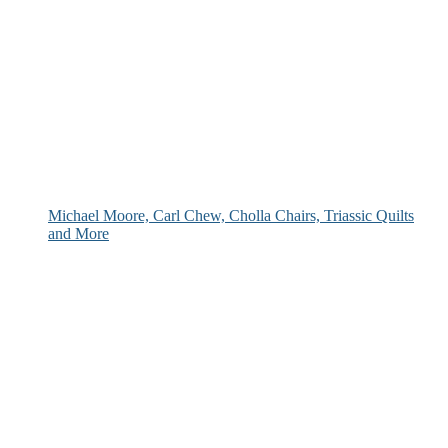
Michael Moore, Carl Chew, Cholla Chairs, Triassic Quilts
and More