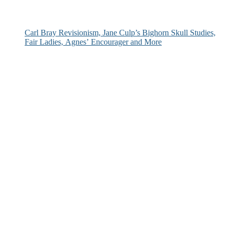
Carl Bray Revisionism, Jane Culp’s Bighorn Skull Studies,
Fair Ladies, Agnes’ Encourager and More