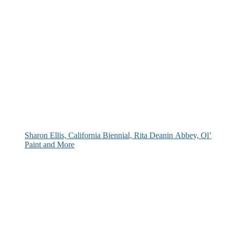
Sharon Ellis, California Biennial, Rita Deanin Abbey, Ol’
Paint and More