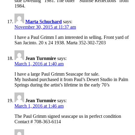
side Dwelling” 1981. The other ” Sunrise Reflections” from
1984.
Marta Schuchard
says:
November 30, 2015 at 11:37 am
I have a Paul Grimm I am interested in selling. Front yard of
San Jacinto. 20 x 24 1938. Marta 352-302-7203
Jean Turnmire
says:
March 1, 2016 at 1:40 am
I have a large Paul Grimm Seascape for sale.
My husband purchased it from Paul’s Desert Studio in Palm
Springs during the artist’s lifetime in the early 70’s
Jean Turnmire
says:
March 1, 2016 at 1:46 am
The Paul Grimm signed seascape us in perfect condition
Contact # 708-363-6114