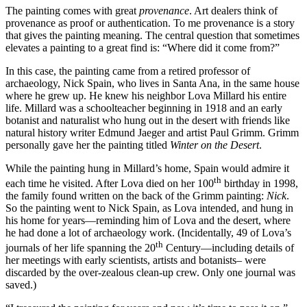
The painting comes with great
provenance
. Art dealers think of
provenance as proof or authentication. To me provenance is a story
that gives the painting meaning. The central question that sometimes
elevates a painting to a great find is: “Where did it come from?”
In this case, the painting came from a retired professor of
archaeology, Nick Spain, who lives in Santa Ana, in the same house
where he grew up. He knew his neighbor Lova Millard his entire
life. Millard was a schoolteacher beginning in 1918 and an early
botanist and naturalist who hung out in the desert with friends like
natural history writer Edmund Jaeger and artist Paul Grimm. Grimm
personally gave her the painting titled
Winter on the Desert
.
While the painting hung in Millard’s home, Spain would admire it
th
each time he visited. After Lova died on her 100
birthday in 1998,
the family found written on the back of the Grimm painting:
Nick
.
So the painting went to Nick Spain, as Lova intended, and hung in
his home for years—reminding him of Lova and the desert, where
he had done a lot of archaeology work. (Incidentally, 49 of Lova’s
th
journals of her life spanning the 20
Century—including details of
her meetings with early scientists, artists and botanists– were
discarded by the over-zealous clean-up crew. Only one journal was
saved.)