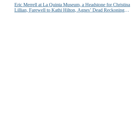
Eric Merrell at La Quinta Museum, a Headstone for Christina
Lillian, Farewell to Kathi Hilton, Agnes’ Dead Reckoning
and More