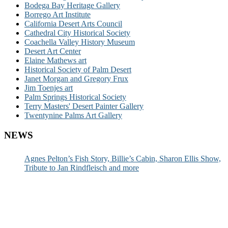
Bodega Bay Heritage Gallery
Borrego Art Institute
California Desert Arts Council
Cathedral City Historical Society
Coachella Valley History Museum
Desert Art Center
Elaine Mathews art
Historical Society of Palm Desert
Janet Morgan and Gregory Frux
Jim Toenjes art
Palm Springs Historical Society
Terry Masters' Desert Painter Gallery
Twentynine Palms Art Gallery
NEWS
Agnes Pelton’s Fish Story, Billie’s Cabin, Sharon Ellis Show,
Tribute to Jan Rindfleisch and more