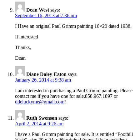
Dean West
says:
September 16, 2013 at 7:36 pm
I Have an original Paul Grimm painting 16×20 dated 1938.
If interested
Thanks,
Dean
Diane Daley-Eaton
says:
January 26, 2014 at 9:38 am
I am interested in purchasing a Paul Grimm painting. Please
contact me if you have one for sale.858.967.1897 or
ddeluckyme@gmail.com
!
Ruth Swenson
says:
April 2, 2014 at 9:26 am
I have a Paul Grimm painting for sale. It is entitled “Foothill
Vista”, size 30 x 24, with original frame. It is in excellent