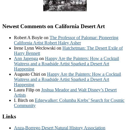
Newest Comments on California Desert Art
Robert A Boyle
on
The Professor of Palomar: Pioneering
California Artist Robert Haley Asher
Irene Lynn Weclowski
on
Hatchetman: The Desert Exile of
Harry Bennett
Ann Japenga
on
Happy Are the Painters: How a Cocktail
Waitress and a Roadside Artist Sparked a Desert Art
Happening
Augusto Chiri
on
Happy Are the Painters: How a Cocktail
Waitress and a Roadside Artist Sparked a Desert Art
Happening
Laura Filip
on
Joshua Meador and Walt Disney’s Desert
Artists
I. Birch
on
Edgewalker: Columba Krebs’ Search for Cosmic
Community
Links
Anza-Borrego Desert Natural History Association