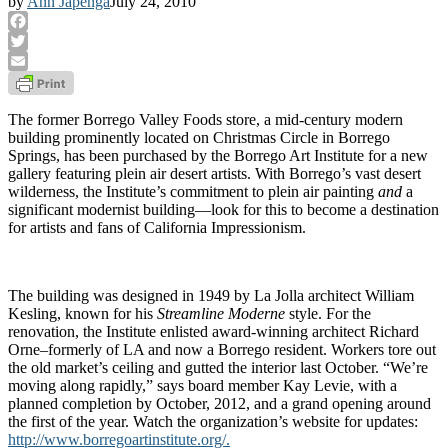
by
Ann Japenga
July 24, 2010
Facebook
Twitter
Email
The former Borrego Valley Foods store, a mid-century modern
building prominently located on Christmas Circle in Borrego
Springs, has been purchased by the Borrego Art Institute for a new
gallery featuring plein air desert artists. With Borrego’s vast desert
wilderness, the Institute’s commitment to plein air painting
and
a
significant modernist building—look for this to become a destination
for artists and fans of California Impressionism.
The building was designed in 1949 by La Jolla architect William
Kesling, known for his
Streamline Moderne
style. For the
renovation, the Institute enlisted award-winning architect Richard
Orne–formerly of LA and now a Borrego resident. Workers tore out
the old market’s ceiling and gutted the interior last October. “We’re
moving along rapidly,” says board member Kay Levie, with a
planned completion by October, 2012, and a grand opening around
the first of the year. Watch the organization’s website for updates:
http://www.borregoartinstitute.org/.