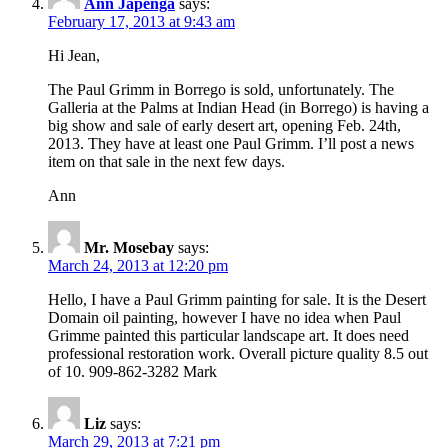
Ann Japenga
says:
February 17, 2013 at 9:43 am
Hi Jean,
The Paul Grimm in Borrego is sold, unfortunately. The
Galleria at the Palms at Indian Head (in Borrego) is having a
big show and sale of early desert art, opening Feb. 24th,
2013. They have at least one Paul Grimm. I’ll post a news
item on that sale in the next few days.
Ann
Mr. Mosebay
says:
March 24, 2013 at 12:20 pm
Hello, I have a Paul Grimm painting for sale. It is the Desert
Domain oil painting, however I have no idea when Paul
Grimme painted this particular landscape art. It does need
professional restoration work. Overall picture quality 8.5 out
of 10. 909-862-3282 Mark
Liz
says:
March 29, 2013 at 7:21 pm