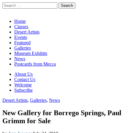
Search
for:
California Desert Art by Ann Japenga
Main
Skip
Home
to
Classes
menu
content
Desert Artists
Events
Featured
Galleries
Museum Exhibits
News
Postcards from Mecca
Sub
About Us
Contact Us
menu
Welcome
Subscribe
Desert Artists
,
Galleries
,
News
New Gallery for Borrego Springs, Paul
Grimm for Sale