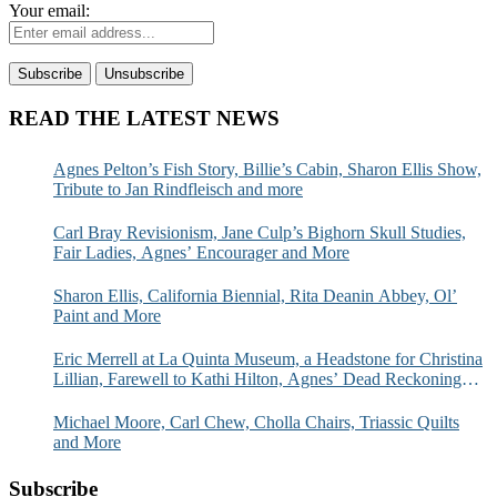
Your email:
READ THE LATEST NEWS
Agnes Pelton’s Fish Story, Billie’s Cabin, Sharon Ellis Show,
Tribute to Jan Rindfleisch and more
Carl Bray Revisionism, Jane Culp’s Bighorn Skull Studies,
Fair Ladies, Agnes’ Encourager and More
Sharon Ellis, California Biennial, Rita Deanin Abbey, Ol’
Paint and More
Eric Merrell at La Quinta Museum, a Headstone for Christina
Lillian, Farewell to Kathi Hilton, Agnes’ Dead Reckoning
and More
Michael Moore, Carl Chew, Cholla Chairs, Triassic Quilts
and More
Subscribe