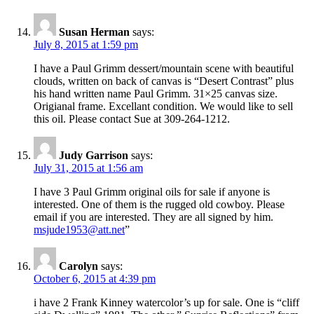
Susan Herman
says:
July 8, 2015 at 1:59 pm
I have a Paul Grimm dessert/mountain scene with beautiful
clouds, written on back of canvas is “Desert Contrast” plus
his hand written name Paul Grimm. 31×25 canvas size.
Origianal frame. Excellant condition. We would like to sell
this oil. Please contact Sue at 309-264-1212.
Judy Garrison
says:
July 31, 2015 at 1:56 am
I have 3 Paul Grimm original oils for sale if anyone is
interested. One of them is the rugged old cowboy. Please
email if you are interested. They are all signed by him.
msjude1953@att.net
”
Carolyn
says:
October 6, 2015 at 4:39 pm
i have 2 Frank Kinney watercolor’s up for sale. One is “cliff