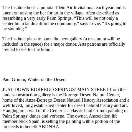
The Institute hosts a popular Plein Air Invitational each year and is
intent on raising the bar for art in the village, often described as
resembling a very early Palm Springs. “This will be not only a
center but a landmark in the community,” says Levie. “It’s going to
be stunning.”
The Institute plans to name the new gallery (a restaurant will be
included in the space) for a major donor. Arts patrons are officially
invited to vie for the honor.
Paul Grimm, Winter on the Desert
JUST DOWN BORREGO SPRINGS’ MAIN STREET from the
under-construction gallery is the Borrego Desert Nature Center,
home of the Anza-Borrego Desert Natural History Association and a
well-loved, long established center for desert natural history and art.
Hanging on a wall of the Center is a classic Paul Grimm painting of
Palm Springs’ dunes and verbena. The owner, Association life
member Nick Spain, is selling the painting with a portion of the
proceeds to benefit ABDNHA.