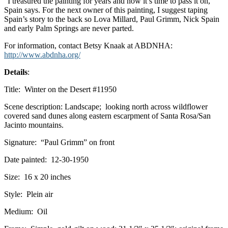
“I treasured the painting for years and now it’s time to pass it on,”
Spain says. For the next owner of this painting, I suggest taping
Spain’s story to the back so Lova Millard, Paul Grimm, Nick Spain
and early Palm Springs are never parted.
For information, contact Betsy Knaak at ABDNHA:
http://www.abdnha.org/
Details
:
Title: Winter on the Desert #11950
Scene description: Landscape; looking north across wildflower
covered sand dunes along eastern escarpment of Santa Rosa/San
Jacinto mountains.
Signature: “Paul Grimm” on front
Date painted: 12-30-1950
Size: 16 x 20 inches
Style: Plein air
Medium: Oil