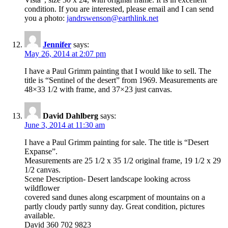
condition. If you are interested, please email and I can send
you a photo:
jandrswenson@earthlink.net
Jennifer
says:
May 26, 2014 at 2:07 pm
I have a Paul Grimm painting that I would like to sell. The
title is “Sentinel of the desert” from 1969. Measurements are
48×33 1/2 with frame, and 37×23 just canvas.
David Dahlberg
says:
June 3, 2014 at 11:30 am
I have a Paul Grimm painting for sale. The title is “Desert
Expanse”.
Measurements are 25 1/2 x 35 1/2 original frame, 19 1/2 x 29
1/2 canvas.
Scene Description- Desert landscape looking across
wildflower
covered sand dunes along escarpment of mountains on a
partly cloudy partly sunny day. Great condition, pictures
available.
David 360 702 9823