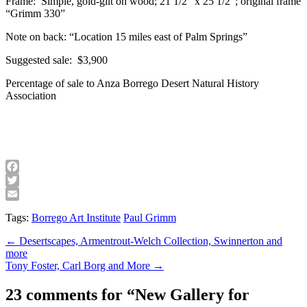
Frame: Simple, gold-gilt on wood; 21 1/2″ x 25 1/2″; original frame
“Grimm 330”
Note on back: “Location 15 miles east of Palm Springs”
Suggested sale: $3,900
Percentage of sale to Anza Borrego Desert Natural History
Association
Facebook
Twitter
Email
Tags:
Borrego Art Institute
Paul Grimm
Post
← Desertscapes, Armentrout-Welch Collection, Swinnerton and
more
navigation
Tony Foster, Carl Borg and More →
23 comments for “
New Gallery for