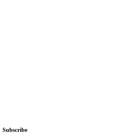
Subscribe