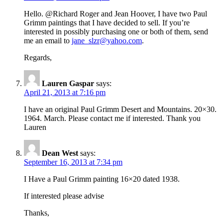
Hello. @Richard Roger and Jean Hoover, I have two Paul
Grimm paintings that I have decided to sell. If you’re
interested in possibly purchasing one or both of them, send
me an email to
jane_slzr@yahoo.com
.
Regards,
Lauren Gaspar
says:
April 21, 2013 at 7:16 pm
I have an original Paul Grimm Desert and Mountains. 20×30.
1964. March. Please contact me if interested. Thank you
Lauren
Dean West
says:
September 16, 2013 at 7:34 pm
I Have a Paul Grimm painting 16×20 dated 1938.
If interested please advise
Thanks,