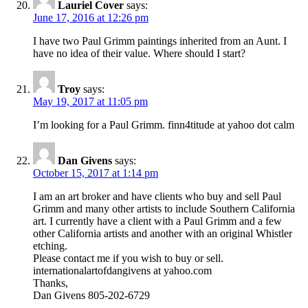
Lauriel Cover
says:
June 17, 2016 at 12:26 pm
I have two Paul Grimm paintings inherited from an Aunt. I
have no idea of their value. Where should I start?
Troy
says:
May 19, 2017 at 11:05 pm
I’m looking for a Paul Grimm. finn4titude at yahoo dot calm
Dan Givens
says:
October 15, 2017 at 1:14 pm
I am an art broker and have clients who buy and sell Paul
Grimm and many other artists to include Southern California
art. I currently have a client with a Paul Grimm and a few
other California artists and another with an original Whistler
etching.
Please contact me if you wish to buy or sell.
internationalartofdangivens at yahoo.com
Thanks,
Dan Givens 805-202-6729