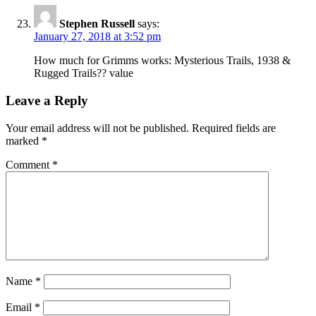
Stephen Russell
says:
January 27, 2018 at 3:52 pm
How much for Grimms works: Mysterious Trails, 1938 &
Rugged Trails?? value
Leave a Reply
Your email address will not be published.
Required fields are
marked
*
Comment
*
Name
*
Email
*