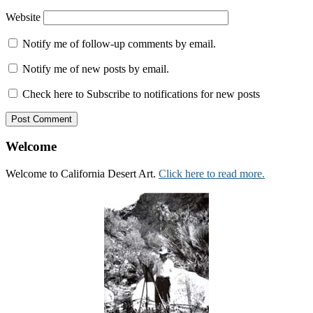
Website
Notify me of follow-up comments by email.
Notify me of new posts by email.
Check here to Subscribe to notifications for new posts
Welcome
Welcome to California Desert Art.
Click here to read more.