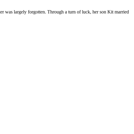
r was largely forgotten. Through a turn of luck, her son Kit married