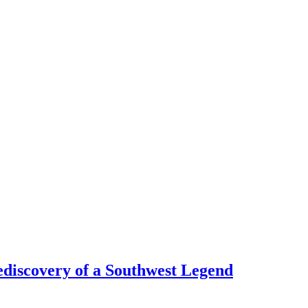
discovery of a Southwest Legend