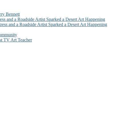
rry Bennett
ess and a Roadside Artist Sparked a Desert Art Happening
ress and a Roadside Artist Sparked a Desert Art Happening
Community
st TV Art Teacher