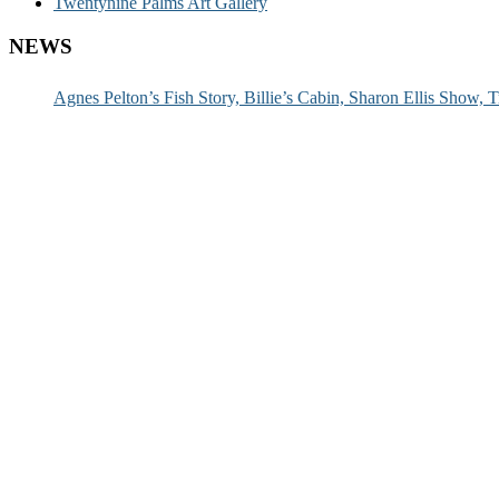
Twentynine Palms Art Gallery
NEWS
Agnes Pelton’s Fish Story, Billie’s Cabin, Sharon Ellis Show, T