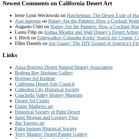
Newest Comments on California Desert Art
Irene Lynn Weclowski
on
Hatchetman: The Desert Exile of Ha
Ann Japenga
on
Happy Are the Painters: How a Cocktail Waitr
Augusto Chiri
on
Happy Are the Painters: How a Cocktail Wait
Laura Filip
on
Joshua Meador and Walt Disney’s Desert Artists
I. Birch
on
Edgewalker: Columba Krebs’ Search for Cosmic 
Ellen Daniels
on
Jon Gnagy: The DIY Gospel of America’s Fir
Links
Anza-Borrego Desert Natural History Association
Bodega Bay Heritage Gallery
Borrego Art Institute
California Desert Arts Council
Cathedral City Historical Society
Coachella Valley History Museum
Desert Art Center
Elaine Mathews art
Historical Society of Palm Desert
Janet Morgan and Gregory Frux
Jim Toenjes art
Palm Springs Historical Society
Terry Masters' Desert Painter Gallery