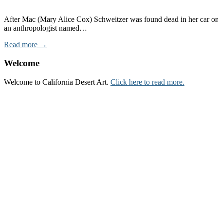
After Mac (Mary Alice Cox) Schweitzer was found dead in her car on t
an anthropologist named…
Read more →
Welcome
Welcome to California Desert Art.
Click here to read more.