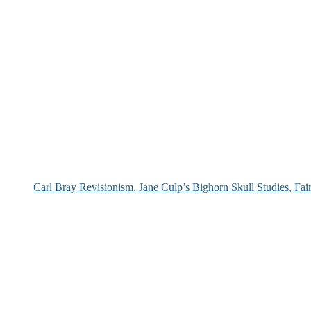
Carl Bray Revisionism, Jane Culp’s Bighorn Skull Studies, Fa