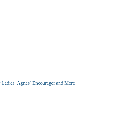
ir Ladies, Agnes’ Encourager and More