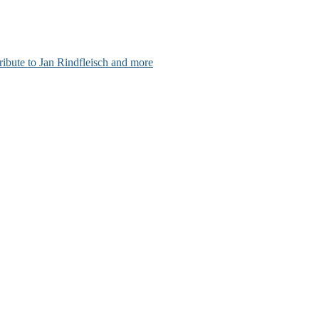
ribute to Jan Rindfleisch and more