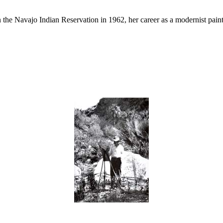
he Navajo Indian Reservation in 1962, her career as a modernist painte