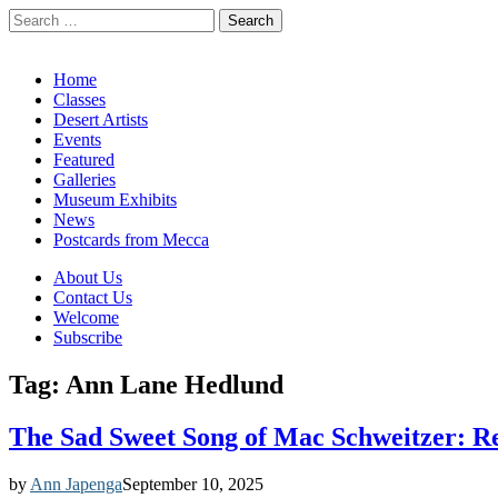
Search
for:
California Desert Art by Ann Japenga
Main
Skip
Home
to
Classes
menu
content
Desert Artists
Events
Featured
Galleries
Museum Exhibits
News
Postcards from Mecca
Sub
About Us
Contact Us
menu
Welcome
Subscribe
Tag:
Ann Lane Hedlund
The Sad Sweet Song of Mac Schweitzer: Re
by
Ann Japenga
September 10, 2025