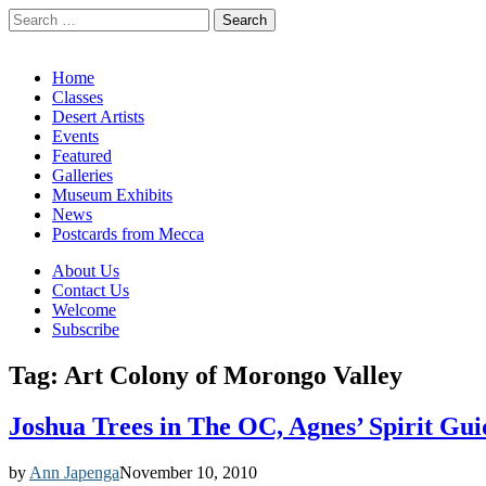
Search
for:
California Desert Art by Ann Japenga
Main
Skip
Home
to
Classes
menu
content
Desert Artists
Events
Featured
Galleries
Museum Exhibits
News
Postcards from Mecca
Sub
About Us
Contact Us
menu
Welcome
Subscribe
Tag:
Art Colony of Morongo Valley
Joshua Trees in The OC, Agnes’ Spirit G
by
Ann Japenga
November 10, 2010