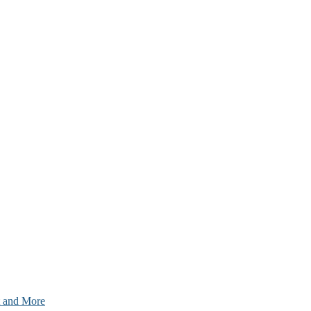
nt and More