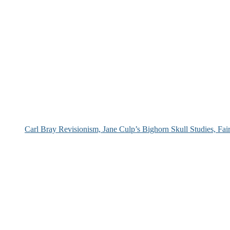
Carl Bray Revisionism, Jane Culp’s Bighorn Skull Studies, Fa