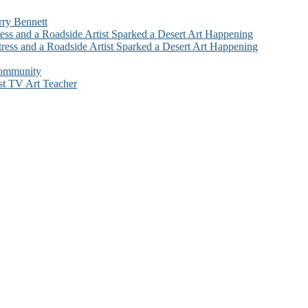
rry Bennett
ess and a Roadside Artist Sparked a Desert Art Happening
ress and a Roadside Artist Sparked a Desert Art Happening
Community
st TV Art Teacher