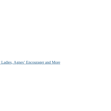
ir Ladies, Agnes’ Encourager and More