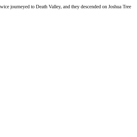
’ve twice journeyed to Death Valley, and they descended on Joshua Tree