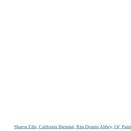
Sharon Ellis, California Biennial, Rita Deanin Abbey, Ol’ Pai