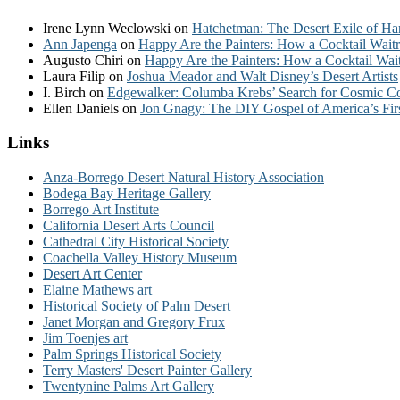
Irene Lynn Weclowski
on
Hatchetman: The Desert Exile of Ha
Ann Japenga
on
Happy Are the Painters: How a Cocktail Waitr
Augusto Chiri
on
Happy Are the Painters: How a Cocktail Wait
Laura Filip
on
Joshua Meador and Walt Disney’s Desert Artists
I. Birch
on
Edgewalker: Columba Krebs’ Search for Cosmic 
Ellen Daniels
on
Jon Gnagy: The DIY Gospel of America’s Fir
Links
Anza-Borrego Desert Natural History Association
Bodega Bay Heritage Gallery
Borrego Art Institute
California Desert Arts Council
Cathedral City Historical Society
Coachella Valley History Museum
Desert Art Center
Elaine Mathews art
Historical Society of Palm Desert
Janet Morgan and Gregory Frux
Jim Toenjes art
Palm Springs Historical Society
Terry Masters' Desert Painter Gallery
Twentynine Palms Art Gallery