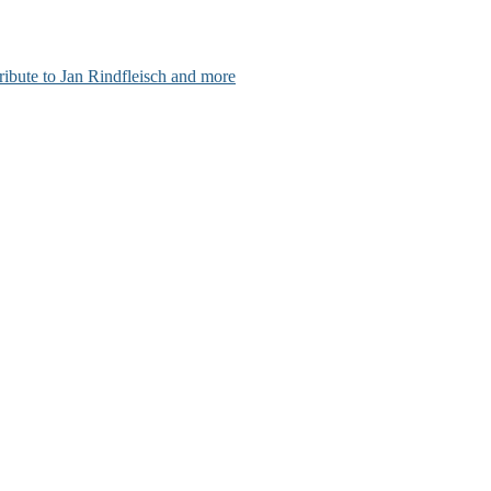
ribute to Jan Rindfleisch and more