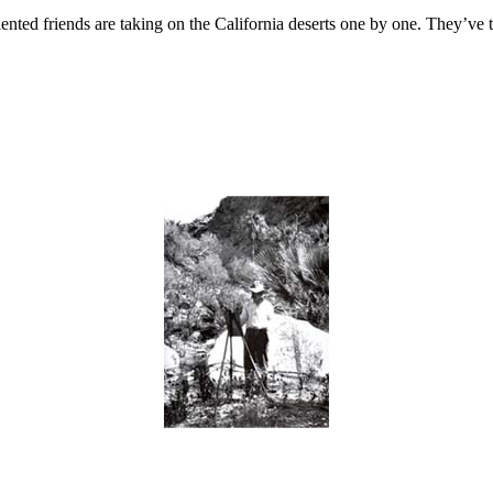
f talented friends are taking on the California deserts one by one. They