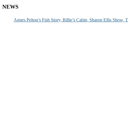
NEWS
Agnes Pelton’s Fish Story, Billie’s Cabin, Sharon Ellis Show, T