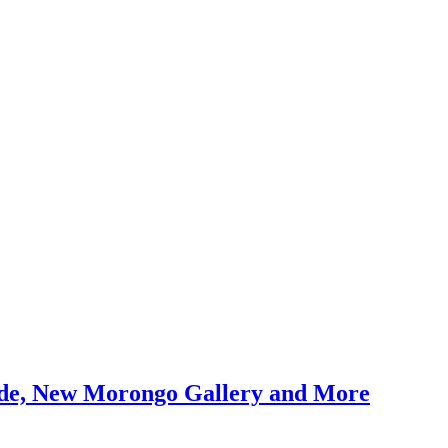
uide, New Morongo Gallery and More