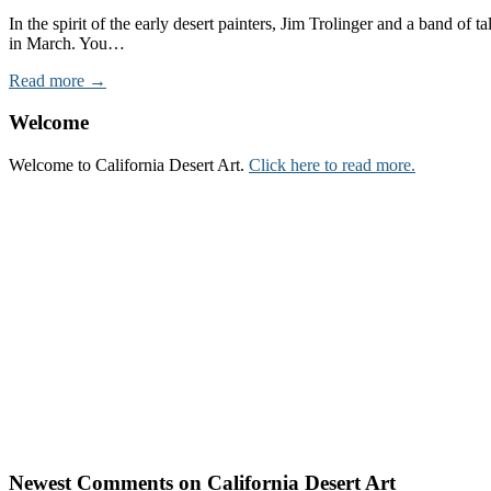
In the spirit of the early desert painters, Jim Trolinger and a band o
in March. You…
Read more →
Welcome
Welcome to California Desert Art.
Click here to read more.
Newest Comments on California Desert Art