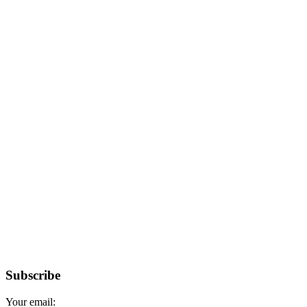
Subscribe
Your email: