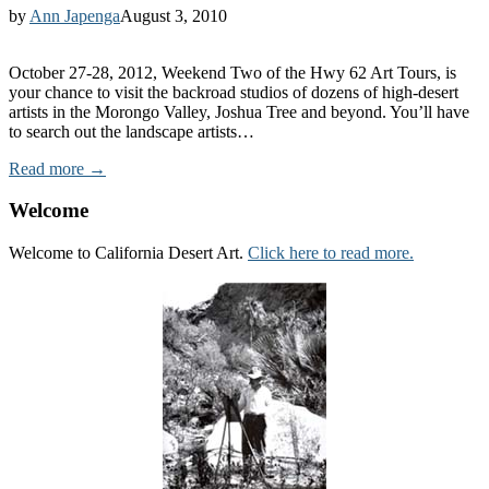
by
Ann Japenga
August 3, 2010
October 27-28, 2012, Weekend Two of the Hwy 62 Art Tours, is
your chance to visit the backroad studios of dozens of high-desert
artists in the Morongo Valley, Joshua Tree and beyond. You’ll have
to search out the landscape artists…
Read more →
Welcome
Welcome to California Desert Art.
Click here to read more.