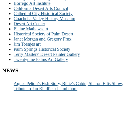
Borrego Art Institute
California Desert Arts Council
Cathedral City Historical Society
Coachella Valley History Museum
Desert Art Center
Elaine Mathews art
Historical Society of Palm Desert
Janet Morgan and Gregory Frux
Jim Toenjes art
Palm Springs Historical Society
Terry Masters' Desert Painter Gallery
Twentynine Palms Art Gallery
NEWS
Agnes Pelton’s Fish Story, Billie’s Cabin, Sharon Ellis Show,
Tribute to Jan Rindfleisch and more