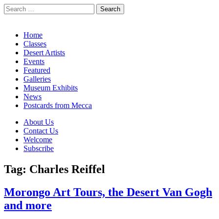
Search
for:
California Desert Art by Ann Japenga
Main
Skip
Home
to
Classes
menu
content
Desert Artists
Events
Featured
Galleries
Museum Exhibits
News
Postcards from Mecca
Sub
About Us
Contact Us
menu
Welcome
Subscribe
Tag:
Charles Reiffel
Morongo Art Tours, the Desert Van Gogh
and more