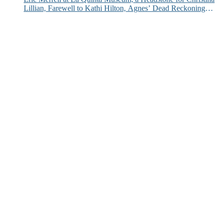
Lillian, Farewell to Kathi Hilton, Agnes’ Dead Reckoning
and More