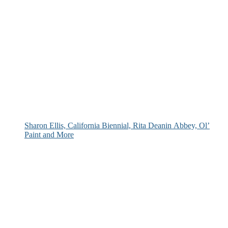
Sharon Ellis, California Biennial, Rita Deanin Abbey, Ol’
Paint and More