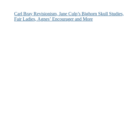
Carl Bray Revisionism, Jane Culp’s Bighorn Skull Studies,
Fair Ladies, Agnes’ Encourager and More