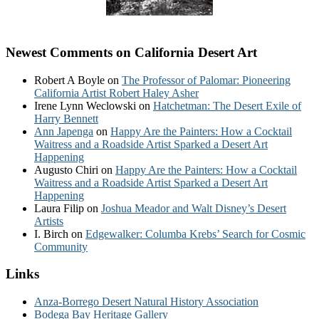
Newest Comments on California Desert Art
Robert A Boyle
on
The Professor of Palomar: Pioneering
California Artist Robert Haley Asher
Irene Lynn Weclowski
on
Hatchetman: The Desert Exile of
Harry Bennett
Ann Japenga
on
Happy Are the Painters: How a Cocktail
Waitress and a Roadside Artist Sparked a Desert Art
Happening
Augusto Chiri
on
Happy Are the Painters: How a Cocktail
Waitress and a Roadside Artist Sparked a Desert Art
Happening
Laura Filip
on
Joshua Meador and Walt Disney’s Desert
Artists
I. Birch
on
Edgewalker: Columba Krebs’ Search for Cosmic
Community
Links
Anza-Borrego Desert Natural History Association
Bodega Bay Heritage Gallery