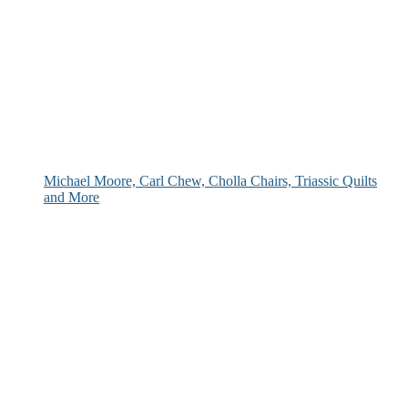
Michael Moore, Carl Chew, Cholla Chairs, Triassic Quilts
and More