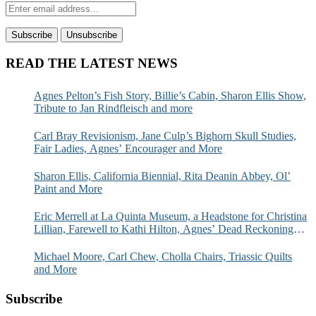
READ THE LATEST NEWS
Agnes Pelton’s Fish Story, Billie’s Cabin, Sharon Ellis Show,
Tribute to Jan Rindfleisch and more
Carl Bray Revisionism, Jane Culp’s Bighorn Skull Studies,
Fair Ladies, Agnes’ Encourager and More
Sharon Ellis, California Biennial, Rita Deanin Abbey, Ol’
Paint and More
Eric Merrell at La Quinta Museum, a Headstone for Christina
Lillian, Farewell to Kathi Hilton, Agnes’ Dead Reckoning
and More
Michael Moore, Carl Chew, Cholla Chairs, Triassic Quilts
and More
Subscribe