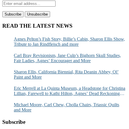
READ THE LATEST NEWS
Agnes Pelton’s Fish Story, Billie’s Cabin, Sharon Ellis Show,
Tribute to Jan Rindfleisch and more
Carl Bray Revisionism, Jane Culp’s Bighorn Skull Studies,
Fair Ladies, Agnes’ Encourager and More
Sharon Ellis, California Biennial, Rita Deanin Abbey, Ol’
Paint and More
Eric Merrell at La Quinta Museum, a Headstone for Christina
Lillian, Farewell to Kathi Hilton, Agnes’ Dead Reckoning
and More
Michael Moore, Carl Chew, Cholla Chairs, Triassic Quilts
and More
Subscribe