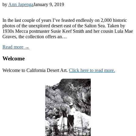
by
Ann Japenga
January 9, 2019
In the last couple of years I’ve feasted endlessly on 2,000 historic
photos of the unexplored desert east of the Salton Sea. Taken by
1930s Mecca postmaster Susie Keef Smith and her cousin Lula Mae
Graves, the collection offers an…
Read more →
Welcome
Welcome to California Desert Art.
Click here to read more.