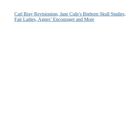
Carl Bray Revisionism, Jane Culp’s Bighorn Skull Studies,
Fair Ladies, Agnes’ Encourager and More