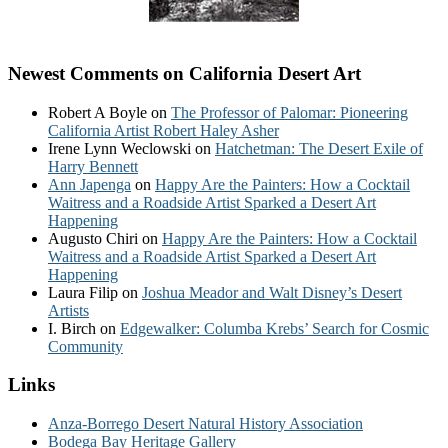
Newest Comments on California Desert Art
Robert A Boyle
on
The Professor of Palomar: Pioneering
California Artist Robert Haley Asher
Irene Lynn Weclowski
on
Hatchetman: The Desert Exile of
Harry Bennett
Ann Japenga
on
Happy Are the Painters: How a Cocktail
Waitress and a Roadside Artist Sparked a Desert Art
Happening
Augusto Chiri
on
Happy Are the Painters: How a Cocktail
Waitress and a Roadside Artist Sparked a Desert Art
Happening
Laura Filip
on
Joshua Meador and Walt Disney’s Desert
Artists
I. Birch
on
Edgewalker: Columba Krebs’ Search for Cosmic
Community
Links
Anza-Borrego Desert Natural History Association
Bodega Bay Heritage Gallery