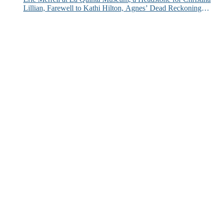
Lillian, Farewell to Kathi Hilton, Agnes’ Dead Reckoning
and More