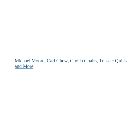
Michael Moore, Carl Chew, Cholla Chairs, Triassic Quilts
and More