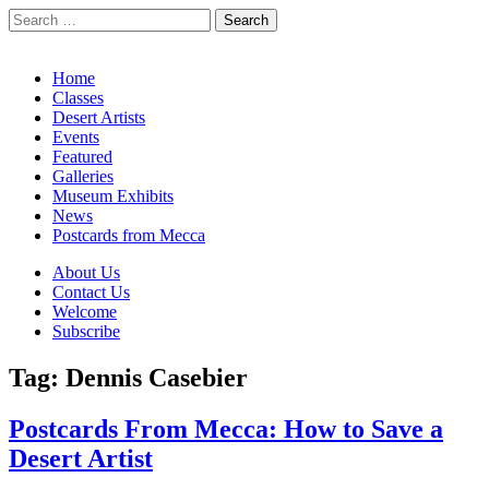
Search
for:
California Desert Art by Ann Japenga
Main
Skip
Home
to
Classes
menu
content
Desert Artists
Events
Featured
Galleries
Museum Exhibits
News
Postcards from Mecca
Sub
About Us
Contact Us
menu
Welcome
Subscribe
Tag:
Dennis Casebier
Postcards From Mecca: How to Save a
Desert Artist