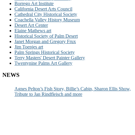
Borrego Art Institute
California Desert Arts Council
Cathedral City Historical Society
Coachella Valley History Museum
Desert Art Center
Elaine Mathews art
Historical Society of Palm Desert
Janet Morgan and Gregory Frux
Jim Toenjes art
Palm Springs Historical Society
Terry Masters' Desert Painter Gallery
Twentynine Palms Art Gallery
NEWS
Agnes Pelton’s Fish Story, Billie’s Cabin, Sharon Ellis Show,
Tribute to Jan Rindfleisch and more