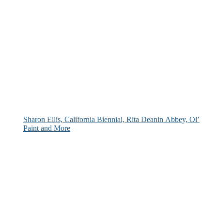
Sharon Ellis, California Biennial, Rita Deanin Abbey, Ol’
Paint and More