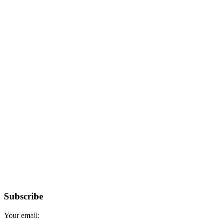
Subscribe
Your email: