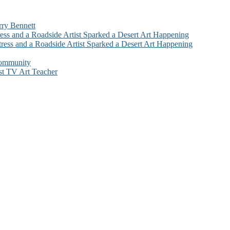
rry Bennett
ess and a Roadside Artist Sparked a Desert Art Happening
ress and a Roadside Artist Sparked a Desert Art Happening
Community
st TV Art Teacher