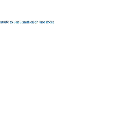
ribute to Jan Rindfleisch and more