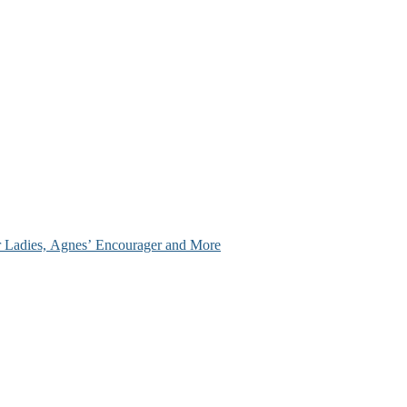
ir Ladies, Agnes’ Encourager and More