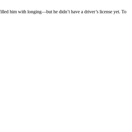
illed him with longing—but he didn’t have a driver’s license yet. To