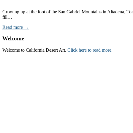
Growing up at the foot of the San Gabriel Mountains in Altadena, Tom
fill…
Read more →
Welcome
Welcome to California Desert Art.
Click here to read more.