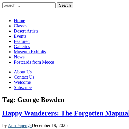
Search
for:
California Desert Art by Ann Japenga
Main
Skip
Home
to
Classes
menu
content
Desert Artists
Events
Featured
Galleries
Museum Exhibits
News
Postcards from Mecca
Sub
About Us
Contact Us
menu
Welcome
Subscribe
Tag:
George Bowden
Happy Wanderers: The Forgotten Mapmak
by
Ann Japenga
December 19, 2025