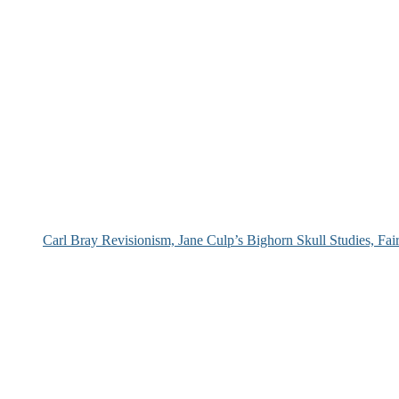
Carl Bray Revisionism, Jane Culp’s Bighorn Skull Studies, Fa