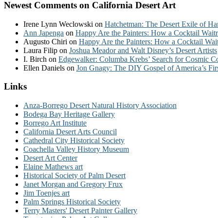
Newest Comments on California Desert Art
Irene Lynn Weclowski
on
Hatchetman: The Desert Exile of Ha
Ann Japenga
on
Happy Are the Painters: How a Cocktail Waitr
Augusto Chiri
on
Happy Are the Painters: How a Cocktail Wait
Laura Filip
on
Joshua Meador and Walt Disney’s Desert Artists
I. Birch
on
Edgewalker: Columba Krebs’ Search for Cosmic 
Ellen Daniels
on
Jon Gnagy: The DIY Gospel of America’s Fir
Links
Anza-Borrego Desert Natural History Association
Bodega Bay Heritage Gallery
Borrego Art Institute
California Desert Arts Council
Cathedral City Historical Society
Coachella Valley History Museum
Desert Art Center
Elaine Mathews art
Historical Society of Palm Desert
Janet Morgan and Gregory Frux
Jim Toenjes art
Palm Springs Historical Society
Terry Masters' Desert Painter Gallery