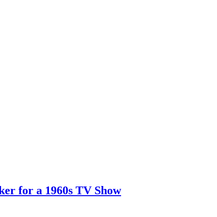
er for a 1960s TV Show