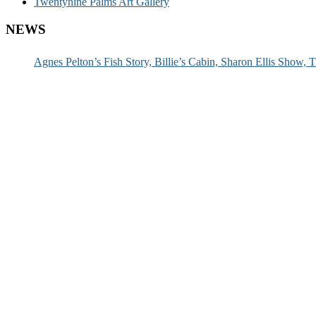
Twentynine Palms Art Gallery
NEWS
Agnes Pelton’s Fish Story, Billie’s Cabin, Sharon Ellis Show, T