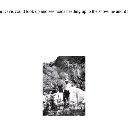
 Davis could look up and see roads heading up to the snowline and it f