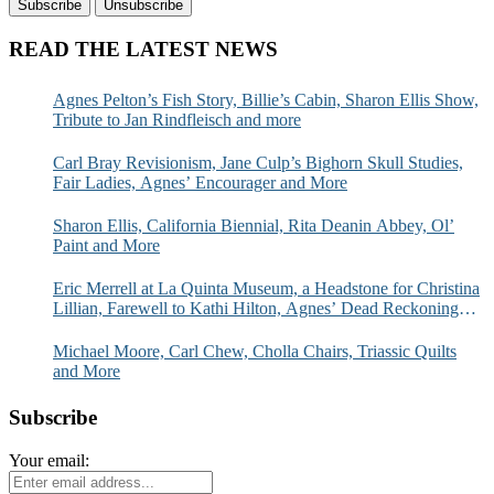
READ THE LATEST NEWS
Agnes Pelton’s Fish Story, Billie’s Cabin, Sharon Ellis Show,
Tribute to Jan Rindfleisch and more
Carl Bray Revisionism, Jane Culp’s Bighorn Skull Studies,
Fair Ladies, Agnes’ Encourager and More
Sharon Ellis, California Biennial, Rita Deanin Abbey, Ol’
Paint and More
Eric Merrell at La Quinta Museum, a Headstone for Christina
Lillian, Farewell to Kathi Hilton, Agnes’ Dead Reckoning
and More
Michael Moore, Carl Chew, Cholla Chairs, Triassic Quilts
and More
Subscribe
Your email: