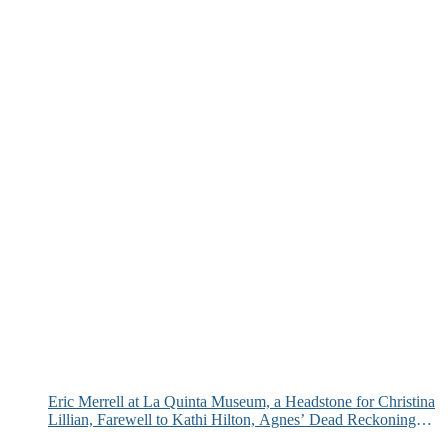
Eric Merrell at La Quinta Museum, a Headstone for Christina
Lillian, Farewell to Kathi Hilton, Agnes’ Dead Reckoning
and More