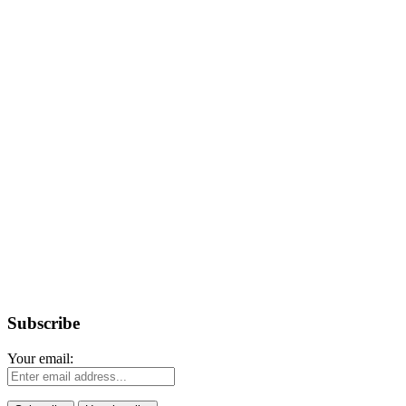
Subscribe
Your email: