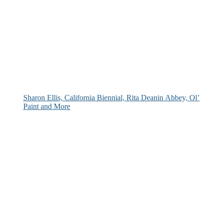
Sharon Ellis, California Biennial, Rita Deanin Abbey, Ol’
Paint and More