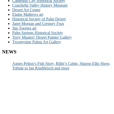
Cathedral City Historical Society
Coachella Valley History Museum
Desert Art Center
Elaine Mathews art
Historical Society of Palm Desert
Janet Morgan and Gregory Frux
Jim Toenjes art
Palm Springs Historical Society
Terry Masters' Desert Painter Gallery
Twentynine Palms Art Gallery
NEWS
Agnes Pelton’s Fish Story, Billie’s Cabin, Sharon Ellis Show,
Tribute to Jan Rindfleisch and more