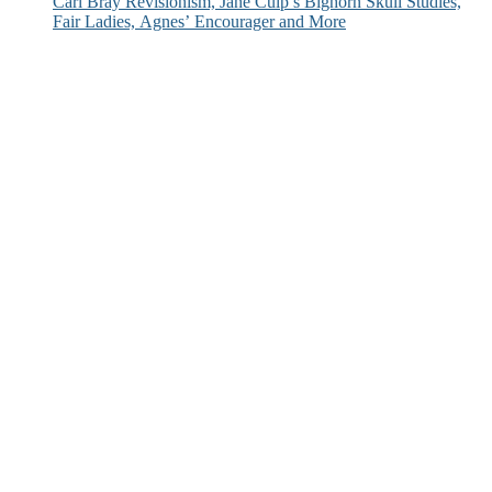
Carl Bray Revisionism, Jane Culp’s Bighorn Skull Studies,
Fair Ladies, Agnes’ Encourager and More