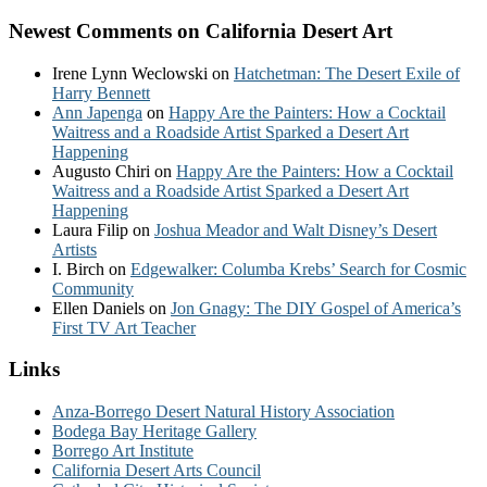
Newest Comments on California Desert Art
Irene Lynn Weclowski
on
Hatchetman: The Desert Exile of
Harry Bennett
Ann Japenga
on
Happy Are the Painters: How a Cocktail
Waitress and a Roadside Artist Sparked a Desert Art
Happening
Augusto Chiri
on
Happy Are the Painters: How a Cocktail
Waitress and a Roadside Artist Sparked a Desert Art
Happening
Laura Filip
on
Joshua Meador and Walt Disney’s Desert
Artists
I. Birch
on
Edgewalker: Columba Krebs’ Search for Cosmic
Community
Ellen Daniels
on
Jon Gnagy: The DIY Gospel of America’s
First TV Art Teacher
Links
Anza-Borrego Desert Natural History Association
Bodega Bay Heritage Gallery
Borrego Art Institute
California Desert Arts Council