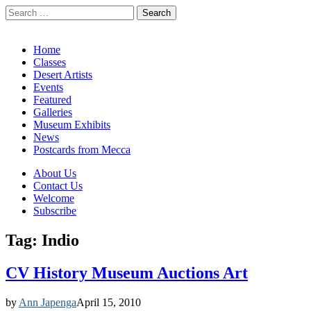
Search
for:
California Desert Art by Ann Japenga
Main
Skip
Home
to
Classes
menu
content
Desert Artists
Events
Featured
Galleries
Museum Exhibits
News
Postcards from Mecca
Sub
About Us
Contact Us
menu
Welcome
Subscribe
Tag:
Indio
CV History Museum Auctions Art
by
Ann Japenga
April 15, 2010