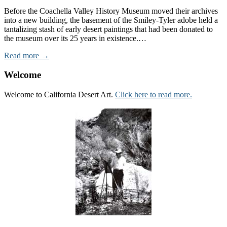
Before the Coachella Valley History Museum moved their archives
into a new building, the basement of the Smiley-Tyler adobe held a
tantalizing stash of early desert paintings that had been donated to
the museum over its 25 years in existence.…
Read more →
Welcome
Welcome to California Desert Art.
Click here to read more.