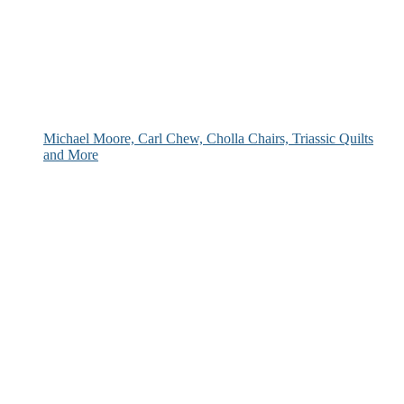
Michael Moore, Carl Chew, Cholla Chairs, Triassic Quilts
and More