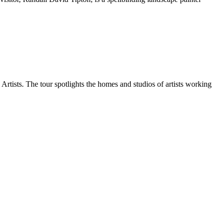
tists. The tour spotlights the homes and studios of artists working