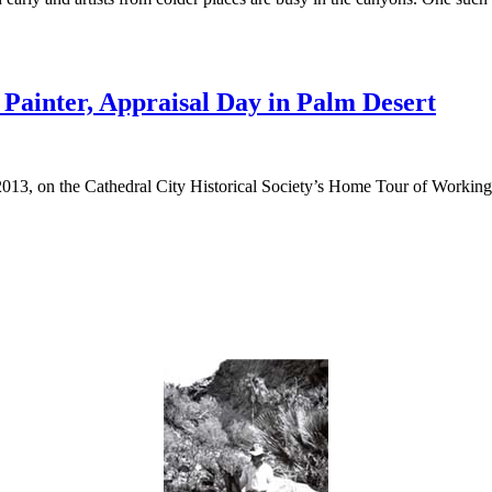
Painter, Appraisal Day in Palm Desert
013, on the Cathedral City Historical Society’s Home Tour of Working Ar