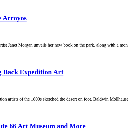
e Arroyos
artist Janet Morgan unveils her new book on the park, along with a mon
 Back Expedition Art
ion artists of the 1800s sketched the desert on foot. Baldwin Mollhaus
ute 66 Art Museum and More