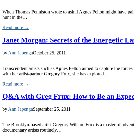
When Thomas Penniston wrote to ask if Agnes Pelton might have painte
hunt in the…
Read more →
Janet Morgan: Secrets of the Energetic L
by
Ann Japenga
October 25, 2011
Transcendent artists such as Agnes Pelton aimed to capture the force
with her artist-partner Gregory Frux, she has explored…
Read more →
Q&A with Greg Frux: How to Be an Expedi
by
Ann Japenga
September 25, 2011
The Brooklyn-based artist Gregory William Frux is a master of adventur
documentary artists routinely…