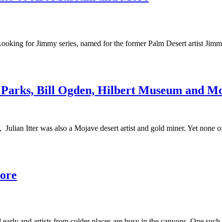
Looking for Jimmy series, named for the former Palm Desert artist Jimm
ed Parks, Bill Ogden, Hilbert Museum and M
, Julian Itter was also a Mojave desert artist and gold miner. Yet none o
More
arly and artists from colder places are busy in the canyons. One such v