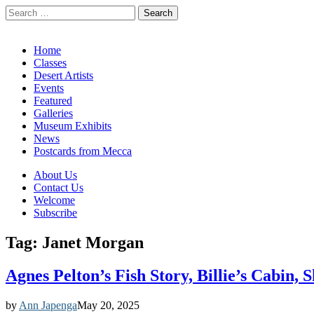
Search
for:
California Desert Art by Ann Japenga
Main
Skip
Home
to
Classes
menu
content
Desert Artists
Events
Featured
Galleries
Museum Exhibits
News
Postcards from Mecca
Sub
About Us
Contact Us
menu
Welcome
Subscribe
Tag:
Janet Morgan
Agnes Pelton’s Fish Story, Billie’s Cabin,
by
Ann Japenga
May 20, 2025