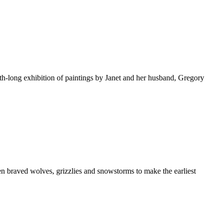
th-long exhibition of paintings by Janet and her husband, Gregory
en braved wolves, grizzlies and snowstorms to make the earliest