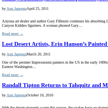
by
Ann Japenga
April 25, 2011
Arizona art dealer and author Gary Fillmore continues his absorbing 
Canyon Kiddies figurines. A woman phoned Gary…
Read more →
Lost Desert Artists, Erin Hanson’s Paint
by
Ann Japenga
March 20, 2011
One of the premier Impressionist painters in the US in the early 1900s
Eastern Washington…
Read more →
Randall Tipton Returns to Tahquitz and 
by
Ann Japenga
October 10, 2010
With the desert strangely warm this season, the snakes have awakened e