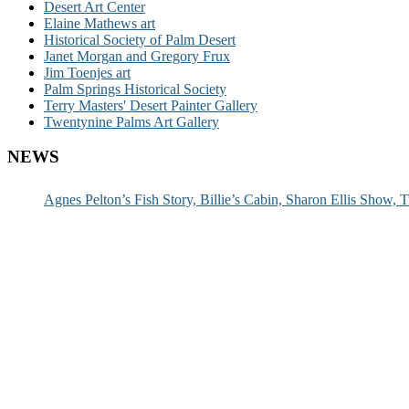
Desert Art Center
Elaine Mathews art
Historical Society of Palm Desert
Janet Morgan and Gregory Frux
Jim Toenjes art
Palm Springs Historical Society
Terry Masters' Desert Painter Gallery
Twentynine Palms Art Gallery
NEWS
Agnes Pelton’s Fish Story, Billie’s Cabin, Sharon Ellis Show, T