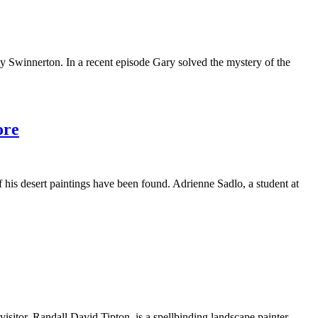
y Swinnerton. In a recent episode Gary solved the mystery of the
ore
f his desert paintings have been found. Adrienne Sadlo, a student at
isitor, Randall David Tipton, is a spellbinding landscape painter