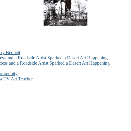
rry Bennett
ess and a Roadside Artist Sparked a Desert Art Happening
ress and a Roadside Artist Sparked a Desert Art Happening
Community
st TV Art Teacher