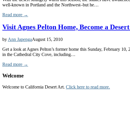
well-known in Portland and the Northwest–but he…
Read more →
Visit Agnes Pelton Home, Become a Desert 
by
Ann Japenga
August 15, 2010
Get a look at Agnes Pelton’s former home this Sunday, February 10, 2
in the Cathedral City Cove, including…
Read more →
Welcome
Welcome to California Desert Art.
Click here to read more.