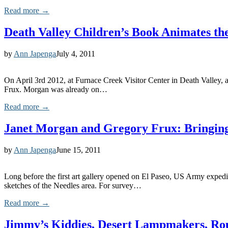
Read more →
Death Valley Children’s Book Animates th
by
Ann Japenga
July 4, 2011
On April 3rd 2012, at Furnace Creek Visitor Center in Death Valley, 
Frux. Morgan was already on…
Read more →
Janet Morgan and Gregory Frux: Bringing
by
Ann Japenga
June 15, 2011
Long before the first art gallery opened on El Paseo, US Army expedit
sketches of the Needles area. For survey…
Read more →
Jimmy’s Kiddies, Desert Lampmakers, Ro