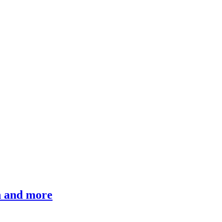
ch and more