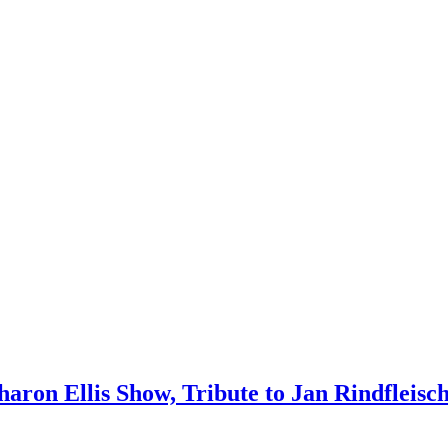
 Sharon Ellis Show, Tribute to Jan Rindfleis