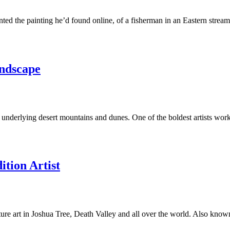
d the painting he’d found online, of a fisherman in an Eastern stream,
andscape
s underlying desert mountains and dunes. One of the boldest artists wo
tion Artist
e art in Joshua Tree, Death Valley and all over the world. Also known a