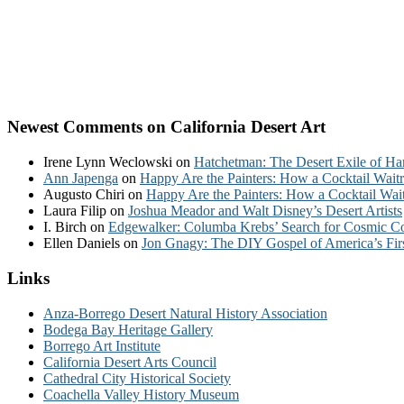
Newest Comments on California Desert Art
Irene Lynn Weclowski
on
Hatchetman: The Desert Exile of Ha
Ann Japenga
on
Happy Are the Painters: How a Cocktail Waitr
Augusto Chiri
on
Happy Are the Painters: How a Cocktail Wait
Laura Filip
on
Joshua Meador and Walt Disney’s Desert Artists
I. Birch
on
Edgewalker: Columba Krebs’ Search for Cosmic 
Ellen Daniels
on
Jon Gnagy: The DIY Gospel of America’s Fir
Links
Anza-Borrego Desert Natural History Association
Bodega Bay Heritage Gallery
Borrego Art Institute
California Desert Arts Council
Cathedral City Historical Society
Coachella Valley History Museum