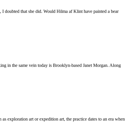
 I doubted that she did. Would Hilma af Klint have painted a bear
rking in the same vein today is Brooklyn-based Janet Morgan. Along
s exploration art or expedition art, the practice dates to an era when