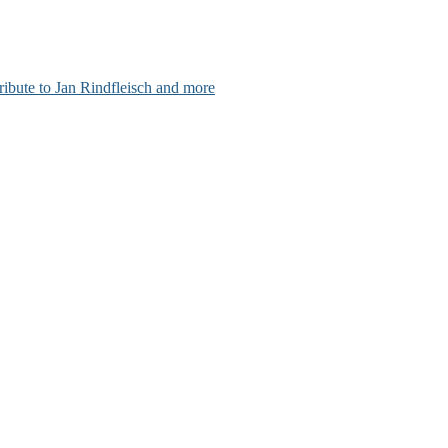
ribute to Jan Rindfleisch and more