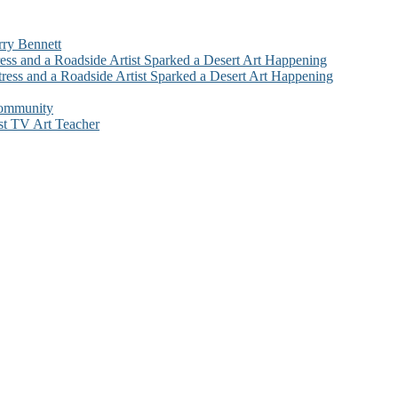
rry Bennett
ess and a Roadside Artist Sparked a Desert Art Happening
ress and a Roadside Artist Sparked a Desert Art Happening
Community
st TV Art Teacher