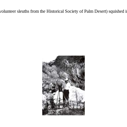
unteer sleuths from the Historical Society of Palm Desert) squished i