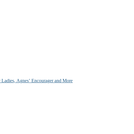
ir Ladies, Agnes’ Encourager and More