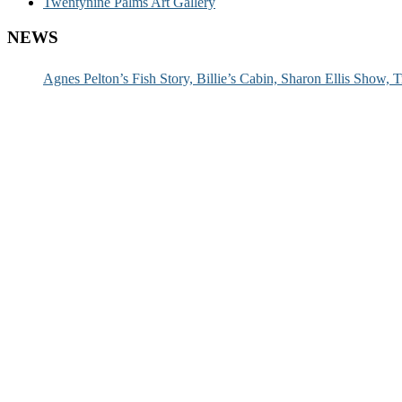
Twentynine Palms Art Gallery
NEWS
Agnes Pelton’s Fish Story, Billie’s Cabin, Sharon Ellis Show, T