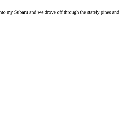
nto my Subaru and we drove off through the stately pines and