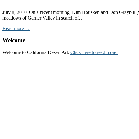
July 8, 2010–On a recent morning, Kim Housken and Don Graybill (vol
meadows of Garner Valley in search of…
Read more →
Welcome
Welcome to California Desert Art.
Click here to read more.