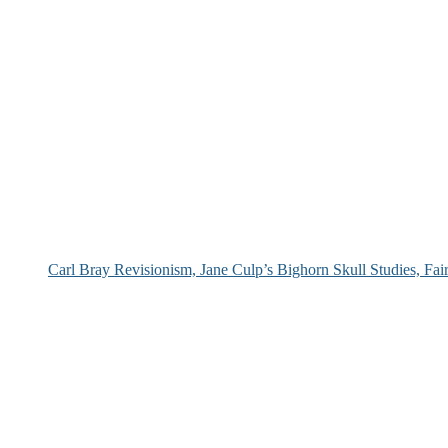
Carl Bray Revisionism, Jane Culp’s Bighorn Skull Studies, Fa