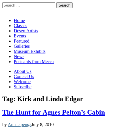
Search
for:
California Desert Art by Ann Japenga
Main
Skip
Home
to
Classes
menu
content
Desert Artists
Events
Featured
Galleries
Museum Exhibits
News
Postcards from Mecca
Sub
About Us
Contact Us
menu
Welcome
Subscribe
Tag:
Kirk and Linda Edgar
The Hunt for Agnes Pelton’s Cabin
by
Ann Japenga
July 8, 2010