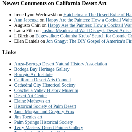
Newest Comments on California Desert Art
Irene Lynn Weclowski
on
Hatchetman: The Desert Exile of Ha
Ann Japenga
on
Happy Are the Painters: How a Cocktail Waitr
Augusto Chiri
on
Happy Are the Painters: How a Cocktail Wait
Laura Filip
on
Joshua Meador and Walt Disney’s Desert Artists
I. Birch
on
Edgewalker: Columba Krebs’ Search for Cosmic 
Ellen Daniels
on
Jon Gnagy: The DIY Gospel of America’s Fir
Links
Anza-Borrego Desert Natural History Association
Bodega Bay Heritage Gallery
Borrego Art Institute
California Desert Arts Council
Cathedral City Historical Society
Coachella Valley History Museum
Desert Art Center
Elaine Mathews art
Historical Society of Palm Desert
Janet Morgan and Gregory Frux
Jim Toenjes art
Palm Springs Historical Society
Terry Masters' Desert Painter Gallery