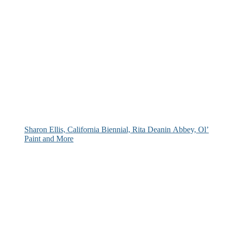
Sharon Ellis, California Biennial, Rita Deanin Abbey, Ol’
Paint and More