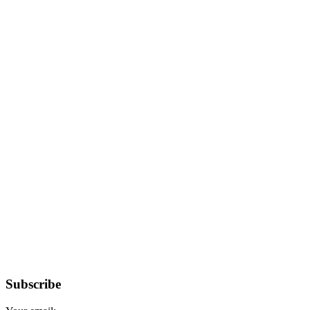
Subscribe