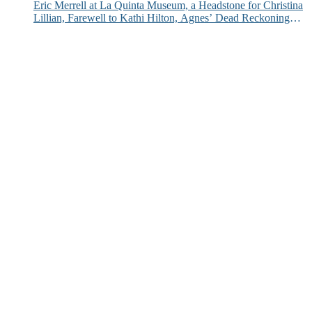
Eric Merrell at La Quinta Museum, a Headstone for Christina
Lillian, Farewell to Kathi Hilton, Agnes’ Dead Reckoning
and More