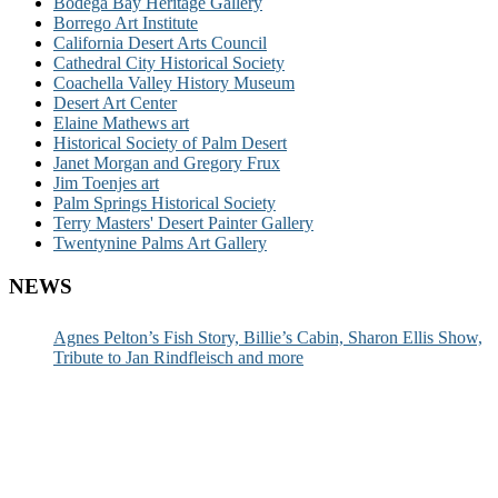
Bodega Bay Heritage Gallery
Borrego Art Institute
California Desert Arts Council
Cathedral City Historical Society
Coachella Valley History Museum
Desert Art Center
Elaine Mathews art
Historical Society of Palm Desert
Janet Morgan and Gregory Frux
Jim Toenjes art
Palm Springs Historical Society
Terry Masters' Desert Painter Gallery
Twentynine Palms Art Gallery
NEWS
Agnes Pelton’s Fish Story, Billie’s Cabin, Sharon Ellis Show,
Tribute to Jan Rindfleisch and more