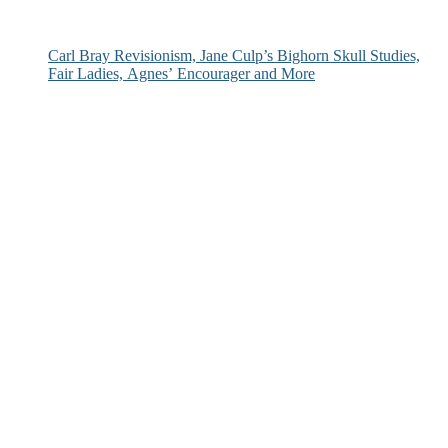
Carl Bray Revisionism, Jane Culp’s Bighorn Skull Studies,
Fair Ladies, Agnes’ Encourager and More