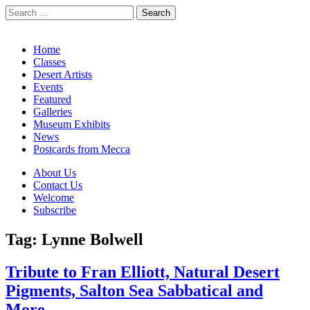
Search
for:
California Desert Art by Ann Japenga
Main
Skip
Home
to
Classes
menu
content
Desert Artists
Events
Featured
Galleries
Museum Exhibits
News
Postcards from Mecca
Sub
About Us
Contact Us
menu
Welcome
Subscribe
Tag:
Lynne Bolwell
Tribute to Fran Elliott, Natural Desert
Pigments, Salton Sea Sabbatical and
More