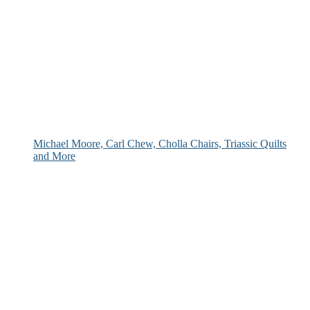
Michael Moore, Carl Chew, Cholla Chairs, Triassic Quilts
and More