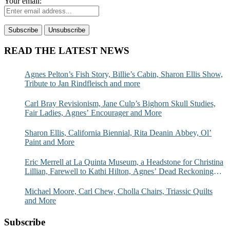
Your email:
READ THE LATEST NEWS
Agnes Pelton’s Fish Story, Billie’s Cabin, Sharon Ellis Show,
Tribute to Jan Rindfleisch and more
Carl Bray Revisionism, Jane Culp’s Bighorn Skull Studies,
Fair Ladies, Agnes’ Encourager and More
Sharon Ellis, California Biennial, Rita Deanin Abbey, Ol’
Paint and More
Eric Merrell at La Quinta Museum, a Headstone for Christina
Lillian, Farewell to Kathi Hilton, Agnes’ Dead Reckoning
and More
Michael Moore, Carl Chew, Cholla Chairs, Triassic Quilts
and More
Subscribe