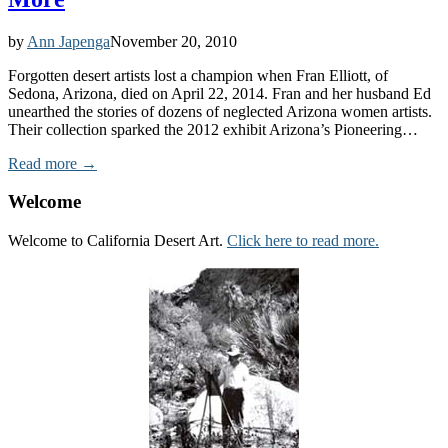
by
Ann Japenga
November 20, 2010
Forgotten desert artists lost a champion when Fran Elliott, of
Sedona, Arizona, died on April 22, 2014. Fran and her husband Ed
unearthed the stories of dozens of neglected Arizona women artists.
Their collection sparked the 2012 exhibit Arizona’s Pioneering…
Read more →
Welcome
Welcome to California Desert Art.
Click here to read more.