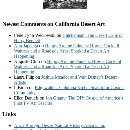
Newest Comments on California Desert Art
Irene Lynn Weclowski
on
Hatchetman: The Desert Exile of
Harry Bennett
Ann Japenga
on
Happy Are the Painters: How a Cocktail
Waitress and a Roadside Artist Sparked a Desert Art
Happening
Augusto Chiri
on
Happy Are the Painters: How a Cocktail
Waitress and a Roadside Artist Sparked a Desert Art
Happening
Laura Filip
on
Joshua Meador and Walt Disney’s Desert
Artists
I. Birch
on
Edgewalker: Columba Krebs’ Search for Cosmic
Community
Ellen Daniels
on
Jon Gnagy: The DIY Gospel of America’s
First TV Art Teacher
Links
Anza-Borrego Desert Natural History Association