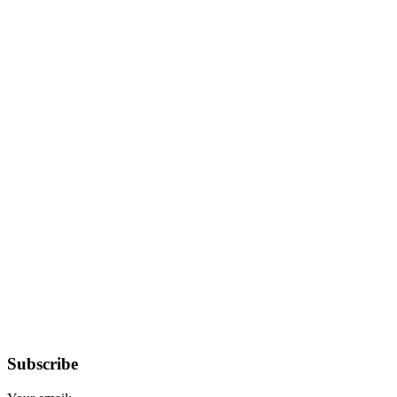
Subscribe