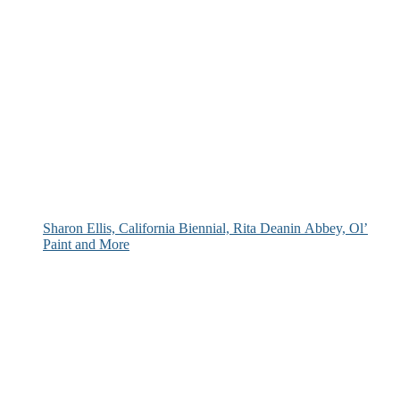
Sharon Ellis, California Biennial, Rita Deanin Abbey, Ol’
Paint and More