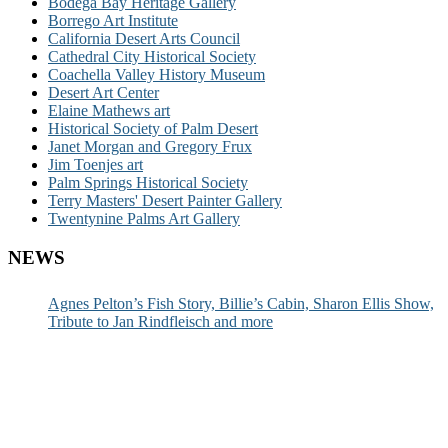
Bodega Bay Heritage Gallery
Borrego Art Institute
California Desert Arts Council
Cathedral City Historical Society
Coachella Valley History Museum
Desert Art Center
Elaine Mathews art
Historical Society of Palm Desert
Janet Morgan and Gregory Frux
Jim Toenjes art
Palm Springs Historical Society
Terry Masters' Desert Painter Gallery
Twentynine Palms Art Gallery
NEWS
Agnes Pelton’s Fish Story, Billie’s Cabin, Sharon Ellis Show,
Tribute to Jan Rindfleisch and more