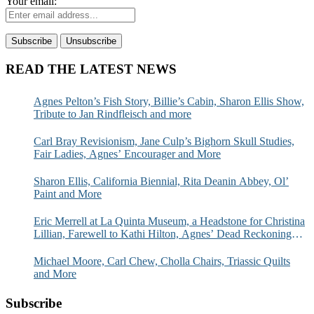
Your email:
READ THE LATEST NEWS
Agnes Pelton’s Fish Story, Billie’s Cabin, Sharon Ellis Show,
Tribute to Jan Rindfleisch and more
Carl Bray Revisionism, Jane Culp’s Bighorn Skull Studies,
Fair Ladies, Agnes’ Encourager and More
Sharon Ellis, California Biennial, Rita Deanin Abbey, Ol’
Paint and More
Eric Merrell at La Quinta Museum, a Headstone for Christina
Lillian, Farewell to Kathi Hilton, Agnes’ Dead Reckoning
and More
Michael Moore, Carl Chew, Cholla Chairs, Triassic Quilts
and More
Subscribe