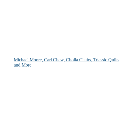
Michael Moore, Carl Chew, Cholla Chairs, Triassic Quilts
and More