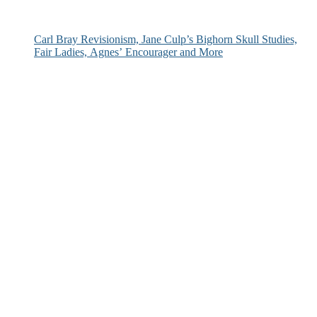
Carl Bray Revisionism, Jane Culp’s Bighorn Skull Studies,
Fair Ladies, Agnes’ Encourager and More