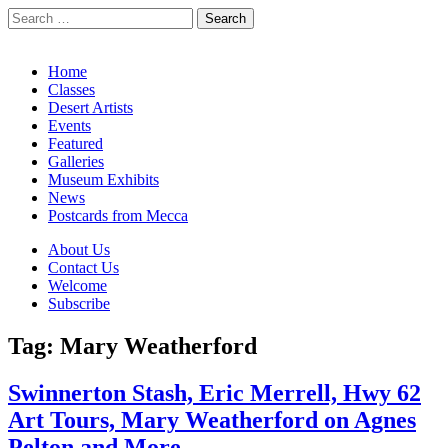
Search
for:
California Desert Art by Ann Japenga
Main
Skip
Home
to
Classes
menu
content
Desert Artists
Events
Featured
Galleries
Museum Exhibits
News
Postcards from Mecca
Sub
About Us
Contact Us
menu
Welcome
Subscribe
Tag:
Mary Weatherford
Swinnerton Stash, Eric Merrell, Hwy 62
Art Tours, Mary Weatherford on Agnes
Pelton and More