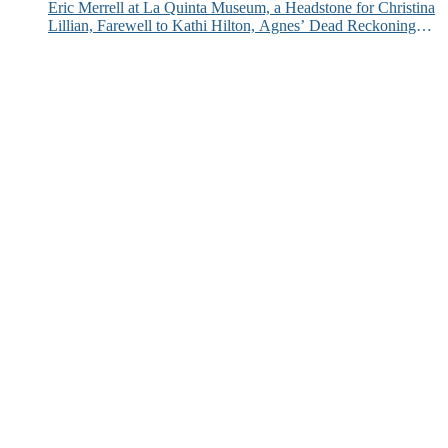
Eric Merrell at La Quinta Museum, a Headstone for Christina
Lillian, Farewell to Kathi Hilton, Agnes’ Dead Reckoning
and More