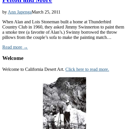
by
Ann Japenga
March 25, 2011
When Alan and Lois Stoneman built a home at Thunderbird
Country Club in 1960, they asked Jimmy Swinnerton to paint them
a smoke tree (a favorite of Alan’s.) Swinny borrowed the throw
pillows from the couple’s sofa to make the painting match…
Read more →
Welcome
Welcome to California Desert Art.
Click here to read more.