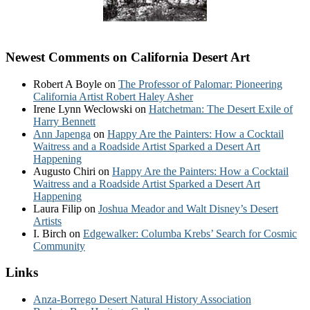
Newest Comments on California Desert Art
Robert A Boyle
on
The Professor of Palomar: Pioneering
California Artist Robert Haley Asher
Irene Lynn Weclowski
on
Hatchetman: The Desert Exile of
Harry Bennett
Ann Japenga
on
Happy Are the Painters: How a Cocktail
Waitress and a Roadside Artist Sparked a Desert Art
Happening
Augusto Chiri
on
Happy Are the Painters: How a Cocktail
Waitress and a Roadside Artist Sparked a Desert Art
Happening
Laura Filip
on
Joshua Meador and Walt Disney’s Desert
Artists
I. Birch
on
Edgewalker: Columba Krebs’ Search for Cosmic
Community
Links
Anza-Borrego Desert Natural History Association