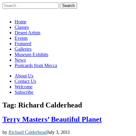
Search
for:
California Desert Art by Ann Japenga
Main
Skip
Home
to
Classes
menu
content
Desert Artists
Events
Featured
Galleries
Museum Exhibits
News
Postcards from Mecca
Sub
About Us
Contact Us
menu
Welcome
Subscribe
Tag:
Richard Calderhead
Terry Masters’ Beautiful Planet
by
Richard Calderhead
July 3, 2011