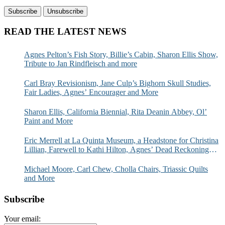
READ THE LATEST NEWS
Agnes Pelton’s Fish Story, Billie’s Cabin, Sharon Ellis Show,
Tribute to Jan Rindfleisch and more
Carl Bray Revisionism, Jane Culp’s Bighorn Skull Studies,
Fair Ladies, Agnes’ Encourager and More
Sharon Ellis, California Biennial, Rita Deanin Abbey, Ol’
Paint and More
Eric Merrell at La Quinta Museum, a Headstone for Christina
Lillian, Farewell to Kathi Hilton, Agnes’ Dead Reckoning
and More
Michael Moore, Carl Chew, Cholla Chairs, Triassic Quilts
and More
Subscribe
Your email: