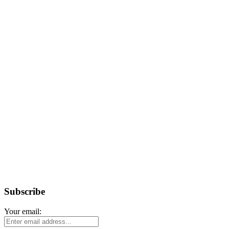
Subscribe
Your email: