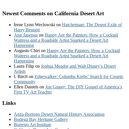
Newest Comments on California Desert Art
Irene Lynn Weclowski
on
Hatchetman: The Desert Exile of
Harry Bennett
Ann Japenga
on
Happy Are the Painters: How a Cocktail
Waitress and a Roadside Artist Sparked a Desert Art
Happening
Augusto Chiri
on
Happy Are the Painters: How a Cocktail
Waitress and a Roadside Artist Sparked a Desert Art
Happening
Laura Filip
on
Joshua Meador and Walt Disney’s Desert
Artists
I. Birch
on
Edgewalker: Columba Krebs’ Search for Cosmic
Community
Ellen Daniels
on
Jon Gnagy: The DIY Gospel of America’s
First TV Art Teacher
Links
Anza-Borrego Desert Natural History Association
Bodega Bay Heritage Gallery
Borrego Art Institute