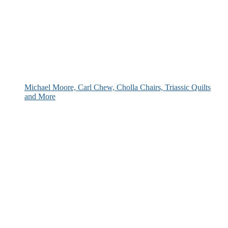
Michael Moore, Carl Chew, Cholla Chairs, Triassic Quilts
and More