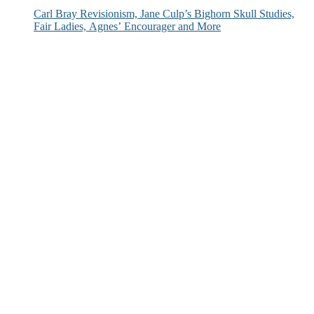
Carl Bray Revisionism, Jane Culp’s Bighorn Skull Studies,
Fair Ladies, Agnes’ Encourager and More