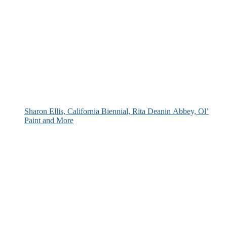
Sharon Ellis, California Biennial, Rita Deanin Abbey, Ol’
Paint and More