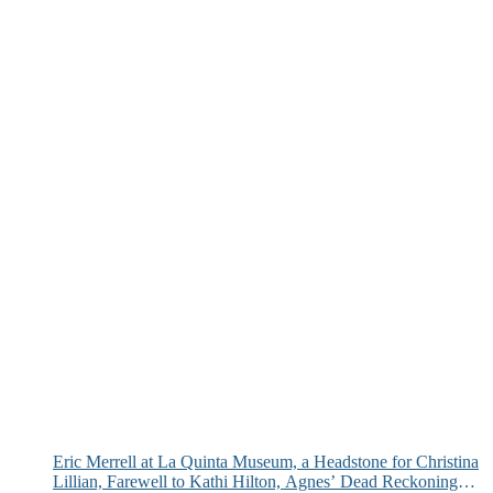
Eric Merrell at La Quinta Museum, a Headstone for Christina
Lillian, Farewell to Kathi Hilton, Agnes’ Dead Reckoning