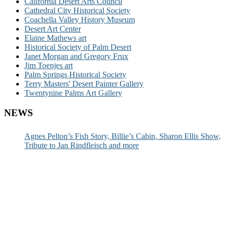
California Desert Arts Council
Cathedral City Historical Society
Coachella Valley History Museum
Desert Art Center
Elaine Mathews art
Historical Society of Palm Desert
Janet Morgan and Gregory Frux
Jim Toenjes art
Palm Springs Historical Society
Terry Masters' Desert Painter Gallery
Twentynine Palms Art Gallery
NEWS
Agnes Pelton’s Fish Story, Billie’s Cabin, Sharon Ellis Show,
Tribute to Jan Rindfleisch and more