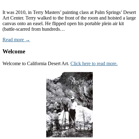
It was 2010, in Terry Masters’ painting class at Palm Springs’ Desert
Art Center. Terry walked to the front of the room and hoisted a large
canvas onto an easel. He flipped open his portable plein air kit
(battle-scarred from hundreds…
Read more →
Welcome
Welcome to California Desert Art.
Click here to read more.