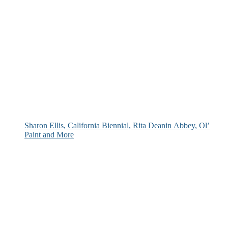
Sharon Ellis, California Biennial, Rita Deanin Abbey, Ol’
Paint and More