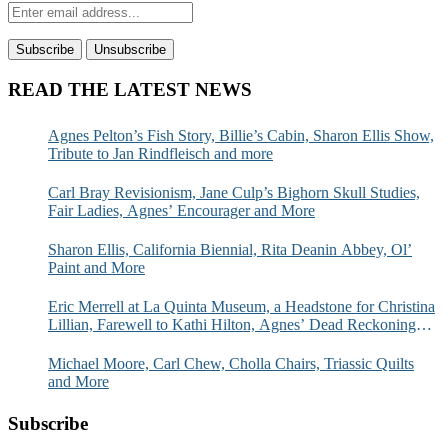
READ THE LATEST NEWS
Agnes Pelton’s Fish Story, Billie’s Cabin, Sharon Ellis Show,
Tribute to Jan Rindfleisch and more
Carl Bray Revisionism, Jane Culp’s Bighorn Skull Studies,
Fair Ladies, Agnes’ Encourager and More
Sharon Ellis, California Biennial, Rita Deanin Abbey, Ol’
Paint and More
Eric Merrell at La Quinta Museum, a Headstone for Christina
Lillian, Farewell to Kathi Hilton, Agnes’ Dead Reckoning
and More
Michael Moore, Carl Chew, Cholla Chairs, Triassic Quilts
and More
Subscribe