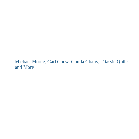
Michael Moore, Carl Chew, Cholla Chairs, Triassic Quilts
and More