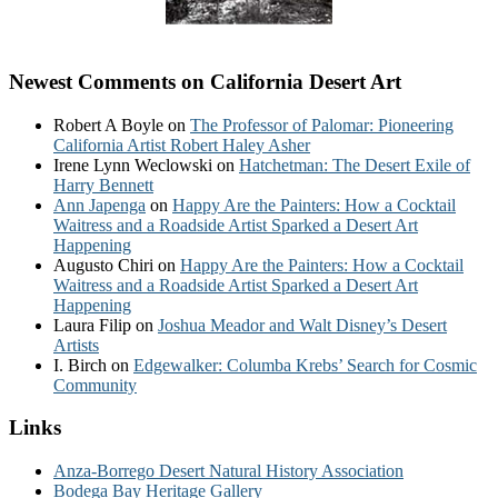
Newest Comments on California Desert Art
Robert A Boyle
on
The Professor of Palomar: Pioneering
California Artist Robert Haley Asher
Irene Lynn Weclowski
on
Hatchetman: The Desert Exile of
Harry Bennett
Ann Japenga
on
Happy Are the Painters: How a Cocktail
Waitress and a Roadside Artist Sparked a Desert Art
Happening
Augusto Chiri
on
Happy Are the Painters: How a Cocktail
Waitress and a Roadside Artist Sparked a Desert Art
Happening
Laura Filip
on
Joshua Meador and Walt Disney’s Desert
Artists
I. Birch
on
Edgewalker: Columba Krebs’ Search for Cosmic
Community
Links
Anza-Borrego Desert Natural History Association
Bodega Bay Heritage Gallery