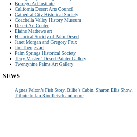
Borrego Art Institute
California Desert Arts Council
Cathedral City Historical Society
Coachella Valley History Museum
Desert Art Center
Elaine Mathews art
Historical Society of Palm Desert
Janet Morgan and Gregory Frux
Jim Toenjes art
Palm Springs Historical Society
Terry Masters' Desert Painter Gallery
Twentynine Palms Art Gallery
NEWS
Agnes Pelton’s Fish Story, Billie’s Cabin, Sharon Ellis Show,
Tribute to Jan Rindfleisch and more