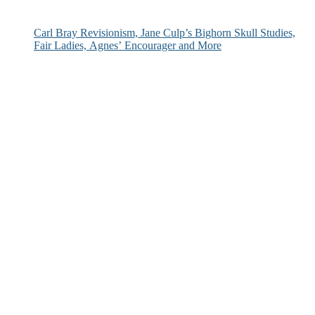
Carl Bray Revisionism, Jane Culp’s Bighorn Skull Studies,
Fair Ladies, Agnes’ Encourager and More