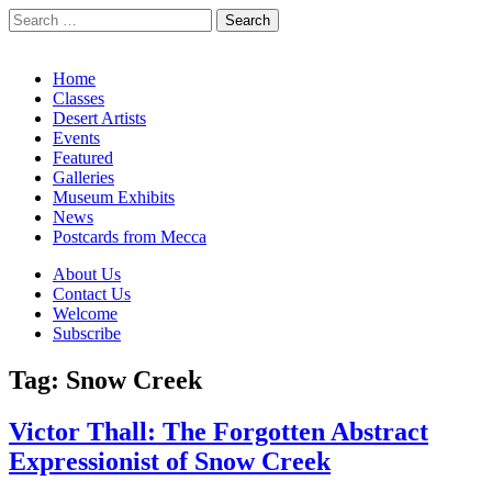
Search
for:
California Desert Art by Ann Japenga
Main
Skip
Home
to
Classes
menu
content
Desert Artists
Events
Featured
Galleries
Museum Exhibits
News
Postcards from Mecca
Sub
About Us
Contact Us
menu
Welcome
Subscribe
Tag:
Snow Creek
Victor Thall: The Forgotten Abstract
Expressionist of Snow Creek