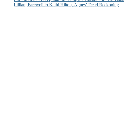
Lillian, Farewell to Kathi Hilton, Agnes’ Dead Reckoning
and More