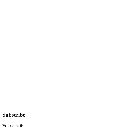
Subscribe
Your email: