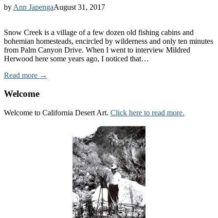
by
Ann Japenga
August 31, 2017
Snow Creek is a village of a few dozen old fishing cabins and
bohemian homesteads, encircled by wilderness and only ten minutes
from Palm Canyon Drive. When I went to interview Mildred
Herwood here some years ago, I noticed that…
Read more →
Welcome
Welcome to California Desert Art.
Click here to read more.