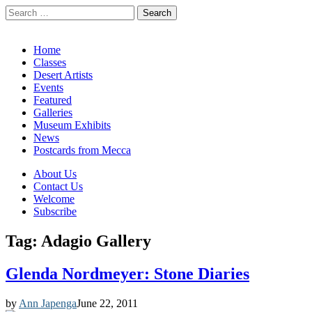
Search
for:
California Desert Art by Ann Japenga
Main
Skip
Home
to
Classes
menu
content
Desert Artists
Events
Featured
Galleries
Museum Exhibits
News
Postcards from Mecca
Sub
About Us
Contact Us
menu
Welcome
Subscribe
Tag:
Adagio Gallery
Glenda Nordmeyer: Stone Diaries
by
Ann Japenga
June 22, 2011