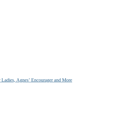
ir Ladies, Agnes’ Encourager and More