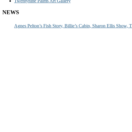
Twentynine Palms Art Gallery
NEWS
Agnes Pelton’s Fish Story, Billie’s Cabin, Sharon Ellis Show, T