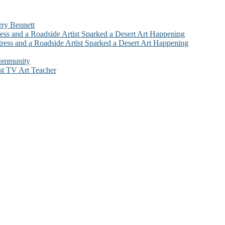
rry Bennett
ess and a Roadside Artist Sparked a Desert Art Happening
ress and a Roadside Artist Sparked a Desert Art Happening
Community
st TV Art Teacher