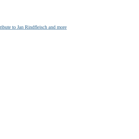
ribute to Jan Rindfleisch and more