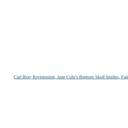
Carl Bray Revisionism, Jane Culp’s Bighorn Skull Studies, Fa