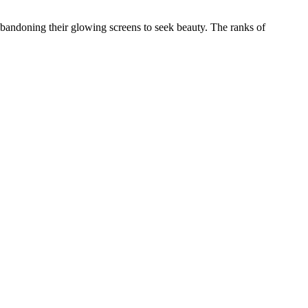
, abandoning their glowing screens to seek beauty. The ranks of