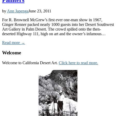
Painters
by
Ann Japenga
June 23, 2011
For R. Brownell McGrew’s first ever one-man show in 1967,
Ginger Renner packed nearly 1000 guests into her Desert Southwest
Art Gallery in Palm Desert. The crowd spilled onto the then-
deserted Highway 111, high on art and the owner’s infamous…
Read more →
Welcome
Welcome to California Desert Art.
Click here to read more.