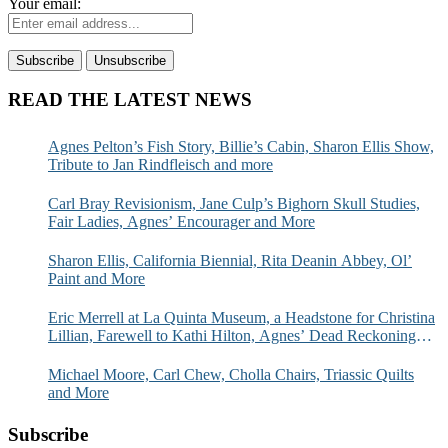
Your email:
READ THE LATEST NEWS
Agnes Pelton’s Fish Story, Billie’s Cabin, Sharon Ellis Show,
Tribute to Jan Rindfleisch and more
Carl Bray Revisionism, Jane Culp’s Bighorn Skull Studies,
Fair Ladies, Agnes’ Encourager and More
Sharon Ellis, California Biennial, Rita Deanin Abbey, Ol’
Paint and More
Eric Merrell at La Quinta Museum, a Headstone for Christina
Lillian, Farewell to Kathi Hilton, Agnes’ Dead Reckoning
and More
Michael Moore, Carl Chew, Cholla Chairs, Triassic Quilts
and More
Subscribe