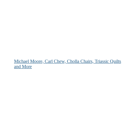
Michael Moore, Carl Chew, Cholla Chairs, Triassic Quilts
and More