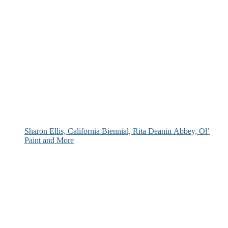
Sharon Ellis, California Biennial, Rita Deanin Abbey, Ol’
Paint and More