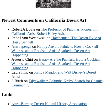
Newest Comments on California Desert Art
Robert A Boyle
on
The Professor of Palomar: Pioneering
California Artist Robert Haley Asher
Irene Lynn Weclowski
on
Hatchetman: The Desert Exile of
Harry Bennett
Ann Japenga
on
Happy Are the Painters: How a Cocktail
Waitress and a Roadside Artist Sparked a Desert Art
Happening
Augusto Chiri
on
Happy Are the Painters: How a Cocktail
Waitress and a Roadside Artist Sparked a Desert Art
Happening
Laura Filip
on
Joshua Meador and Walt Disney’s Desert
Artists
I. Birch
on
Edgewalker: Columba Krebs’ Search for Cosmic
Community
Links
Anza-Borrego Desert Natural History Association