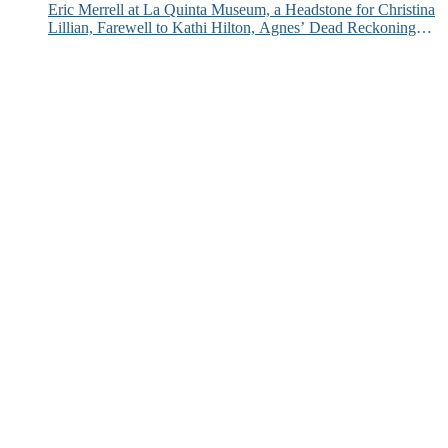
Eric Merrell at La Quinta Museum, a Headstone for Christina
Lillian, Farewell to Kathi Hilton, Agnes’ Dead Reckoning
and More