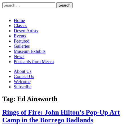
Search
for:
California Desert Art by Ann Japenga
Main
Skip
Home
to
Classes
menu
content
Desert Artists
Events
Featured
Galleries
Museum Exhibits
News
Postcards from Mecca
Sub
About Us
Contact Us
menu
Welcome
Subscribe
Tag:
Ed Ainsworth
Rings of Fire: John Hilton’s Pop-Up Art
Camp in the Borrego Badlands