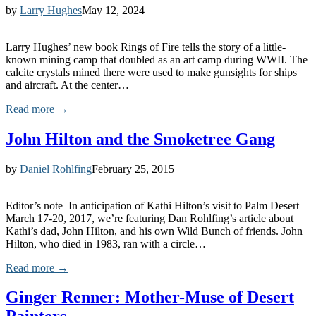
by
Larry Hughes
May 12, 2024
Larry Hughes’ new book Rings of Fire tells the story of a little-
known mining camp that doubled as an art camp during WWII. The
calcite crystals mined there were used to make gunsights for ships
and aircraft. At the center…
Read more →
John Hilton and the Smoketree Gang
by
Daniel Rohlfing
February 25, 2015
Editor’s note–In anticipation of Kathi Hilton’s visit to Palm Desert
March 17-20, 2017, we’re featuring Dan Rohlfing’s article about
Kathi’s dad, John Hilton, and his own Wild Bunch of friends. John
Hilton, who died in 1983, ran with a circle…
Read more →
Ginger Renner: Mother-Muse of Desert