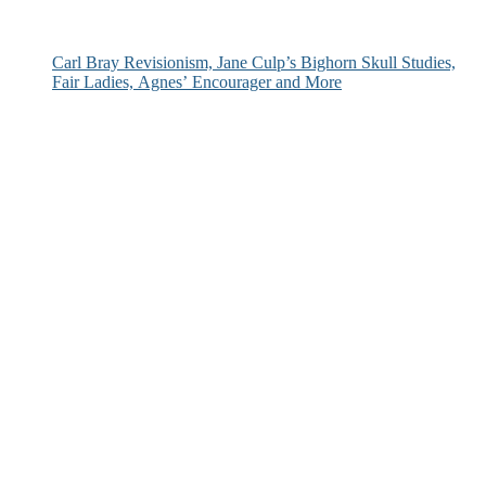
Carl Bray Revisionism, Jane Culp’s Bighorn Skull Studies,
Fair Ladies, Agnes’ Encourager and More