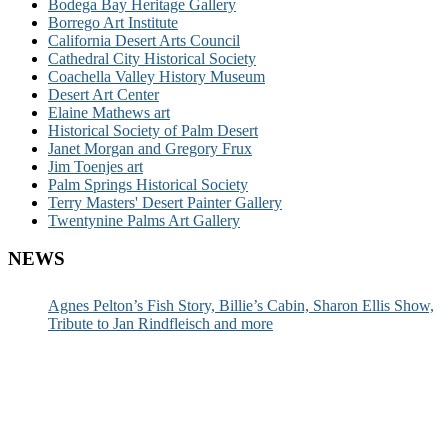
Bodega Bay Heritage Gallery
Borrego Art Institute
California Desert Arts Council
Cathedral City Historical Society
Coachella Valley History Museum
Desert Art Center
Elaine Mathews art
Historical Society of Palm Desert
Janet Morgan and Gregory Frux
Jim Toenjes art
Palm Springs Historical Society
Terry Masters' Desert Painter Gallery
Twentynine Palms Art Gallery
NEWS
Agnes Pelton’s Fish Story, Billie’s Cabin, Sharon Ellis Show,
Tribute to Jan Rindfleisch and more