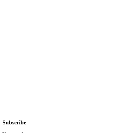
Subscribe