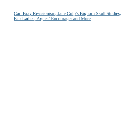
Carl Bray Revisionism, Jane Culp’s Bighorn Skull Studies,
Fair Ladies, Agnes’ Encourager and More