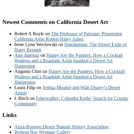
Newest Comments on California Desert Art
Robert A Boyle
on
The Professor of Palomar: Pioneering
California Artist Robert Haley Asher
Irene Lynn Weclowski
on
Hatchetman: The Desert Exile of
Harry Bennett
Ann Japenga
on
Happy Are the Painters: How a Cocktail
Waitress and a Roadside Artist Sparked a Desert Art
Happening
Augusto Chiri
on
Happy Are the Painters: How a Cocktail
Waitress and a Roadside Artist Sparked a Desert Art
Happening
Laura Filip
on
Joshua Meador and Walt Disney’s Desert
Artists
I. Birch
on
Edgewalker: Columba Krebs’ Search for Cosmic
Community
Links
Anza-Borrego Desert Natural History Association
Bodega Bay Heritage Gallery