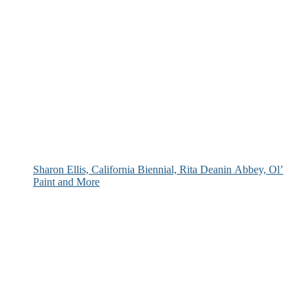
Sharon Ellis, California Biennial, Rita Deanin Abbey, Ol’
Paint and More