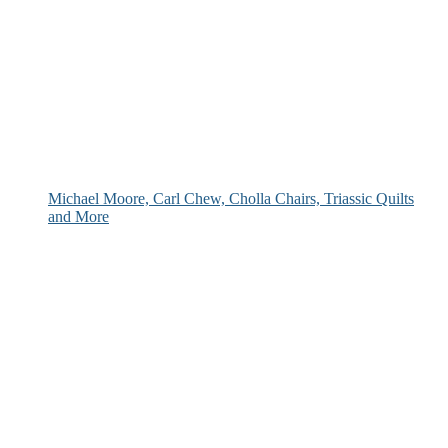
Michael Moore, Carl Chew, Cholla Chairs, Triassic Quilts
and More