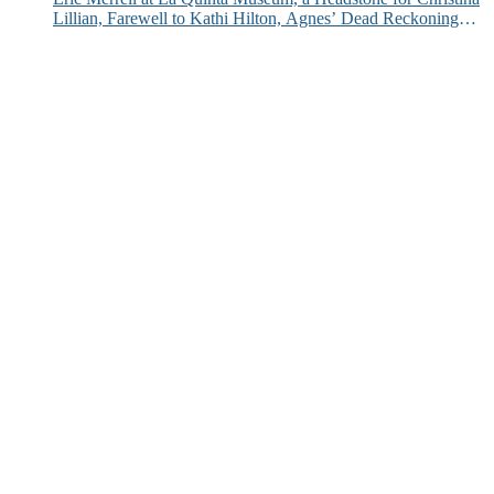
Lillian, Farewell to Kathi Hilton, Agnes’ Dead Reckoning
and More