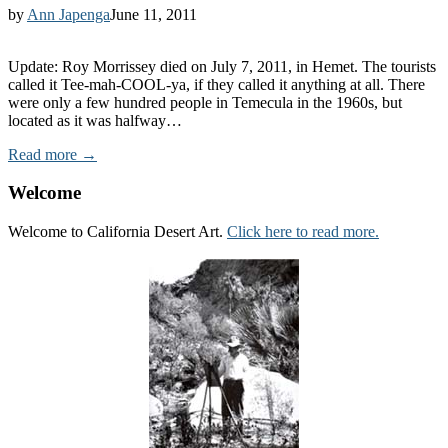
by
Ann Japenga
June 11, 2011
Update: Roy Morrissey died on July 7, 2011, in Hemet. The tourists
called it Tee-mah-COOL-ya, if they called it anything at all. There
were only a few hundred people in Temecula in the 1960s, but
located as it was halfway…
Read more →
Welcome
Welcome to California Desert Art.
Click here to read more.