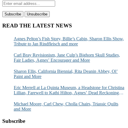
READ THE LATEST NEWS
Agnes Pelton’s Fish Story, Billie’s Cabin, Sharon Ellis Show,
Tribute to Jan Rindfleisch and more
Carl Bray Revisionism, Jane Culp’s Bighorn Skull Studies,
Fair Ladies, Agnes’ Encourager and More
Sharon Ellis, California Biennial, Rita Deanin Abbey, Ol’
Paint and More
Eric Merrell at La Quinta Museum, a Headstone for Christina
Lillian, Farewell to Kathi Hilton, Agnes’ Dead Reckoning
and More
Michael Moore, Carl Chew, Cholla Chairs, Triassic Quilts
and More
Subscribe