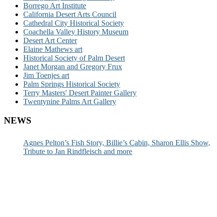
Borrego Art Institute
California Desert Arts Council
Cathedral City Historical Society
Coachella Valley History Museum
Desert Art Center
Elaine Mathews art
Historical Society of Palm Desert
Janet Morgan and Gregory Frux
Jim Toenjes art
Palm Springs Historical Society
Terry Masters' Desert Painter Gallery
Twentynine Palms Art Gallery
NEWS
Agnes Pelton’s Fish Story, Billie’s Cabin, Sharon Ellis Show,
Tribute to Jan Rindfleisch and more