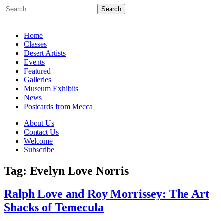
Search
for:
California Desert Art by Ann Japenga
Main
Skip
Home
to
Classes
menu
content
Desert Artists
Events
Featured
Galleries
Museum Exhibits
News
Postcards from Mecca
Sub
About Us
Contact Us
menu
Welcome
Subscribe
Tag:
Evelyn Love Norris
Ralph Love and Roy Morrissey: The Art
Shacks of Temecula