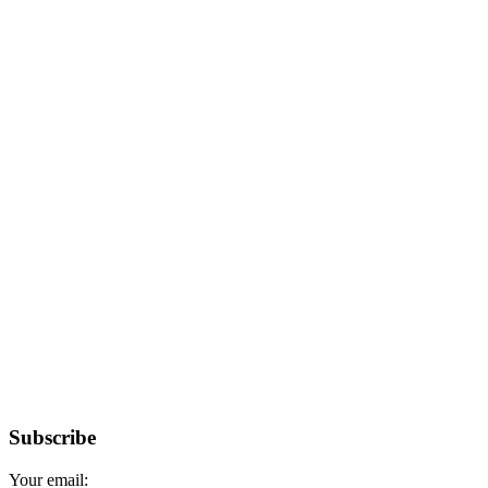
Subscribe
Your email: