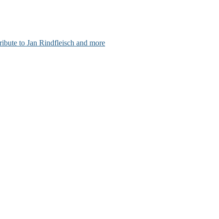
ribute to Jan Rindfleisch and more