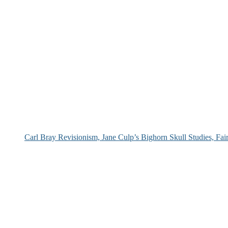
Carl Bray Revisionism, Jane Culp’s Bighorn Skull Studies, Fa