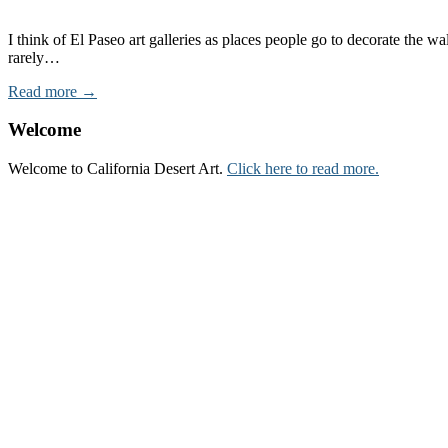
I think of El Paseo art galleries as places people go to decorate the
rarely…
Read more →
Welcome
Welcome to California Desert Art.
Click here to read more.