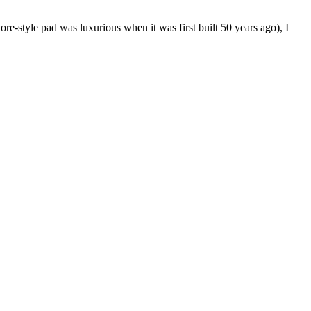
re-style pad was luxurious when it was first built 50 years ago), I