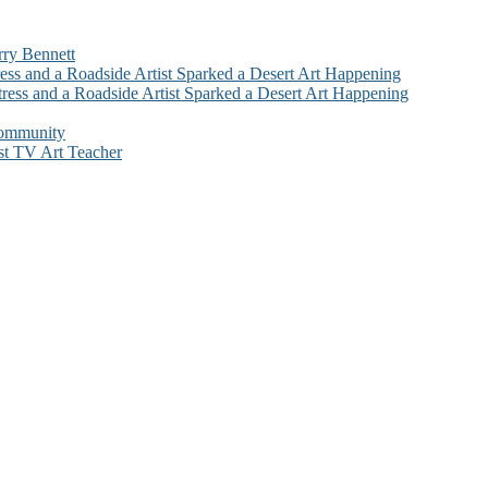
rry Bennett
ess and a Roadside Artist Sparked a Desert Art Happening
ress and a Roadside Artist Sparked a Desert Art Happening
Community
st TV Art Teacher