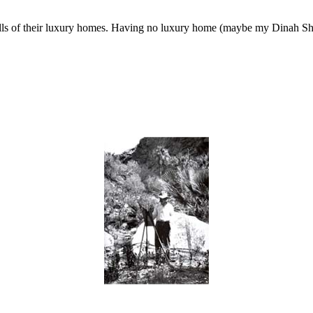
 walls of their luxury homes. Having no luxury home (maybe my Dinah Sho