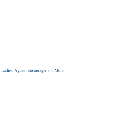
ir Ladies, Agnes’ Encourager and More