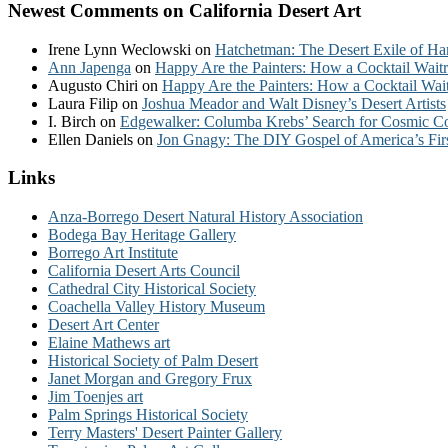
Newest Comments on California Desert Art
Irene Lynn Weclowski
on
Hatchetman: The Desert Exile of Ha
Ann Japenga
on
Happy Are the Painters: How a Cocktail Waitr
Augusto Chiri
on
Happy Are the Painters: How a Cocktail Wait
Laura Filip
on
Joshua Meador and Walt Disney’s Desert Artists
I. Birch
on
Edgewalker: Columba Krebs’ Search for Cosmic 
Ellen Daniels
on
Jon Gnagy: The DIY Gospel of America’s Fir
Links
Anza-Borrego Desert Natural History Association
Bodega Bay Heritage Gallery
Borrego Art Institute
California Desert Arts Council
Cathedral City Historical Society
Coachella Valley History Museum
Desert Art Center
Elaine Mathews art
Historical Society of Palm Desert
Janet Morgan and Gregory Frux
Jim Toenjes art
Palm Springs Historical Society
Terry Masters' Desert Painter Gallery