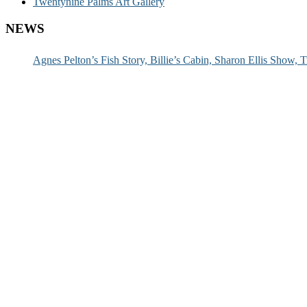
Twentynine Palms Art Gallery
NEWS
Agnes Pelton’s Fish Story, Billie’s Cabin, Sharon Ellis Show, T