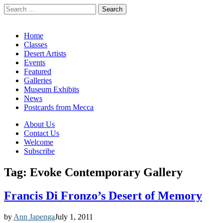
Search
for:
California Desert Art by Ann Japenga
Main
Skip
Home
to
Classes
menu
content
Desert Artists
Events
Featured
Galleries
Museum Exhibits
News
Postcards from Mecca
Sub
About Us
Contact Us
menu
Welcome
Subscribe
Tag:
Evoke Contemporary Gallery
Francis Di Fronzo’s Desert of Memory
by
Ann Japenga
July 1, 2011