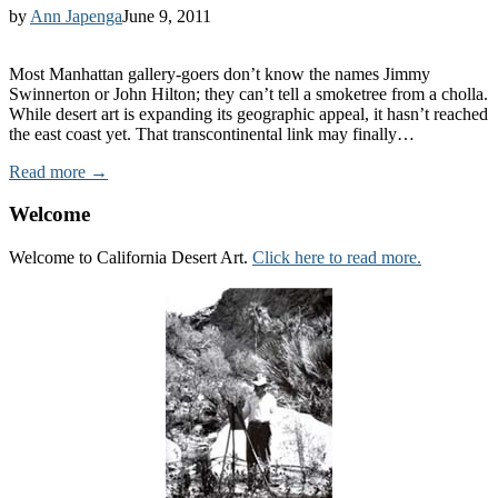
by
Ann Japenga
June 9, 2011
Most Manhattan gallery-goers don’t know the names Jimmy
Swinnerton or John Hilton; they can’t tell a smoketree from a cholla.
While desert art is expanding its geographic appeal, it hasn’t reached
the east coast yet. That transcontinental link may finally…
Read more →
Welcome
Welcome to California Desert Art.
Click here to read more.