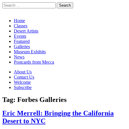
Search
for:
California Desert Art by Ann Japenga
Main
Skip
Home
to
Classes
menu
content
Desert Artists
Events
Featured
Galleries
Museum Exhibits
News
Postcards from Mecca
Sub
About Us
Contact Us
menu
Welcome
Subscribe
Tag:
Forbes Galleries
Eric Merrell: Bringing the California
Desert to NYC