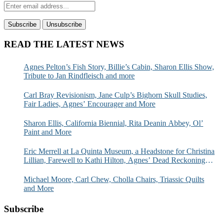
READ THE LATEST NEWS
Agnes Pelton’s Fish Story, Billie’s Cabin, Sharon Ellis Show,
Tribute to Jan Rindfleisch and more
Carl Bray Revisionism, Jane Culp’s Bighorn Skull Studies,
Fair Ladies, Agnes’ Encourager and More
Sharon Ellis, California Biennial, Rita Deanin Abbey, Ol’
Paint and More
Eric Merrell at La Quinta Museum, a Headstone for Christina
Lillian, Farewell to Kathi Hilton, Agnes’ Dead Reckoning
and More
Michael Moore, Carl Chew, Cholla Chairs, Triassic Quilts
and More
Subscribe