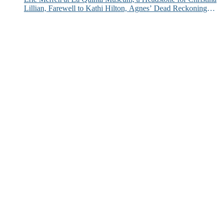
Lillian, Farewell to Kathi Hilton, Agnes’ Dead Reckoning
and More