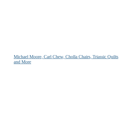
Michael Moore, Carl Chew, Cholla Chairs, Triassic Quilts
and More