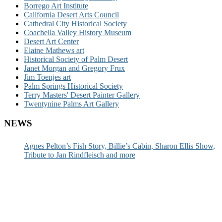
Borrego Art Institute
California Desert Arts Council
Cathedral City Historical Society
Coachella Valley History Museum
Desert Art Center
Elaine Mathews art
Historical Society of Palm Desert
Janet Morgan and Gregory Frux
Jim Toenjes art
Palm Springs Historical Society
Terry Masters' Desert Painter Gallery
Twentynine Palms Art Gallery
NEWS
Agnes Pelton’s Fish Story, Billie’s Cabin, Sharon Ellis Show,
Tribute to Jan Rindfleisch and more