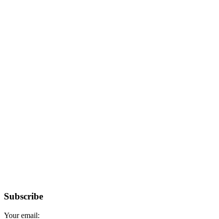
Subscribe
Your email: