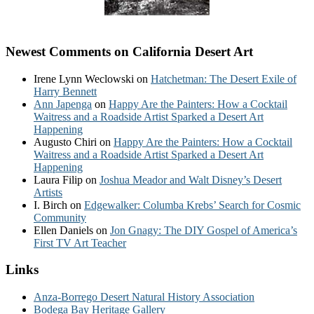
Newest Comments on California Desert Art
Irene Lynn Weclowski
on
Hatchetman: The Desert Exile of
Harry Bennett
Ann Japenga
on
Happy Are the Painters: How a Cocktail
Waitress and a Roadside Artist Sparked a Desert Art
Happening
Augusto Chiri
on
Happy Are the Painters: How a Cocktail
Waitress and a Roadside Artist Sparked a Desert Art
Happening
Laura Filip
on
Joshua Meador and Walt Disney’s Desert
Artists
I. Birch
on
Edgewalker: Columba Krebs’ Search for Cosmic
Community
Ellen Daniels
on
Jon Gnagy: The DIY Gospel of America’s
First TV Art Teacher
Links
Anza-Borrego Desert Natural History Association
Bodega Bay Heritage Gallery