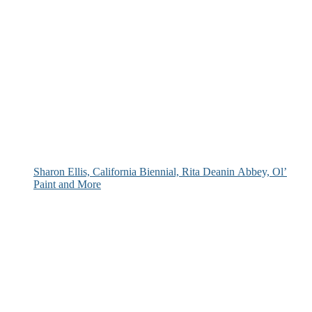
Sharon Ellis, California Biennial, Rita Deanin Abbey, Ol’
Paint and More