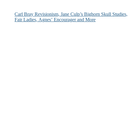
Carl Bray Revisionism, Jane Culp’s Bighorn Skull Studies,
Fair Ladies, Agnes’ Encourager and More