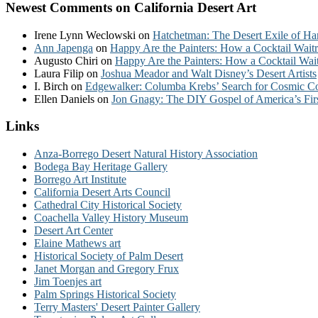
Newest Comments on California Desert Art
Irene Lynn Weclowski
on
Hatchetman: The Desert Exile of Ha
Ann Japenga
on
Happy Are the Painters: How a Cocktail Waitr
Augusto Chiri
on
Happy Are the Painters: How a Cocktail Wait
Laura Filip
on
Joshua Meador and Walt Disney’s Desert Artists
I. Birch
on
Edgewalker: Columba Krebs’ Search for Cosmic 
Ellen Daniels
on
Jon Gnagy: The DIY Gospel of America’s Fir
Links
Anza-Borrego Desert Natural History Association
Bodega Bay Heritage Gallery
Borrego Art Institute
California Desert Arts Council
Cathedral City Historical Society
Coachella Valley History Museum
Desert Art Center
Elaine Mathews art
Historical Society of Palm Desert
Janet Morgan and Gregory Frux
Jim Toenjes art
Palm Springs Historical Society
Terry Masters' Desert Painter Gallery