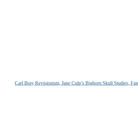
Carl Bray Revisionism, Jane Culp’s Bighorn Skull Studies, Fa