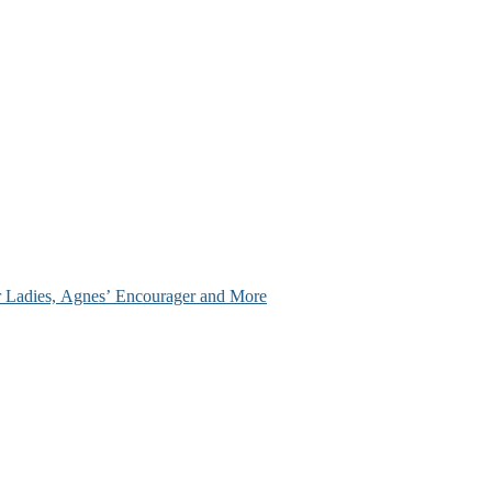
ir Ladies, Agnes’ Encourager and More