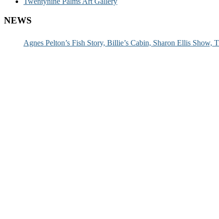
Twentynine Palms Art Gallery
NEWS
Agnes Pelton’s Fish Story, Billie’s Cabin, Sharon Ellis Show, T