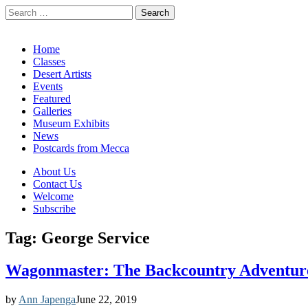
Search
for:
California Desert Art by Ann Japenga
Main
Skip
Home
to
Classes
menu
content
Desert Artists
Events
Featured
Galleries
Museum Exhibits
News
Postcards from Mecca
Sub
About Us
Contact Us
menu
Welcome
Subscribe
Tag:
George Service
Wagonmaster: The Backcountry Adventure
by
Ann Japenga
June 22, 2019