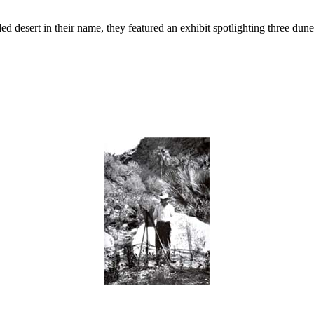
desert in their name, they featured an exhibit spotlighting three dune