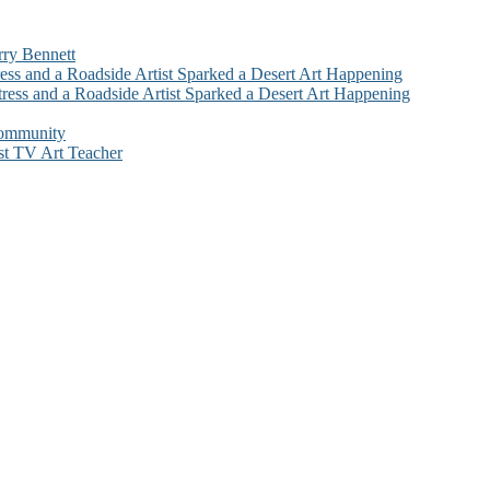
rry Bennett
ess and a Roadside Artist Sparked a Desert Art Happening
ress and a Roadside Artist Sparked a Desert Art Happening
Community
st TV Art Teacher