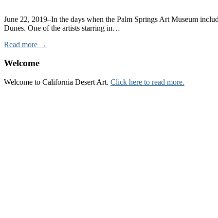
June 22, 2019–In the days when the Palm Springs Art Museum included 
Dunes. One of the artists starring in…
Read more →
Welcome
Welcome to California Desert Art.
Click here to read more.