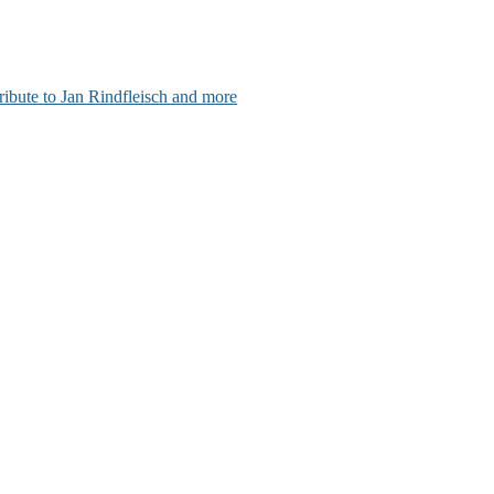
ribute to Jan Rindfleisch and more