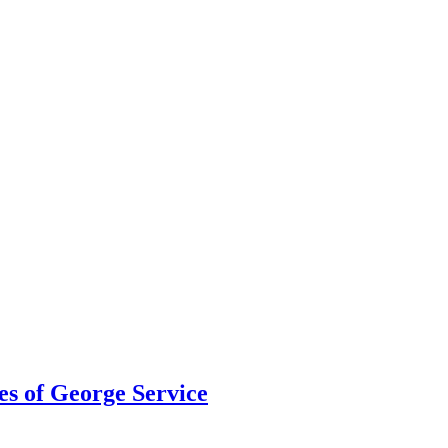
s of George Service