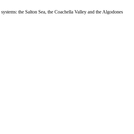
 systems: the Salton Sea, the Coachella Valley and the Algodones