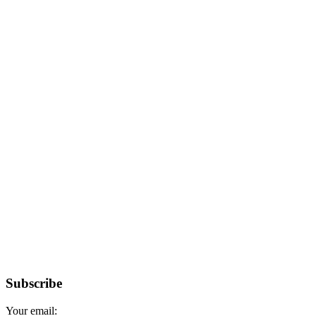
Subscribe
Your email: