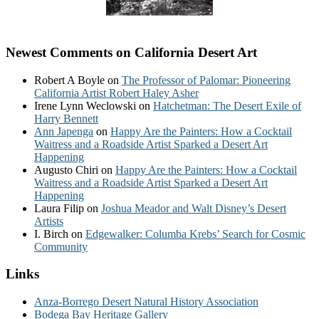
Newest Comments on California Desert Art
Robert A Boyle
on
The Professor of Palomar: Pioneering
California Artist Robert Haley Asher
Irene Lynn Weclowski
on
Hatchetman: The Desert Exile of
Harry Bennett
Ann Japenga
on
Happy Are the Painters: How a Cocktail
Waitress and a Roadside Artist Sparked a Desert Art
Happening
Augusto Chiri
on
Happy Are the Painters: How a Cocktail
Waitress and a Roadside Artist Sparked a Desert Art
Happening
Laura Filip
on
Joshua Meador and Walt Disney’s Desert
Artists
I. Birch
on
Edgewalker: Columba Krebs’ Search for Cosmic
Community
Links
Anza-Borrego Desert Natural History Association
Bodega Bay Heritage Gallery