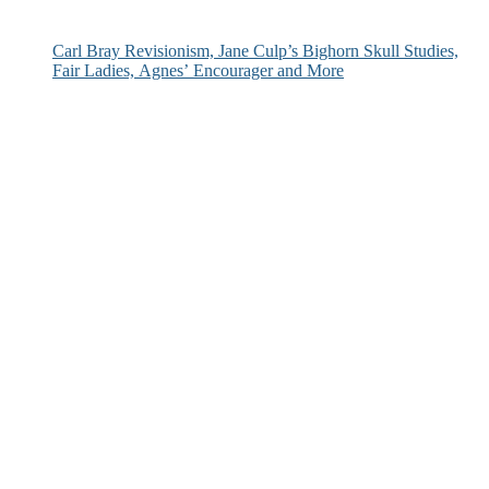
Carl Bray Revisionism, Jane Culp’s Bighorn Skull Studies,
Fair Ladies, Agnes’ Encourager and More