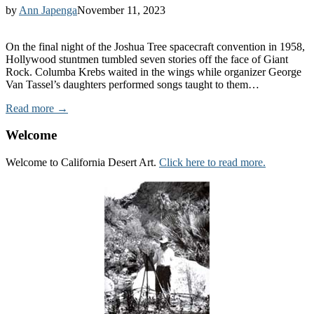
by
Ann Japenga
November 11, 2023
On the final night of the Joshua Tree spacecraft convention in 1958,
Hollywood stuntmen tumbled seven stories off the face of Giant
Rock. Columba Krebs waited in the wings while organizer George
Van Tassel’s daughters performed songs taught to them…
Read more →
Welcome
Welcome to California Desert Art.
Click here to read more.