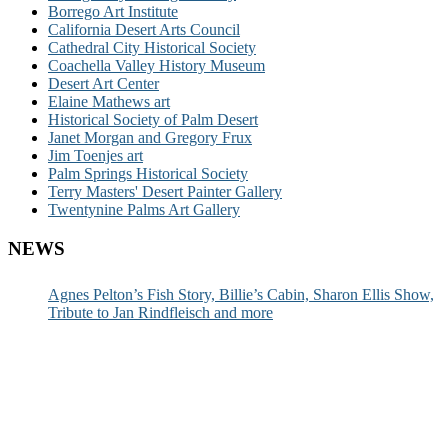
Borrego Art Institute
California Desert Arts Council
Cathedral City Historical Society
Coachella Valley History Museum
Desert Art Center
Elaine Mathews art
Historical Society of Palm Desert
Janet Morgan and Gregory Frux
Jim Toenjes art
Palm Springs Historical Society
Terry Masters' Desert Painter Gallery
Twentynine Palms Art Gallery
NEWS
Agnes Pelton’s Fish Story, Billie’s Cabin, Sharon Ellis Show,
Tribute to Jan Rindfleisch and more