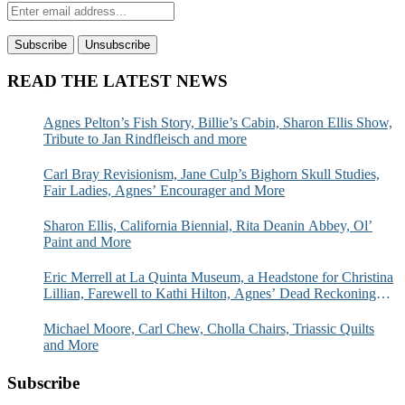
READ THE LATEST NEWS
Agnes Pelton’s Fish Story, Billie’s Cabin, Sharon Ellis Show,
Tribute to Jan Rindfleisch and more
Carl Bray Revisionism, Jane Culp’s Bighorn Skull Studies,
Fair Ladies, Agnes’ Encourager and More
Sharon Ellis, California Biennial, Rita Deanin Abbey, Ol’
Paint and More
Eric Merrell at La Quinta Museum, a Headstone for Christina
Lillian, Farewell to Kathi Hilton, Agnes’ Dead Reckoning
and More
Michael Moore, Carl Chew, Cholla Chairs, Triassic Quilts
and More
Subscribe