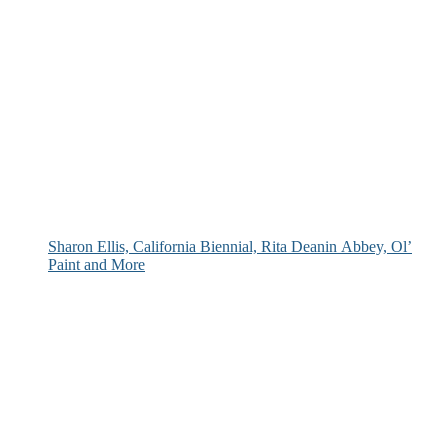
Sharon Ellis, California Biennial, Rita Deanin Abbey, Ol’
Paint and More