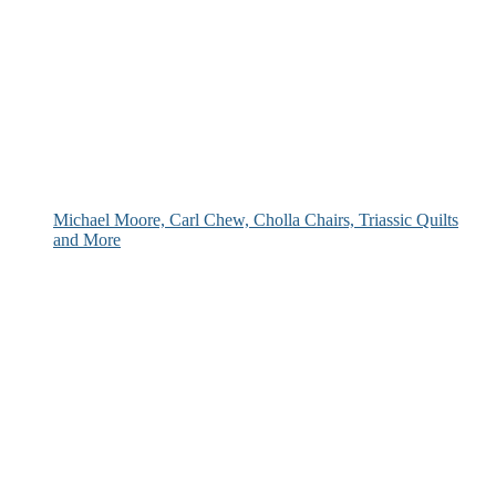
Michael Moore, Carl Chew, Cholla Chairs, Triassic Quilts
and More