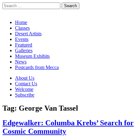
Search
for:
California Desert Art by Ann Japenga
Main
Skip
Home
to
Classes
menu
content
Desert Artists
Events
Featured
Galleries
Museum Exhibits
News
Postcards from Mecca
Sub
About Us
Contact Us
menu
Welcome
Subscribe
Tag:
George Van Tassel
Edgewalker: Columba Krebs’ Search for
Cosmic Community