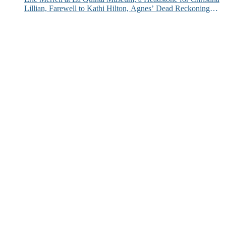
Lillian, Farewell to Kathi Hilton, Agnes’ Dead Reckoning
and More