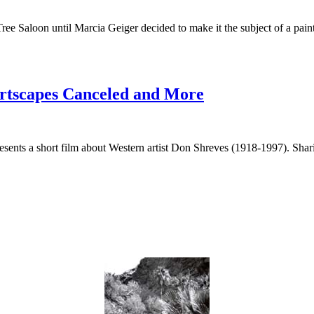
ee Saloon until Marcia Geiger decided to make it the subject of a pain
sertscapes Canceled and More
sents a short film about Western artist Don Shreves (1918-1997). Shari