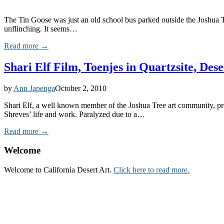
The Tin Goose was just an old school bus parked outside the Joshua Tr
unflinching. It seems…
Read more →
Shari Elf Film, Toenjes in Quartzsite, De
by
Ann Japenga
October 2, 2010
Shari Elf, a well known member of the Joshua Tree art community, pre
Shreves’ life and work. Paralyzed due to a…
Read more →
Welcome
Welcome to California Desert Art.
Click here to read more.