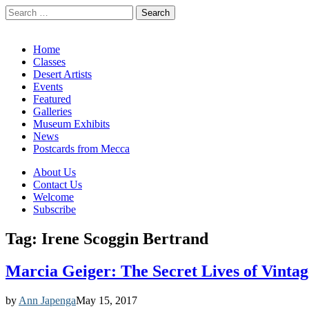
Search
for:
California Desert Art by Ann Japenga
Main
Skip
Home
to
Classes
menu
content
Desert Artists
Events
Featured
Galleries
Museum Exhibits
News
Postcards from Mecca
Sub
About Us
Contact Us
menu
Welcome
Subscribe
Tag:
Irene Scoggin Bertrand
Marcia Geiger: The Secret Lives of Vintag
by
Ann Japenga
May 15, 2017