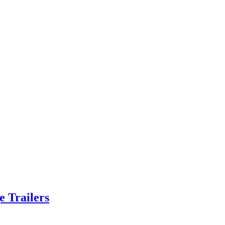
e Trailers