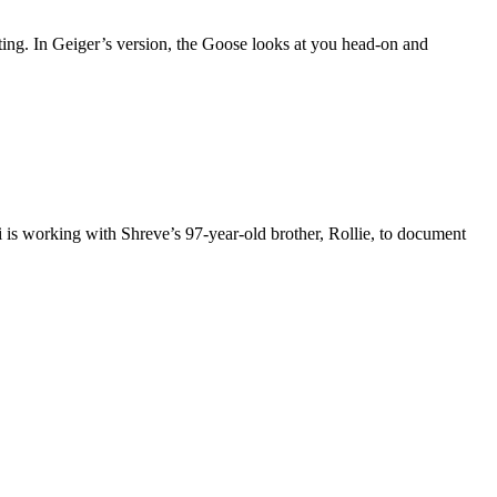
ting. In Geiger’s version, the Goose looks at you head-on and
 is working with Shreve’s 97-year-old brother, Rollie, to document