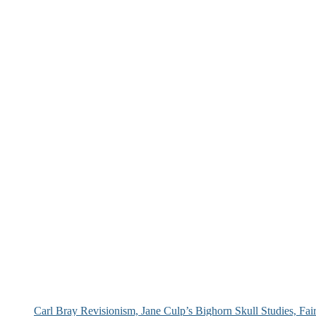
Carl Bray Revisionism, Jane Culp’s Bighorn Skull Studies, Fa