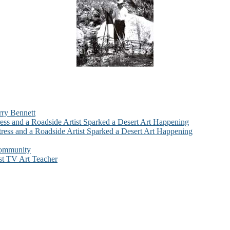
rry Bennett
ess and a Roadside Artist Sparked a Desert Art Happening
ress and a Roadside Artist Sparked a Desert Art Happening
Community
st TV Art Teacher