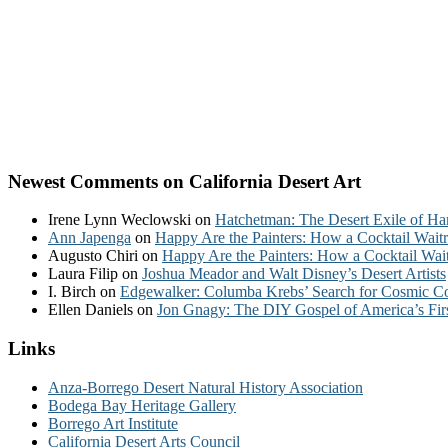
Newest Comments on California Desert Art
Irene Lynn Weclowski
on
Hatchetman: The Desert Exile of Ha
Ann Japenga
on
Happy Are the Painters: How a Cocktail Waitr
Augusto Chiri
on
Happy Are the Painters: How a Cocktail Wait
Laura Filip
on
Joshua Meador and Walt Disney’s Desert Artists
I. Birch
on
Edgewalker: Columba Krebs’ Search for Cosmic 
Ellen Daniels
on
Jon Gnagy: The DIY Gospel of America’s Fir
Links
Anza-Borrego Desert Natural History Association
Bodega Bay Heritage Gallery
Borrego Art Institute
California Desert Arts Council