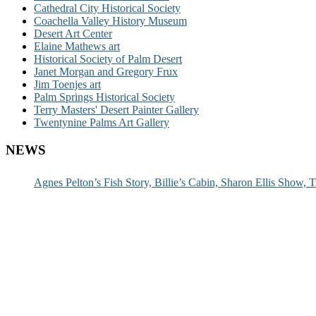
Cathedral City Historical Society
Coachella Valley History Museum
Desert Art Center
Elaine Mathews art
Historical Society of Palm Desert
Janet Morgan and Gregory Frux
Jim Toenjes art
Palm Springs Historical Society
Terry Masters' Desert Painter Gallery
Twentynine Palms Art Gallery
NEWS
Agnes Pelton’s Fish Story, Billie’s Cabin, Sharon Ellis Show, T