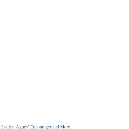
ir Ladies, Agnes’ Encourager and More