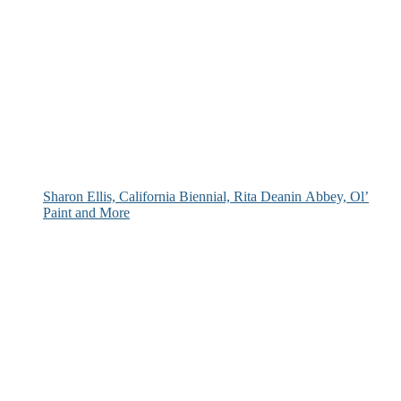
Sharon Ellis, California Biennial, Rita Deanin Abbey, Ol’
Paint and More