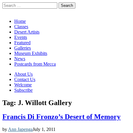
Search
for:
California Desert Art by Ann Japenga
Main
Skip
Home
to
Classes
menu
content
Desert Artists
Events
Featured
Galleries
Museum Exhibits
News
Postcards from Mecca
Sub
About Us
Contact Us
menu
Welcome
Subscribe
Tag:
J. Willott Gallery
Francis Di Fronzo’s Desert of Memory
by
Ann Japenga
July 1, 2011