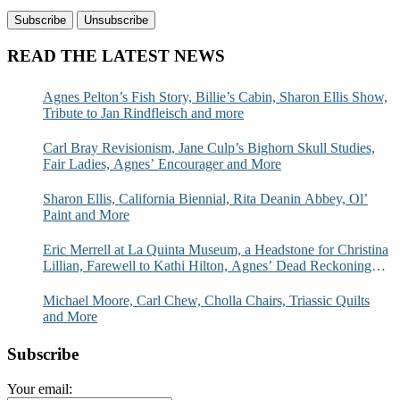
READ THE LATEST NEWS
Agnes Pelton’s Fish Story, Billie’s Cabin, Sharon Ellis Show,
Tribute to Jan Rindfleisch and more
Carl Bray Revisionism, Jane Culp’s Bighorn Skull Studies,
Fair Ladies, Agnes’ Encourager and More
Sharon Ellis, California Biennial, Rita Deanin Abbey, Ol’
Paint and More
Eric Merrell at La Quinta Museum, a Headstone for Christina
Lillian, Farewell to Kathi Hilton, Agnes’ Dead Reckoning
and More
Michael Moore, Carl Chew, Cholla Chairs, Triassic Quilts
and More
Subscribe
Your email: