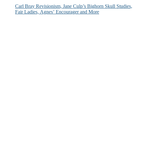
Carl Bray Revisionism, Jane Culp’s Bighorn Skull Studies,
Fair Ladies, Agnes’ Encourager and More