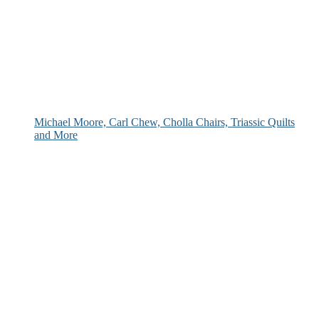
Michael Moore, Carl Chew, Cholla Chairs, Triassic Quilts
and More