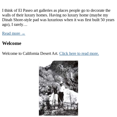
I think of El Paseo art galleries as places people go to decorate the
walls of their luxury homes. Having no luxury home (maybe my
Dinah Shore-style pad was luxurious when it was first built 50 years
ago), I rarely…
Read more →
Welcome
Welcome to California Desert Art.
Click here to read more.