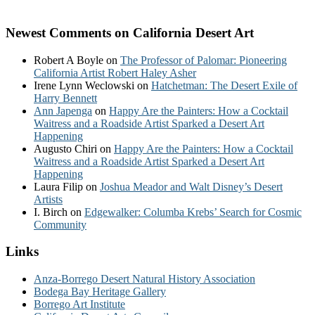
Newest Comments on California Desert Art
Robert A Boyle
on
The Professor of Palomar: Pioneering
California Artist Robert Haley Asher
Irene Lynn Weclowski
on
Hatchetman: The Desert Exile of
Harry Bennett
Ann Japenga
on
Happy Are the Painters: How a Cocktail
Waitress and a Roadside Artist Sparked a Desert Art
Happening
Augusto Chiri
on
Happy Are the Painters: How a Cocktail
Waitress and a Roadside Artist Sparked a Desert Art
Happening
Laura Filip
on
Joshua Meador and Walt Disney’s Desert
Artists
I. Birch
on
Edgewalker: Columba Krebs’ Search for Cosmic
Community
Links
Anza-Borrego Desert Natural History Association
Bodega Bay Heritage Gallery
Borrego Art Institute