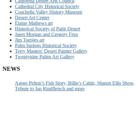
California Desert Arts Council
Cathedral City Historical Society
Coachella Valley History Museum
Desert Art Center
Elaine Mathews art
Historical Society of Palm Desert
Janet Morgan and Gregory Frux
Jim Toenjes art
Palm Springs Historical Society
Terry Masters' Desert Painter Gallery
Twentynine Palms Art Gallery
NEWS
Agnes Pelton’s Fish Story, Billie’s Cabin, Sharon Ellis Show,
Tribute to Jan Rindfleisch and more