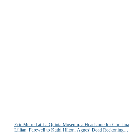
Eric Merrell at La Quinta Museum, a Headstone for Christina
Lillian, Farewell to Kathi Hilton, Agnes’ Dead Reckoning