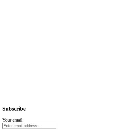
Subscribe
Your email: