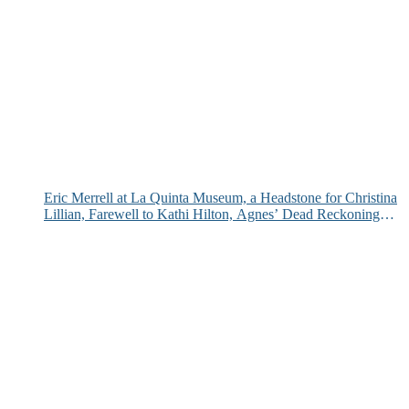
Eric Merrell at La Quinta Museum, a Headstone for Christina
Lillian, Farewell to Kathi Hilton, Agnes’ Dead Reckoning
and More