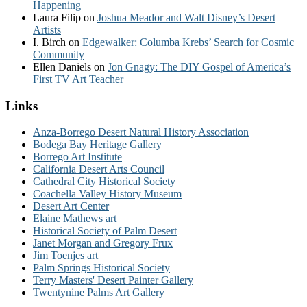
Happening
Laura Filip
on
Joshua Meador and Walt Disney’s Desert
Artists
I. Birch
on
Edgewalker: Columba Krebs’ Search for Cosmic
Community
Ellen Daniels
on
Jon Gnagy: The DIY Gospel of America’s
First TV Art Teacher
Links
Anza-Borrego Desert Natural History Association
Bodega Bay Heritage Gallery
Borrego Art Institute
California Desert Arts Council
Cathedral City Historical Society
Coachella Valley History Museum
Desert Art Center
Elaine Mathews art
Historical Society of Palm Desert
Janet Morgan and Gregory Frux
Jim Toenjes art
Palm Springs Historical Society
Terry Masters' Desert Painter Gallery
Twentynine Palms Art Gallery