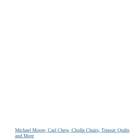
Michael Moore, Carl Chew, Cholla Chairs, Triassic Quilts
and More