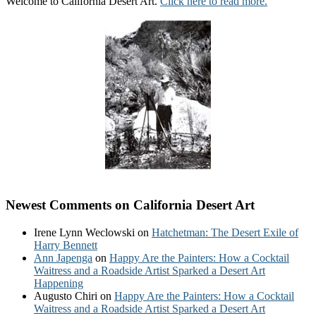
Welcome to California Desert Art.
Click here to read more.
Newest Comments on California Desert Art
Irene Lynn Weclowski
on
Hatchetman: The Desert Exile of
Harry Bennett
Ann Japenga
on
Happy Are the Painters: How a Cocktail
Waitress and a Roadside Artist Sparked a Desert Art
Happening
Augusto Chiri
on
Happy Are the Painters: How a Cocktail
Waitress and a Roadside Artist Sparked a Desert Art