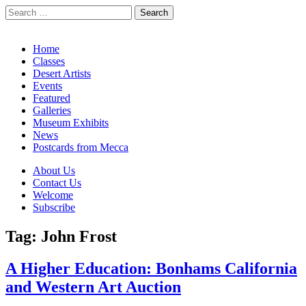
Search
for:
California Desert Art by Ann Japenga
Main
Skip
Home
to
Classes
menu
content
Desert Artists
Events
Featured
Galleries
Museum Exhibits
News
Postcards from Mecca
Sub
About Us
Contact Us
menu
Welcome
Subscribe
Tag:
John Frost
A Higher Education: Bonhams California
and Western Art Auction