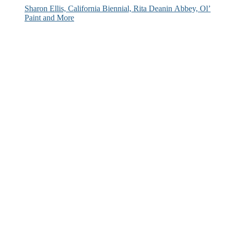
Sharon Ellis, California Biennial, Rita Deanin Abbey, Ol’
Paint and More