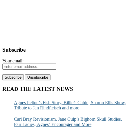
Subscribe
Your email:
READ THE LATEST NEWS
Agnes Pelton’s Fish Story, Billie’s Cabin, Sharon Ellis Show,
Tribute to Jan Rindfleisch and more
Carl Bray Revisionism, Jane Culp’s Bighorn Skull Studies,
Fair Ladies, Agnes’ Encourager and More