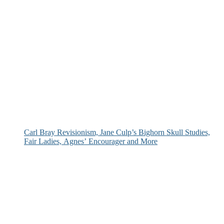
Carl Bray Revisionism, Jane Culp’s Bighorn Skull Studies,
Fair Ladies, Agnes’ Encourager and More