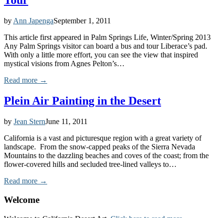
Tour
by
Ann Japenga
September 1, 2011
This article first appeared in Palm Springs Life, Winter/Spring 2013
Any Palm Springs visitor can board a bus and tour Liberace’s pad.
With only a little more effort, you can see the view that inspired
mystical visions from Agnes Pelton’s…
Read more →
Plein Air Painting in the Desert
by
Jean Stern
June 11, 2011
California is a vast and picturesque region with a great variety of
landscape. From the snow-capped peaks of the Sierra Nevada
Mountains to the dazzling beaches and coves of the coast; from the
flower-covered hills and secluded tree-lined valleys to…
Read more →
Welcome