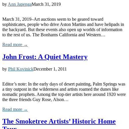
by
Ann Japenga
March 31, 2019
March 31, 2019–Art auctions seem to be geared toward
sophisticates, people who drive Aston Martins and have helipads in
the backyard. But these events also open up worlds of information
to the rest of us. The Bonhams California and Western…
Read more →
John Frost: A Quiet Mastery
by
Phil Kovinick
December 1, 2011
Editor’s note: In the early days of desert painting, Palm Springs was
a tiny outpost in the wilderness and artists roamed the dunes like
nomadic prophets. Among the top-tier artists here around 1920 were
the three friends Guy Rose, Alson…
Read more →
The Smoketree Artists’ Historic Home