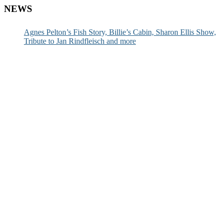
NEWS
Agnes Pelton’s Fish Story, Billie’s Cabin, Sharon Ellis Show,
Tribute to Jan Rindfleisch and more