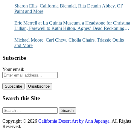
Sharon Ellis, California Biennial, Rita Deanin Abbey, Ol’
Paint and More
Eric Merrell at La Quinta Museum, a Headstone for Christina
Lillian, Farewell to Kathi Hilton, Agnes’ Dead Reckoning
and More
Michael Moore, Carl Chew, Cholla Chairs, Triassic Quilts
and More
Subscribe
Your email:
Search this Site
Search
for:
Copyright © 2026
California Desert Art by Ann Japenga
. All Rights
Reserved.