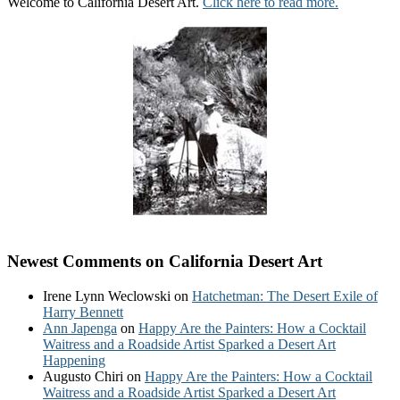
Welcome to California Desert Art.
Click here to read more.
Newest Comments on California Desert Art
Irene Lynn Weclowski
on
Hatchetman: The Desert Exile of
Harry Bennett
Ann Japenga
on
Happy Are the Painters: How a Cocktail
Waitress and a Roadside Artist Sparked a Desert Art
Happening
Augusto Chiri
on
Happy Are the Painters: How a Cocktail
Waitress and a Roadside Artist Sparked a Desert Art