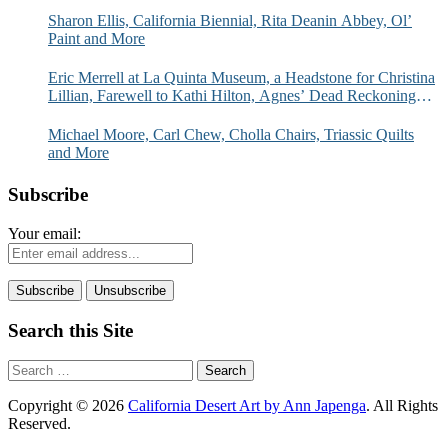
Sharon Ellis, California Biennial, Rita Deanin Abbey, Ol’
Paint and More
Eric Merrell at La Quinta Museum, a Headstone for Christina
Lillian, Farewell to Kathi Hilton, Agnes’ Dead Reckoning
and More
Michael Moore, Carl Chew, Cholla Chairs, Triassic Quilts
and More
Subscribe
Your email:
Search this Site
Search
for:
Copyright © 2026
California Desert Art by Ann Japenga
. All Rights
Reserved.