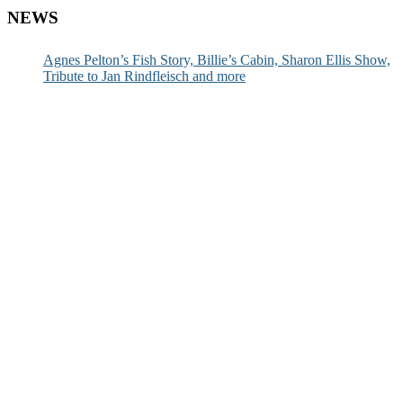
NEWS
Agnes Pelton’s Fish Story, Billie’s Cabin, Sharon Ellis Show,
Tribute to Jan Rindfleisch and more