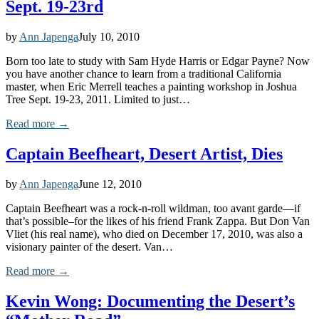
Sept. 19-23rd
by
Ann Japenga
July 10, 2010
Born too late to study with Sam Hyde Harris or Edgar Payne? Now
you have another chance to learn from a traditional California
master, when Eric Merrell teaches a painting workshop in Joshua
Tree Sept. 19-23, 2011. Limited to just…
Read more →
Captain Beefheart, Desert Artist, Dies
by
Ann Japenga
June 12, 2010
Captain Beefheart was a rock-n-roll wildman, too avant garde—if
that’s possible–for the likes of his friend Frank Zappa. But Don Van
Vliet (his real name), who died on December 17, 2010, was also a
visionary painter of the desert. Van…
Read more →
Kevin Wong: Documenting the Desert’s