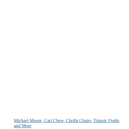
Michael Moore, Carl Chew, Cholla Chairs, Triassic Quilts
and More