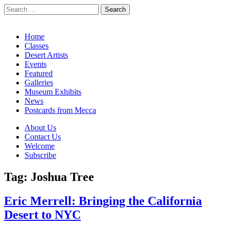
Search
for:
California Desert Art by Ann Japenga
Main
Skip
Home
to
Classes
menu
content
Desert Artists
Events
Featured
Galleries
Museum Exhibits
News
Postcards from Mecca
Sub
About Us
Contact Us
menu
Welcome
Subscribe
Tag:
Joshua Tree
Eric Merrell: Bringing the California
Desert to NYC