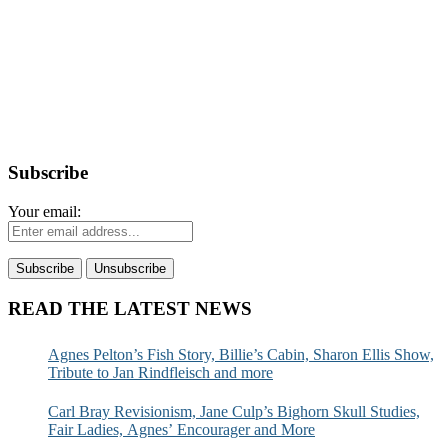
Subscribe
Your email:
READ THE LATEST NEWS
Agnes Pelton’s Fish Story, Billie’s Cabin, Sharon Ellis Show,
Tribute to Jan Rindfleisch and more
Carl Bray Revisionism, Jane Culp’s Bighorn Skull Studies,
Fair Ladies, Agnes’ Encourager and More