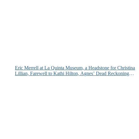
Eric Merrell at La Quinta Museum, a Headstone for Christina
Lillian, Farewell to Kathi Hilton, Agnes’ Dead Reckoning
and More