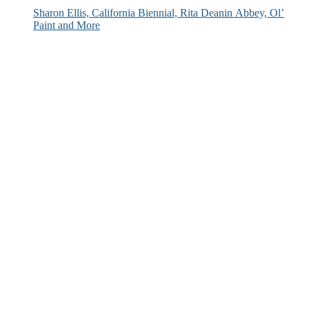
Sharon Ellis, California Biennial, Rita Deanin Abbey, Ol’
Paint and More