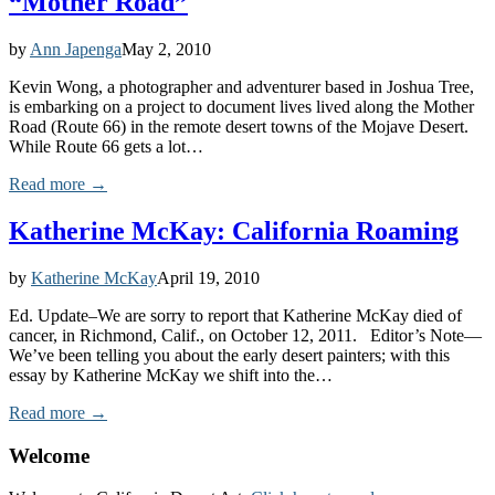
“Mother Road”
by
Ann Japenga
May 2, 2010
Kevin Wong, a photographer and adventurer based in Joshua Tree,
is embarking on a project to document lives lived along the Mother
Road (Route 66) in the remote desert towns of the Mojave Desert.
While Route 66 gets a lot…
Read more →
Katherine McKay: California Roaming
by
Katherine McKay
April 19, 2010
Ed. Update–We are sorry to report that Katherine McKay died of
cancer, in Richmond, Calif., on October 12, 2011. Editor’s Note—
We’ve been telling you about the early desert painters; with this
essay by Katherine McKay we shift into the…
Read more →
Welcome