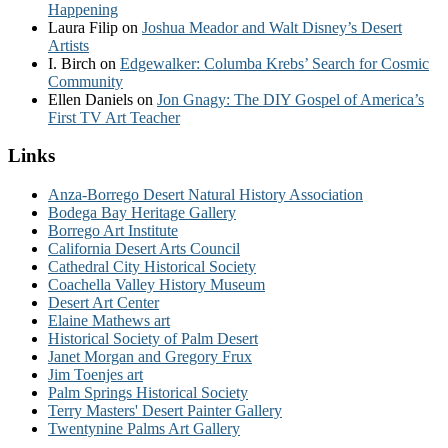
Happening
Laura Filip
on
Joshua Meador and Walt Disney’s Desert
Artists
I. Birch
on
Edgewalker: Columba Krebs’ Search for Cosmic
Community
Ellen Daniels
on
Jon Gnagy: The DIY Gospel of America’s
First TV Art Teacher
Links
Anza-Borrego Desert Natural History Association
Bodega Bay Heritage Gallery
Borrego Art Institute
California Desert Arts Council
Cathedral City Historical Society
Coachella Valley History Museum
Desert Art Center
Elaine Mathews art
Historical Society of Palm Desert
Janet Morgan and Gregory Frux
Jim Toenjes art
Palm Springs Historical Society
Terry Masters' Desert Painter Gallery
Twentynine Palms Art Gallery