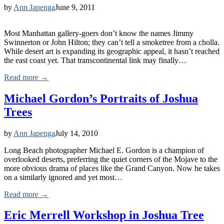
by
Ann Japenga
June 9, 2011
Most Manhattan gallery-goers don’t know the names Jimmy
Swinnerton or John Hilton; they can’t tell a smoketree from a cholla.
While desert art is expanding its geographic appeal, it hasn’t reached
the east coast yet. That transcontinental link may finally…
Read more →
Michael Gordon’s Portraits of Joshua
Trees
by
Ann Japenga
July 14, 2010
Long Beach photographer Michael E. Gordon is a champion of
overlooked deserts, preferring the quiet corners of the Mojave to the
more obvious drama of places like the Grand Canyon. Now he takes
on a similarly ignored and yet most…
Read more →
Eric Merrell Workshop in Joshua Tree