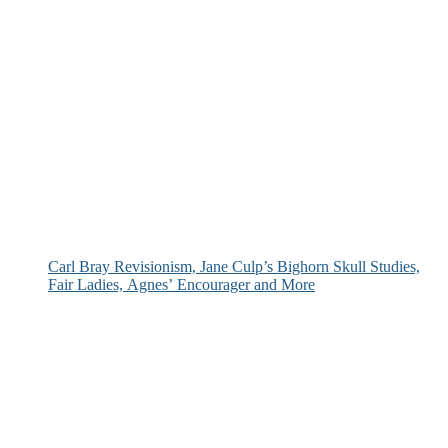
Carl Bray Revisionism, Jane Culp’s Bighorn Skull Studies,
Fair Ladies, Agnes’ Encourager and More