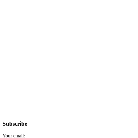
Subscribe
Your email: