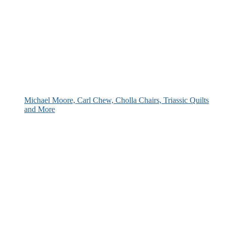
Michael Moore, Carl Chew, Cholla Chairs, Triassic Quilts
and More