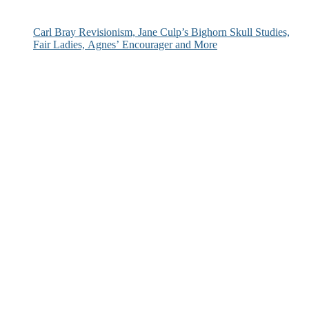
Carl Bray Revisionism, Jane Culp’s Bighorn Skull Studies,
Fair Ladies, Agnes’ Encourager and More