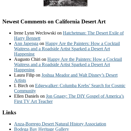
Newest Comments on California Desert Art
Irene Lynn Weclowski
on
Hatchetman: The Desert Exile of
Harry Bennett
Ann Japenga
on
Happy Are the Painters: How a Cocktail
Waitress and a Roadside Artist Sparked a Desert Art
Happening
Augusto Chiri
on
Happy Are the Painters: How a Cocktail
Waitress and a Roadside Artist Sparked a Desert Art
Happening
Laura Filip
on
Joshua Meador and Walt Disney’s Desert
Artists
I. Birch
on
Edgewalker: Columba Krebs’ Search for Cosmic
Community
Ellen Daniels
on
Jon Gnagy: The DIY Gospel of America’s
First TV Art Teacher
Links
Anza-Borrego Desert Natural History Association
Bodega Bay Heritage Gallery