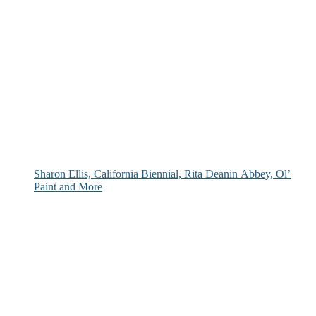
Sharon Ellis, California Biennial, Rita Deanin Abbey, Ol’
Paint and More