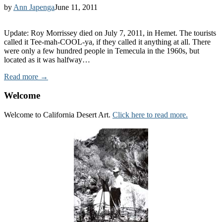
by
Ann Japenga
June 11, 2011
Update: Roy Morrissey died on July 7, 2011, in Hemet. The tourists
called it Tee-mah-COOL-ya, if they called it anything at all. There
were only a few hundred people in Temecula in the 1960s, but
located as it was halfway…
Read more →
Welcome
Welcome to California Desert Art.
Click here to read more.