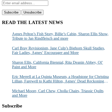
READ THE LATEST NEWS
Agnes Pelton’s Fish Story, Billie’s Cabin, Sharon Ellis Show,
Tribute to Jan Rindfleisch and more
Carl Bray Revisionism, Jane Culp’s Bighorn Skull Studies,
Fair Ladies, Agnes’ Encourager and More
Sharon Ellis, California Biennial, Rita Deanin Abbey, Ol’
Paint and More
Eric Merrell at La Quinta Museum, a Headstone for Christina
Lillian, Farewell to Kathi Hilton, Agnes’ Dead Reckoning
and More
Michael Moore, Carl Chew, Cholla Chairs, Triassic Quilts
and More
Subscribe