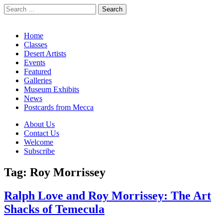
Search
for:
California Desert Art by Ann Japenga
Main
Skip
Home
to
Classes
menu
content
Desert Artists
Events
Featured
Galleries
Museum Exhibits
News
Postcards from Mecca
Sub
About Us
Contact Us
menu
Welcome
Subscribe
Tag:
Roy Morrissey
Ralph Love and Roy Morrissey: The Art
Shacks of Temecula