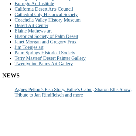
Borrego Art Institute
California Desert Arts Council
Cathedral City Historical Society
Coachella Valley History Museum
Desert Art Center
Elaine Mathews art
Historical Society of Palm Desert
Janet Morgan and Gregory Frux
Jim Toenjes art
Palm Springs Historical Society
Terry Masters' Desert Painter Gallery
Twentynine Palms Art Gallery
NEWS
Agnes Pelton’s Fish Story, Billie’s Cabin, Sharon Ellis Show,
Tribute to Jan Rindfleisch and more