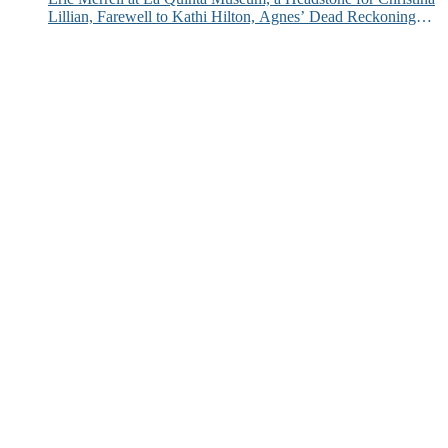
Lillian, Farewell to Kathi Hilton, Agnes’ Dead Reckoning
and More