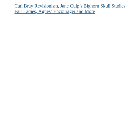
Carl Bray Revisionism, Jane Culp’s Bighorn Skull Studies,
Fair Ladies, Agnes’ Encourager and More