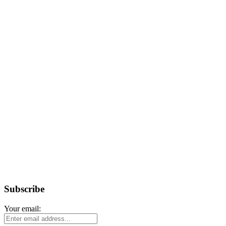
Subscribe
Your email: