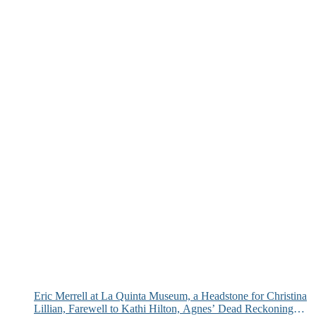
Eric Merrell at La Quinta Museum, a Headstone for Christina
Lillian, Farewell to Kathi Hilton, Agnes’ Dead Reckoning