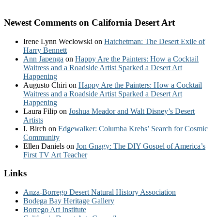
Newest Comments on California Desert Art
Irene Lynn Weclowski
on
Hatchetman: The Desert Exile of
Harry Bennett
Ann Japenga
on
Happy Are the Painters: How a Cocktail
Waitress and a Roadside Artist Sparked a Desert Art
Happening
Augusto Chiri
on
Happy Are the Painters: How a Cocktail
Waitress and a Roadside Artist Sparked a Desert Art
Happening
Laura Filip
on
Joshua Meador and Walt Disney’s Desert
Artists
I. Birch
on
Edgewalker: Columba Krebs’ Search for Cosmic
Community
Ellen Daniels
on
Jon Gnagy: The DIY Gospel of America’s
First TV Art Teacher
Links
Anza-Borrego Desert Natural History Association
Bodega Bay Heritage Gallery
Borrego Art Institute