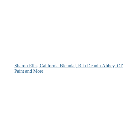
Sharon Ellis, California Biennial, Rita Deanin Abbey, Ol’
Paint and More