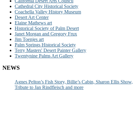
California Desert Arts Council
Cathedral City Historical Society
Coachella Valley History Museum
Desert Art Center
Elaine Mathews art
Historical Society of Palm Desert
Janet Morgan and Gregory Frux
Jim Toenjes art
Palm Springs Historical Society
Terry Masters' Desert Painter Gallery
Twentynine Palms Art Gallery
NEWS
Agnes Pelton’s Fish Story, Billie’s Cabin, Sharon Ellis Show,
Tribute to Jan Rindfleisch and more