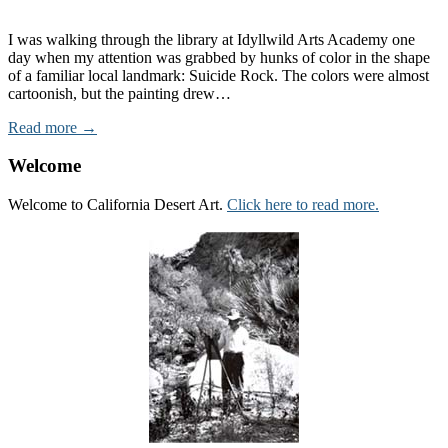
I was walking through the library at Idyllwild Arts Academy one
day when my attention was grabbed by hunks of color in the shape
of a familiar local landmark: Suicide Rock. The colors were almost
cartoonish, but the painting drew…
Read more →
Welcome
Welcome to California Desert Art.
Click here to read more.