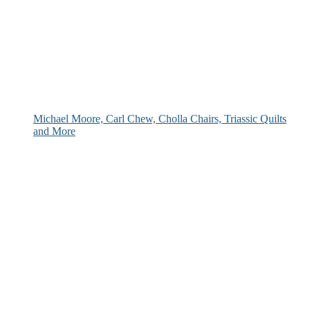
Michael Moore, Carl Chew, Cholla Chairs, Triassic Quilts
and More