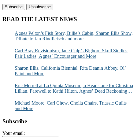
READ THE LATEST NEWS
Agnes Pelton’s Fish Story, Billie’s Cabin, Sharon Ellis Show,
Tribute to Jan Rindfleisch and more
Carl Bray Revisionism, Jane Culp’s Bighorn Skull Studies,
Fair Ladies, Agnes’ Encourager and More
Sharon Ellis, California Biennial, Rita Deanin Abbey, Ol’
Paint and More
Eric Merrell at La Quinta Museum, a Headstone for Christina
Lillian, Farewell to Kathi Hilton, Agnes’ Dead Reckoning
and More
Michael Moore, Carl Chew, Cholla Chairs, Triassic Quilts
and More
Subscribe
Your email: