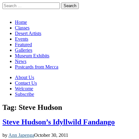
Search
for:
California Desert Art by Ann Japenga
Main
Skip
Home
to
Classes
menu
content
Desert Artists
Events
Featured
Galleries
Museum Exhibits
News
Postcards from Mecca
Sub
About Us
Contact Us
menu
Welcome
Subscribe
Tag:
Steve Hudson
Steve Hudson’s Idyllwild Fandango
by
Ann Japenga
October 30, 2011