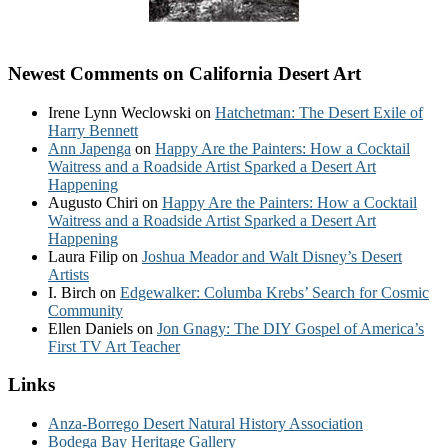
Newest Comments on California Desert Art
Irene Lynn Weclowski
on
Hatchetman: The Desert Exile of
Harry Bennett
Ann Japenga
on
Happy Are the Painters: How a Cocktail
Waitress and a Roadside Artist Sparked a Desert Art
Happening
Augusto Chiri
on
Happy Are the Painters: How a Cocktail
Waitress and a Roadside Artist Sparked a Desert Art
Happening
Laura Filip
on
Joshua Meador and Walt Disney’s Desert
Artists
I. Birch
on
Edgewalker: Columba Krebs’ Search for Cosmic
Community
Ellen Daniels
on
Jon Gnagy: The DIY Gospel of America’s
First TV Art Teacher
Links
Anza-Borrego Desert Natural History Association
Bodega Bay Heritage Gallery