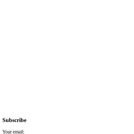
Subscribe
Your email: