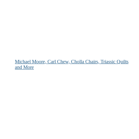
Michael Moore, Carl Chew, Cholla Chairs, Triassic Quilts
and More