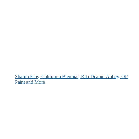
Sharon Ellis, California Biennial, Rita Deanin Abbey, Ol’
Paint and More