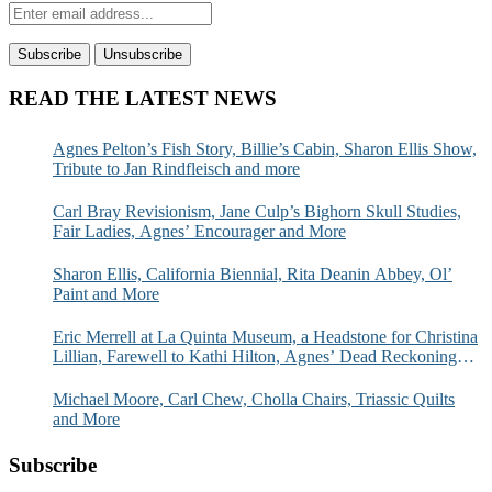
READ THE LATEST NEWS
Agnes Pelton’s Fish Story, Billie’s Cabin, Sharon Ellis Show,
Tribute to Jan Rindfleisch and more
Carl Bray Revisionism, Jane Culp’s Bighorn Skull Studies,
Fair Ladies, Agnes’ Encourager and More
Sharon Ellis, California Biennial, Rita Deanin Abbey, Ol’
Paint and More
Eric Merrell at La Quinta Museum, a Headstone for Christina
Lillian, Farewell to Kathi Hilton, Agnes’ Dead Reckoning
and More
Michael Moore, Carl Chew, Cholla Chairs, Triassic Quilts
and More
Subscribe