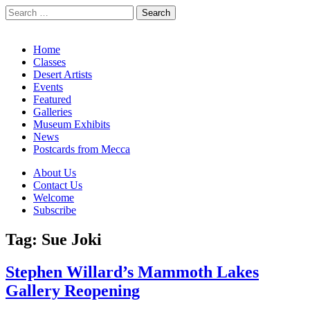
Search
for:
California Desert Art by Ann Japenga
Main
Skip
Home
to
Classes
menu
content
Desert Artists
Events
Featured
Galleries
Museum Exhibits
News
Postcards from Mecca
Sub
About Us
Contact Us
menu
Welcome
Subscribe
Tag:
Sue Joki
Stephen Willard’s Mammoth Lakes
Gallery Reopening