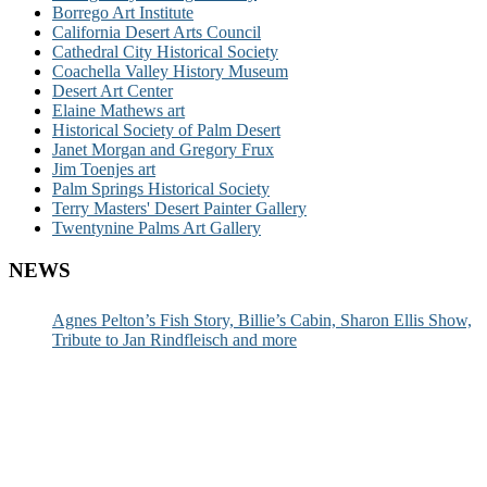
Borrego Art Institute
California Desert Arts Council
Cathedral City Historical Society
Coachella Valley History Museum
Desert Art Center
Elaine Mathews art
Historical Society of Palm Desert
Janet Morgan and Gregory Frux
Jim Toenjes art
Palm Springs Historical Society
Terry Masters' Desert Painter Gallery
Twentynine Palms Art Gallery
NEWS
Agnes Pelton’s Fish Story, Billie’s Cabin, Sharon Ellis Show,
Tribute to Jan Rindfleisch and more