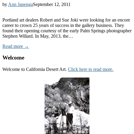
by
Ann Japenga
September 12, 2011
Portland art dealers Robert and Sue Joki were looking for an encore
career to crown 25 years of success in the gallery business. They
found their opening courtesy of the early Palm Springs photographer
Stephen Willard. In May, 2013, the…
Read more →
Welcome
Welcome to California Desert Art.
Click here to read more.