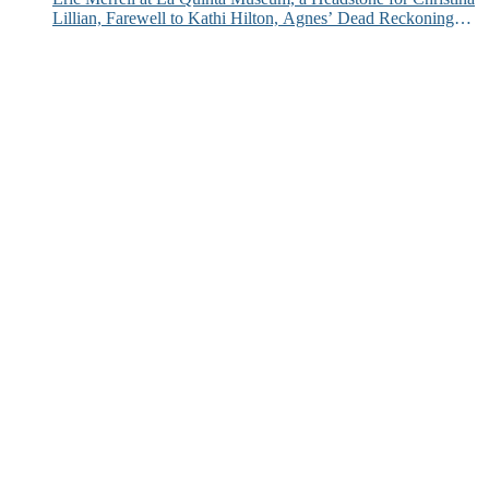
Lillian, Farewell to Kathi Hilton, Agnes’ Dead Reckoning
and More