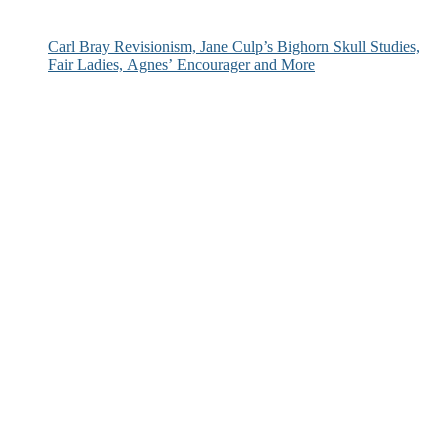
Carl Bray Revisionism, Jane Culp’s Bighorn Skull Studies,
Fair Ladies, Agnes’ Encourager and More