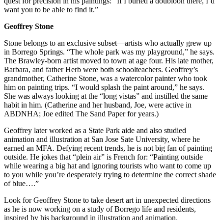
quest for precision in his paintings: “If I buried a doubloon there, I’d
want you to be able to find it.”
Geoffrey Stone
Stone belongs to an exclusive subset—artists who actually grew up
in Borrego Springs. “The whole park was my playground,” he says.
The Brawley-born artist moved to town at age four. His late mother,
Barbara, and father Herb were both schoolteachers. Geoffrey’s
grandmother, Catherine Stone, was a watercolor painter who took
him on painting trips. “I would splash the paint around,” he says.
She was always looking at the “long vistas” and instilled the same
habit in him. (Catherine and her husband, Joe, were active in
ABDNHA; Joe edited The Sand Paper for years.)
Geoffrey later worked as a State Park aide and also studied
animation and illustration at San Jose Sate University, where he
earned an MFA. Defying recent trends, he is not big fan of painting
outside. He jokes that “plein air” is French for: “Painting outside
while wearing a big hat and ignoring tourists who want to come up
to you while you’re desperately trying to determine the correct shade
of blue….”
Look for Geoffrey Stone to take desert art in unexpected directions
as he is now working on a study of Borrego life and residents,
inspired by his background in illustration and animation.