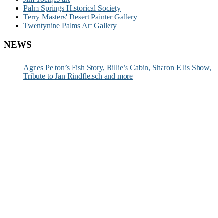
Palm Springs Historical Society
Terry Masters' Desert Painter Gallery
Twentynine Palms Art Gallery
NEWS
Agnes Pelton’s Fish Story, Billie’s Cabin, Sharon Ellis Show,
Tribute to Jan Rindfleisch and more