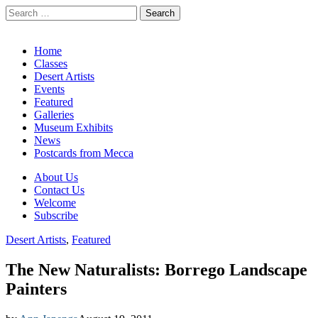
Search
for:
California Desert Art by Ann Japenga
Main
Skip
Home
to
Classes
menu
content
Desert Artists
Events
Featured
Galleries
Museum Exhibits
News
Postcards from Mecca
Sub
About Us
Contact Us
menu
Welcome
Subscribe
Desert Artists
,
Featured
The New Naturalists: Borrego Landscape
Painters