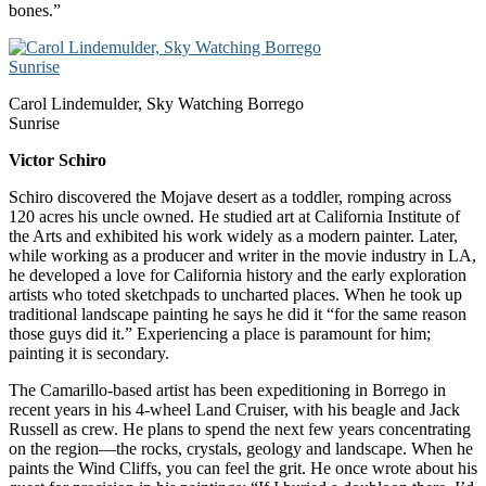
bones.”
Carol Lindemulder, Sky Watching Borrego
Sunrise
Victor Schiro
Schiro discovered the Mojave desert as a toddler, romping across
120 acres his uncle owned. He studied art at California Institute of
the Arts and exhibited his work widely as a modern painter. Later,
while working as a producer and writer in the movie industry in LA,
he developed a love for California history and the early exploration
artists who toted sketchpads to uncharted places. When he took up
traditional landscape painting he says he did it “for the same reason
those guys did it.” Experiencing a place is paramount for him;
painting it is secondary.
The Camarillo-based artist has been expeditioning in Borrego in
recent years in his 4-wheel Land Cruiser, with his beagle and Jack
Russell as crew. He plans to spend the next few years concentrating
on the region—the rocks, crystals, geology and landscape. When he
paints the Wind Cliffs, you can feel the grit. He once wrote about his