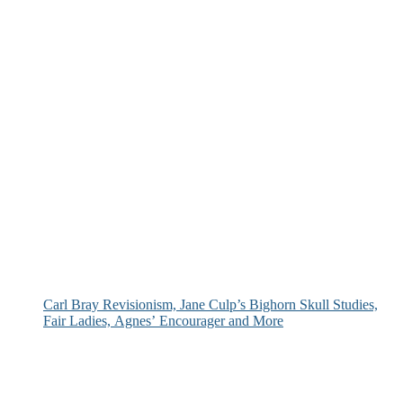
Carl Bray Revisionism, Jane Culp’s Bighorn Skull Studies,
Fair Ladies, Agnes’ Encourager and More