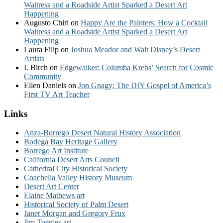
Waitress and a Roadside Artist Sparked a Desert Art
Happening
Augusto Chiri
on
Happy Are the Painters: How a Cocktail
Waitress and a Roadside Artist Sparked a Desert Art
Happening
Laura Filip
on
Joshua Meador and Walt Disney’s Desert
Artists
I. Birch
on
Edgewalker: Columba Krebs’ Search for Cosmic
Community
Ellen Daniels
on
Jon Gnagy: The DIY Gospel of America’s
First TV Art Teacher
Links
Anza-Borrego Desert Natural History Association
Bodega Bay Heritage Gallery
Borrego Art Institute
California Desert Arts Council
Cathedral City Historical Society
Coachella Valley History Museum
Desert Art Center
Elaine Mathews art
Historical Society of Palm Desert
Janet Morgan and Gregory Frux
Jim Toenjes art