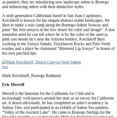
as painters, they are introducing new landscape artists to Borrego
and influencing others with their distinctive styles.
A sixth generation Californian based in San Juan Capistrano,
Kerckhoff is known for his elegant abstract realist landscapes. He
likes to make a solo camp along the Borrego-Salton Seaway and
paint “the best arroyos in the low desert for color and design”. A true
naturalist-artist he can tell where he is by the color of the sand (a
pink cast means he’s near the Arizona border). Kerckhoff likes
working in the Arroyo Salado, Truckhaven Rocks and Palo Verde
washes and a place he christened “Blistered Lip Arroyo” in honor of
his own parched lips.
Mark Kerckhoff, Borrego Badlands
Eric Merrell
Merrell is the historian for the California Art Club and is
increasingly well-known around the state as an envoy for California
art. A desert aficionado, he has completed an artist’s residency in
Joshua Tree, and participated in an exhibit of Salton Sea painters,
“Valley of the Ancient Lake”. He came to Borrego Springs for the
first time recently as a judge for the Plein Air Invitational sponsored