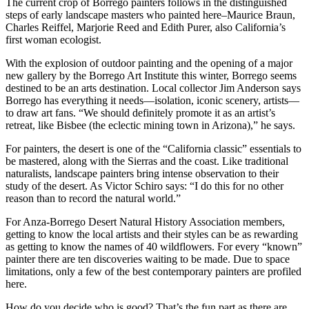
The current crop of Borrego painters follows in the distinguished
steps of early landscape masters who painted here–Maurice Braun,
Charles Reiffel, Marjorie Reed and Edith Purer, also California’s
first woman ecologist.
With the explosion of outdoor painting and the opening of a major
new gallery by the Borrego Art Institute this winter, Borrego seems
destined to be an arts destination. Local collector Jim Anderson says
Borrego has everything it needs—isolation, iconic scenery, artists—
to draw art fans. “We should definitely promote it as an artist’s
retreat, like Bisbee (the eclectic mining town in Arizona),” he says.
For painters, the desert is one of the “California classic” essentials to
be mastered, along with the Sierras and the coast. Like traditional
naturalists, landscape painters bring intense observation to their
study of the desert. As Victor Schiro says: “I do this for no other
reason than to record the natural world.”
For Anza-Borrego Desert Natural History Association members,
getting to know the local artists and their styles can be as rewarding
as getting to know the names of 40 wildflowers. For every “known”
painter there are ten discoveries waiting to be made. Due to space
limitations, only a few of the best contemporary painters are profiled
here.
How do you decide who is good? That’s the fun part as there are