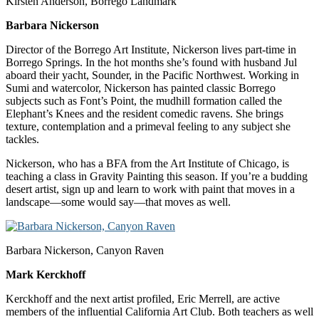
Kirsten Anderson, Borrego Landmark
Barbara Nickerson
Director of the Borrego Art Institute, Nickerson lives part-time in
Borrego Springs. In the hot months she’s found with husband Jul
aboard their yacht, Sounder, in the Pacific Northwest. Working in
Sumi and watercolor, Nickerson has painted classic Borrego
subjects such as Font’s Point, the mudhill formation called the
Elephant’s Knees and the resident comedic ravens. She brings
texture, contemplation and a primeval feeling to any subject she
tackles.
Nickerson, who has a BFA from the Art Institute of Chicago, is
teaching a class in Gravity Painting this season. If you’re a budding
desert artist, sign up and learn to work with paint that moves in a
landscape—some would say—that moves as well.
Barbara Nickerson, Canyon Raven
Mark Kerckhoff
Kerckhoff and the next artist profiled, Eric Merrell, are active
members of the influential California Art Club. Both teachers as well