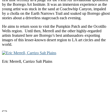
by the Borrego Art Institute. It was an immersion experience as the
young artist was stuck in the sand at Coachwhip Canyon, impaled
by a cholla on the Earth Narrows Trail and soaked up Borrego ghost
stories about a driverless stagecoach each evening.
He aims to return soon to visit the Pumpkin Patch and the Ocotillo
Wells region. Until then, Merrell and the other highly-regarded
artists featured here are Borrego’s best ambassadors–exporting
images of this lesser-known desert region to LA art circles and the
world.
Eric Merrell, Carrizo Salt Plains