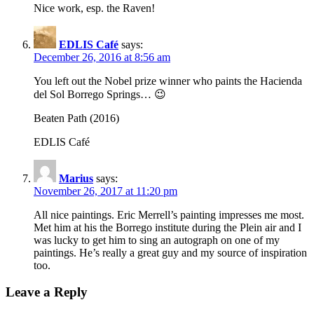
Nice work, esp. the Raven!
EDLIS Café
says:
December 26, 2016 at 8:56 am
You left out the Nobel prize winner who paints the Hacienda
del Sol Borrego Springs… 😉
Beaten Path (2016)
EDLIS Café
Marius
says:
November 26, 2017 at 11:20 pm
All nice paintings. Eric Merrell’s painting impresses me most.
Met him at his the Borrego institute during the Plein air and I
was lucky to get him to sing an autograph on one of my
paintings. He’s really a great guy and my source of inspiration
too.
Leave a Reply