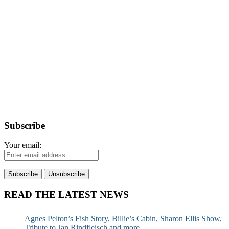
Subscribe
Your email:
READ THE LATEST NEWS
Agnes Pelton’s Fish Story, Billie’s Cabin, Sharon Ellis Show,
Tribute to Jan Rindfleisch and more