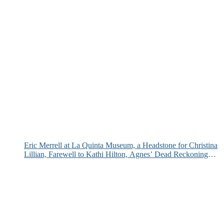
Eric Merrell at La Quinta Museum, a Headstone for Christina
Lillian, Farewell to Kathi Hilton, Agnes’ Dead Reckoning
and More