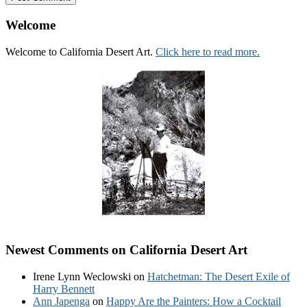
Welcome
Welcome to California Desert Art.
Click here to read more.
Newest Comments on California Desert Art
Irene Lynn Weclowski
on
Hatchetman: The Desert Exile of
Harry Bennett
Ann Japenga
on
Happy Are the Painters: How a Cocktail