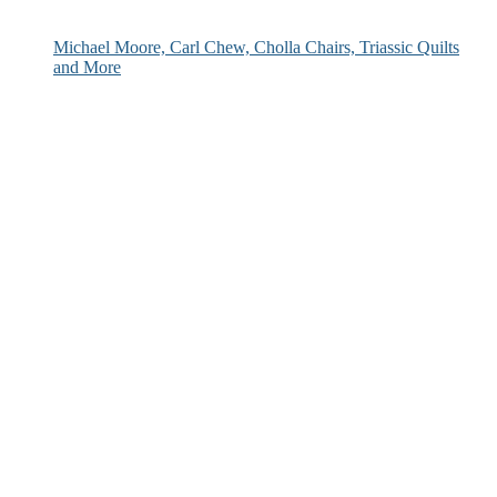
Michael Moore, Carl Chew, Cholla Chairs, Triassic Quilts
and More