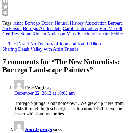
Facebook
Twitter
Email
Tags:
Anza Borrego Desert Natural History Association
Barbara
Nickerson
Borrego Art Institute
Carol Lindemulder
Eric Merrell
Geoffrey Stone
Kirsten Anderson
Mark Kerckhoff
Victor Schiro
Post
← The Desert Art Dynasty of John and Kathi Hilton
Sharing Death Valley with Artist Friends →
navigation
7 comments for “
The New Naturalists:
Borrego Landscape Painters
”
Eric Vogt
says:
December 22, 2012 at 10:02 am
Borrego Springs is our hometown. We grew up there from
1948 through high school(bus to Julian)in 1960. Love the
desert with fond memories.
Ann Japenga
says: