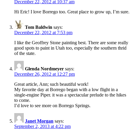
December 22, 2012 at 10:37 am
Hi Eric! I love Borrego too. Great place to grow up, I’m sure.
Tom Baldwin
says:
December 22, 2012 at 7:53 pm
I like the Geoffrey Stone painting best. There are some really
good spots to paint in Utah too, especially the southern thrid
of the state.
Glenda Nordmeyer
says:
December 26, 2012 at 12:27 pm
Great article, Ann; such beautiful work!
My favorite day at Borrego began with a low flight in a
single-engine Piper. it was a spectacular prelude to the hikes
to come.
I’d love to see more on Borrego Springs.
Janet Morgan
says:
September 2, 2013 at 4:22 pm