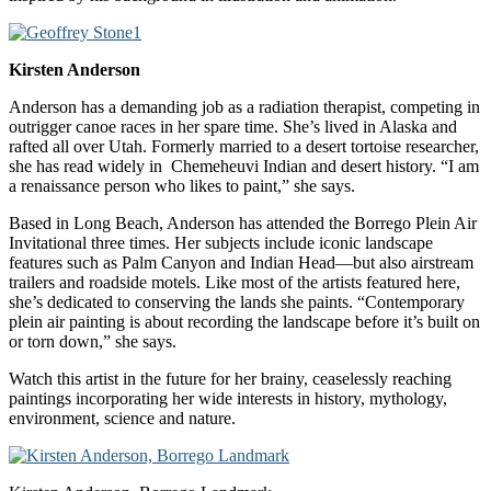
Kirsten Anderson
Anderson has a demanding job as a radiation therapist, competing in
outrigger canoe races in her spare time. She’s lived in Alaska and
rafted all over Utah. Formerly married to a desert tortoise researcher,
she has read widely in Chemeheuvi Indian and desert history. “I am
a renaissance person who likes to paint,” she says.
Based in Long Beach, Anderson has attended the Borrego Plein Air
Invitational three times. Her subjects include iconic landscape
features such as Palm Canyon and Indian Head—but also airstream
trailers and roadside motels. Like most of the artists featured here,
she’s dedicated to conserving the lands she paints. “Contemporary
plein air painting is about recording the landscape before it’s built on
or torn down,” she says.
Watch this artist in the future for her brainy, ceaselessly reaching
paintings incorporating her wide interests in history, mythology,
environment, science and nature.