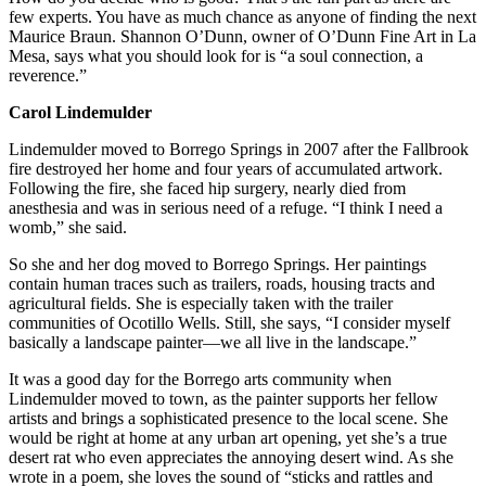
few experts. You have as much chance as anyone of finding the next
Maurice Braun. Shannon O’Dunn, owner of O’Dunn Fine Art in La
Mesa, says what you should look for is “a soul connection, a
reverence.”
Carol Lindemulder
Lindemulder moved to Borrego Springs in 2007 after the Fallbrook
fire destroyed her home and four years of accumulated artwork.
Following the fire, she faced hip surgery, nearly died from
anesthesia and was in serious need of a refuge. “I think I need a
womb,” she said.
So she and her dog moved to Borrego Springs. Her paintings
contain human traces such as trailers, roads, housing tracts and
agricultural fields. She is especially taken with the trailer
communities of Ocotillo Wells. Still, she says, “I consider myself
basically a landscape painter—we all live in the landscape.”
It was a good day for the Borrego arts community when
Lindemulder moved to town, as the painter supports her fellow
artists and brings a sophisticated presence to the local scene. She
would be right at home at any urban art opening, yet she’s a true
desert rat who even appreciates the annoying desert wind. As she
wrote in a poem, she loves the sound of “sticks and rattles and