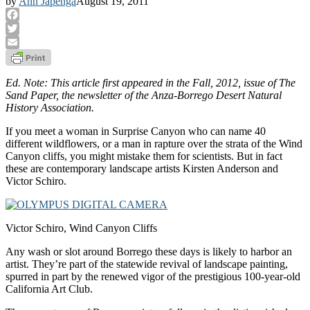
by
Ann Japenga
August 19, 2011
Facebook
Twitter
Email
Ed. Note: This article first appeared in the Fall, 2012, issue of The
Sand Paper, the newsletter of the Anza-Borrego Desert Natural
History Association.
If you meet a woman in Surprise Canyon who can name 40
different wildflowers, or a man in rapture over the strata of the Wind
Canyon cliffs, you might mistake them for scientists. But in fact
these are contemporary landscape artists Kirsten Anderson and
Victor Schiro.
Victor Schiro, Wind Canyon Cliffs
Any wash or slot around Borrego these days is likely to harbor an
artist. They’re part of the statewide revival of landscape painting,
spurred in part by the renewed vigor of the prestigious 100-year-old
California Art Club.