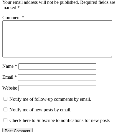
Your email address will not be published.
Required fields are
marked
*
Comment
*
Name
*
Email
*
Website
Notify me of follow-up comments by email.
Notify me of new posts by email.
Check here to Subscribe to notifications for new posts