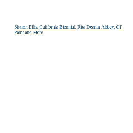
Sharon Ellis, California Biennial, Rita Deanin Abbey, Ol’
Paint and More