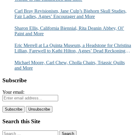
Carl Bray Revisionism, Jane Culp’s Bighorn Skull Studies,
Fair Ladies, Agnes’ Encourager and More
Sharon Ellis, California Biennial, Rita Deanin Abbey, Ol’
Paint and More
Eric Merrell at La Quinta Museum, a Headstone for Christina
Lillian, Farewell to Kathi Hilton, Agnes’ Dead Reckoning
and More
Michael Moore, Carl Chew, Cholla Chairs, Triassic Quilts
and More
Subscribe
Your email:
Search this Site
Search