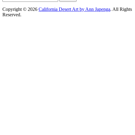
for:
Copyright © 2026
California Desert Art by Ann Japenga
. All Rights
Reserved.